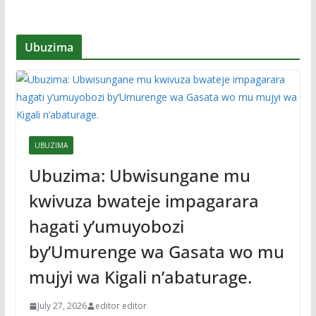
Ubuzima
UBUZIMA
Ubuzima: Ubwisungane mu
kwivuza bwateje impagarara
hagati y’umuyobozi
by’Umurenge wa Gasata wo mu
mujyi wa Kigali n’abaturage.
July 27, 2026
editor editor