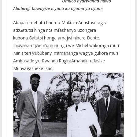
Umuco nyarwanda nawo
Ababirigi bawugize icyaha ku ngoma ya cyami
Abaparemehutu barimo Makuza Anastase agira
ati:Gatutsi hinga nta mfashanyo uzongera
kubona.Gatutsi honga amajwi nibere Depte.
Ibibyahamijwe n’umuhungu we Michel wakoraga muri
Minisiteri y’ububanyi n’amahanga wagiye gukora muri
Ambasade y’u Rwanda.RugiraAmandin udasize
Munyagasheke Isac.