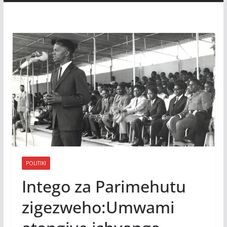
POLITIKI
Intego za Parimehutu
zigezweho:Umwami