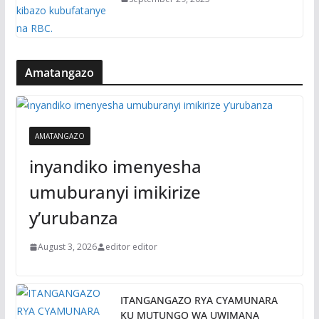
Amatangazo
AMATANGAZO
inyandiko imenyesha
umuburanyi imikirize
y’urubanza
August 3, 2026
editor editor
ITANGANGAZO RYA CYAMUNARA
KU MUTUNGO WA UWIMANA