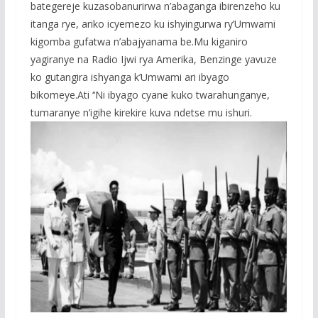
bategereje kuzasobanurirwa n’abaganga ibirenzeho ku
itanga rye, ariko icyemezo ku ishyingurwa ry’Umwami
kigomba gufatwa n’abajyanama be.Mu kiganiro
yagiranye na Radio Ijwi rya Amerika, Benzinge yavuze
ko gutangira ishyanga k’Umwami ari ibyago
bikomeye.Ati ‘‘Ni ibyago cyane kuko twarahunganye,
tumaranye n’igihe kirekire kuva ndetse mu ishuri.