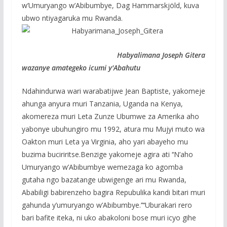
w’Umuryango w’Abibumbye, Dag Hammarskjöld, kuva
ubwo ntiyagaruka mu Rwanda.
Habyalimana Joseph Gitera
wazanye amategeko icumi y'Abahutu
Ndahindurwa wari warabatijwe Jean Baptiste, yakomeje
ahunga anyura muri Tanzania, Uganda na Kenya,
akomereza muri Leta Zunze Ubumwe za Amerika aho
yabonye ubuhungiro mu 1992, atura mu Mujyi muto wa
Oakton muri Leta ya Virginia, aho yari abayeho mu
buzima buciriritse.Benzige yakomeje agira ati ‘‘N’aho
Umuryango w’Abibumbye wemezaga ko agomba
gutaha ngo bazatange ubwigenge ari mu Rwanda,
Ababiligi babirenzeho bagira Repubulika kandi bitari muri
gahunda y’umuryango w’Abibumbye.’’‘‘Uburakari rero
bari bafite iteka, ni uko abakoloni bose muri icyo gihe