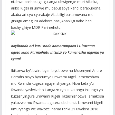
ntabwo bashakaga gutanga ubwigenge muri Afurika,
ariko Kigeli ni umwe mu babusabye kandi barabubona,
akaba ari cyo cyarakaje Ababiligi bakamuvana mu
gihugu amaguru adakora hasi,Ababiligi nabo bari
bashyigikiye MDR Parimehutu.
Kayibanda ari kuri stade Kamarampaka i Gitarama
ageza kuba Parimehutu intsinzi yo kumenesha ingoma ya
cyami
Ibikorwa by’ubwiru byari biyobowe na Musenyeri Andre
Perodin nibyo byatumye umwami Kigeli ameneshwa
mu Rwanda kugeza aguye ishyanga. Niba Leta y’u
Rwanda yashyizeho itangazo ryo kuzatanga inkunga yo
kuzashyingura umwami Kigeli.Hazashishozwe amakosa
yakozwe mu Rwanda agatera ubuhunzi. Umwami Kigeli
umuryango we wakoze inama tariki 21 uwakira 2016