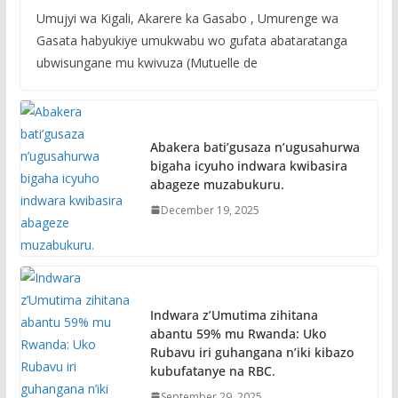
Umujyi wa Kigali, Akarere ka Gasabo , Umurenge wa
Gasata habyukiye umukwabu wo gufata abataratanga
ubwisungane mu kwivuza (Mutuelle de
Abakera bati’gusaza n’ugusahurwa
bigaha icyuho indwara kwibasira
abageze muzabukuru.
December 19, 2025
Indwara z’Umutima zihitana
abantu 59% mu Rwanda: Uko
Rubavu iri guhangana n’iki kibazo
kubufatanye na RBC.
September 29, 2025