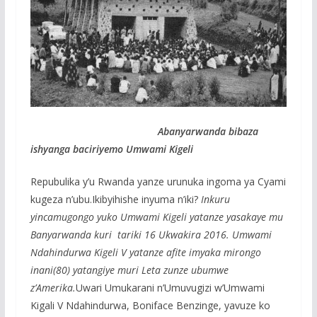
Abanyarwanda bibaza
ishyanga baciriyemo Umwami Kigeli
Repubulika y’u Rwanda yanze urunuka ingoma ya Cyami
kugeza n’ubu.Ikibyihishe inyuma n’iki?
Inkuru
yincamugongo yuko Umwami Kigeli yatanze yasakaye mu
Banyarwanda kuri tariki 16 Ukwakira 2016. Umwami
Ndahindurwa Kigeli V yatanze afite imyaka mirongo
inani(80) yatangiye muri Leta zunze ubumwe
z’Amerika.
Uwari Umukarani n’Umuvugizi w’Umwami
Kigali V Ndahindurwa, Boniface Benzinge, yavuze ko