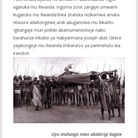
agaruka mu Rwanda. Ingoma zose zangiye umwami
kugaruka mu Rwanda?inka zirateka nizikamwa amata
ntavura adahongewe,andi abuganizwa mu bikarito.
Igitangaje muri politiki abamumenesheje nabo
barahunze.Inkubiri ya Habyarimana Joseph alias Gitera
yayikongeje mu Rwanda imbarutso ya parimehutu iba
iravutse.
Uyu muhango niwo ababirigi bagize