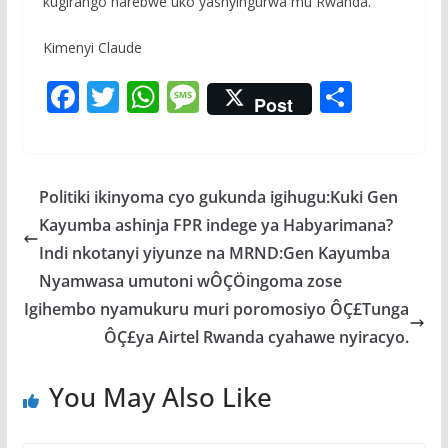
kugirango harebwe uko yashyingurwa mu Rwanda.
Kimenyi Claude
F
T
W
M
S
Post
ac
w
h
e
h
e
itt
at
ss
ar
b
er
s
a
e
Politiki ikinyoma cyo gukunda igihugu:Kuki Gen
o
A
g
Kayumba ashinja FPR indege ya Habyarimana?
o
p
e
Indi nkotanyi yiyunze na MRND:Gen Kayumba
k
p
Nyamwasa umutoni wÔÇÖingoma zose
Igihembo nyamukuru muri poromosiyo ÔÇ£Tunga
ÔÇ£ya Airtel Rwanda cyahawe nyiracyo.
You May Also Like