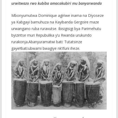
urwitwazo rwo kubiba amacakubiri mu banyarwanda
Mbonyumutwa Dominique agiriwe inama na Diyoseze
ya Kabgayi bamuhuza na Kayibanda Gergoire maze
urwangano ruba ruravutse. Ibisigisigi bya Parimehutu
byiziritse muri Repubulika y’u Rwanda urukundo
rurakonja.Abanyuramatwi bati: Tutatsinze
gaye!!bati:ubwami bwagiye nk’ifuni iheze.