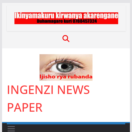
Skip
to
content
INGENZI NEWS
PAPER