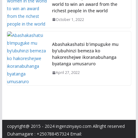
world to win an award from the
richest people in the world
October 1, 2022
Abashakashatsi b’impuguke mu
by’ubuhinzi bemeza ko
hakoreshejwe ikoranabuhanga
byatanga umusaruro
April 27, 2022
copyright@ 2015 - 2024 ingenzinyayo.com Allright reserved
Duhamagare : +250788457324 Email: