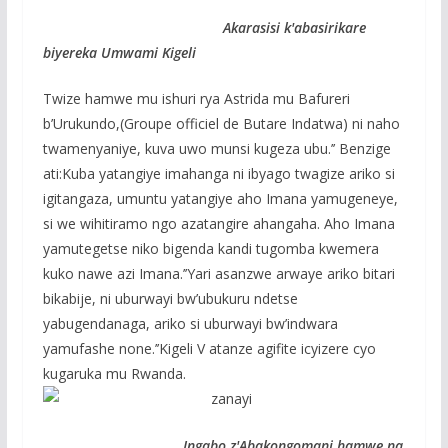
Akarasisi k'abasirikare
biyereka Umwami Kigeli
Twize hamwe mu ishuri rya Astrida mu Bafureri
b’Urukundo,(Groupe officiel de Butare Indatwa) ni naho
twamenyaniye, kuva uwo munsi kugeza ubu.’’ Benzige
ati:Kuba yatangiye imahanga ni ibyago twagize ariko si
igitangaza, umuntu yatangiye aho Imana yamugeneye,
si we wihitiramo ngo azatangire ahangaha. Aho Imana
yamutegetse niko bigenda kandi tugomba kwemera
kuko nawe azi Imana.’’Yari asanzwe arwaye ariko bitari
bikabije, ni uburwayi bw’ubukuru ndetse
yabugendanaga, ariko si uburwayi bw’indwara
yamufashe none.’’Kigeli V atanze agifite icyizere cyo
kugaruka mu Rwanda.
Ingabo z'Abakongomani hamwe na