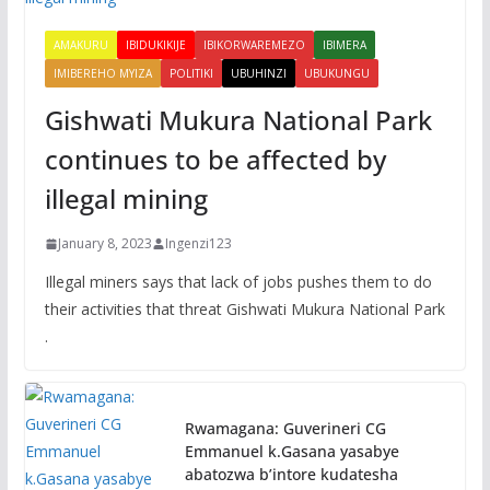
AMAKURU
IBIDUKIKIJE
IBIKORWAREMEZO
IBIMERA
IMIBEREHO MYIZA
POLITIKI
UBUHINZI
UBUKUNGU
Gishwati Mukura National Park
continues to be affected by
illegal mining
January 8, 2023
Ingenzi123
Illegal miners says that lack of jobs pushes them to do
their activities that threat Gishwati Mukura National Park
.
Rwamagana: Guverineri CG
Emmanuel k.Gasana yasabye
abatozwa b’intore kudatesha