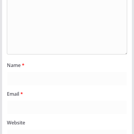
Name
*
Email
*
Website