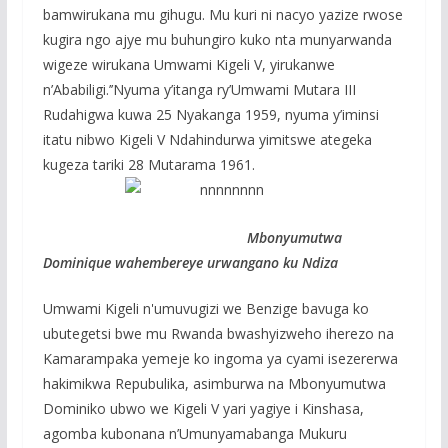
bamwirukana mu gihugu. Mu kuri ni nacyo yazize rwose
kugira ngo ajye mu buhungiro kuko nta munyarwanda
wigeze wirukana Umwami Kigeli V, yirukanwe
n’Ababiligi.’’Nyuma y’itanga ry’Umwami Mutara III
Rudahigwa kuwa 25 Nyakanga 1959, nyuma y’iminsi
itatu nibwo Kigeli V Ndahindurwa yimitswe ategeka
kugeza tariki 28 Mutarama 1961.
Mbonyumutwa
Dominique wahembereye urwangano ku Ndiza
Umwami Kigeli n'umuvugizi we Benzige bavuga ko
ubutegetsi bwe mu Rwanda bwashyizweho iherezo na
Kamarampaka yemeje ko ingoma ya cyami isezererwa
hakimikwa Repubulika, asimburwa na Mbonyumutwa
Dominiko ubwo we Kigeli V yari yagiye i Kinshasa,
agomba kubonana n’Umunyamabanga Mukuru