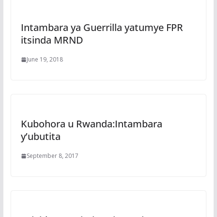
Intambara ya Guerrilla yatumye FPR
itsinda MRND
June 19, 2018
Kubohora u Rwanda:Intambara
y’ubutita
September 8, 2017