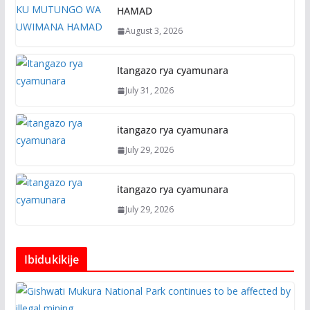
HAMAD
August 3, 2026
Itangazo rya cyamunara
July 31, 2026
itangazo rya cyamunara
July 29, 2026
itangazo rya cyamunara
July 29, 2026
Ibidukikije