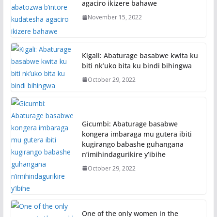
agaciro ikizere bahawe
November 15, 2022
Kigali: Abaturage basabwe kwita ku
biti nk’uko bita ku bindi bihingwa
October 29, 2022
Gicumbi: Abaturage basabwe
kongera imbaraga mu gutera ibiti
kugirango babashe guhangana
n’imihindagurikire y’ibihe
October 29, 2022
One of the only women in the