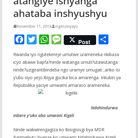
atangiye ishyanga
ahataba inshyushyu
November 11, 2016
ingenzinyayo
F
T
W
M
S
Post
ac
w
h
e
h
Rwanda iyo ngutekereje umutwe urameneka nkibaza
e
itt
at
ss
ar
icyo abawe bapfa?ninde watanga umuti?utawutanga
b
er
s
a
e
ninde?uzigirantibindeba ngo uramye umugati ,ariko isi
o
A
g
y’ubu siyo yejo.Ibijya gucika bica amarenga. Inkubiri ya
o
p
e
Repubulika yaciye umwami amaraso arameneka.
k
p
Ndahindurwa
mbere y'uko aba umwani Kigeli
Ninde wakwirengagiza ko ibisigisisgi bya MDR
Parimehutu byanze ko umwami Ndahindurwa Kigeli