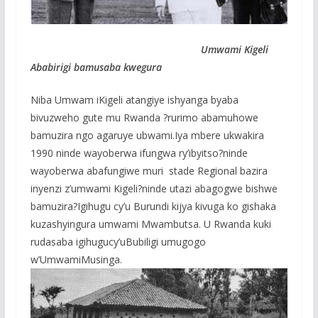
Umwami Kigeli
Ababirigi bamusaba kwegura
Niba Umwam iKigeli atangiye ishyanga byaba
bivuzweho gute mu Rwanda ?rurimo abamuhowe
bamuzira ngo agaruye ubwami.Iya mbere ukwakira
1990 ninde wayoberwa ifungwa ry’ibyitso?ninde
wayoberwa abafungiwe muri stade Regional bazira
inyenzi z’umwami Kigeli?ninde utazi abagogwe bishwe
bamuzira?Igihugu cy’u Burundi kijya kivuga ko gishaka
kuzashyingura umwami Mwambutsa. U Rwanda kuki
rudasaba igihugucy’uBubiligi umugogo
w’UmwamiMusinga.