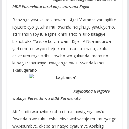
MDR Parmehutu birukanye umwami Kigeli
Benzinge yavuze ko Umwami Kigeli V atanze yari agifite
icyizere cyo gutaha mu Rwanda nk’igihugu yavukiyemo,
ati ‘‘kandi yabyifuje igihe kinini ariko ni uko bitagiye
bishoboka.’’Yavuze ko Umwami Kigeli V Ndahindurwa
yari umuntu wiyoroheje kandi ukunda Imana, akaba
asize umurage azibukirwaho wo gukunda Imana no
kuba yaraharaniye ubwigenge bw’u Rwanda kandi
akabugeraho.
Kayibanda Gergoire
wabaye Perezida wa MDR Parmehutu
Ati ‘‘Ikindi twamwibukiraho ni uko ubwigenge bw’u
Rwanda niwe tubukesha, niwe wabwicaje mu muryango
w’Abibumbye, akaba ari nacyo cyatumye Ababiligi