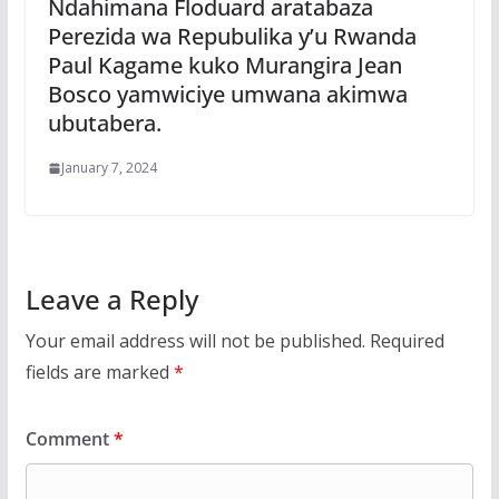
Ndahimana Floduard aratabaza
Perezida wa Repubulika y’u Rwanda
Paul Kagame kuko Murangira Jean
Bosco yamwiciye umwana akimwa
ubutabera.
January 7, 2024
Leave a Reply
Your email address will not be published.
Required
fields are marked
*
Comment
*