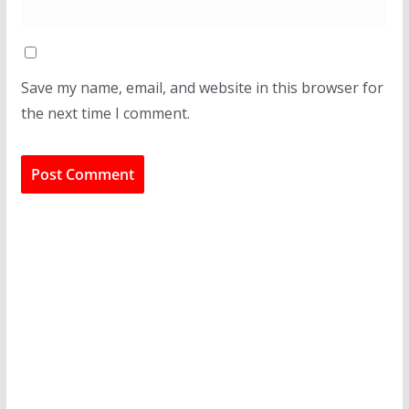
Save my name, email, and website in this browser for
the next time I comment.