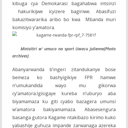
kibuga cya Demokarasi bagahabwa intsinzi
hakurikijwe icyizere bagiriwe. Abasifuzi
bakazitwararika aribo bo kwa Mbanda muri
komisiyo y’amatora.
Minisitiri w' umuco na sport Uwacu Julienne[Photo
archives]
Abanyarwanda b’ingeri zitandukanye bose
bemeza ko bashyigikiye FPR hamwe
n’umukandida wayo mu gikorwa
cy’amatora.Igisigaye kureba n’uburyo aba
biyamamaza ku giti cyabo bazagera umunsi
w’amatora bakiyamamaza. Abasesengura
basanga gutora Kagame ntakibazo kirimo kuko
yabashije guhuza impande zarwanaga azereka