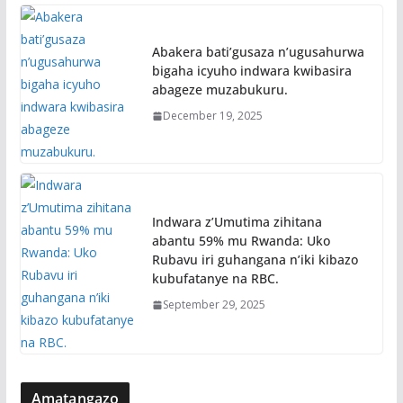
Abakera bati’gusaza n’ugusahurwa
bigaha icyuho indwara kwibasira
abageze muzabukuru.
December 19, 2025
Indwara z’Umutima zihitana
abantu 59% mu Rwanda: Uko
Rubavu iri guhangana n’iki kibazo
kubufatanye na RBC.
September 29, 2025
Amatangazo