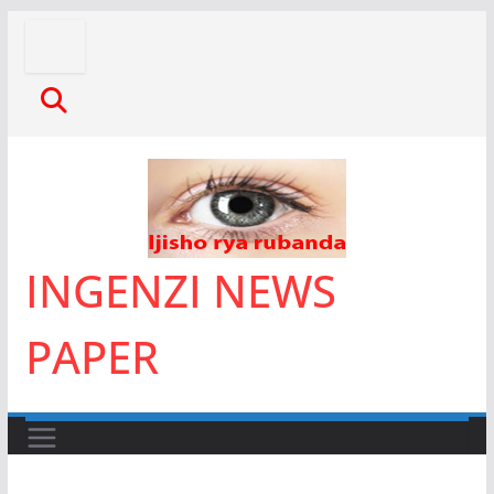
Skip
to
content
INGENZI NEWS
PAPER