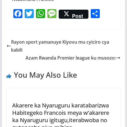
F
T
W
M
S
Post
ac
w
h
e
h
e
itt
at
ss
ar
b
er
s
a
e
Rayon sport yamanuye Kiyovu mu cyiciro cya
o
A
g
kabili
o
p
e
Azam Rwanda Premier league ku musozo:
k
p
You May Also Like
Akarere ka Nyaruguru karatabarizwa
Habitegeko Francois meya w’akarere
ka Nyaruguru igitugu,iterabwoba no