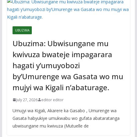
UBUZIMA
Ubuzima: Ubwisungane mu
kwivuza bwateje impagarara
hagati y’umuyobozi
by’Umurenge wa Gasata wo mu
mujyi wa Kigali n’abaturage.
July 27, 2026
editor editor
Umujyi wa Kigali, Akarere ka Gasabo , Umurenge wa
Gasata habyukiye umukwabu wo gufata abataratanga
ubwisungane mu kwivuza (Mutuelle de