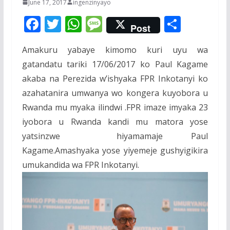
June 17, 2017
ingenzinyayo
F
T
W
M
S
Post
ac
w
h
e
h
Amakuru yabaye kimomo kuri uyu wa
e
itt
at
ss
ar
gatandatu tariki 17/06/2017 ko Paul Kagame
b
er
s
a
e
akaba na Perezida w’ishyaka FPR Inkotanyi ko
o
A
g
azahatanira umwanya wo kongera kuyobora u
o
p
e
Rwanda mu myaka ilindwi .FPR imaze imyaka 23
k
p
iyobora u Rwanda kandi mu matora yose
yatsinzwe hiyamamaje Paul
Kagame.Amashyaka yose yiyemeje gushyigikira
umukandida wa FPR Inkotanyi.