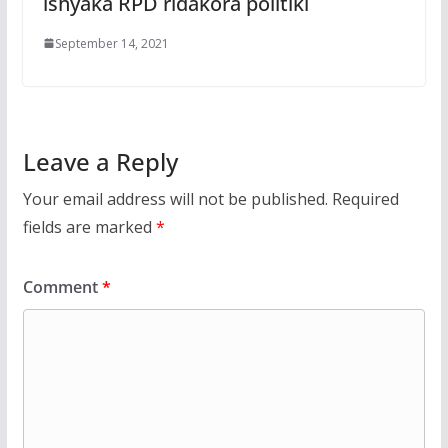
ishyaka RPD ridakora politiki
September 14, 2021
Leave a Reply
Your email address will not be published.
Required
fields are marked
*
Comment
*