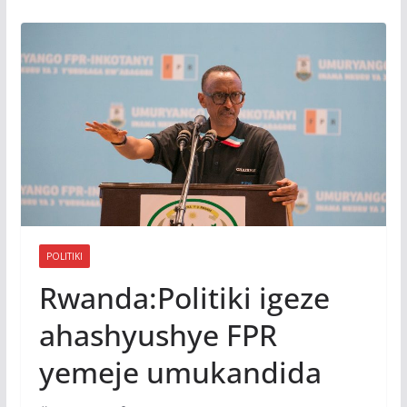
POLITIKI
Rwanda:Politiki igeze
ahashyushye FPR
yemeje umukandida