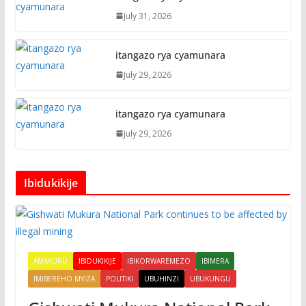
July 31, 2026
itangazo rya cyamunara
July 29, 2026
itangazo rya cyamunara
July 29, 2026
Ibidukikije
AMAKURU
IBIDUKIKIJE
IBIKORWAREMEZO
IBIMERA
IMIBEREHO MYIZA
POLITIKI
UBUHINZI
UBUKUNGU