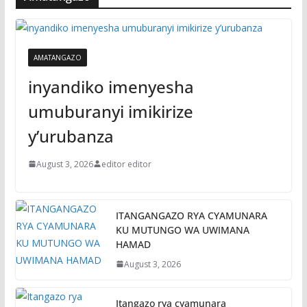
AMATANGAZO
inyandiko imenyesha
umuburanyi imikirize
y’urubanza
August 3, 2026
editor editor
ITANGANGAZO RYA CYAMUNARA
KU MUTUNGO WA UWIMANA
HAMAD
August 3, 2026
Itangazo rya cyamunara