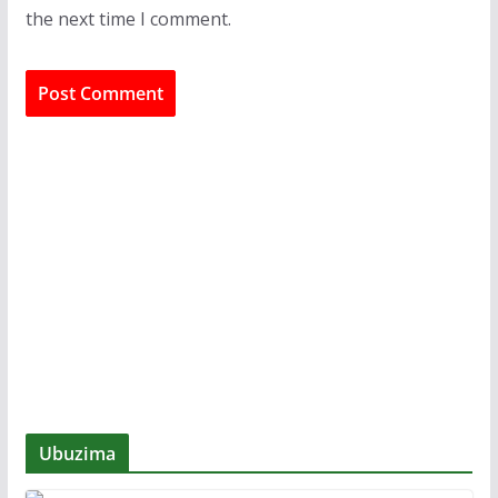
the next time I comment.
Ubuzima