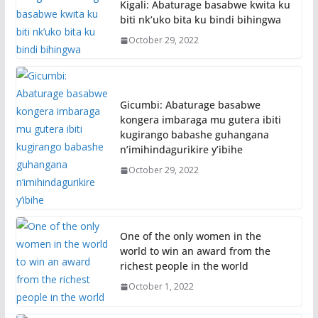
Kigali: Abaturage basabwe kwita ku
biti nk’uko bita ku bindi bihingwa
October 29, 2022
Gicumbi: Abaturage basabwe
kongera imbaraga mu gutera ibiti
kugirango babashe guhangana
n’imihindagurikire y’ibihe
October 29, 2022
One of the only women in the
world to win an award from the
richest people in the world
October 1, 2022