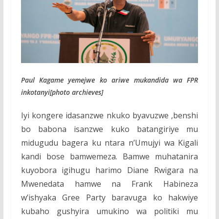
Paul Kagame yemejwe ko ariwe mukandida wa FPR
inkotanyi[photo archieves]
Iyi kongere idasanzwe nkuko byavuzwe ,benshi
bo babona isanzwe kuko batangiriye mu
midugudu bagera ku ntara n’Umujyi wa Kigali
kandi bose bamwemeza. Bamwe muhatanira
kuyobora igihugu harimo Diane Rwigara na
Mwenedata hamwe na Frank Habineza
w’ishyaka Gree Party baravuga ko hakwiye
kubaho gushyira umukino wa politiki mu