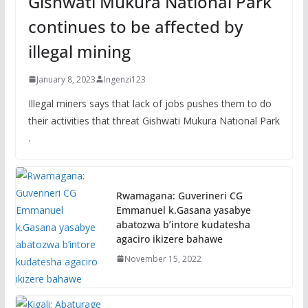
Gishwati Mukura National Park
continues to be affected by
illegal mining
January 8, 2023
Ingenzi123
Illegal miners says that lack of jobs pushes them to do
their activities that threat Gishwati Mukura National Park
.
Rwamagana: Guverineri CG
Emmanuel k.Gasana yasabye
abatozwa b’intore kudatesha
agaciro ikizere bahawe
November 15, 2022