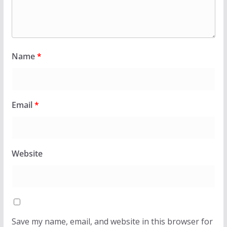
Name
*
Email
*
Website
Save my name, email, and website in this browser for