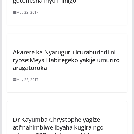
gutonesha niyo mihigo.
May 23, 2017
Akarere ka Nyaruguru icuraburindi ni
ryose:Meya Habitegeko yakije umuriro
aragatoroka
May 28, 2017
Dr Kayumba Chrystophe yagize
ati”nahimbiwe ibyaha kugira ngo