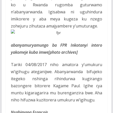
ko u Rwanda rugomba guturwamo
n’abanyarwanda. Igisabwa ni uguhindura
imikorere y aba meya kugeza ku nzego
zohejuru zihutaza amajyambere y’umuturage.
abanyamuryamungo ba FPR Inkotanyi intero
yakomeje kuba imwe[photo archives]
Tariki 04/08/2017 niho amatora y’umukuru
w’igihugu ateganijwe. Abanyarwanda bifujeko
itegeko nshinga rihindurwa kugirango
bazongere bitorere Kagame Paul. Igihe cya
muntu kigaragarira mu burenganzira bwe. Aha
niho hifuzwa kuzitorera umukuru w’igihugu.
Nsabimana Francois