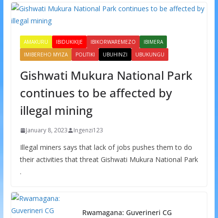
AMAKURU
IBIDUKIKIJE
IBIKORWAREMEZO
IBIMERA
IMIBEREHO MYIZA
POLITIKI
UBUHINZI
UBUKUNGU
Gishwati Mukura National Park
continues to be affected by
illegal mining
January 8, 2023
Ingenzi123
Illegal miners says that lack of jobs pushes them to do
their activities that threat Gishwati Mukura National Park
.
Rwamagana: Guverineri CG