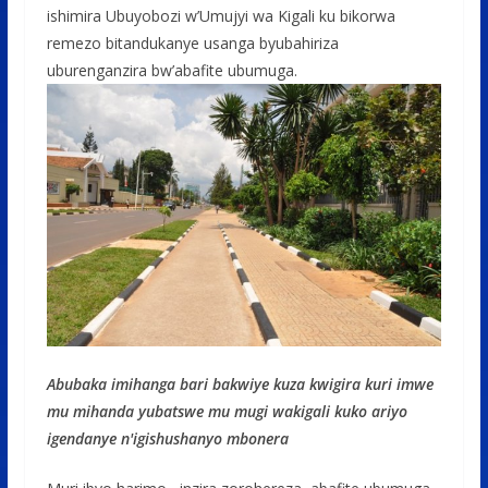
ishimira Ubuyobozi w’Umujyi wa Kigali ku bikorwa
remezo bitandukanye usanga byubahiriza
uburenganzira bw’abafite ubumuga.
Abubaka imihanga bari bakwiye kuza kwigira kuri imwe
mu mihanda yubatswe mu mugi wakigali kuko ariyo
igendanye n'igishushanyo mbonera