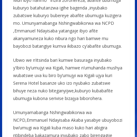
Muri ibyo harimo inzira zorohereza, abafite ubumuga
kuburyo batahutanzwa igihe bagenda ,inyubako
zubatswe kuburyo bubereye abafite ubumuga kuzigera
mo. Umunyamabanga Nshingwabikorwa wa NCPD
,Emmanuel Ndayisaba yatangaje ibyo afite
akanyamuneza kuko nibura ngo hari bamwe mu
bayobozi batangiye kumva ikibazo cy’abafite ubumuga.
Ubwo we n’itsinda bari kumwe basuraga inyubako
y’Ibiro by’umujyi wa Kigali, hamwe n’umuhanda mushya
wubatswe uva ku biro by’umujyi wa Kigali ujya kuri
Serena Hotel basanze uko izo nyubako zubatswe
bihuye neza nuko biteganyijwe,kuburyo kubabafite
ubumuga kubona serivise bizajya biborohera.
Umunyamabanga Nshingwabikorwa wa
NCPD,Emmanuel Ndayisaba Akaba yasabye ubuyobozi
bw’umugi wa Kigali kuba maso kuko hari abigira
ntibindeba bakazamura inyubako zabo birengagije