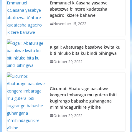
Emmanuel k.Gasana yasabye
abatozwa b’intore kudatesha
agaciro ikizere bahawe
November 15, 2022
Kigali: Abaturage basabwe kwita ku
biti nk’uko bita ku bindi bihingwa
October 29, 2022
Gicumbi: Abaturage basabwe
kongera imbaraga mu gutera ibiti
kugirango babashe guhangana
n’imihindagurikire y’ibihe
October 29, 2022