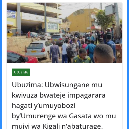
UBUZIMA
Ubuzima: Ubwisungane mu
kwivuza bwateje impagarara
hagati y’umuyobozi
by’Umurenge wa Gasata wo mu
mujyi wa Kigali n’abaturage.