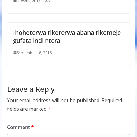
November 17, 2022
Ihohoterwa rikorerwa abana rikomeje
gufata indi ntera
September 18, 2016
Leave a Reply
Your email address will not be published.
Required
fields are marked
*
Comment
*