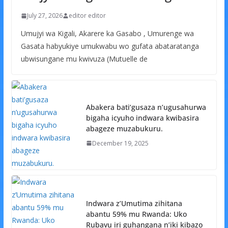
July 27, 2026
editor editor
Umujyi wa Kigali, Akarere ka Gasabo , Umurenge wa
Gasata habyukiye umukwabu wo gufata abataratanga
ubwisungane mu kwivuza (Mutuelle de
Abakera bati’gusaza n’ugusahurwa
bigaha icyuho indwara kwibasira
abageze muzabukuru.
December 19, 2025
Indwara z’Umutima zihitana
abantu 59% mu Rwanda: Uko
Rubavu iri guhangana n’iki kibazo