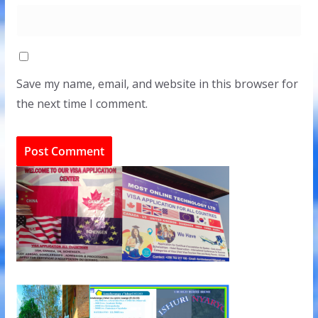
Save my name, email, and website in this browser for
the next time I comment.