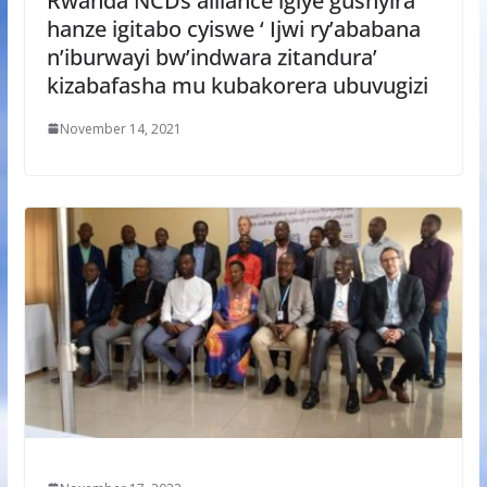
Rwanda NCDs alliance igiye gushyira
hanze igitabo cyiswe ‘ Ijwi ry’ababana
n’iburwayi bw’indwara zitandura’
kizabafasha mu kubakorera ubuvugizi
November 14, 2021