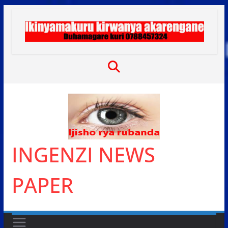
Skip
to
content
INGENZI NEWS
PAPER