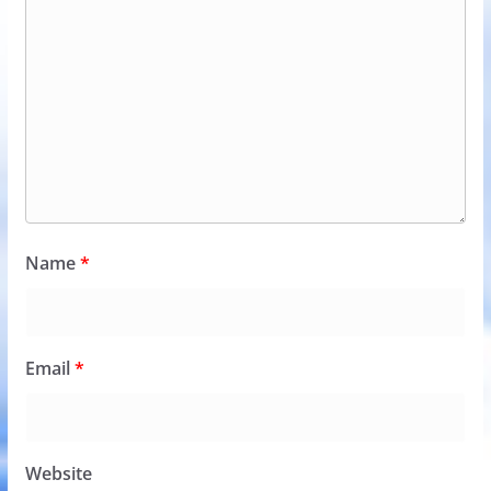
Name
*
Email
*
Website