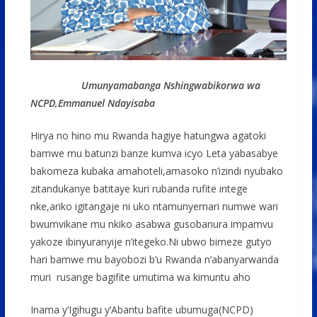
Umunyamabanga Nshingwabikorwa wa
NCPD,Emmanuel Ndayisaba
Hirya no hino mu Rwanda hagiye hatungwa agatoki
bamwe mu batunzi banze kumva icyo Leta yabasabye
bakomeza kubaka amahoteli,amasoko n’izindi nyubako
zitandukanye batitaye kuri rubanda rufite intege
nke,ariko igitangaje ni uko ntamunyemari numwe wari
bwumvikane mu nkiko asabwa gusobanura impamvu
yakoze ibinyuranyije n’itegeko.Ni ubwo bimeze gutyo
hari bamwe mu bayobozi b’u Rwanda n’abanyarwanda
muri rusange bagifite umutima wa kimuntu aho
Inama y’Igihugu y’Abantu bafite ubumuga(NCPD)