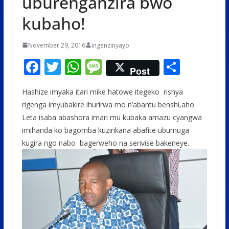
uburenganzira bwo
kubaho!
November 29, 2016
ingenzinyayo
F
T
W
M
S
Post
ac
w
h
e
h
Hashize imyaka itari mike hatowe itegeko rishya
e
itt
at
ss
ar
rigenga imyubakire ihurirwa mo n’abantu benshi,aho
b
er
s
a
e
Leta isaba abashora imari mu kubaka amazu cyangwa
o
A
g
imihanda ko bagomba kuzirikana abafite ubumuga
o
p
e
kugira ngo nabo bagerweho na serivise bakeneye.
k
p