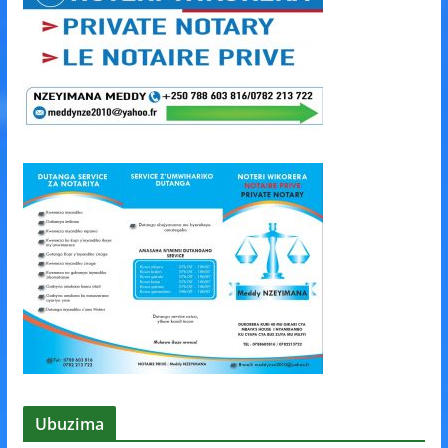
Ubuzima