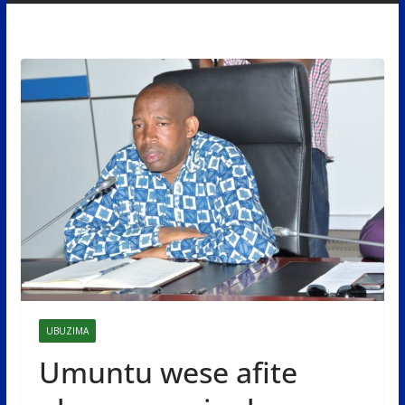
UBUZIMA
Umuntu wese afite