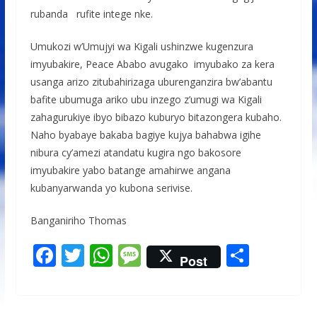
rubanda rufite intege nke.
Umukozi w’Umujyi wa Kigali ushinzwe kugenzura
imyubakire, Peace Ababo avugako imyubako za kera
usanga arizo zitubahirizaga uburenganzira bw’abantu
bafite ubumuga ariko ubu inzego z’umugi wa Kigali
zahagurukiye ibyo bibazo kuburyo bitazongera kubaho.
Naho byabaye bakaba bagiye kujya bahabwa igihe
nibura cy’amezi atandatu kugira ngo bakosore
imyubakire yabo batange amahirwe angana
kubanyarwanda yo kubona serivise.
Banganiriho Thomas
F
T
W
M
S
Post
ac
w
h
e
h
e
itt
at
ss
ar