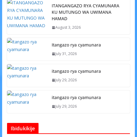
ITANGANGAZO RYA CYAMUNARA
KU MUTUNGO WA UWIMANA
HAMAD
August 3, 2026
Itangazo rya cyamunara
July 31, 2026
itangazo rya cyamunara
July 29, 2026
itangazo rya cyamunara
July 29, 2026
Ibidukikije