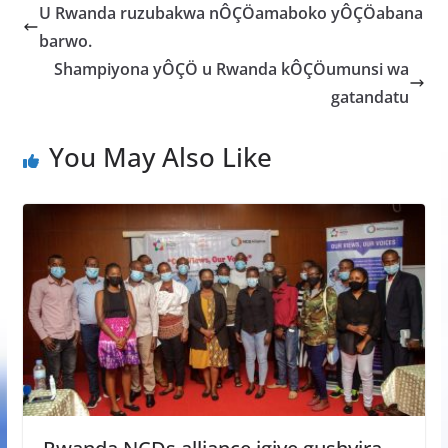
b
er
s
a
e
U Rwanda ruzubakwa nÔÇÖamaboko yÔÇÖabana
o
A
g
barwo.
o
p
e
Shampiyona yÔÇÖ u Rwanda kÔÇÖumunsi wa
k
p
gatandatu
You May Also Like