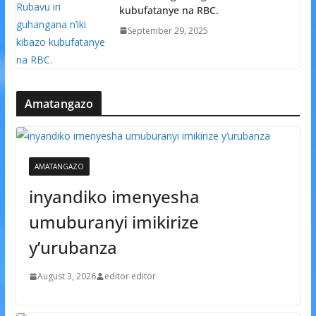
kubufatanye na RBC.
September 29, 2025
Amatangazo
AMATANGAZO
inyandiko imenyesha
umuburanyi imikirize
y’urubanza
August 3, 2026
editor editor