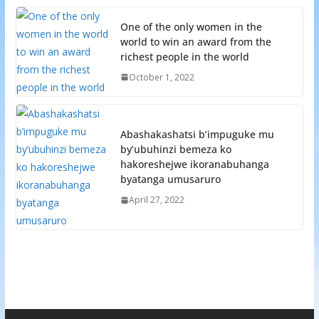
One of the only women in the
world to win an award from the
richest people in the world
October 1, 2022
Abashakashatsi b’impuguke mu
by’ubuhinzi bemeza ko
hakoreshejwe ikoranabuhanga
byatanga umusaruro
April 27, 2022