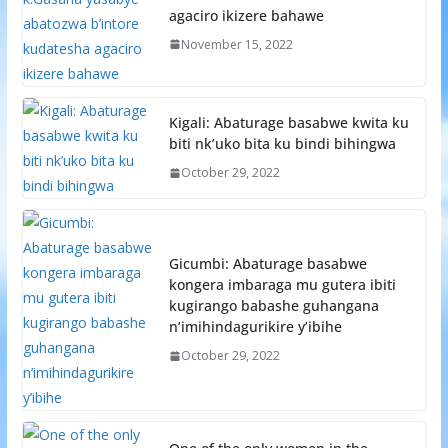
agaciro ikizere bahawe
November 15, 2022
Kigali: Abaturage basabwe kwita ku
biti nk’uko bita ku bindi bihingwa
October 29, 2022
Gicumbi: Abaturage basabwe
kongera imbaraga mu gutera ibiti
kugirango babashe guhangana
n’imihindagurikire y’ibihe
October 29, 2022