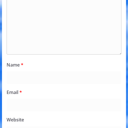
Name
*
Email
*
Website