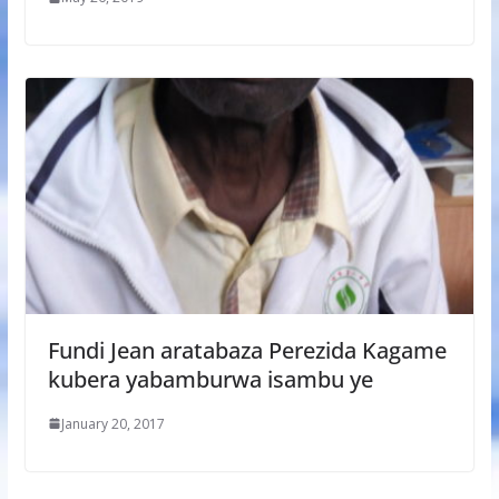
Fundi Jean aratabaza Perezida Kagame
kubera yabamburwa isambu ye
January 20, 2017