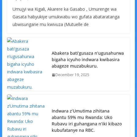
Umujyi wa Kigali, Akarere ka Gasabo , Umurenge wa
Gasata habyukiye umukwabu wo gufata abataratanga
ubwisungane mu kwivuza (Mutuelle de
Abakera bati’gusaza n’ugusahurwa
bigaha icyuho indwara kwibasira
abageze muzabukuru.
December 19, 2025
Indwara z’Umutima zihitana
abantu 59% mu Rwanda: Uko
Rubavu iri guhangana n’iki kibazo
kubufatanye na RBC.