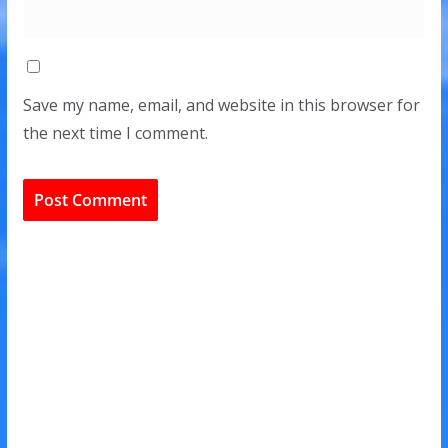
Save my name, email, and website in this browser for
the next time I comment.