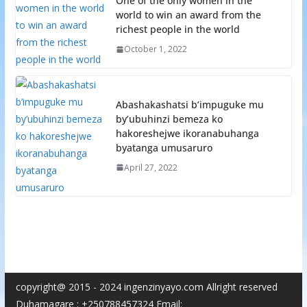
One of the only women in the
world to win an award from the
richest people in the world
October 1, 2022
Abashakashatsi b’impuguke mu
by’ubuhinzi bemeza ko
hakoreshejwe ikoranabuhanga
byatanga umusaruro
April 27, 2022
copyright@ 2015 - 2024 ingenzinyayo.com Allright reserved
Duhamagare : +250788457324 Email: