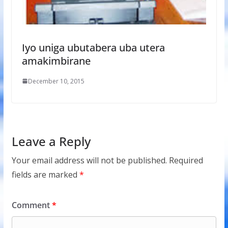
Iyo uniga ubutabera uba utera
amakimbirane
December 10, 2015
Leave a Reply
Your email address will not be published.
Required
fields are marked
*
Comment
*