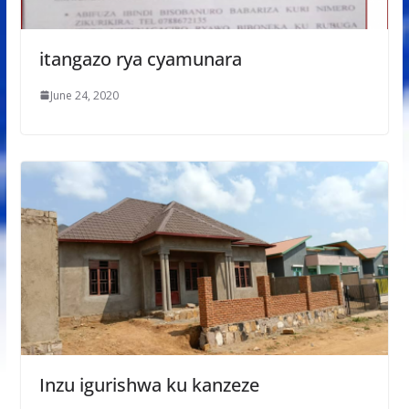
itangazo rya cyamunara
June 24, 2020
Inzu igurishwa ku kanzeze