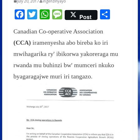
July 20, 2017
ingenzinyayo
F
T
W
M
S
Post
ac
w
h
e
h
e
itt
at
ss
ar
Canadian Co-operative Association
b
er
s
a
e
(CCA)
iramenyesha abo bireba ko iri
o
A
g
mwihagarika ry' ibikorwa yakoreraga mu
o
p
e
rwanda mu buhinzi bw' mumceri nkuko
k
p
byagaragajwe muri iri tangazo.