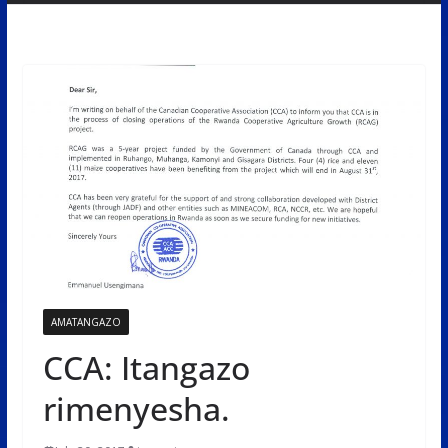
AMATANGAZO
CCA: Itangazo
rimenyesha.