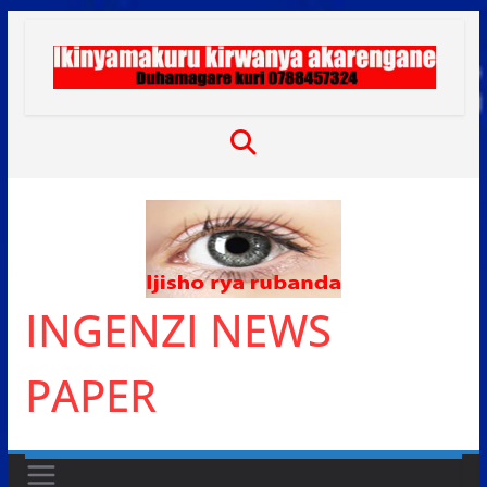
Skip
to
content
INGENZI NEWS
PAPER