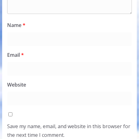
Name
*
Email
*
Website
Save my name, email, and website in this browser for
the next time I comment.