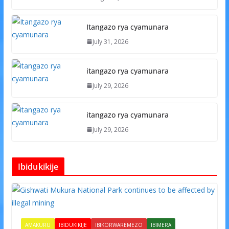
Itangazo rya cyamunara
July 31, 2026
itangazo rya cyamunara
July 29, 2026
itangazo rya cyamunara
July 29, 2026
Ibidukikije
AMAKURU
IBIDUKIKIJE
IBIKORWAREMEZO
IBIMERA