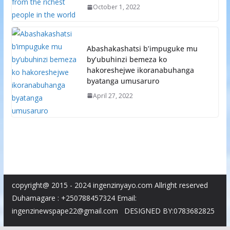
October 1, 2022
Abashakashatsi b’impuguke mu
by’ubuhinzi bemeza ko
hakoreshejwe ikoranabuhanga
byatanga umusaruro
April 27, 2022
copyright@ 2015 - 2024 ingenzinyayo.com Allright reserved
Duhamagare : +250788457324 Email:
ingenzinewspape22@gmail.com DESIGNED BY:0783682825