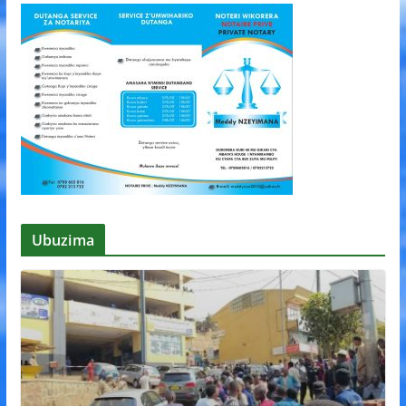
Ubuzima