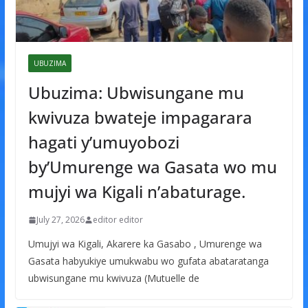
UBUZIMA
Ubuzima: Ubwisungane mu
kwivuza bwateje impagarara
hagati y’umuyobozi
by’Umurenge wa Gasata wo mu
mujyi wa Kigali n’abaturage.
July 27, 2026
editor editor
Umujyi wa Kigali, Akarere ka Gasabo , Umurenge wa
Gasata habyukiye umukwabu wo gufata abataratanga
ubwisungane mu kwivuza (Mutuelle de