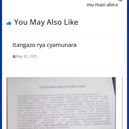
o
p
e
mu mazi abira
k
p
You May Also Like
Itangazo rya cyamunara
May 30, 2025