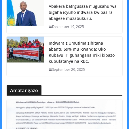
Abakera bati’gusaza n’ugusahurwa
bigaha icyuho indwara kwibasira
abageze muzabukuru.
December 19, 2025
Indwara z’Umutima zihitana
abantu 59% mu Rwanda: Uko
Rubavu iri guhangana n’iki kibazo
kubufatanye na RBC.
September 29, 2025
Amatangazo