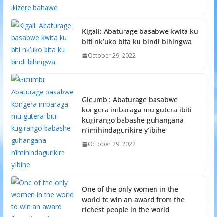
Kigali: Abaturage basabwe kwita ku
biti nk’uko bita ku bindi bihingwa
October 29, 2022
Gicumbi: Abaturage basabwe
kongera imbaraga mu gutera ibiti
kugirango babashe guhangana
n’imihindagurikire y’ibihe
October 29, 2022
One of the only women in the
world to win an award from the
richest people in the world