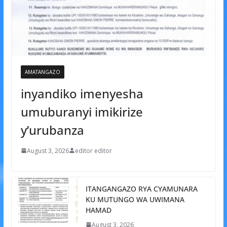
AMATANGAZO
inyandiko imenyesha
umuburanyi imikirize
y’urubanza
August 3, 2026
editor editor
ITANGANGAZO RYA CYAMUNARA
KU MUTUNGO WA UWIMANA
HAMAD
August 3, 2026