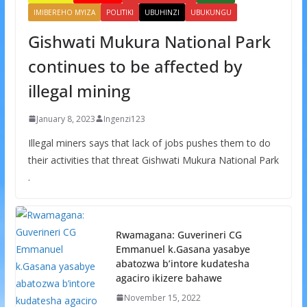
IMIBEREHO MYIZA
POLITIKI
UBUHINZI
UBUKUNGU
Gishwati Mukura National Park
continues to be affected by
illegal mining
January 8, 2023
Ingenzi123
Illegal miners says that lack of jobs pushes them to do
their activities that threat Gishwati Mukura National Park
.
Rwamagana: Guverineri CG
Emmanuel k.Gasana yasabye
abatozwa b’intore kudatesha
agaciro ikizere bahawe
November 15, 2022