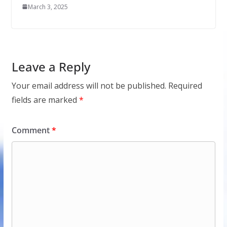
March 3, 2025
Leave a Reply
Your email address will not be published.
Required
fields are marked
*
Comment
*