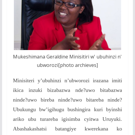
Mukeshimana Geraldine Minisitiri w' ubuhinzi n'
ubworozi[photo archieves]
Minisiteri y’ubuhinzi n’ubworozi irazana imiti
ikica inzuki bizabazwa nde?uwo bitabazwa
ninde?uwo bireba ninde?uwo bitareba ninde?
Ubukungu bw’igihugu bushingira kuri byinshi
ariko ubu turareba igisimba cyitwa Uruyuki.
Abashakashatsi batangiye kwerekana ko