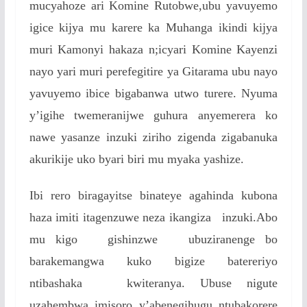
mucyahoze ari Komine Rutobwe,ubu yavuyemo
igice kijya mu karere ka Muhanga ikindi kijya
muri Kamonyi hakaza n;icyari Komine Kayenzi
nayo yari muri perefegitire ya Gitarama ubu nayo
yavuyemo ibice bigabanwa utwo turere. Nyuma
y’igihe twemeranijwe guhura anyemerera ko
nawe yasanze inzuki ziriho zigenda zigabanuka
akurikije uko byari biri mu myaka yashize.
Ibi rero biragayitse binateye agahinda kubona
haza imiti itagenzuwe neza ikangiza inzuki.Abo
mu kigo gishinzwe ubuziranenge bo
barakemangwa kuko bigize batereriyo
ntibashaka kwiteranya. Ubuse nigute
uzahembwa imisoro y’abenegihugu ntubakorere