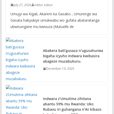
July 27, 2026
editor editor
Umujyi wa Kigali, Akarere ka Gasabo , Umurenge wa
Gasata habyukiye umukwabu wo gufata abataratanga
ubwisungane mu kwivuza (Mutuelle de
Abakera bati’gusaza n’ugusahurwa
bigaha icyuho indwara kwibasira
abageze muzabukuru.
December 19, 2025
Indwara z’Umutima zihitana
abantu 59% mu Rwanda: Uko
Rubavu iri guhangana n’iki kibazo