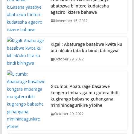
abatozwa b’intore kudatesha
agaciro ikizere bahawe
November 15, 2022
Kigali: Abaturage basabwe kwita ku
biti nk’uko bita ku bindi bihingwa
October 29, 2022
Gicumbi: Abaturage basabwe
kongera imbaraga mu gutera ibiti
kugirango babashe guhangana
n’imihindagurikire y’ibihe
October 29, 2022