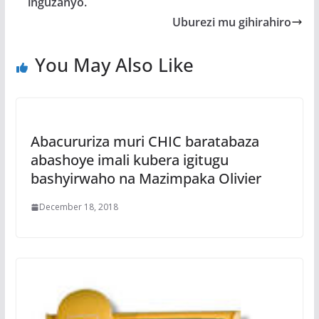
o
p
e
inguzanyo.
k
p
Uburezi mu gihirahiro
You May Also Like
Abacururiza muri CHIC baratabaza
abashoye imali kubera igitugu
bashyirwaho na Mazimpaka Olivier
December 18, 2018