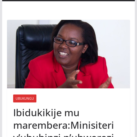
UBUKUNGU
Ibidukikije mu
marembera:Minisiteri