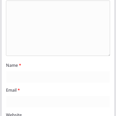
Name
*
Email
*
Website