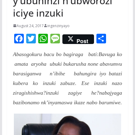
y’ubuhinzi n’ubworozi
iciye inzuki
August 24, 2017
ingenzinyayo
F
T
W
M
S
Post
ac
w
h
e
h
Abasogokuru bacu bo bagiraga bati:Bavuga ko
e
itt
at
ss
ar
amata aryoha ubuki bukarusha none abavumvu
b
er
s
a
e
barasiganwa n’ibihe bahungira iyo batazi
o
A
g
kubera ko inzuki zabuze. Ese inzuki nazo
o
p
e
ziragishishwa?inzuki zagiye he?nabajyaga
k
p
bazibonamo nk’inyamaswa ikaze nabo barumiwe.