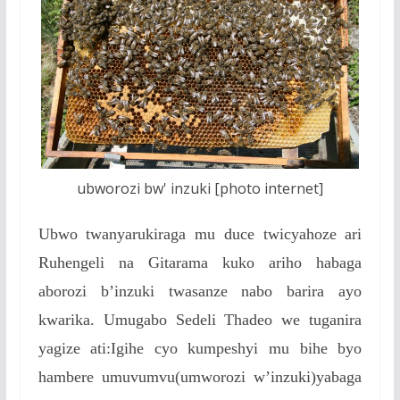
ubworozi bw' inzuki [photo internet]
Ubwo twanyarukiraga mu duce twicyahoze ari
Ruhengeli na Gitarama kuko ariho habaga
aborozi b’inzuki twasanze nabo barira ayo
kwarika. Umugabo Sedeli Thadeo we tuganira
yagize ati:Igihe cyo kumpeshyi mu bihe byo
hambere umuvumvu(umworozi w’inzuki)yabaga