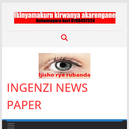
Skip
to
content
INGENZI NEWS
PAPER