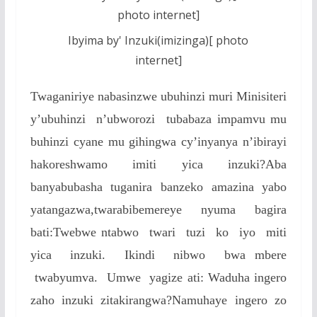
Ibyima by' Inzuki(imizinga)[ photo
internet]
Twaganiriye nabasinzwe ubuhinzi muri Minisiteri
y’ubuhinzi n’ubworozi tubabaza impamvu mu
buhinzi cyane mu gihingwa cy’inyanya n’ibirayi
hakoreshwamo imiti yica inzuki?Aba
banyabubasha tuganira banzeko amazina yabo
yatangazwa,twarabibemereye nyuma bagira
bati:Twebwe ntabwo twari tuzi ko iyo miti
yica inzuki. Ikindi nibwo bwa mbere
twabyumva. Umwe yagize ati: Waduha ingero
zaho inzuki zitakirangwa?Namuhaye ingero zo