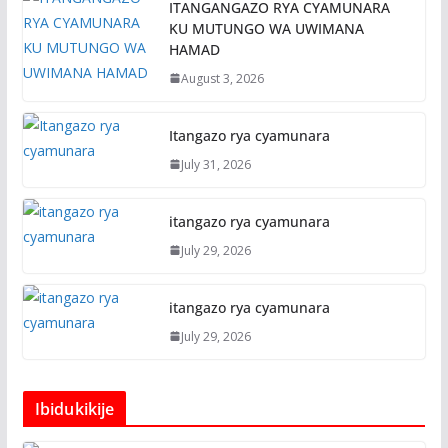
ITANGANGAZO RYA CYAMUNARA
KU MUTUNGO WA UWIMANA
HAMAD
August 3, 2026
Itangazo rya cyamunara
July 31, 2026
itangazo rya cyamunara
July 29, 2026
itangazo rya cyamunara
July 29, 2026
Ibidukikije