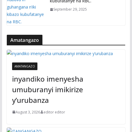
kubufatanye na RBC.
September 29, 2025
Amatangazo
AMATANGAZO
inyandiko imenyesha
umuburanyi imikirize
y’urubanza
August 3, 2026
editor editor