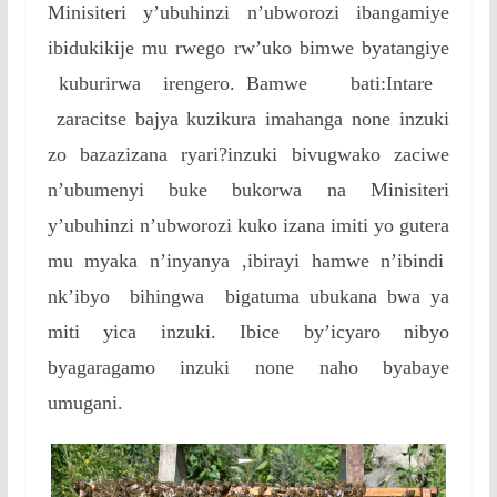
Minisiteri y’ubuhinzi n’ubworozi ibangamiye
ibidukikije mu rwego rw’uko bimwe byatangiye
kuburirwa irengero. Bamwe bati:Intare
zaracitse bajya kuzikura imahanga none inzuki
zo bazazizana ryari?inzuki bivugwako zaciwe
n’ubumenyi buke bukorwa na Minisiteri
y’ubuhinzi n’ubworozi kuko izana imiti yo gutera
mu myaka n’inyanya ,ibirayi hamwe n’ibindi
nk’ibyo bihingwa bigatuma ubukana bwa ya
miti yica inzuki. Ibice by’icyaro nibyo
byagaragamo inzuki none naho byabaye
umugani.