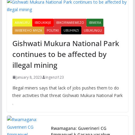
AMAKURU
IBIDUKIKIJE
IBIKORWAREMEZO
IBIMERA
IMIBEREHO MYIZA
POLITIKI
UBUHINZI
UBUKUNGU
Gishwati Mukura National Park
continues to be affected by
illegal mining
January 8, 2023
Ingenzi123
Illegal miners says that lack of jobs pushes them to do
their activities that threat Gishwati Mukura National Park
.
Rwamagana: Guverineri CG
Emmanuel k.Gasana yasabye