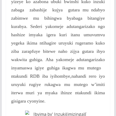
yizeye ko azabona ubuki bwinshi kuko inzuki
zabaga zabashije kujya gutara mu ndabyo
zabimwe mu bihingwa byabaga bitangiye
kurabya. Sederi yakomeje adutangarizako ngo
hashize imyaka igera kuri itanu umuvumvu
yegeka ikima ntihagire uruyuki rugeramo kuko
ziba zarapfuye bitewe naho zijya gutara ibyo
wakwita guhiga. Aha yakomeje adutangarizako
inyamaswa igiye guhiga ikagwa mu mutego
ntakundi RDB iba iyihombye,nahandi rero iyo
uruyuki rugiye rukagwa mu mutego w’imiti
iterwa muri ya myaka ihinze ntakundi ikima
gisigara cyonyine.