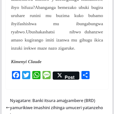
ibyo bifuza?Abanganga bemezako ubuki bugira
uruhare runini mu buzima kuko bubamo
ibyifashishwa mu ibungabungwa
ryabwo.Ubushakashatsi nibwo duhanzwe
amaso kugirango imiti izanwa mu gihugu ikica
inzuki irekwe maze nazo zigaruke.
Kimenyi Claude
F
T
W
M
S
Post
ac
w
h
e
h
e
itt
at
ss
ar
b
er
s
a
e
Nyagatare: Banki itsura amajyambere (BRD)
o
A
g
yamurikiwe imashini zihinga umuceri yatanzeho