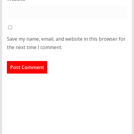
Save my name, email, and website in this browser for
the next time I comment.