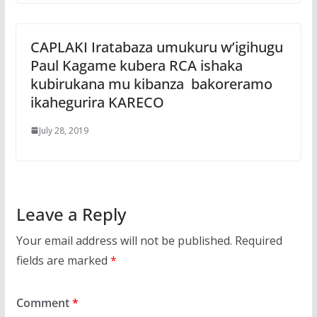
CAPLAKI Iratabaza umukuru w’igihugu
Paul Kagame kubera RCA ishaka
kubirukana mu kibanza bakoreramo
ikahegurira KARECO
July 28, 2019
Leave a Reply
Your email address will not be published.
Required
fields are marked
*
Comment
*