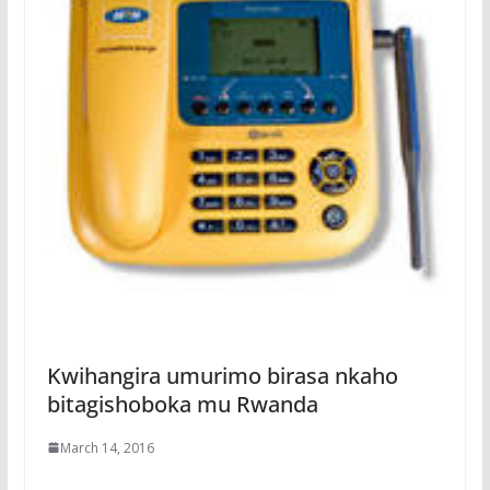
Kwihangira umurimo birasa nkaho
bitagishoboka mu Rwanda
March 14, 2016