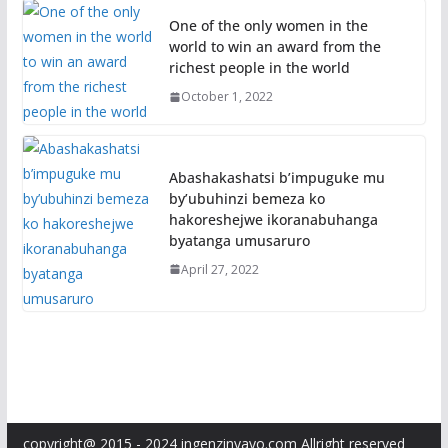
One of the only women in the
world to win an award from the
richest people in the world
October 1, 2022
Abashakashatsi b’impuguke mu
by’ubuhinzi bemeza ko
hakoreshejwe ikoranabuhanga
byatanga umusaruro
April 27, 2022
copyright@ 2015 - 2024 ingenzinyayo.com Allright reserved