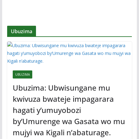
Ubuzima
UBUZIMA
Ubuzima: Ubwisungane mu
kwivuza bwateje impagarara
hagati y’umuyobozi
by’Umurenge wa Gasata wo mu
mujyi wa Kigali n’abaturage.