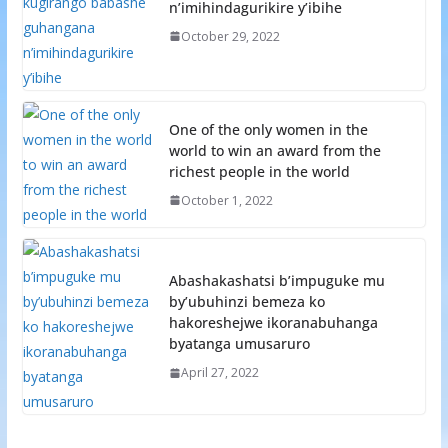
n’imihindagurikire y’ibihe
October 29, 2022
One of the only women in the
world to win an award from the
richest people in the world
October 1, 2022
Abashakashatsi b’impuguke mu
by’ubuhinzi bemeza ko
hakoreshejwe ikoranabuhanga
byatanga umusaruro
April 27, 2022