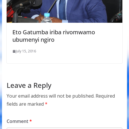
Eto Gatumba iriba rivomwamo
ubumenyi ngiro
July 15, 2016
Leave a Reply
Your email address will not be published.
Required
fields are marked
*
Comment
*