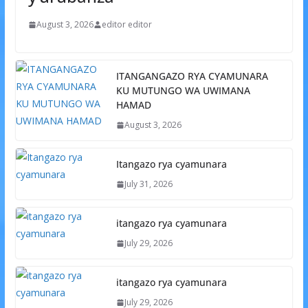
August 3, 2026
editor editor
ITANGANGAZO RYA CYAMUNARA
KU MUTUNGO WA UWIMANA
HAMAD
August 3, 2026
Itangazo rya cyamunara
July 31, 2026
itangazo rya cyamunara
July 29, 2026
itangazo rya cyamunara
July 29, 2026