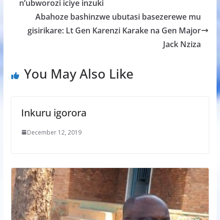
o
A
g
n’ubworozi iciye inzuki
o
p
e
Abahoze bashinzwe ubutasi basezerewe mu
k
p
gisirikare: Lt Gen Karenzi Karake na Gen Major
Jack Nziza
You May Also Like
Inkuru igorora
December 12, 2019