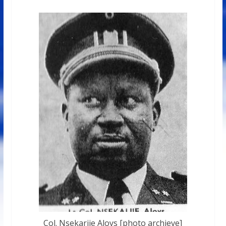
Col. Nsekarije Aloys [photo archieve]