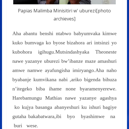
Papias Malimba Minisitiri w' uburezi[photo
archieves]
Aha abantu benshi ntabwo babyumvaka kimwe
kuko bumvaga ko byose bizahora ari intsinzi yo
kubohora igihugu.Mutsindashyaka Theoneste
nawe yazanye uburezi bw’ibanze maze amashuri
amwe namwe ayafungisha imiryango.Aha naho
byabanje kumvikana nabi ,ariko bigenda bihuza
n’itegeko biba ihame none byaramenyerewe.
Harebamungu Mathias nawe yazanye agashya
ko kujya basanga abanyeshuri ku ishuri bagiye
gutaha bakabatwara,ibi byo byashimwe na
buri wese.