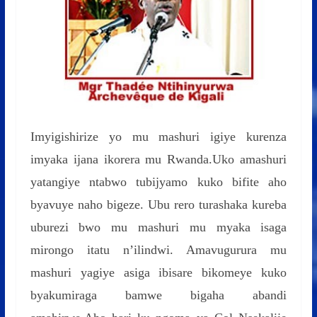
Imyigishirize yo mu mashuri igiye kurenza
imyaka ijana ikorera mu Rwanda.Uko amashuri
yatangiye ntabwo tubijyamo kuko bifite aho
byavuye naho bigeze. Ubu rero turashaka kureba
uburezi bwo mu mashuri mu myaka isaga
mirongo itatu n’ilindwi. Amavugurura mu
mashuri yagiye asiga ibisare bikomeye kuko
byakumiraga bamwe bigaha abandi