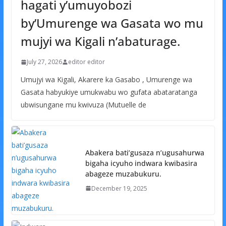
hagati y’umuyobozi
by’Umurenge wa Gasata wo mu
mujyi wa Kigali n’abaturage.
July 27, 2026
editor editor
Umujyi wa Kigali, Akarere ka Gasabo , Umurenge wa
Gasata habyukiye umukwabu wo gufata abataratanga
ubwisungane mu kwivuza (Mutuelle de
Abakera bati’gusaza n’ugusahurwa
bigaha icyuho indwara kwibasira
abageze muzabukuru.
December 19, 2025