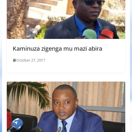
Kaminuza zigenga mu mazi abira
October 27, 2017