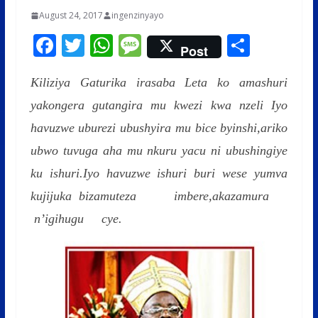
August 24, 2017
ingenzinyayo
F
T
W
M
S
Post
ac
w
h
e
h
Kiliziya Gaturika irasaba Leta ko amashuri
e
itt
at
ss
ar
yakongera gutangira mu kwezi kwa nzeli
b
er
s
a
e
Iyo
havuzwe uburezi ubushyira mu bice byinshi,ariko
o
A
g
ubwo tuvuga aha mu nkuru yacu ni ubushingiye
o
p
e
ku ishuri.Iyo havuzwe ishuri buri wese yumva
k
p
kujijuka bizamuteza imbere,akazamura
n’igihugu cye.