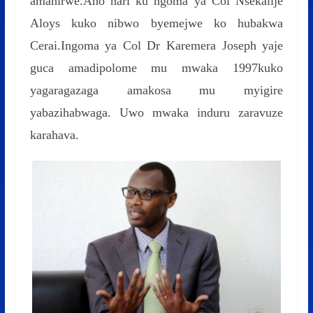
amahirwe.Aho hari ku ngoma ya Col Nsekalije
Aloys kuko nibwo byemejwe ko hubakwa
Cerai.Ingoma ya Col Dr Karemera Joseph yaje
guca amadipolome mu mwaka 1997kuko
yagaragazaga amakosa mu myigire
yabazihabwaga. Uwo mwaka induru zaravuze
karahava.