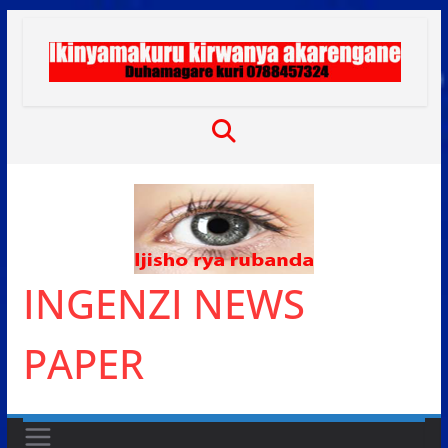
Skip
to
content
INGENZI NEWS
PAPER