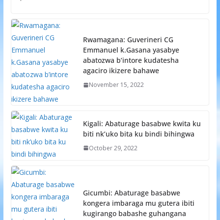
Rwamagana: Guverineri CG
Emmanuel k.Gasana yasabye
abatozwa b’intore kudatesha
agaciro ikizere bahawe
November 15, 2022
Kigali: Abaturage basabwe kwita ku
biti nk’uko bita ku bindi bihingwa
October 29, 2022
Gicumbi: Abaturage basabwe
kongera imbaraga mu gutera ibiti
kugirango babashe guhangana