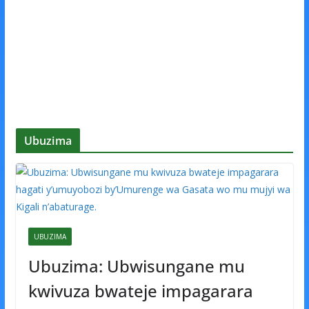
Ubuzima
UBUZIMA
Ubuzima: Ubwisungane mu
kwivuza bwateje impagarara