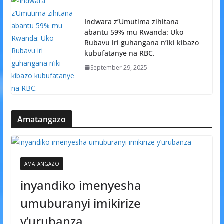
Indwara z’Umutima zihitana
abantu 59% mu Rwanda: Uko
Rubavu iri guhangana n’iki kibazo
kubufatanye na RBC.
September 29, 2025
Amatangazo
AMATANGAZO
inyandiko imenyesha
umuburanyi imikirize
y’urubanza