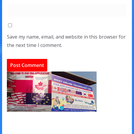
Save my name, email, and website in this browser for
the next time I comment.