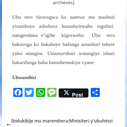
archieves]
Ubu rero biravugwa ko namwe mu mashuri
yisumbuye ashobora kuzashyirwaho ingufuri
natagendana n’igihe kigezweho. Ubu rero
bakavuga ko bakabaye bafunga amashuri mbere
yuko atangira. Umunyeshuri watangiye ishuri
bakarifunga baba bamuhemukiye cyane.
Ubwanditsi
F
T
W
M
S
Post
ac
w
h
e
h
e
itt
at
ss
ar
b
er
s
a
e
Ibidukikije mu marembera:Minisiteri y’ubuhinzi