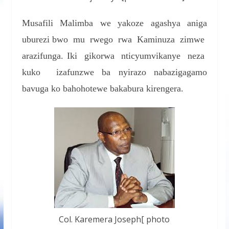
Musafili Malimba we yakoze agashya aniga
uburezi bwo mu rwego rwa Kaminuza zimwe
arazifunga. Iki gikorwa nticyumvikanye neza
kuko izafunzwe ba nyirazo nabazigagamo
bavuga ko bahohotewe bakabura kirengera.
Col. Karemera Joseph[ photo