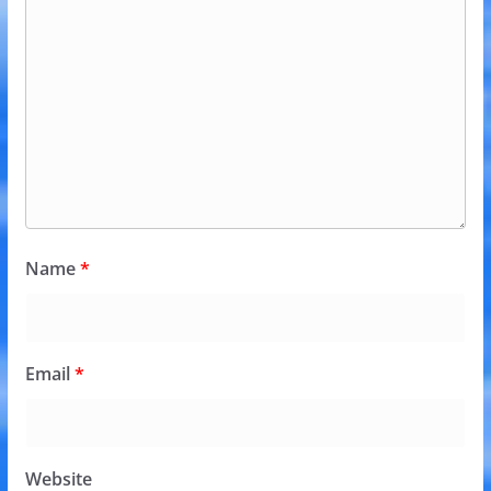
Name
*
Email
*
Website