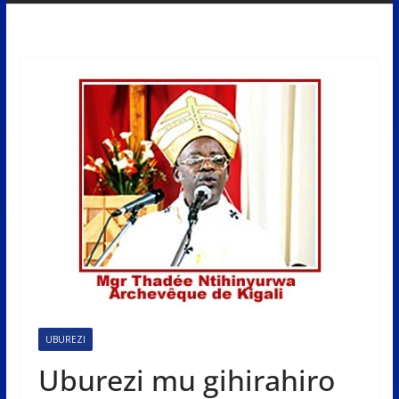
UBUREZI
Uburezi mu gihirahiro