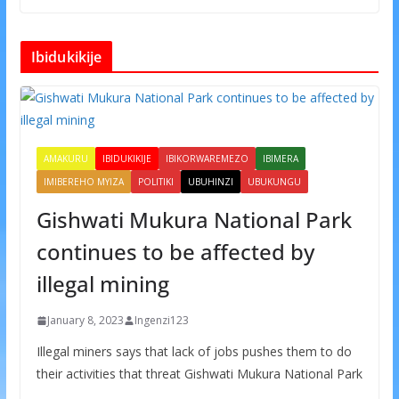
Ibidukikije
AMAKURU
IBIDUKIKIJE
IBIKORWAREMEZO
IBIMERA
IMIBEREHO MYIZA
POLITIKI
UBUHINZI
UBUKUNGU
Gishwati Mukura National Park
continues to be affected by
illegal mining
January 8, 2023
Ingenzi123
Illegal miners says that lack of jobs pushes them to do
their activities that threat Gishwati Mukura National Park
.