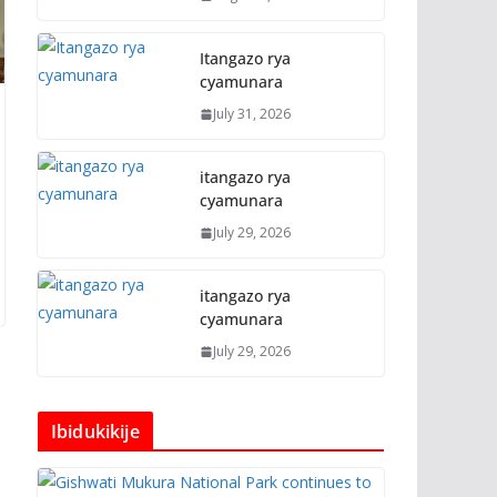
Itangazo rya
cyamunara
July 31, 2026
itangazo rya
cyamunara
July 29, 2026
itangazo rya
cyamunara
July 29, 2026
Ibidukikije