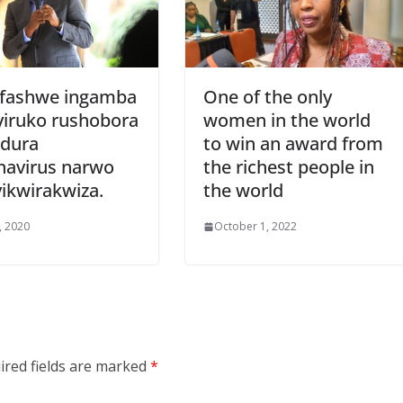
fashwe ingamba
One of the only
yiruko rushobora
women in the world
dura
to win an award from
navirus narwo
the richest people in
ikwirakwiza.
the world
6, 2020
October 1, 2022
ired fields are marked
*