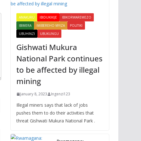
AMAKURU
IBIDUKIKIJE
IBIKORWAREMEZO
IBIMERA
IMIBEREHO MYIZA
POLITIKI
UBUHINZI
UBUKUNGU
Gishwati Mukura
National Park continues
to be affected by illegal
mining
January 8, 2023
Ingenzi123
Illegal miners says that lack of jobs
pushes them to do their activities that
threat Gishwati Mukura National Park .