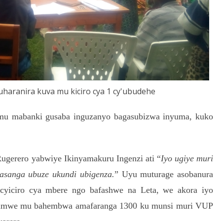
haranira kuva mu kiciro cya 1 cy'ubudehe
 mu mabanki gusaba inguzanyo bagasubizwa inyuma, kuko
gerero yabwiye Ikinyamakuru Ingenzi ati “
Iyo ugiye muri
asanga ubuze ukundi ubigenza.
”
Uyu muturage asobanura
yiciro cya mbere ngo bafashwe na Leta, we akora iyo
umwe mu bahembwa amafaranga 1300 ku munsi muri VUP