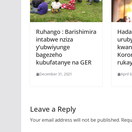
Ruhango : Barishimira
Hada
intabwe nziza
urub
y’ubwiyunge
kwan
bagezeho
Koro
kubufatanye na GER
rukay
December 31, 2021
April 
Leave a Reply
Your email address will not be published.
Requ