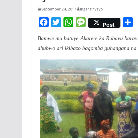
September 24, 2017
ingenzinyayo
F
T
W
M
Post
ac
w
h
e
Bamwe mu batuye Akarere ka Rubavu baravu
e
itt
at
ss
a
ahubwo ari ikibazo bagomba guhangana na 
b
er
s
a
o
A
g
o
p
e
k
p