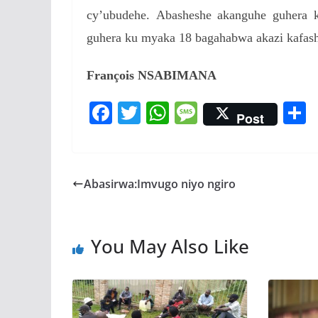
cy’ubudehe.
Abasheshe akanguhe guhera 
guhera ku myaka 18 bagahabwa akazi kafash
François NSABIMANA
F
T
W
M
Post
ac
w
h
e
e
itt
at
ss
a
b
er
s
a
Abasirwa:Imvugo niyo ngiro
o
A
g
o
p
e
You May Also Like
k
p