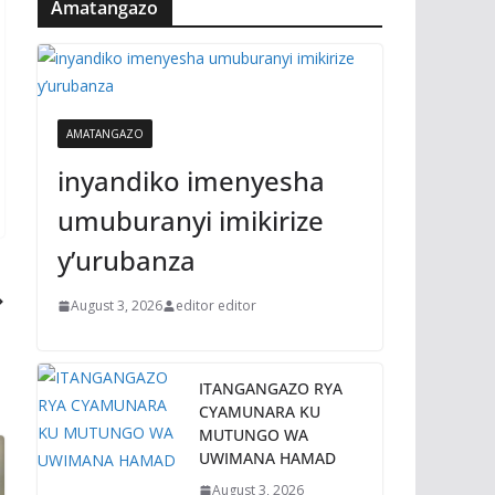
Amatangazo
AMATANGAZO
inyandiko imenyesha
umuburanyi imikirize
y’urubanza
August 3, 2026
editor editor
ITANGANGAZO RYA
CYAMUNARA KU
MUTUNGO WA
UWIMANA HAMAD
August 3, 2026