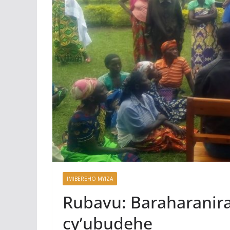
IMIBEREHO MYIZA
Rubavu: Baraharanira
cy’ubudehe