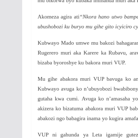
mu bikorwa byo kubaka imihanda muri aka k
Akomeza agira ati
“Nkora hano utwo bampe
ubushobozi ku buryo mu gihe gito icyiciro 
Kubwayo Mado umwe mu bakozi bahagarari
Rugerero muri aka Karere ka Rubavu, ara
bizaba byoroshye ku bakora muri VUP.
Mu gihe abakora muri VUP bavuga ko am
Kubwayo avuga ko n’ubuyobozi bwabibony
gutaha kwa cumi.
Avuga ko n’amasaha yo 
akizera ko bizatuma abakora muri VUP b
abakozi ngo babagira inama yo kugira amafa
VUP ni gahunda ya Leta igamije gutez