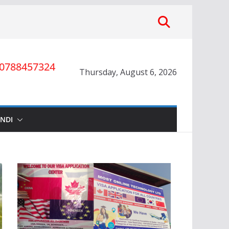
0788457324
Thursday, August 6, 2026
INDI