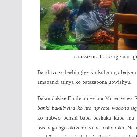
bamwe mu baturage bari gu
Barabivuga bashingiye ku kuba ngo bajya
amabanki atinya ko batazabona ubwishyu.
Bakundukize Emile utuye mu Murenge wa Ru
banki bakubwira ko nta ngwate wabona ug
ko nubwo benshi baba bashaka kuba mu c
bwabaga ngo akivemo vuba bishoboka.
Ni 