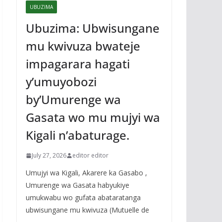
UBUZIMA
Ubuzima: Ubwisungane
mu kwivuza bwateje
impagarara hagati
y’umuyobozi
by’Umurenge wa
Gasata wo mu mujyi wa
Kigali n’abaturage.
July 27, 2026
editor editor
Umujyi wa Kigali, Akarere ka Gasabo ,
Umurenge wa Gasata habyukiye
umukwabu wo gufata abataratanga
ubwisungane mu kwivuza (Mutuelle de