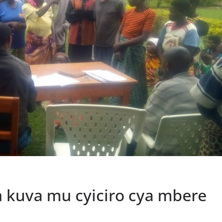
 kuva mu cyiciro cya mbere