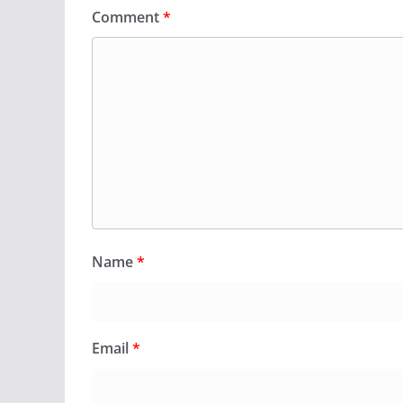
Comment
*
Name
*
Email
*