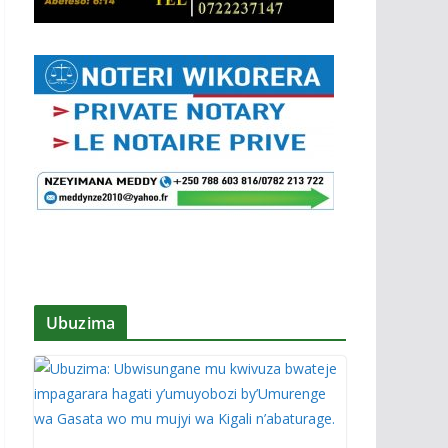
Ubuzima