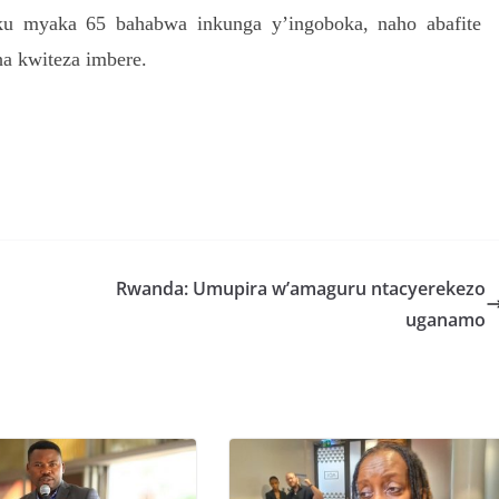
ku myaka 65 bahabwa inkunga y’ingoboka, naho abafite
a kwiteza imbere.
S
h
r
e
Rwanda: Umupira w’amaguru ntacyerekezo
uganamo