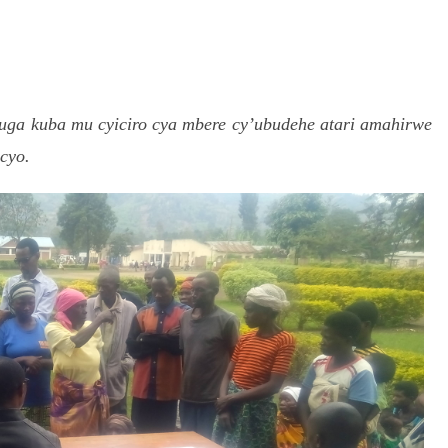
S
h
ga kuba mu cyiciro cya mbere cy’ubudehe atari amahirwe
r
cyo.
e