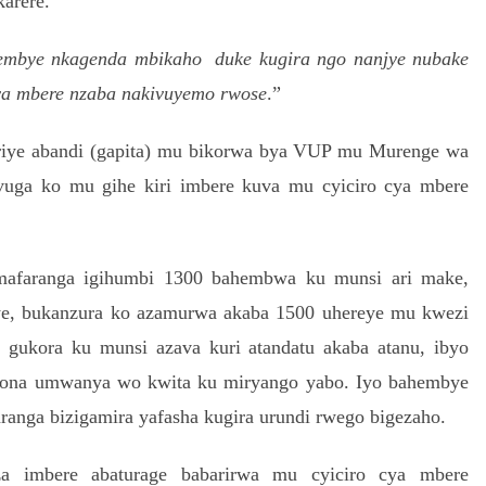
arere.
mbye nkagenda mbikaho duke kugira ngo nanjye nubake
cya mbere nzaba nakivuyemo rwose
.”
ye abandi (gapita) mu bikorwa bya VUP mu Murenge wa
vuga ko mu gihe kiri imbere kuva mu cyiciro cya mbere
afaranga igihumbi 1300 bahembwa ku munsi ari make,
e, bukanzura ko azamurwa akaba 1500 uhereye mu kwezi
gukora ku munsi azava kuri atandatu akaba atanu, ibyo
abona umwanya wo kwita ku miryango yabo.
Iyo bahembye
ranga bizigamira yafasha kugira urundi rwego bigezaho.
a imbere abaturage babarirwa mu cyiciro cya mbere