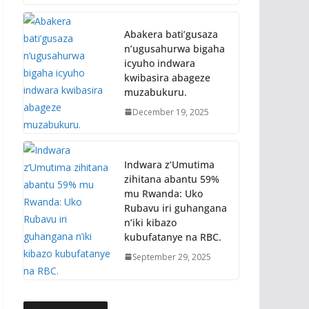
Abakera bati’gusaza
n’ugusahurwa bigaha
icyuho indwara
kwibasira abageze
muzabukuru.
December 19, 2025
Indwara z’Umutima
zihitana abantu 59%
mu Rwanda: Uko
Rubavu iri guhangana
n’iki kibazo
kubufatanye na RBC.
September 29, 2025