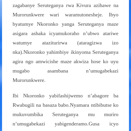
zagabanye Seruteganya rwa Kivura azihawe na
Murorunkwere wari waramutonesheje. Ibyo
byatumye Nkoronko yanga Seruteganya maze
asigara ashaka icyamukoraho n’ubwo atariwe
watumye ataziturirwa (ataragizwa izo
nka).Nkoronko yahimbiye ikinyoma Seruteganya
agira ngo amwicishe maze akwiza hose ko uyu
mugabo asambana n’umugabekazi
Murorunkwere.
Ibi Nkoronko yabifashijwemo n’abagore ba
Rwabugili na basaza babo.Nyamara ntibibutse ko
mukuvumbika Seruteganya mu muriro
n’umugabekazi yabigenderamo.Gusa icyo