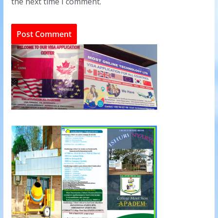
the next time I comment.