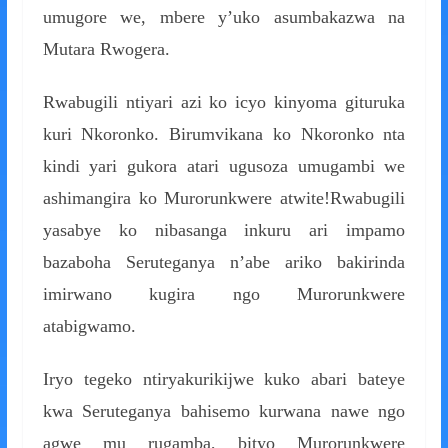
umugore we, mbere y’uko asumbakazwa na
Mutara Rwogera.
Rwabugili ntiyari azi ko icyo kinyoma gituruka
kuri Nkoronko. Birumvikana ko Nkoronko nta
kindi yari gukora atari ugusoza umugambi we
ashimangira ko Murorunkwere atwite!Rwabugili
yasabye ko nibasanga inkuru ari impamo
bazaboha Seruteganya n’abe ariko bakirinda
imirwano kugira ngo Murorunkwere
atabigwamo.
Iryo tegeko ntiryakurikijwe kuko abari bateye
kwa Seruteganya bahisemo kurwana nawe ngo
agwe mu rugamba, bityo Murorunkwere