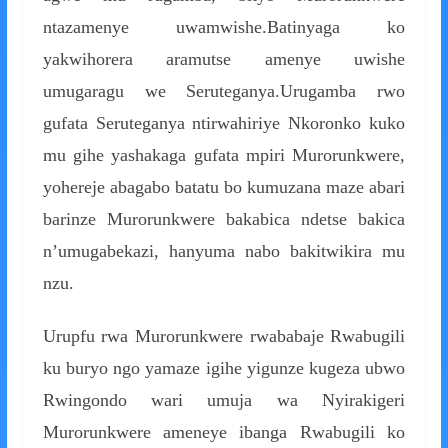
ntazamenye uwamwishe.Batinyaga ko
yakwihorera aramutse amenye uwishe
umugaragu we Seruteganya.Urugamba rwo
gufata Seruteganya ntirwahiriye Nkoronko kuko
mu gihe yashakaga gufata mpiri Murorunkwere,
yohereje abagabo batatu bo kumuzana maze abari
barinze Murorunkwere bakabica ndetse bakica
n’umugabekazi, hanyuma nabo bakitwikira mu
nzu.
Urupfu rwa Murorunkwere rwababaje Rwabugili
ku buryo ngo yamaze igihe yigunze kugeza ubwo
Rwingondo wari umuja wa Nyirakigeri
Murorunkwere ameneye ibanga Rwabugili ko