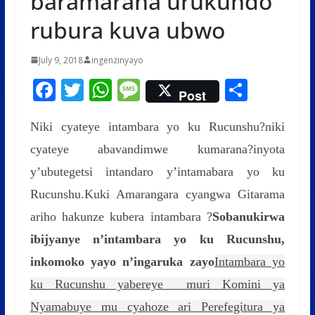
baramarana urukundo
rubura kuva ubwo
July 9, 2018
ingenzinyayo
F
T
W
M
S
Post
ac
w
h
e
h
Niki cyateye intambara yo ku Rucunshu?niki
e
itt
at
ss
ar
cyateye abavandimwe kumarana?inyota
b
er
s
a
e
y’ubutegetsi intandaro y’intamabara yo ku
o
A
g
Rucunshu.Kuki Amarangara cyangwa Gitarama
o
p
e
ariho hakunze kubera intambara ?
k
p
Sobanukirwa
ibijyanye n’intambara yo ku Rucunshu,
inkomoko yayo n’ingaruka zayo
Intambara yo
ku Rucunshu yabereye muri Komini ya
Nyamabuye mu cyahoze ari Perefegitura ya