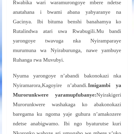
Rwabika wari waramurongoye mbere ndetse
anatahana i bwami abana yabyaranye na
Gacinya. Ibi bituma benshi banahamya ko
Rutalindwa atari uwa Rwabugili.Mu bandi
yarongoye twavuga nka Nyiramparaye
murumuna wa Nyiraburunga, nawe yambuye
Ruhanga rwa Muvubyi.
Nyuma yarongoye n’abandi bakonokazi nka
Nyiramarora,Kagoyire n’abandi.
Imigambi ya
Murorunkwere yaramupfubanye:
Nyirakigeri
Murorunkwere washakaga ko abakonokazi
baregama ku ngoma yaje guhura n’amakozere
ndetse anabigwamo. Ibi ngo byaturutse kuri
Nkoronko wahoze ari umugabo we mbere y’uko