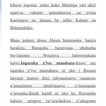
kihaye ingoma, ariko kuko Musinga yari akiri
mutoya, yabanje gutegekerwa na nyina
Kanjogera na basaza be aribo Kabare na
Ruhinankiko.
Maze guhera ubwo Abega barategeka, barica
barakiza. Baragaba, baranyaga, ububasha
bw’ingoma Nyiginya babwegukana
batyo.
Ingaruka z’iyo ntambara
:
Imwe mu
ngaruka z’iyo ntamabara, ni uko i Bwami
havutse imitwe ibiri ishyamiranye yaranzwe
n’amazimwe, ubutiriganya n’inzangano
z’urunuka.Ikindi kandi ni uko ku Rucunshu
habaye urugero rw’urwikekwe n’ubugome