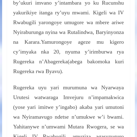
by’ukuri imvano y’intambara yo ku Rucunshu
yakurikiye itanga ry’uyu mwami. Kigeli wa IV
Rwabugili yarongoye umugore wa mbere ariwe
Nyiraburunga nyina wa Rutalindwa, Baryinyonza
na Karara.Yamurongoye ageze mu kigero
cy’imyaka nka 20, nyuma y’irimburwa rya
Rugereka n’Abagereka(abega bakomoka kuri
Rugereka rwa Byavu).
Rugereka uyu yari murumuna wa Nyarwaya
Urutesi watwaraga Imvejuru n’impamakwica
(yose yari imitwe y’ingabo) akaba yari umutoni
wa Nyiramavugo ndetse n’umukwe w’i bwami.
Yahitanywe n’umwami Mutara Rwogera, se wa
Kigeli IV Rwabugili, amuziza agasuzuguro