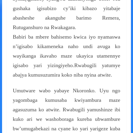
gushaka igisubizo cy’iki kibazo yitabaje
abasheshe akanguhe barimo Remera,
Rutuganshuro na Rwakagara.
Babiri ba mbere bahisemo kwica iyo nyamaswa
n’igisabo kikameneka naho undi avuga ko
wayikanga ikavaho maze ukayica utamennye
igisabo yari yizingiyeho.Rwabugili yatumye
abajya kumusuzumira koko niba nyina atwite.
Umutware wabo yabaye Nkoronko. Uyu ngo
yagombaga kumusaba kwiyambura maze
agasuzuma ko atwite. Rwabugili yamushinze ibi
kuko ari we washoboraga kureba ubwambure
bw’umugabekazi na cyane ko yari yarigeze kuba