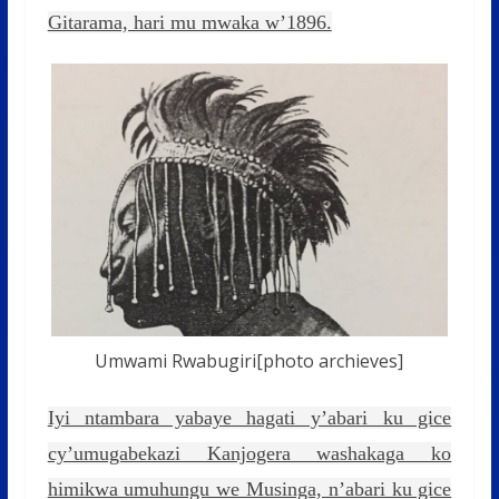
Gitarama, hari mu mwaka w’1896.
Umwami Rwabugiri[photo archieves]
Iyi ntambara yabaye hagati y’abari ku gice
cy’umugabekazi Kanjogera washakaga ko
himikwa umuhungu we Musinga, n’abari ku gice