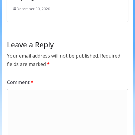
December 30, 2020
Leave a Reply
Your email address will not be published.
Required
fields are marked
*
Comment
*