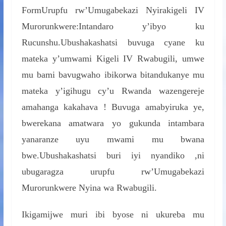
FormUrupfu rw’Umugabekazi Nyirakigeli IV
Murorunkwere:Intandaro y’ibyo ku
Rucunshu.Ubushakashatsi buvuga cyane ku
mateka y’umwami Kigeli IV Rwabugili, umwe
mu bami bavugwaho ibikorwa bitandukanye mu
mateka y’igihugu cy’u Rwanda wazengereje
amahanga kakahava ! Buvuga amabyiruka ye,
bwerekana amatwara yo gukunda intambara
yanaranze uyu mwami mu bwana
bwe.Ubushakashatsi buri iyi nyandiko ,ni
ubugaragza urupfu rw’Umugabekazi
Murorunkwere Nyina wa Rwabugili.
Ikigamijwe muri ibi byose ni ukureba mu