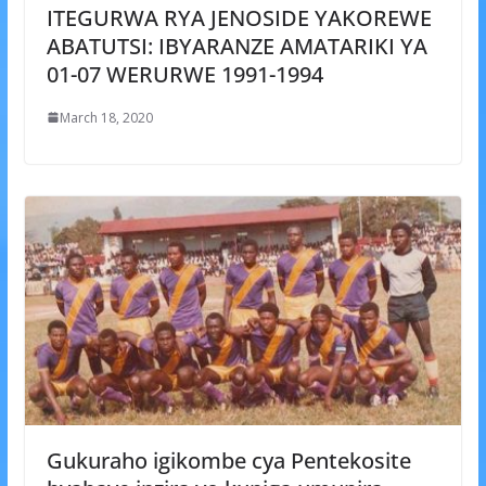
ITEGURWA RYA JENOSIDE YAKOREWE
ABATUTSI: IBYARANZE AMATARIKI YA
01-07 WERURWE 1991-1994
March 18, 2020
Gukuraho igikombe cya Pentekosite