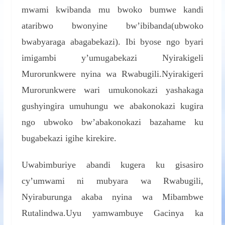
mwami kwibanda mu bwoko bumwe kandi
ataribwo bwonyine bw’ibibanda(ubwoko
bwabyaraga abagabekazi). Ibi byose ngo byari
imigambi y’umugabekazi Nyirakigeli
Murorunkwere nyina wa Rwabugili.Nyirakigeri
Murorunkwere wari umukonokazi yashakaga
gushyingira umuhungu we abakonokazi kugira
ngo ubwoko bw’abakonokazi bazahame ku
bugabekazi igihe kirekire.
Uwabimburiye abandi kugera ku gisasiro
cy’umwami ni mubyara wa Rwabugili,
Nyiraburunga akaba nyina wa Mibambwe
Rutalindwa.Uyu yamwambuye Gacinya ka