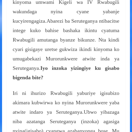
kinyoma umwami Kigeli wa IV Rwabugili
wakundaga nyina cyane yabanje
kucyirengagiza.Abarezi ba Seruteganya ntibacitse
intege kuko bahise bashaka ikintu cyatuma
Rwabugili amutanga byanze bikunze. Nta kindi
cyari gisigaye uretse gukwiza ikindi kinyoma ko
umugabekazi Murorunkwere atwite inda ya
Seruteganya.
Iyo inzoka yizingiye ku gisabo
bigenda bite?
Iri ni ihurizo Rwabugili yaburiye igisubizo
akimara kubwirwa ko nyina Murorunkwere yaba
atwite indaro ya Seruteganya.Ubwo yibazaga
niba azatanga Seruteganya (inzoka) agasiga
nyina(igisabo) cyangwa azabanyonga bose. Mu