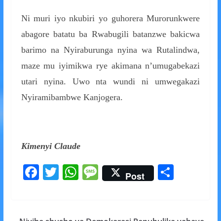
Ni muri iyo nkubiri yo guhorera Murorunkwere
abagore batatu ba Rwabugili batanzwe bakicwa
barimo na Nyiraburunga nyina wa Rutalindwa,
maze mu iyimikwa rye akimana n’umugabekazi
utari nyina. Uwo nta wundi ni umwegakazi
Nyiramibambwe Kanjogera.
Kimenyi Claude
F
T
W
M
S
Post
ac
w
h
e
h
e
itt
at
ss
ar
b
er
s
a
e