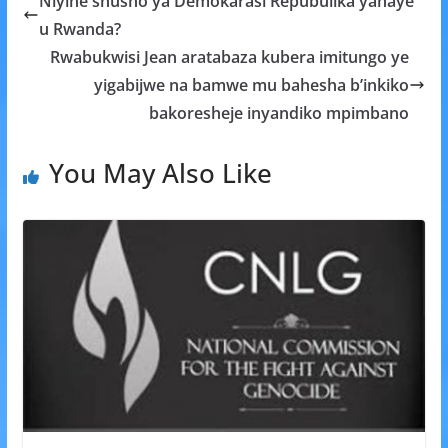
Niyihe shusho ya Demokarasi Repubulika yahaye
o
A
g
u Rwanda?
o
p
e
Rwabukwisi Jean aratabaza kubera imitungo ye
k
p
yigabijwe na bamwe mu bahesha b’inkiko
bakoresheje inyandiko mpimbano
You May Also Like