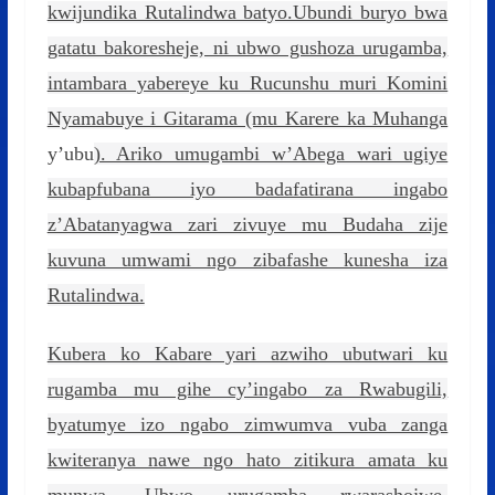
kwijundika Rutalindwa batyo.Ubundi buryo bwa
gatatu bakoresheje, ni ubwo gushoza urugamba,
intambara yabereye ku Rucunshu muri Komini
Nyamabuye i Gitarama (mu Karere ka Muhanga
y’ubu
). Ariko umugambi w’Abega wari ugiye
kubapfubana iyo badafatirana ingabo
z’Abatanyagwa zari zivuye mu Budaha zije
kuvuna umwami ngo zibafashe kunesha iza
Rutalindwa.
Kubera ko Kabare yari azwiho ubutwari ku
rugamba mu gihe cy’ingabo za Rwabugili,
byatumye izo ngabo zimwumva vuba zanga
kwiteranya nawe ngo hato zitikura amata ku