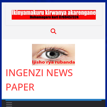
Skip
to
content
INGENZI NEWS
PAPER