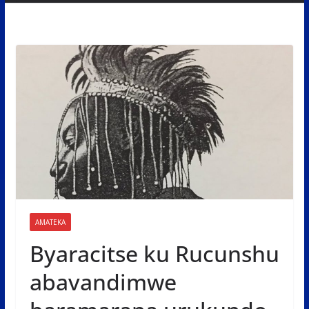
AMATEKA
Byaracitse ku Rucunshu
abavandimwe