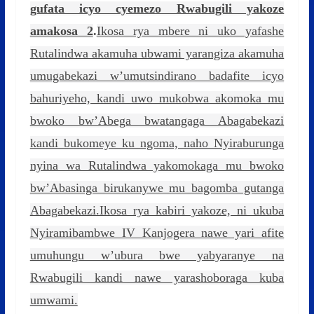
gufata icyo cyemezo Rwabugili yakoze
amakosa 2
.
Ikosa rya mbere ni uko yafashe
Rutalindwa akamuha ubwami yarangiza akamuha
umugabekazi w’umutsindirano badafite icyo
bahuriyeho, kandi uwo mukobwa akomoka mu
bwoko bw’Abega bwatangaga Abagabekazi
kandi bukomeye ku ngoma, naho Nyiraburunga
nyina wa Rutalindwa yakomokaga mu bwoko
bw’Abasinga birukanywe mu bagomba gutanga
Abagabekazi.Ikosa rya kabiri yakoze, ni ukuba
Nyiramibambwe IV Kanjogera nawe yari afite
umuhungu w’ubura bwe yabyaranye na
Rwabugili kandi nawe yarashoboraga kuba
umwami.