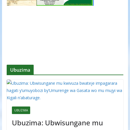
Ubuzima
UBUZIMA
Ubuzima: Ubwisungane mu