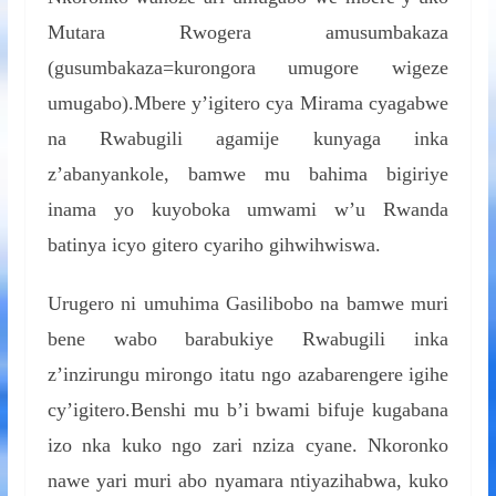
Mutara Rwogera amusumbakaza
(gusumbakaza=kurongora umugore wigeze
umugabo).Mbere y’igitero cya Mirama cyagabwe
na Rwabugili agamije kunyaga inka
z’abanyankole, bamwe mu bahima bigiriye
inama yo kuyoboka umwami w’u Rwanda
batinya icyo gitero cyariho gihwihwiswa.
Urugero ni umuhima Gasilibobo na bamwe muri
bene wabo barabukiye Rwabugili inka
z’inzirungu mirongo itatu ngo azabarengere igihe
cy’igitero.Benshi mu b’i bwami bifuje kugabana
izo nka kuko ngo zari nziza cyane. Nkoronko
nawe yari muri abo nyamara ntiyazihabwa, kuko