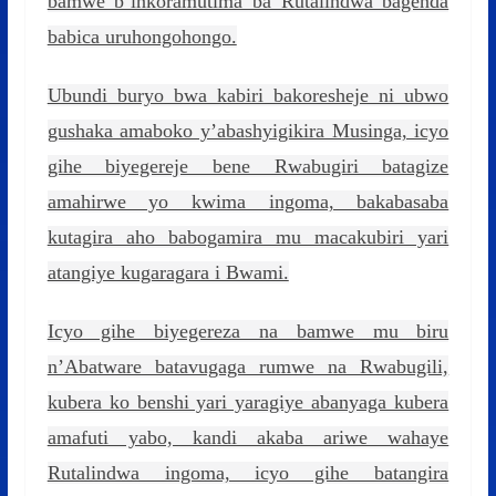
bamwe b’inkoramutima ba Rutalindwa bagenda
babica uruhongohongo.
Ubundi buryo bwa kabiri bakoresheje ni ubwo
gushaka amaboko y’abashyigikira Musinga, icyo
gihe biyegereje bene Rwabugiri batagize
amahirwe yo kwima ingoma, bakabasaba
kutagira aho babogamira mu macakubiri yari
atangiye kugaragara i Bwami.
Icyo gihe biyegereza na bamwe mu biru
n’Abatware batavugaga rumwe na Rwabugili,
kubera ko benshi yari yaragiye abanyaga kubera
amafuti yabo, kandi akaba ariwe wahaye
Rutalindwa ingoma, icyo gihe batangira