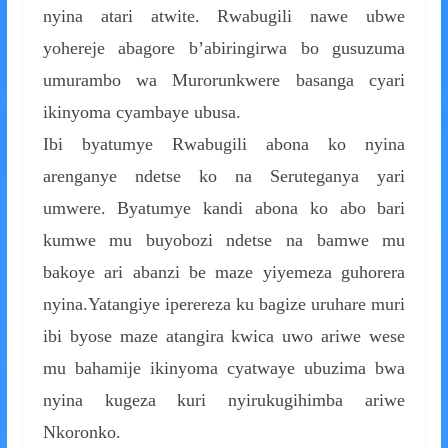
nyina atari atwite. Rwabugili nawe ubwe
yohereje abagore b’abiringirwa bo gusuzuma
umurambo wa Murorunkwere basanga cyari
ikinyoma cyambaye ubusa.
Ibi byatumye Rwabugili abona ko nyina
arenganye ndetse ko na Seruteganya yari
umwere. Byatumye kandi abona ko abo bari
kumwe mu buyobozi ndetse na bamwe mu
bakoye ari abanzi be maze yiyemeza guhorera
nyina.Yatangiye iperereza ku bagize uruhare muri
ibi byose maze atangira kwica uwo ariwe wese
mu bahamije ikinyoma cyatwaye ubuzima bwa
nyina kugeza kuri nyirukugihimba ariwe
Nkoronko.