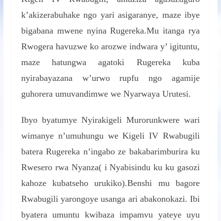
k’akizerabuhake ngo yari asigaranye, maze ibye
bigabana mwene nyina Rugereka.Mu itanga rya
Rwogera havuzwe ko arozwe indwara y’ igituntu,
maze hatungwa agatoki Rugereka kuba
nyirabayazana w’urwo rupfu ngo agamije
guhorera umuvandimwe we Nyarwaya Urutesi.
Ibyo byatumye Nyirakigeli Murorunkwere wari
wimanye n’umuhungu we Kigeli IV Rwabugili
batera Rugereka n’ingabo ze bakabarimburira ku
Rwesero rwa Nyanza( i Nyabisindu ku ku gasozi
kahoze kubatseho urukiko).Benshi mu bagore
Rwabugili yarongoye usanga ari abakonokazi. Ibi
byatera umuntu kwibaza impamvu yateye uyu