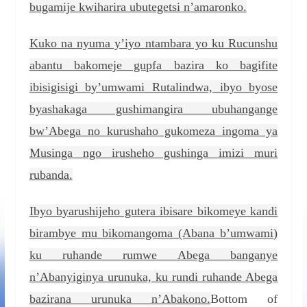
bugamije kwiharira ubutegetsi n’amaronko.
Kuko na nyuma y’iyo ntambara yo ku Rucunshu
abantu bakomeje gupfa bazira ko bagifite
ibisigisigi by’umwami Rutalindwa, ibyo byose
byashakaga gushimangira ubuhangange
bw’Abega no kurushaho gukomeza ingoma ya
Musinga ngo irusheho gushinga imizi muri
rubanda.
Ibyo byarushijeho gutera ibisare bikomeye kandi
birambye mu bikomangoma (Abana b’umwami)
ku ruhande rumwe Abega banganye
n’Abanyiginya urunuka, ku rundi ruhande Abega
bazirana urunuka n’Abakono.
Bottom of