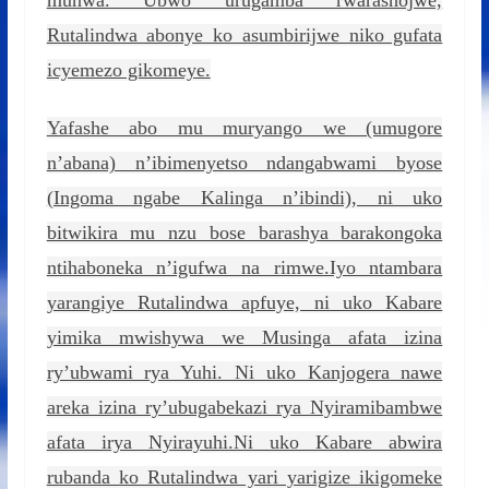
munwa. Ubwo urugamba rwarashojwe,
Rutalindwa abonye ko asumbirijwe niko gufata
icyemezo gikomeye.
Yafashe abo mu muryango we (umugore
n’abana) n’ibimenyetso ndangabwami byose
(Ingoma ngabe Kalinga n’ibindi), ni uko
bitwikira mu nzu bose barashya barakongoka
ntihaboneka n’igufwa na rimwe.Iyo ntambara
yarangiye Rutalindwa apfuye, ni uko Kabare
yimika mwishywa we Musinga afata izina
ry’ubwami rya Yuhi. Ni uko Kanjogera nawe
areka izina ry’ubugabekazi rya Nyiramibambwe
afata irya Nyirayuhi.Ni uko Kabare abwira
rubanda ko Rutalindwa yari yarigize ikigomeke