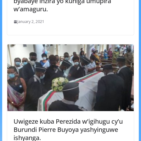
byabaye inzira yo kuniga umupira
w’amaguru.
January 2, 2021
Uwigeze kuba Perezida w’igihugu cy’u
Burundi Pierre Buyoya yashyinguwe
ishyanga.