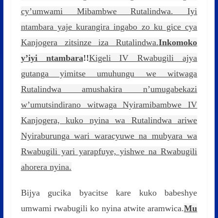
cy’umwami Mibambwe Rutalindwa. Iyi
ntambara yaje kurangira ingabo zo ku gice cya
Kanjogera zitsinze iza Rutalindwa.
Inkomoko
y’iyi ntambara
!!
Kigeli IV Rwabugili ajya
gutanga yimitse umuhungu we witwaga
Rutalindwa amushakira n’umugabekazi
w’umutsindirano witwaga Nyiramibambwe IV
Kanjogera, kuko nyina wa Rutalindwa ariwe
Nyiraburunga wari waracyuwe na mubyara wa
Rwabugili yari yarapfuye, yishwe na Rwabugili
ahorera nyina.
Bijya gucika byacitse kare kuko babeshye
umwami rwabugili ko nyina atwite aramwica.
Mu