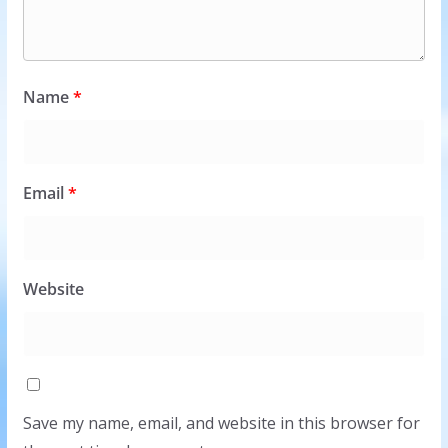
Name
*
Email
*
Website
Save my name, email, and website in this browser for