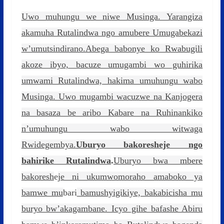
Uwo muhungu we niwe Musinga. Yarangiza
akamuha Rutalindwa ngo amubere Umugabekazi
w’umutsindirano.Abega babonye ko Rwabugili
akoze ibyo, bacuze umugambi wo guhirika
umwami Rutalindwa, hakima umuhungu wabo
Musinga. Uwo mugambi wacuzwe na Kanjogera
na basaza be aribo Kabare na Ruhinankiko
n’umuhungu wabo witwaga
Rwidegembya.
Uburyo bakoresheje ngo
bahirike Rutalindwa
.
Uburyo bwa mbere
bakoresh
e
je ni ukumwomoraho amaboko ya
bamwe mu
bari
bamushyigikiye, bakabicisha mu
buryo bw’akagambane. Icyo gihe bafashe Abiru