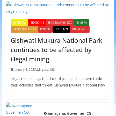
AMAKURU
IBIDUKIKIJE
IBIKORWAREMEZO
IBIMERA
IMIBEREHO MYIZA
POLITIKI
UBUHINZI
UBUKUNGU
Gishwati Mukura National Park
continues to be affected by
illegal mining
January 8, 2023
Ingenzi123
Illegal miners says that lack of jobs pushes them to do
their activities that threat Gishwati Mukura National Park
.
Rwamagana: Guverineri CG