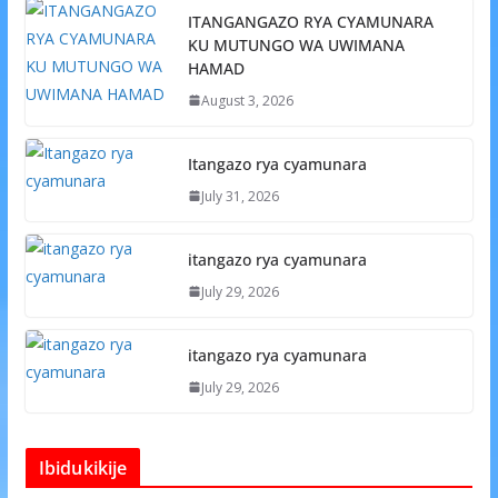
ITANGANGAZO RYA CYAMUNARA
KU MUTUNGO WA UWIMANA
HAMAD
August 3, 2026
Itangazo rya cyamunara
July 31, 2026
itangazo rya cyamunara
July 29, 2026
itangazo rya cyamunara
July 29, 2026
Ibidukikije