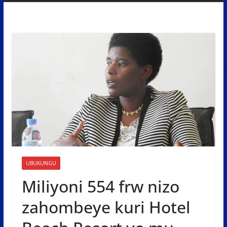
UBUKUNGU
Miliyoni 554 frw nizo
zahombeye kuri Hotel