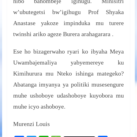
nibo bahombeje igihugu. Minisitri
w’ubutegetsi bw’igihugu Prof Shyaka
Anastase yakoze impinduka mu turere
twinshi ariko ageze Burera arahagarara .
Ese ho bizagerwaho ryari ko ibyaha Meya
Uwambajemaliya yabyemereye ku
Kimihurura mu Nteko ishinga mategeko?
Abatanga imyanya ya politiki musesengure
muhe ushoboye udashoboye kuyobora mu
muhe icyo ashoboye.
Murenzi Louis