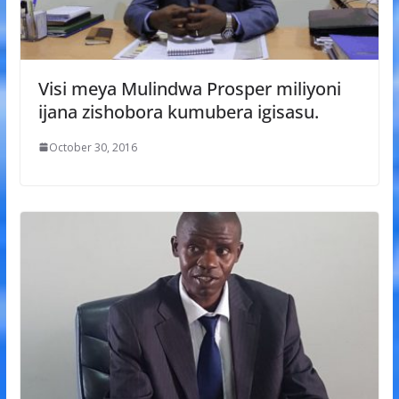
Visi meya Mulindwa Prosper miliyoni
ijana zishobora kumubera igisasu.
October 30, 2016