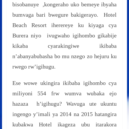
bisobanuye ,kongeraho uko bemeye ibyaha
bumvaga bari bwegure bakigerayo. Hotel
Beach Resort iherereye ku kiyaga cya
Burera niyo ivugwaho igihombo gikabije
kikaba cyarakingiwe ikibaba
n’abanyabubasha bo mu nzego zo hejuru ku
rwego rw’igihugu.
Ese wowe ukingira ikibaba igihombo cya
miliyoni 554 frw wumva wubaka ejo
hazaza h’igihugu? Wavuga ute ukuntu
ingengo y’imali ya 2014 na 2015 hatangira
kubakwa Hotel ikageza ubu itarakora