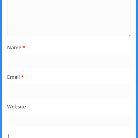
Name
*
Email
*
Website