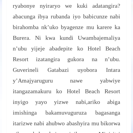
ryabonye nyiraryo we kuki adatangira?
abacunga ibya rubanda iyo babicunze nabi
birahomba nk’uko byagenze mu karere ka
Burera. Ni kwa kundi Uwambajemaliya
n’ubu yijeje abadepite ko Hotel Beach
Resort izatangira gukora na n’ubu.
Guverineli Gatabazi uyobora Intara
y’Amajyaruguru nawe yabwiye
itangazamakuru ko Hotel Beach Resort
inyigo yayo yizwe nabi,ariko abiga
imishinga bakamuvuguruza bagasanga
itarizwe nabi ahubwo abashyira mu bikorwa