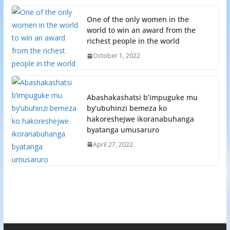
One of the only women in the
world to win an award from the
richest people in the world
October 1, 2022
Abashakashatsi b’impuguke mu
by’ubuhinzi bemeza ko
hakoreshejwe ikoranabuhanga
byatanga umusaruro
April 27, 2022