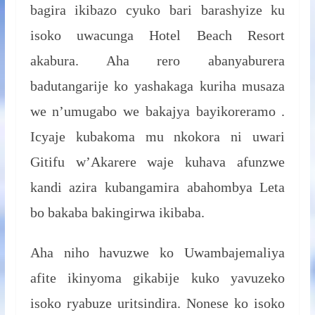
bagira ikibazo cyuko bari barashyize ku
isoko uwacunga Hotel Beach Resort
akabura. Aha rero abanyaburera
badutangarije ko yashakaga kuriha musaza
we n’umugabo we bakajya bayikoreramo .
Icyaje kubakoma mu nkokora ni uwari
Gitifu w’Akarere waje kuhava afunzwe
kandi azira kubangamira abahombya Leta
bo bakaba bakingirwa ikibaba.
Aha niho havuzwe ko Uwambajemaliya
afite ikinyoma gikabije kuko yavuzeko
isoko ryabuze uritsindira. Nonese ko isoko