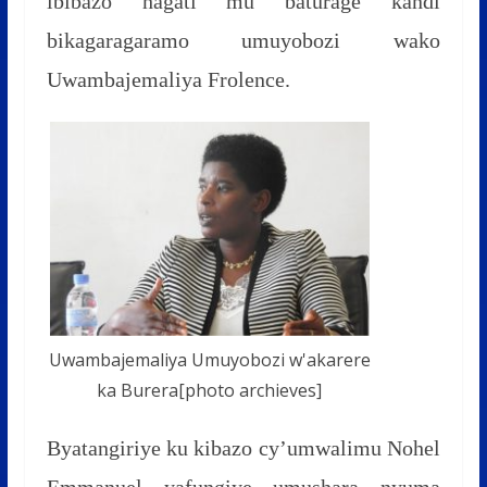
ibibazo hagati mu baturage kandi
bikagaragaramo umuyobozi wako
Uwambajemaliya Frolence.
Uwambajemaliya Umuyobozi w'akarere
ka Burera[photo archieves]
Byatangiriye ku kibazo cy’umwalimu Nohel
Emmanuel yafungiye umushara nyuma