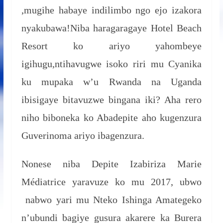
,mugihe habaye indilimbo ngo ejo izakora
nyakubawa!Niba haragaragaye Hotel Beach
Resort ko ariyo yahombeye
igihugu,ntihavugwe isoko riri mu Cyanika
ku mupaka w’u Rwanda na Uganda
ibisigaye bitavuzwe bingana iki? Aha rero
niho biboneka ko Abadepite aho kugenzura
Guverinoma ariyo ibagenzura.
Nonese niba Depite Izabiriza Marie
Médiatrice yaravuze ko mu 2017, ubwo
nabwo yari mu Nteko Ishinga Amategeko
n’ubundi bagiye gusura akarere ka Burera