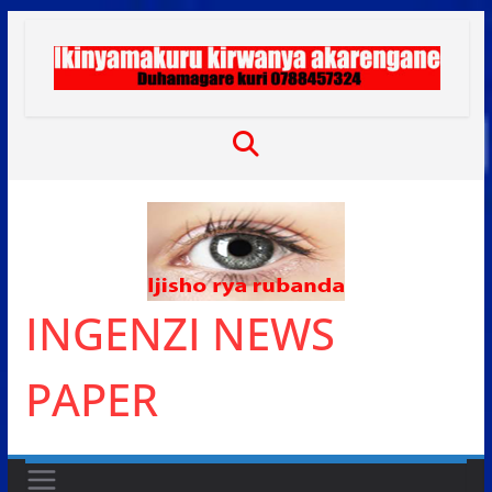
Skip
to
content
INGENZI NEWS
PAPER