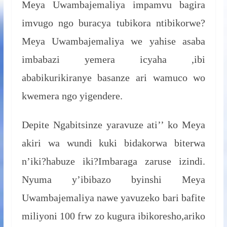
Meya Uwambajemaliya impamvu bagira
imvugo ngo buracya tubikora ntibikorwe?
Meya Uwambajemaliya we yahise asaba
imbabazi yemera icyaha ,ibi
ababikurikiranye basanze ari wamuco wo
kwemera ngo yigendere.
Depite Ngabitsinze yaravuze ati’’ ko Meya
akiri wa wundi kuki bidakorwa biterwa
n’iki?habuze iki?Imbaraga zaruse izindi.
Nyuma y’ibibazo byinshi Meya
Uwambajemaliya nawe yavuzeko bari bafite
miliyoni 100 frw zo kugura ibikoresho,ariko