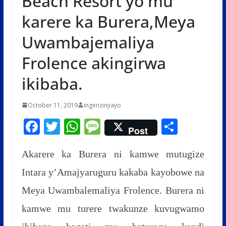
Beach Resort yo mu
karere ka Burera,Meya
Uwambajemaliya
Frolence akingirwa
ikibaba.
October 11, 2019
ingenzinyayo
F
T
W
M
S
Post
ac
w
h
e
h
e
itt
at
ss
ar
Akarere ka Burera ni kamwe mutugize
b
er
s
a
e
Intara y’Amajyaruguru kakaba kayobowe na
o
A
g
Meya Uwambalemaliya Frolence. Burera ni
o
p
e
kamwe mu turere twakunze kuvugwamo
k
p