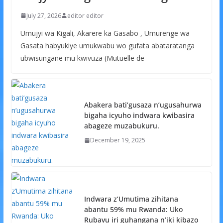
July 27, 2026
editor editor
Umujyi wa Kigali, Akarere ka Gasabo , Umurenge wa
Gasata habyukiye umukwabu wo gufata abataratanga
ubwisungane mu kwivuza (Mutuelle de
Abakera bati’gusaza n’ugusahurwa
bigaha icyuho indwara kwibasira
abageze muzabukuru.
December 19, 2025
Indwara z’Umutima zihitana
abantu 59% mu Rwanda: Uko
Rubavu iri guhangana n’iki kibazo