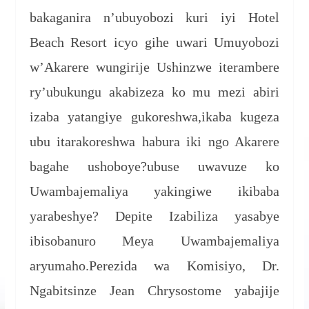
bakaganira n’ubuyobozi kuri iyi Hotel
Beach Resort icyo gihe uwari Umuyobozi
w’Akarere wungirije Ushinzwe iterambere
ry’ubukungu akabizeza ko mu mezi abiri
izaba yatangiye gukoreshwa,ikaba kugeza
ubu itarakoreshwa habura iki ngo Akarere
bagahe ushoboye?ubuse uwavuze ko
Uwambajemaliya yakingiwe ikibaba
yarabeshye? Depite Izabiliza yasabye
ibisobanuro Meya Uwambajemaliya
aryumaho.Perezida wa Komisiyo, Dr.
Ngabitsinze Jean Chrysostome yabajije