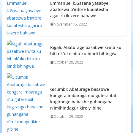
Emmanuel k.Gasana yasabye
abatozwa b’intore kudatesha
agaciro ikizere bahawe
November 15, 2022
Kigali: Abaturage basabwe kwita ku
biti nk’uko bita ku bindi bihingwa
October 29, 2022
Gicumbi: Abaturage basabwe
kongera imbaraga mu gutera ibiti
kugirango babashe guhangana
n’imihindagurikire y’ibihe
October 29, 2022