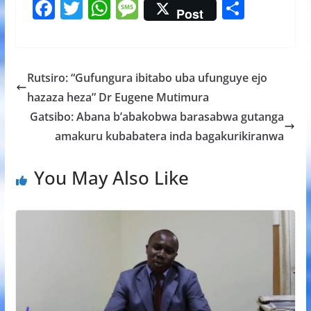
F
T
W
M
S
Post
ac
w
h
e
h
e
itt
at
ss
ar
b
er
s
a
e
Rutsiro: “Gufungura ibitabo uba ufunguye ejo
o
A
g
hazaza heza” Dr Eugene Mutimura
o
p
e
Gatsibo: Abana b’abakobwa barasabwa gutanga
k
p
amakuru kubabatera inda bagakurikiranwa
You May Also Like