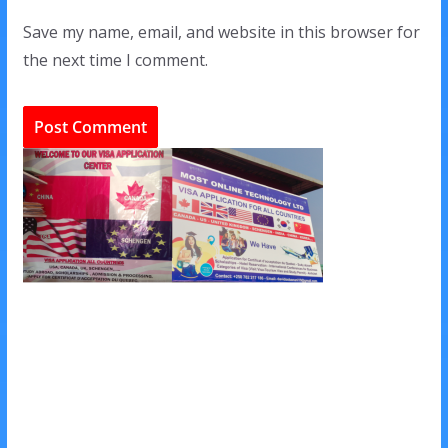
Save my name, email, and website in this browser for
the next time I comment.