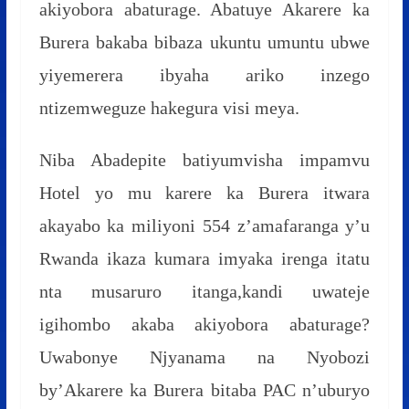
akiyobora abaturage. Abatuye Akarere ka
Burera bakaba bibaza ukuntu umuntu ubwe
yiyemerera ibyaha ariko inzego
ntizemweguze hakegura visi meya.
Niba Abadepite batiyumvisha impamvu
Hotel yo mu karere ka Burera itwara
akayabo ka miliyoni 554 z’amafaranga y’u
Rwanda ikaza kumara imyaka irenga itatu
nta musaruro itanga,kandi uwateje
igihombo akaba akiyobora abaturage?
Uwabonye Njyanama na Nyobozi
by’Akarere ka Burera bitaba PAC n’uburyo