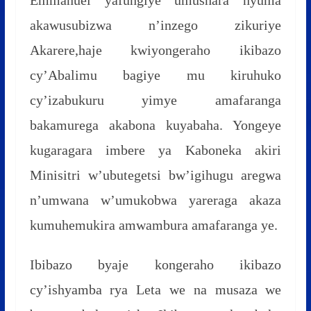
akawusubizwa n’inzego zikuriye
Akarere,haje kwiyongeraho ikibazo
cy’Abalimu bagiye mu kiruhuko
cy’izabukuru yimye amafaranga
bakamurega akabona kuyabaha. Yongeye
kugaragara imbere ya Kaboneka akiri
Minisitri w’ubutegetsi bw’igihugu aregwa
n’umwana w’umukobwa yareraga akaza
kumuhemukira amwambura amafaranga ye.
Ibibazo byaje kongeraho ikibazo
cy’ishyamba rya Leta we na musaza we