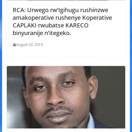
RCA: Urwego rw’Igihugu rushinzwe
amakoperative rushenye Koperative
CAPLAKI rwubatse KARECO
binyuranije n’itegeko.
August 20, 2019