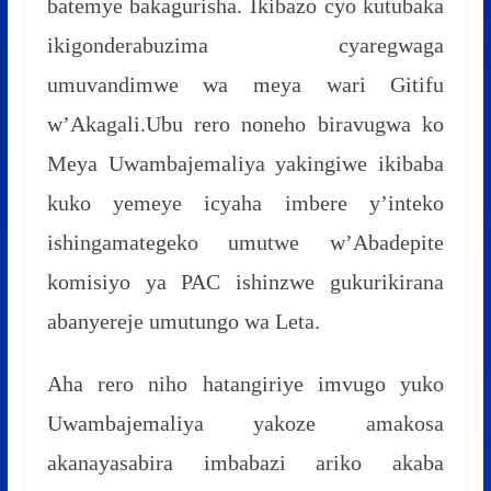
batemye bakagurisha. Ikibazo cyo kutubaka
ikigonderabuzima cyaregwaga
umuvandimwe wa meya wari Gitifu
w’Akagali.Ubu rero noneho biravugwa ko
Meya Uwambajemaliya yakingiwe ikibaba
kuko yemeye icyaha imbere y’inteko
ishingamategeko umutwe w’Abadepite
komisiyo ya PAC ishinzwe gukurikirana
abanyereje umutungo wa Leta.
Aha rero niho hatangiriye imvugo yuko
Uwambajemaliya yakoze amakosa
akanayasabira imbabazi ariko akaba