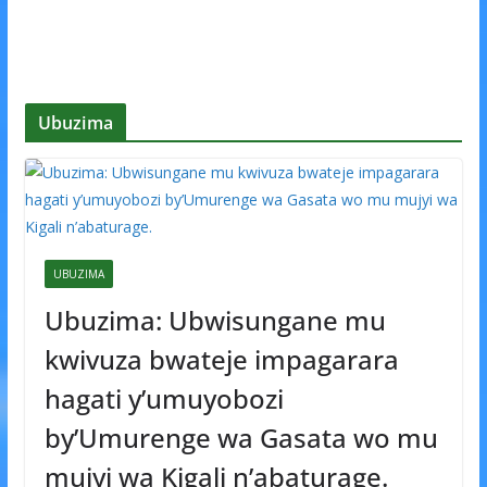
Ubuzima
UBUZIMA
Ubuzima: Ubwisungane mu
kwivuza bwateje impagarara
hagati y’umuyobozi
by’Umurenge wa Gasata wo mu
mujyi wa Kigali n’abaturage.