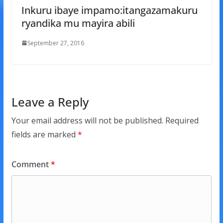
Inkuru ibaye impamo:itangazamakuru
ryandika mu mayira abili
September 27, 2016
Leave a Reply
Your email address will not be published.
Required
fields are marked
*
Comment
*