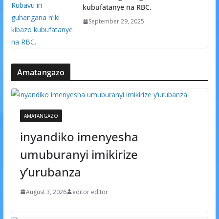
kubufatanye na RBC.
September 29, 2025
Amatangazo
AMATANGAZO
inyandiko imenyesha
umuburanyi imikirize
y’urubanza
August 3, 2026
editor editor