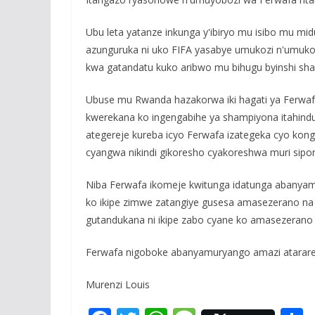
Ubu leta yatanze inkunga y'ibiryo mu isibo mu m
azunguruka ni uko FIFA yasabye umukozi n'umuk
kwa gatandatu kuko aribwo mu bihugu byinshi sha
Ubuse mu Rwanda hazakorwa iki hagati ya Ferwaf
kwerekana ko ingengabihe ya shampiyona itahin
ategereje kureba icyo Ferwafa izategeka cyo kon
cyangwa nikindi gikoresho cyakoreshwa muri sipor
Niba Ferwafa ikomeje kwitunga idatunga abanya
ko ikipe zimwe zatangiye gusesa amasezerano na b
gutandukana ni ikipe zabo cyane ko amasezerano
Ferwafa nigoboke abanyamuryango amazi atarar
Murenzi Louis