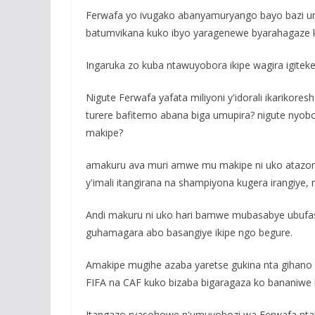
Ferwafa yo ivugako abanyamuryango bayo bazi um
batumvikana kuko ibyo yaragenewe byarahagaze k
Ingaruka zo kuba ntawuyobora ikipe wagira igitek
Nigute Ferwafa yafata miliyoni y'idorali ikarik
turere bafitemo abana biga umupira? nigute nyob
makipe?
amakuru ava muri amwe mu makipe ni uko atazong
y'imali itangirana na shampiyona kugera irangiye,
Andi makuru ni uko hari bamwe mubasabye ubufa
guhamagara abo basangiye ikipe ngo begure.
Amakipe mugihe azaba yaretse gukina nta gihano
FIFA na CAF kuko bizaba bigaragaza ko bananiwe
Itangazo ryasohowe n'umuyobozi wa Ferwafa ntab