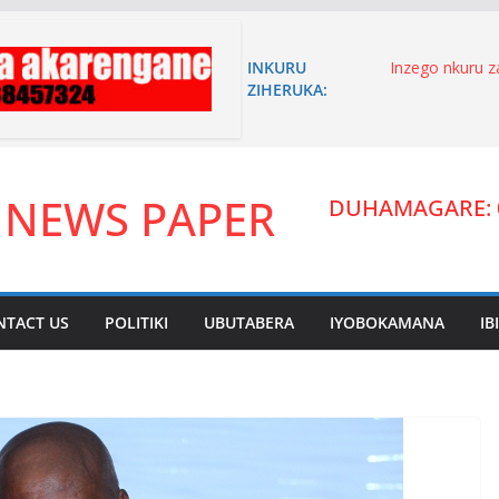
INKURU
Inzego nkuru 
ZIHERUKA:
n’akagambane
n’umuryango w
Niyoyita Elie 
karere ka Kire
umutungo yiyi
 NEWS PAPER
inyandiko imen
DUHAMAGARE: 
ITANGANGAZ
UWIMANA HA
Umuhanzi waha
zitandukanye.
arakibukwa.
NTACT US
POLITIKI
UBUTABERA
IYOBOKAMANA
IB