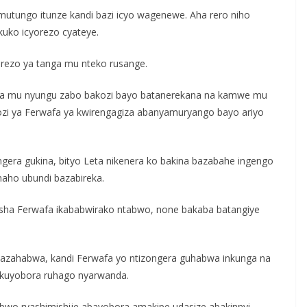
utungo itunze kandi bazi icyo wagenewe. Aha rero niho
uko icyorezo cyateye.
erezo ya tanga mu nteko rusange.
oresha mu nyungu zabo bakozi bayo batanerekana na kamwe mu
ozi ya Ferwafa ya kwirengagiza abanyamuryango bayo ariyo
era gukina, bityo Leta nikenera ko bakina bazabahe ingengo
 naho ubundi bazabireka.
sha Ferwafa ikababwirako ntabwo, none bakaba batangiye
 azahabwa, kandi Ferwafa yo ntizongera guhabwa inkunga na
 kuyobora ruhago nyarwanda.
wo ryashimishije abayobora amakipe udasize abakinnyi.