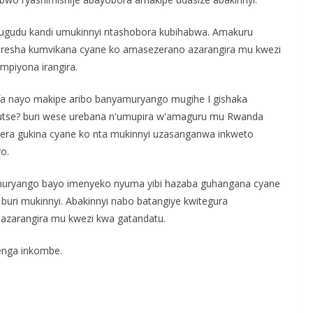
idugudu kandi umukinnyi ntashobora kubihabwa. Amakuru
oresha kumvikana cyane ko amasezerano azarangira mu kwezi
mpiyona irangira.
a nayo makipe aribo banyamuryango mugihe I gishaka
dutse? buri wese urebana n'umupira w'amaguru mu Rwanda
gera gukina cyane ko nta mukinnyi uzasanganwa inkweto
o.
muryango bayo imenyeko nyuma yibi hazaba guhangana cyane
uri mukinnyi. Abakinnyi nabo batangiye kwitegura
 azarangira mu kwezi kwa gatandatu.
enga inkombe.