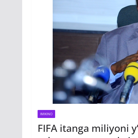
IMIKINO
FIFA itanga miliyoni 