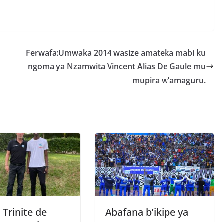
S
h
r
e
Ferwafa:Umwaka 2014 wasize amateka mabi ku
ngoma ya Nzamwita Vincent Alias De Gaule mu
mupira w’amaguru.
 Trinite de
Abafana b’ikipe ya