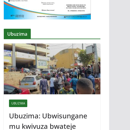
Ubuzima
UBUZIMA
Ubuzima: Ubwisungane
mu kwivuza bwateje