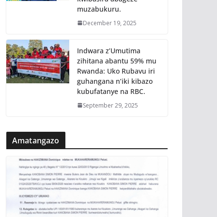
muzabukuru.
December 19, 2025
Indwara z’Umutima
zihitana abantu 59% mu
Rwanda: Uko Rubavu iri
guhangana n’iki kibazo
kubufatanye na RBC.
September 29, 2025
Amatangazo