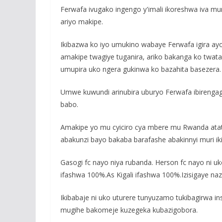
Ferwafa ivugako ingengo y'imali ikoreshwa iva mu
ariyo makipe.
Ikibazwa ko iyo umukino wabaye Ferwafa igira a
amakipe twagiye tuganira, ariko bakanga ko twata
umupira uko ngera gukinwa ko bazahita basezera.
Umwe kuwundi arinubira uburyo Ferwafa ibireng
babo.
Amakipe yo mu cyiciro cya mbere mu Rwanda atat
abakunzi bayo bakaba barafashe abakinnyi muri ik
Gasogi fc nayo niya rubanda. Herson fc nayo ni uko.
ifashwa 100%.As Kigali ifashwa 100%.Izisigaye naz
Ikibabaje ni uko uturere tunyuzamo tukibagirwa
mugihe bakomeje kuzegeka kubazigobora.