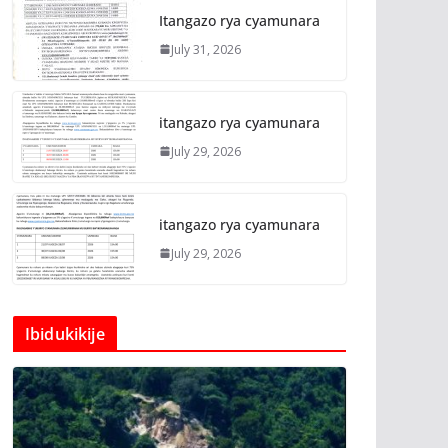
Itangazo rya cyamunara
July 31, 2026
itangazo rya cyamunara
July 29, 2026
itangazo rya cyamunara
July 29, 2026
Ibidukikije