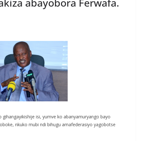
akiza abayobora Ferwafa.
S
h
r
e
o gihangayikishije isi, yumve ko abanyamuryango bayo
ibagoboke, nkuko mubi ndi bihugu amafederasiyo yagobotse