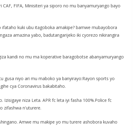
ri CAF, FIFA, Minisiteri ya siporo no mu banyamuryango bayo
yo ifataho kuki ubu itagoboka amakipe? bamwe mubayobora
ngaza amazina yabo, badutangarijeko iki cyorezo nikirangira
agiza kandi no mu ma koperative baragobotse abanyamuryango
u gusa niyo ari mu maboko ya banyirayo:Rayon sports yo
igihe cya Coronavirus bakabitaho.
 Izisigaye niza Leta. APR fc leta iyi fasha 100%.Police fc
o zifashwa n'uturere.
 inshingano. Amwe mu makipe yo mu turere ashobora kuvaho