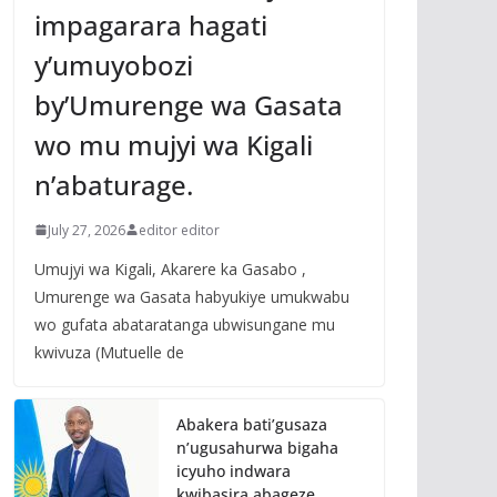
impagarara hagati
y’umuyobozi
by’Umurenge wa Gasata
wo mu mujyi wa Kigali
n’abaturage.
July 27, 2026
editor editor
Umujyi wa Kigali, Akarere ka Gasabo ,
Umurenge wa Gasata habyukiye umukwabu
wo gufata abataratanga ubwisungane mu
kwivuza (Mutuelle de
Abakera bati’gusaza
n’ugusahurwa bigaha
icyuho indwara
kwibasira abageze