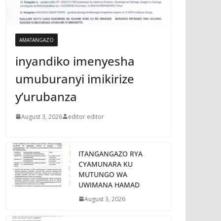
AMATANGAZO
inyandiko imenyesha
umuburanyi imikirize
y’urubanza
August 3, 2026
editor editor
ITANGANGAZO RYA
CYAMUNARA KU
MUTUNGO WA
UWIMANA HAMAD
August 3, 2026