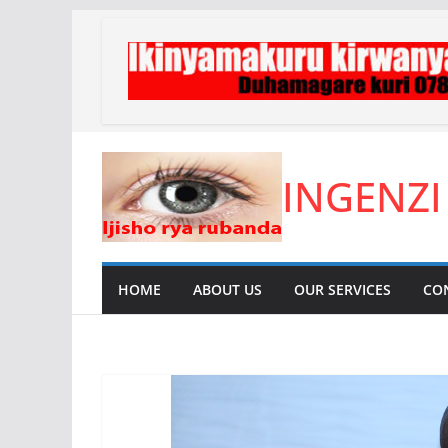
Skip
to
content
INGENZI
HOME
ABOUT US
OUR SERVICES
CO