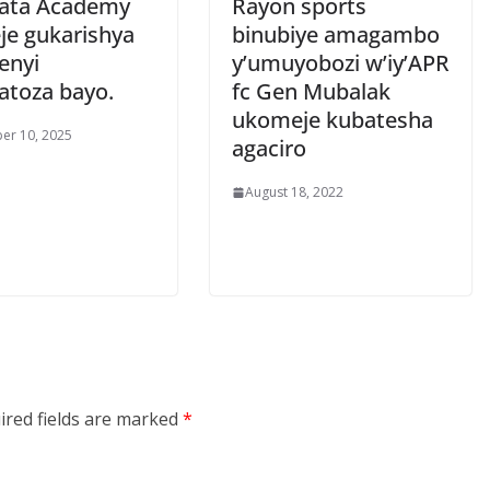
ata Academy
Rayon sports
je gukarishya
binubiye amagambo
enyi
y’umuyobozi w’iy’APR
atoza bayo.
fc Gen Mubalak
ukomeje kubatesha
er 10, 2025
agaciro
August 18, 2022
ired fields are marked
*