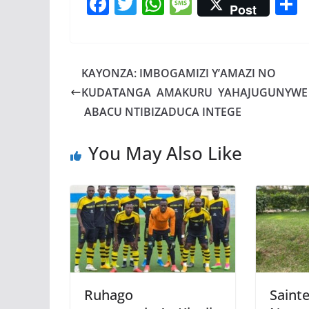
F
T
W
M
Post
ac
w
h
e
e
itt
at
ss
a
b
er
s
a
KAYONZA: IMBOGAMIZI Y’AMAZI NO
o
A
g
KUDATANGA AMAKURU YAHAJUGUNYWE
o
p
e
ABACU NTIBIZADUCA INTEGE
k
p
You May Also Like
Ruhago
Sainte