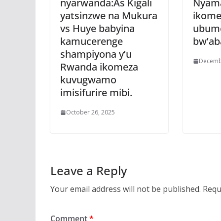
nyarwanda:As Kigali
Nyam
yatsinzwe na Mukura
ikome
vs Huye babyina
ubum
kamucerenge
bw’ab
shampiyona y’u
Decemb
Rwanda ikomeza
kuvugwamo
imisifurire mibi.
October 26, 2025
Leave a Reply
Your email address will not be published.
Requ
Comment
*