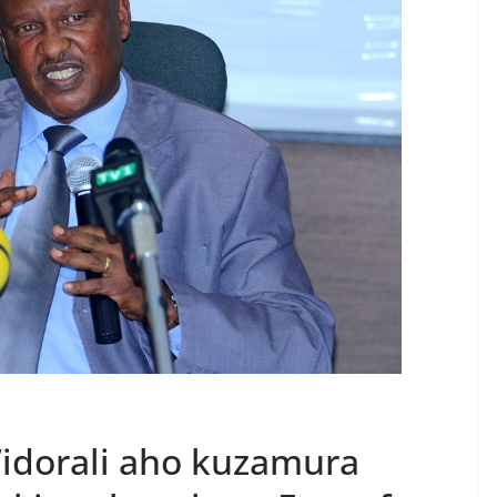
y’idorali aho kuzamura