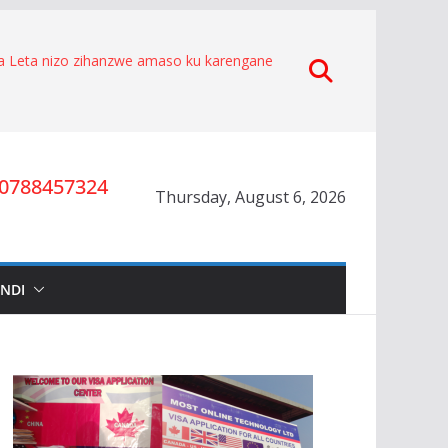
za Leta nizo zihanzwe amaso ku karengane
 byakorewe Hagenimana Eduard
e.
aratabaza Gitifu w’Umurenge wa Kigarama mu
he kuko Habiyakare Cyprien yigabije
ta umwana wa Nyakwigendera Sekabuhoro.
yesha umuburanyi imikirize y’urubanza
0788457324
Thursday, August 6, 2026
O RYA CYAMUNARA KU MUTUNGO WA
MAD
nze igihano ahora yibukwa mungeri
Nyakwigendera Lucien Nyakabwa
INDI