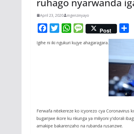
ruhago nyarwanda ig
April 23, 2020
ingenzinyayo
F
T
W
M
Post
ac
w
h
e
Igihe ni iki ngukuri kujye ahagaragara.
e
itt
at
ss
a
b
er
s
a
o
A
g
o
p
e
k
p
Ferwafa nitekereze ko icyorezo cya Coronavirus k
bugarijwe ikore ku nkunga ya miliyoni y'idorali 
amakipe bakarenzaho na rubanda rusanzwe.