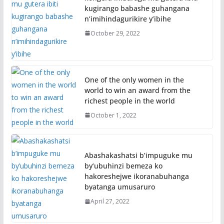
kugirango babashe guhangana
n’imihindagurikire y’ibihe
October 29, 2022
One of the only women in the
world to win an award from the
richest people in the world
October 1, 2022
Abashakashatsi b’impuguke mu
by’ubuhinzi bemeza ko
hakoreshejwe ikoranabuhanga
byatanga umusaruro
April 27, 2022