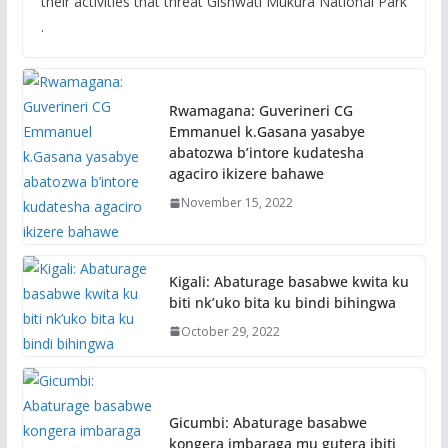
their activities that threat Gishwati Mukura National Park
.
Rwamagana: Guverineri CG
Emmanuel k.Gasana yasabye
abatozwa b’intore kudatesha
agaciro ikizere bahawe
November 15, 2022
Kigali: Abaturage basabwe kwita ku
biti nk’uko bita ku bindi bihingwa
October 29, 2022
Gicumbi: Abaturage basabwe
kongera imbaraga mu gutera ibiti