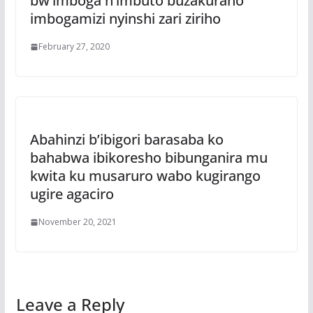
bw’imboga n’imbuto buzakuraho
imbogamizi nyinshi zari ziriho
February 27, 2020
Abahinzi b’ibigori barasaba ko
bahabwa ibikoresho bibunganira mu
kwita ku musaruro wabo kugirango
ugire agaciro
November 20, 2021
Leave a Reply