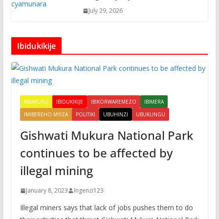
July 29, 2026
Ibidukikije
AMAKURU
IBIDUKIKIJE
IBIKORWAREMEZO
IBIMERA
IMIBEREHO MYIZA
POLITIKI
UBUHINZI
UBUKUNGU
Gishwati Mukura National Park
continues to be affected by
illegal mining
January 8, 2023
Ingenzi123
Illegal miners says that lack of jobs pushes them to do