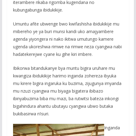
iterambere rikaba rigomba kugendana no
kubungabunga ibidukikije.
Umuntu afite ubwenge bwo kwifashisha ibidukikije mu
mibereho ye ya buri munsi kandi uko amajyambere
agenda yiyongera ni nako ikitwa umutungo kamere
ugenda ukoreshwa rimwe na rimwe neza cyangwa nabi
hadatekerejwe cyane ku gihe kiri imbere.
Ibikorwa bitandukanye bya muntu bigira uruhare mu
kwangiza ibidukikije harimo inganda zohereza ibyuka
mu kirere bigira ingaruka ku buzima, zijugunya imyanda
mu nzuzi cyangwa mu biyaga bigatera ibibazo
ibinyabuzima biba mu mazi, ba rutwitsi bateza inkongi
bigahindura ahantu ubutayu cyangwa ubwo butaka
bukibasirwa n’isuri.
Inganda