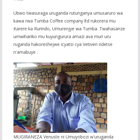
Ubwo twasuraga uruganda rutunganya umusaruro wa
kawa rwa Tumba Coffee company ltd rukorera mu
Karere ka Rurindo, Umurenjye wa Tumba. Twahasanze
umwihariko mu kuyungurura amazi ava muri uru
ruganda hakoreshejwe icyatsi cya Vetiveri ndetse
n'amabuye .
MUGIRANEZA Venuste ni Umuyobozi w'uruganda