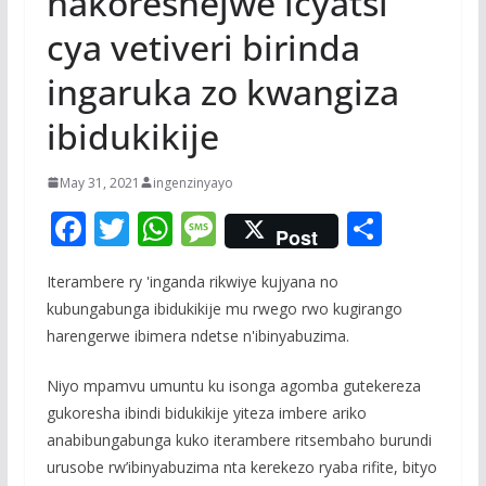
hakoreshejwe icyatsi
cya vetiveri birinda
ingaruka zo kwangiza
ibidukikije
May 31, 2021
ingenzinyayo
F
T
W
M
S
Post
ac
w
h
e
h
Iterambere ry 'inganda rikwiye kujyana no
e
itt
at
ss
ar
kubungabunga ibidukikije mu rwego rwo kugirango
b
er
s
a
e
harengerwe ibimera ndetse n'ibinyabuzima.
o
A
g
Niyo mpamvu umuntu ku isonga agomba gutekereza
o
p
e
gukoresha ibindi bidukikije yiteza imbere ariko
k
p
anabibungabunga kuko iterambere ritsembaho burundi
urusobe rw’ibinyabuzima nta kerekezo ryaba rifite, bityo