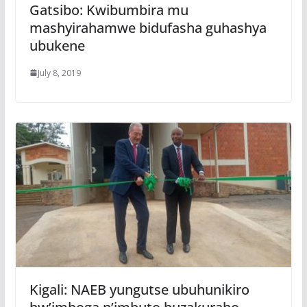
Gatsibo: Kwibumbira mu
mashyirahamwe bidufasha guhashya
ubukene
July 8, 2019
Kigali: NAEB yungutse ubuhunikiro