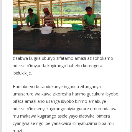
zisabwa kugira uburyo zifatamo amazi azisohokamo
ndetse n'imyanda kugirango habeho kurengera
ibidukikije.
Hari uburyo butandukanye inganda zitunganya
umusaruro wa kawa zikoresha harimo gucukura ibyobo
bifata amazi aho usanga ibyobo birimo amabuye
ndetse n'imisenyi kugirango biyungurure umurenda uva
mu makawa kugirango aside yayo idatwika ibimera
cyangwa se ngo ibe yanakwica ibinyabuzima biba mu
mazi.