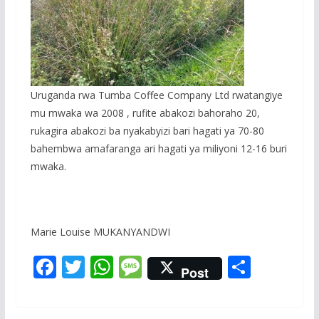
Uruganda rwa Tumba Coffee Company Ltd rwatangiye
mu mwaka wa 2008 , rufite abakozi bahoraho 20,
rukagira abakozi ba nyakabyizi bari hagati ya 70-80
bahembwa amafaranga ari hagati ya miliyoni 12-16 buri
mwaka.
Marie Louise MUKANYANDWI
F
T
W
M
S
Post
ac
w
h
e
h
e
itt
at
ss
ar