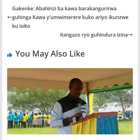
b
er
s
a
e
Gakenke: Abahinzi ba kawa barakangurirwa
o
A
g
guhinga Kawa y’umwimerere kuko ariyo ikunzwe
o
p
e
ku isiko
k
p
itangazo ryo guhindura izina
You May Also Like