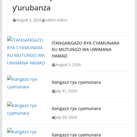
y’urubanza
August 3, 2026
editor editor
ITANGANGAZO RYA CYAMUNARA
KU MUTUNGO WA UWIMANA
HAMAD
August 3, 2026
Itangazo rya cyamunara
July 31, 2026
itangazo rya cyamunara
July 29, 2026
itangazo rya cyamunara