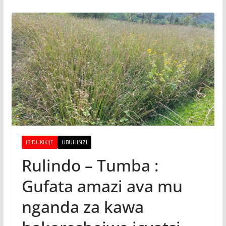
IBIDUKIKIJE
UBUHINZI
Rulindo – Tumba :
Gufata amazi ava mu
nganda za kawa