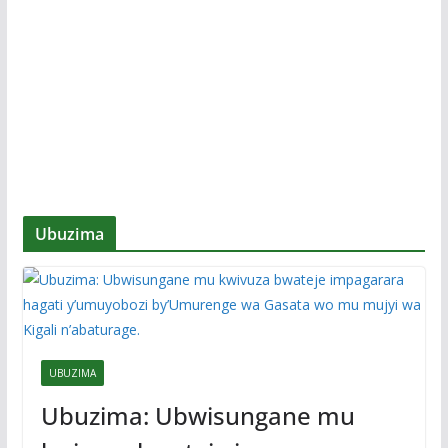
Ubuzima
UBUZIMA
Ubuzima: Ubwisungane mu