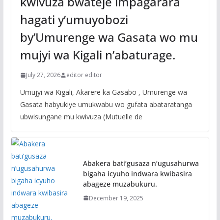
kwivuza bwateje impagarara
hagati y’umuyobozi
by’Umurenge wa Gasata wo mu
mujyi wa Kigali n’abaturage.
July 27, 2026
editor editor
Umujyi wa Kigali, Akarere ka Gasabo , Umurenge wa
Gasata habyukiye umukwabu wo gufata abataratanga
ubwisungane mu kwivuza (Mutuelle de
Abakera bati’gusaza n’ugusahurwa
bigaha icyuho indwara kwibasira
abageze muzabukuru.
December 19, 2025