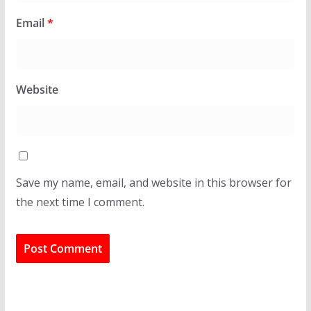
Email
*
Website
Save my name, email, and website in this browser for
the next time I comment.