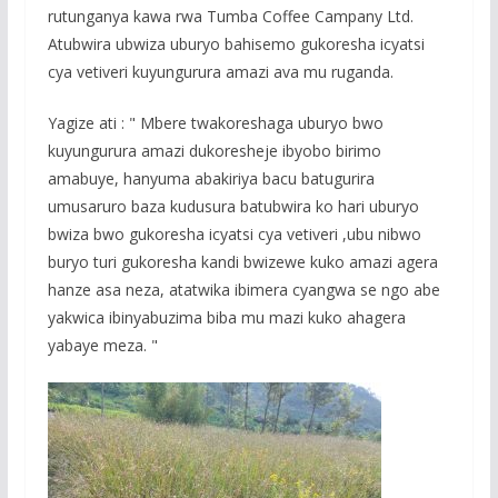
rutunganya kawa rwa Tumba Coffee Campany Ltd.
Atubwira ubwiza uburyo bahisemo gukoresha icyatsi
cya vetiveri kuyungurura amazi ava mu ruganda.
Yagize ati : " Mbere twakoreshaga uburyo bwo
kuyungurura amazi dukoresheje ibyobo birimo
amabuye, hanyuma abakiriya bacu batugurira
umusaruro baza kudusura batubwira ko hari uburyo
bwiza bwo gukoresha icyatsi cya vetiveri ,ubu nibwo
buryo turi gukoresha kandi bwizewe kuko amazi agera
hanze asa neza, atatwika ibimera cyangwa se ngo abe
yakwica ibinyabuzima biba mu mazi kuko ahagera
yabaye meza. "