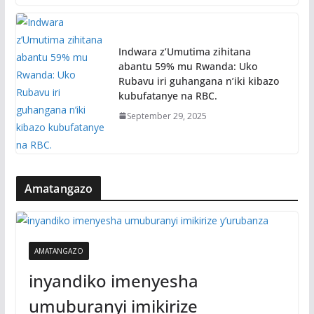
Indwara z’Umutima zihitana
abantu 59% mu Rwanda: Uko
Rubavu iri guhangana n’iki kibazo
kubufatanye na RBC.
September 29, 2025
Amatangazo
AMATANGAZO
inyandiko imenyesha
umuburanyi imikirize