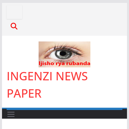
Skip
to
content
INGENZI NEWS
PAPER