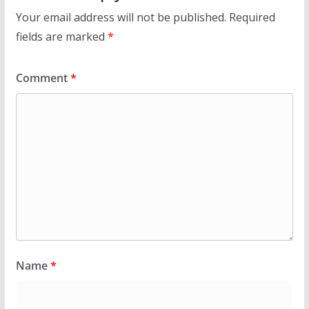
Your email address will not be published.
Required
fields are marked
*
Comment
*
Name
*