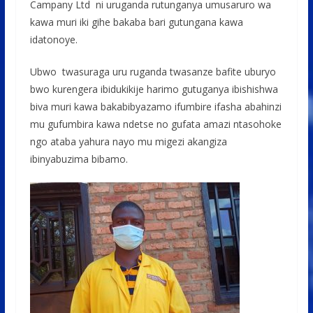
Campany Ltd ni uruganda rutunganya umusaruro wa
kawa muri iki gihe bakaba bari gutungana kawa
idatonoye.
Ubwo twasuraga uru ruganda twasanze bafite uburyo
bwo kurengera ibidukikije harimo gutuganya ibishishwa
biva muri kawa bakabibyazamo ifumbire ifasha abahinzi
mu gufumbira kawa ndetse no gufata amazi ntasohoke
ngo ataba yahura nayo mu migezi akangiza
ibinyabuzima bibamo.