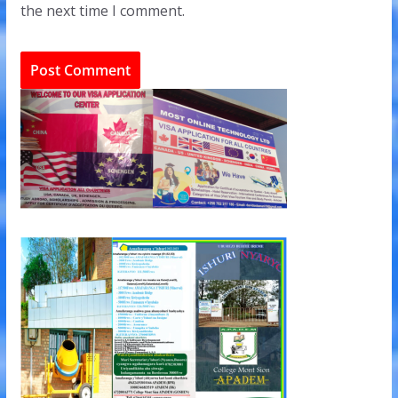
the next time I comment.