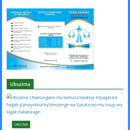
Ubuzima
UBUZIMA