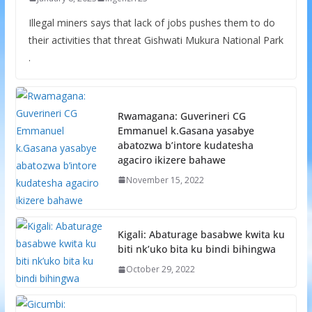
Illegal miners says that lack of jobs pushes them to do
their activities that threat Gishwati Mukura National Park
.
Rwamagana: Guverineri CG
Emmanuel k.Gasana yasabye
abatozwa b’intore kudatesha
agaciro ikizere bahawe
November 15, 2022
Kigali: Abaturage basabwe kwita ku
biti nk’uko bita ku bindi bihingwa
October 29, 2022