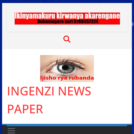
Skip
to
content
INGENZI NEWS
PAPER