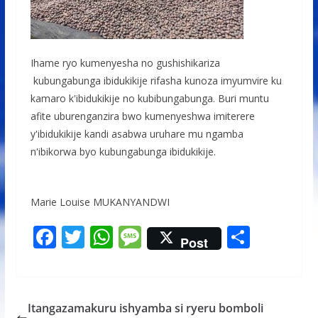
Ihame ryo kumenyesha no gushishikariza
kubungabunga ibidukikije rifasha kunoza imyumvire ku
kamaro k'ibidukikije no kubibungabunga. Buri muntu
afite uburenganzira bwo kumenyeshwa imiterere
y'ibidukikije kandi asabwa uruhare mu ngamba
n'ibikorwa byo kubungabunga ibidukikije.
Marie Louise MUKANYANDWI
F
T
W
M
S
Post
ac
w
h
e
h
e
itt
at
ss
ar
b
er
s
a
e
Itangazamakuru ishyamba si ryeru bomboli