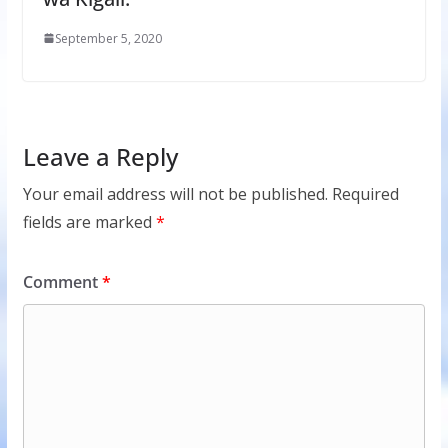
September 5, 2020
Leave a Reply
Your email address will not be published.
Required
fields are marked
*
Comment
*