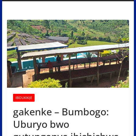
IBIDUKIKIJE
gakenke – Bumbogo:
Uburyo bwo