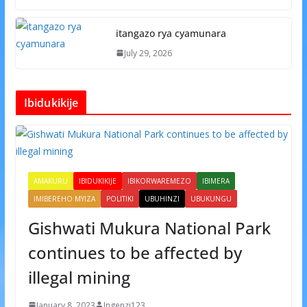
itangazo rya cyamunara
July 29, 2026
Ibidukikije
AMAKURU
IBIDUKIKIJE
IBIKORWAREMEZO
IBIMERA
IMIBEREHO MYIZA
POLITIKI
UBUHINZI
UBUKUNGU
Gishwati Mukura National Park
continues to be affected by
illegal mining
January 8, 2023
Ingenzi123