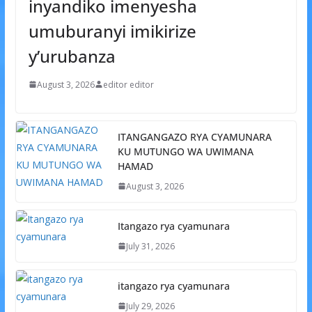
inyandiko imenyesha
umuburanyi imikirize
y’urubanza
August 3, 2026
editor editor
ITANGANGAZO RYA CYAMUNARA
KU MUTUNGO WA UWIMANA
HAMAD
August 3, 2026
Itangazo rya cyamunara
July 31, 2026
itangazo rya cyamunara
July 29, 2026