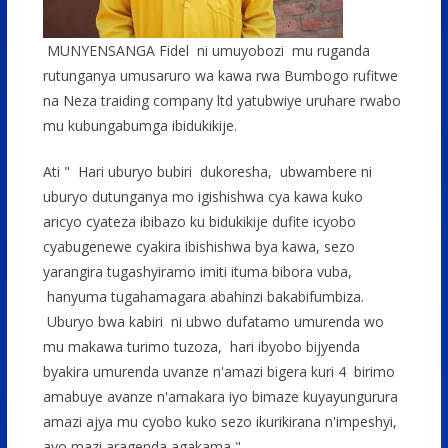
MUNYENSANGA Fidel ni umuyobozi mu ruganda
rutunganya umusaruro wa kawa rwa Bumbogo rufitwe
na Neza traiding company ltd yatubwiye uruhare rwabo
mu kubungabumga ibidukikije.
Ati " Hari uburyo bubiri dukoresha, ubwambere ni
uburyo dutunganya mo igishishwa cya kawa kuko
aricyo cyateza ibibazo ku bidukikije dufite icyobo
cyabugenewe cyakira ibishishwa bya kawa, sezo
yarangira tugashyiramo imiti ituma bibora vuba,
hanyuma tugahamagara abahinzi bakabifumbiza.
Uburyo bwa kabiri ni ubwo dufatamo umurenda wo
mu makawa turimo tuzoza, hari ibyobo bijyenda
byakira umurenda uvanze n'amazi bigera kuri 4 birimo
amabuye avanze n'amakara iyo bimaze kuyayungurura
amazi ajya mu cyobo kuko sezo ikurikirana n'impeshyi,
ayo mazi aragenda agakama "