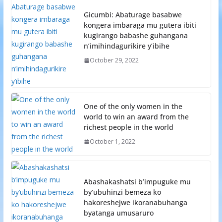
Gicumbi: Abaturage basabwe
kongera imbaraga mu gutera ibiti
kugirango babashe guhangana
n’imihindagurikire y’ibihe
October 29, 2022
One of the only women in the
world to win an award from the
richest people in the world
October 1, 2022
Abashakashatsi b’impuguke mu
by’ubuhinzi bemeza ko
hakoreshejwe ikoranabuhanga
byatanga umusaruro