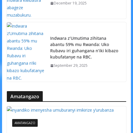
December 19, 2025
Indwara z’Umutima zihitana
abantu 59% mu Rwanda: Uko
Rubavu iri guhangana n’iki kibazo
kubufatanye na RBC.
September 29, 2025
Amatangazo
AMATANGAZO