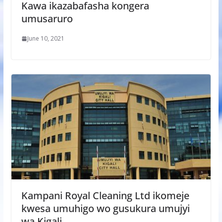
Kawa ikazabafasha kongera
umusaruro
June 10, 2021
Kampani Royal Cleaning Ltd ikomeje
kwesa umuhigo wo gusukura umujyi
wa Kigali.