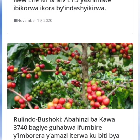
ibikorwa ikora by’indashyikirwa.
November 19, 2020
Rulindo-Bushoki: Abahinzi ba Kawa
3740 bagiye guhabwa ifumbire
y’imborera y’amazi iterwa ku biti bya