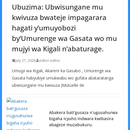
Ubuzima: Ubwisungane mu
kwivuza bwateje impagarara
hagati y’umuyobozi
by’Umurenge wa Gasata wo mu
mujyi wa Kigali n’abaturage.
July 27, 2026
editor editor
Umujyi wa Kigali, Akarere ka Gasabo , Umurenge wa
Gasata habyukiye umukwabu wo gufata abataratanga
ubwisungane mu kwivuza (Mutuelle de
Abakera bati’gusaza n’ugusahurwa
bigaha icyuho indwara kwibasira
abageze muzabukuru.