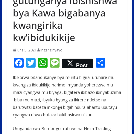
gutunganya ibishishwa
bya Kawa bigabanya
kwangirika
kw’ibidukikije
June 5, 2021
ingenzinyayo
F
T
W
M
S
Post
ac
w
h
e
h
Ibikorwa bitandukanye bya muntu bigira uruhare mu
e
itt
at
ss
ar
kwangiza ibidukikije harimo imyanda yoherezwa mu
b
er
s
a
e
mazi cyangwa mu biyaga, bigatera ibibazo ibinyabuzima
o
A
g
biba mu mazi, ibyuka byangiza ikirere ndetse na
o
p
e
barutwitsi bateza inkonjyi bigahindura ahantu ubutayu
cyangwa ubwo butaka bukibasirwa n'isuri .
k
p
Uruganda rwa Bumbogo rufitwe na Neza Traiding