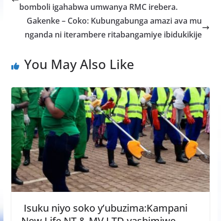
o
A
g
bomboli igahabwa umwanya RMC irebera.
o
p
e
Gakenke – Coko: Kubungabunga amazi ava mu
k
p
nganda ni iterambere ritabangamiye ibidukikije
You May Also Like
Isuku niyo soko y’ubuzima:Kampani
New Life NT & MV LTD yashimiwe