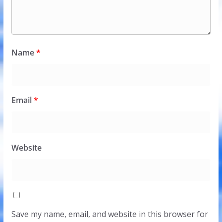
Name
*
Email
*
Website
Save my name, email, and website in this browser for