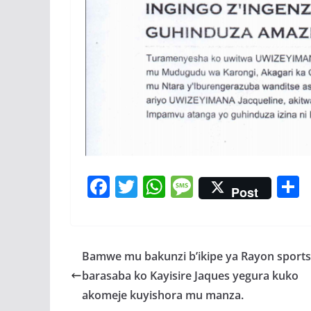
F
T
W
M
Post
ac
w
h
e
e
itt
at
ss
a
b
er
s
a
Bamwe mu bakunzi b’ikipe ya Rayon sports
o
A
g
barasaba ko Kayisire Jaques yegura kuko
o
p
e
akomeje kuyishora mu manza.