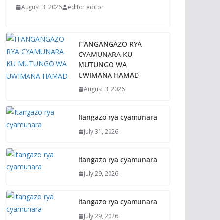
August 3, 2026
editor editor
ITANGANGAZO RYA
CYAMUNARA KU
MUTUNGO WA
UWIMANA HAMAD
August 3, 2026
Itangazo rya cyamunara
July 31, 2026
itangazo rya cyamunara
July 29, 2026
itangazo rya cyamunara
July 29, 2026