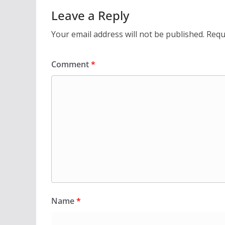
Leave a Reply
Your email address will not be published.
Requ
Comment
*
Name
*