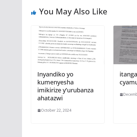
k
p
You May Also Like
Inyandiko yo
itanga
kumenyesha
cyam
imikirize y’urubanza
Decemb
ahatazwi
October 22, 2024