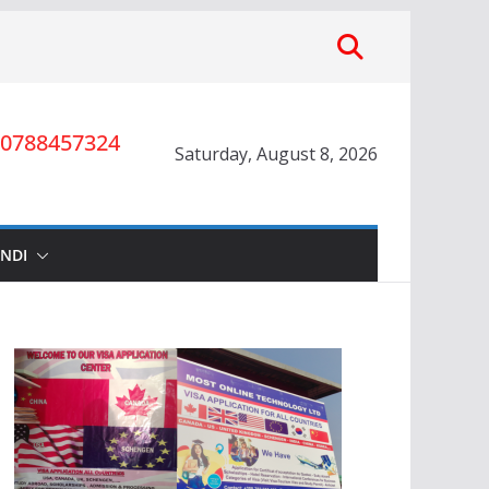
0788457324
Saturday, August 8, 2026
INDI