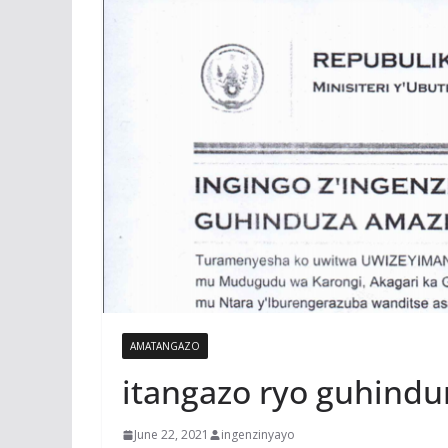
AMATANGAZO
itangazo ryo guhindu
June 22, 2021
ingenzinyayo