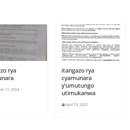
zo rya
itangazo rya
unara
cyamunara
y’umutungo
er 11, 2024
utimukanwa
April 19, 2023