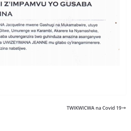
S
h
r
e
TWIKWICWA na Covid 19