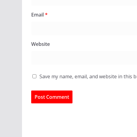
Email
*
Website
Save my name, email, and website in this 