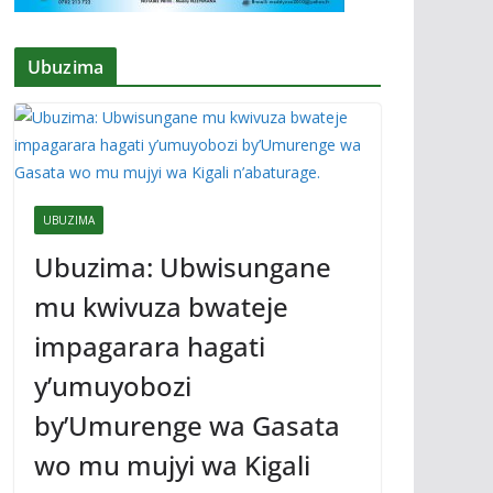
Ubuzima
UBUZIMA
Ubuzima: Ubwisungane
mu kwivuza bwateje
impagarara hagati
y’umuyobozi
by’Umurenge wa Gasata
wo mu mujyi wa Kigali