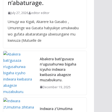
n’abaturage.
July 27, 2026
editor editor
Umujyi wa Kigali, Akarere ka Gasabo ,
Umurenge wa Gasata habyukiye umukwabu
wo gufata abataratanga ubwisungane mu
kwivuza (Mutuelle de
Abakera bati’gusaza
n’ugusahurwa bigaha
icyuho indwara
kwibasira abageze
muzabukuru.
December 19, 2025
Indwara z’Umutima