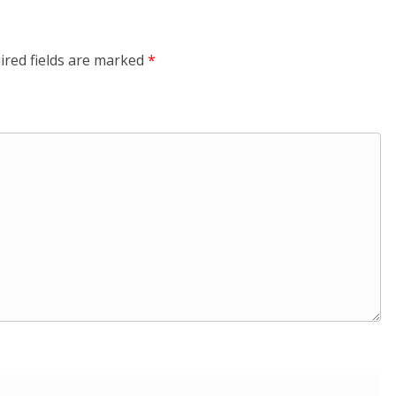
ired fields are marked
*