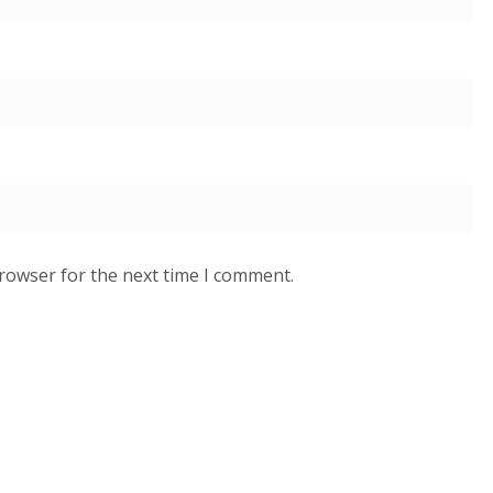
browser for the next time I comment.