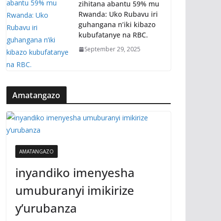
zihitana abantu 59% mu
Rwanda: Uko Rubavu iri
guhangana n’iki kibazo
kubufatanye na RBC.
September 29, 2025
Amatangazo
AMATANGAZO
inyandiko imenyesha
umuburanyi imikirize
y’urubanza