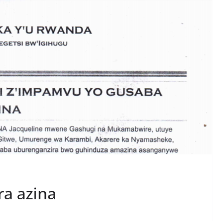
ra azina