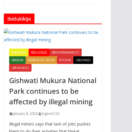
Ibidukikije
AMAKURU
IBIDUKIKIJE
IBIKORWAREMEZO
IBIMERA
IMIBEREHO MYIZA
POLITIKI
UBUHINZI
UBUKUNGU
Gishwati Mukura National
Park continues to be
affected by illegal mining
January 8, 2023
Ingenzi123
Illegal miners says that lack of jobs pushes
them to do their activities that threat