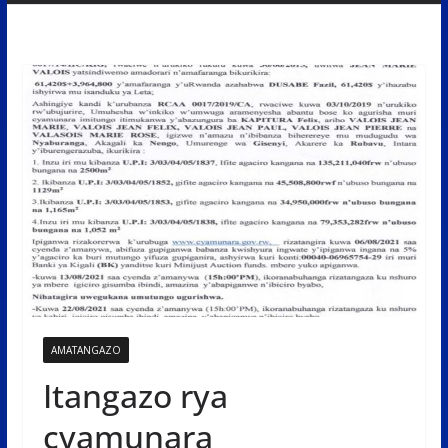
AMATANGAZO
Itangazo rya
cyamunara