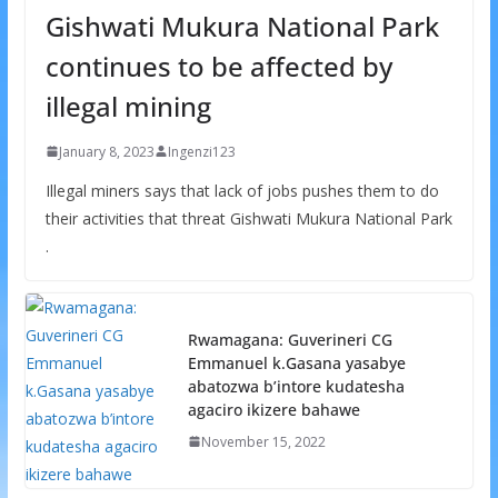
Gishwati Mukura National Park
continues to be affected by
illegal mining
January 8, 2023
Ingenzi123
Illegal miners says that lack of jobs pushes them to do
their activities that threat Gishwati Mukura National Park
.
Rwamagana: Guverineri CG
Emmanuel k.Gasana yasabye
abatozwa b’intore kudatesha
agaciro ikizere bahawe
November 15, 2022