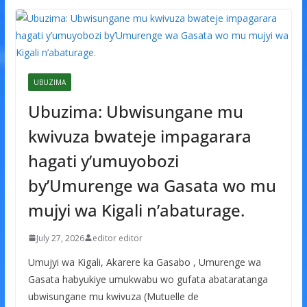
UBUZIMA
Ubuzima: Ubwisungane mu
kwivuza bwateje impagarara
hagati y’umuyobozi
by’Umurenge wa Gasata wo mu
mujyi wa Kigali n’abaturage.
July 27, 2026
editor editor
Umujyi wa Kigali, Akarere ka Gasabo , Umurenge wa
Gasata habyukiye umukwabu wo gufata abataratanga
ubwisungane mu kwivuza (Mutuelle de