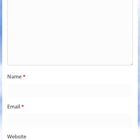
Name
*
Email
*
Website