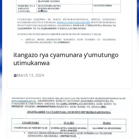
itangazo rya cyamunara y’umutungo
utimukanwa
March 13, 2024