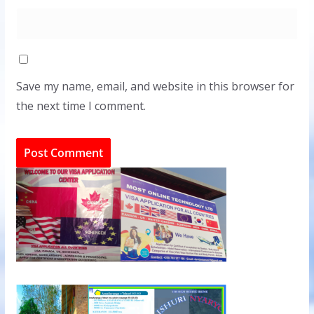
Save my name, email, and website in this browser for
the next time I comment.