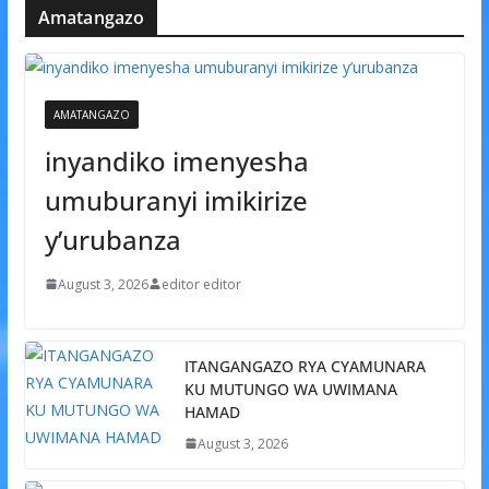
Amatangazo
AMATANGAZO
inyandiko imenyesha
umuburanyi imikirize
y’urubanza
August 3, 2026
editor editor
ITANGANGAZO RYA CYAMUNARA
KU MUTUNGO WA UWIMANA
HAMAD
August 3, 2026