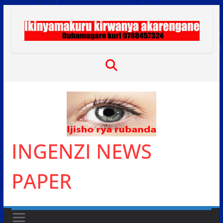
Skip
to
content
INGENZI NEWS
PAPER