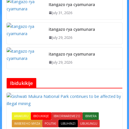
Itangazo rya cyamunara
July 31, 2026
itangazo rya cyamunara
July 29, 2026
itangazo rya cyamunara
July 29, 2026
Ibidukikije
AMAKURU
IBIDUKIKIJE
IBIKORWAREMEZO
IBIMERA
IMIBEREHO MYIZA
POLITIKI
UBUHINZI
UBUKUNGU