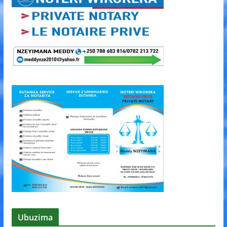
Ubuzima