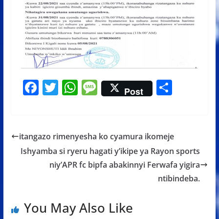
F
T
W
M
S
Post
ac
w
h
e
h
e
itt
at
ss
ar
b
er
s
a
e
itangazo rimenyesha ko cyamura ikomeje
o
A
g
Ishyamba si ryeru hagati y’ikipe ya Rayon sports
o
p
e
niy’APR fc bipfa abakinnyi Ferwafa yigira
k
p
ntibindeba.
You May Also Like