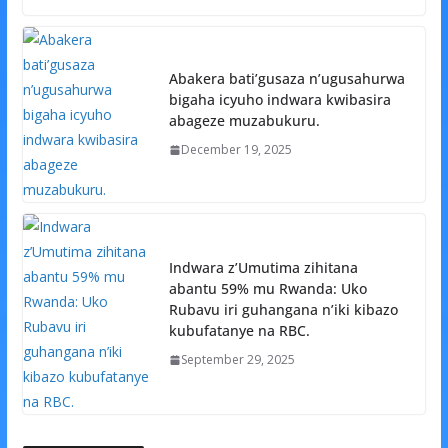
Abakera bati’gusaza n’ugusahurwa
bigaha icyuho indwara kwibasira
abageze muzabukuru.
December 19, 2025
Indwara z’Umutima zihitana
abantu 59% mu Rwanda: Uko
Rubavu iri guhangana n’iki kibazo
kubufatanye na RBC.
September 29, 2025