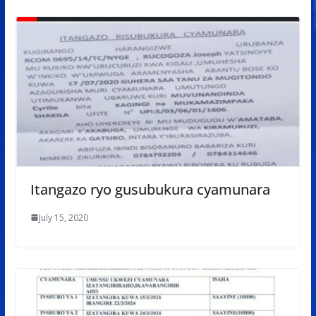
Itangazo ryo gusubukura cyamunara
July 15, 2020