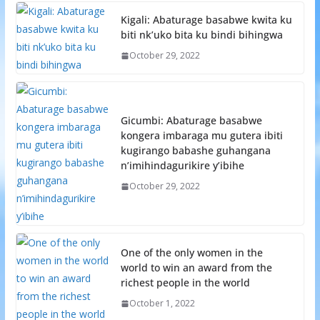
Kigali: Abaturage basabwe kwita ku
biti nk’uko bita ku bindi bihingwa
October 29, 2022
Gicumbi: Abaturage basabwe
kongera imbaraga mu gutera ibiti
kugirango babashe guhangana
n’imihindagurikire y’ibihe
October 29, 2022
One of the only women in the
world to win an award from the
richest people in the world
October 1, 2022