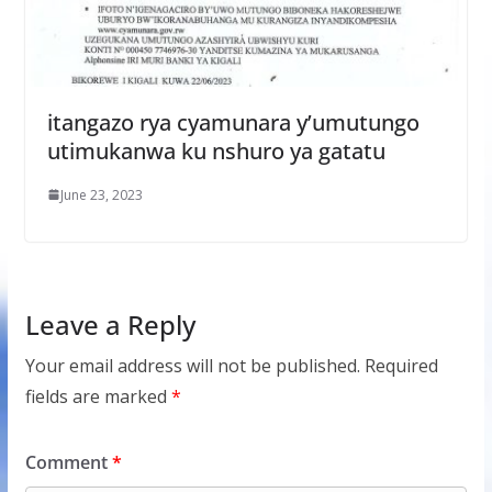
itangazo rya cyamunara y’umutungo
utimukanwa ku nshuro ya gatatu
June 23, 2023
Leave a Reply
Your email address will not be published.
Required
fields are marked
*
Comment
*