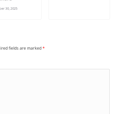
er 30, 2025
ired fields are marked
*