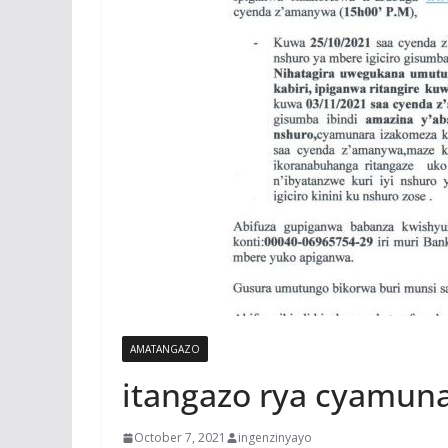
AMATANGAZO
itangazo rya cyamun
October 7, 2021
ingenzinyayo