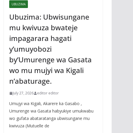
UBUZIMA
Ubuzima: Ubwisungane
mu kwivuza bwateje
impagarara hagati
y’umuyobozi
by’Umurenge wa Gasata
wo mu mujyi wa Kigali
n’abaturage.
July 27, 2026
editor editor
Umujyi wa Kigali, Akarere ka Gasabo ,
Umurenge wa Gasata habyukiye umukwabu
wo gufata abataratanga ubwisungane mu
kwivuza (Mutuelle de