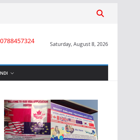
0788457324
Saturday, August 8, 2026
INDI