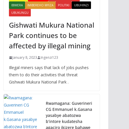
IBIMERA
IMIBEREHO MYIZA
POLITIKI
UBUHINZI
UBUKUNGU
Gishwati Mukura National
Park continues to be
affected by illegal mining
January 8, 2023
Ingenzi123
Illegal miners says that lack of jobs pushes
them to do their activities that threat
Gishwati Mukura National Park .
Rwamagana: Guverineri
CG Emmanuel k.Gasana
yasabye abatozwa
b’intore kudatesha
agaciro ikizere bahawe