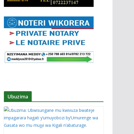
Ubuzima