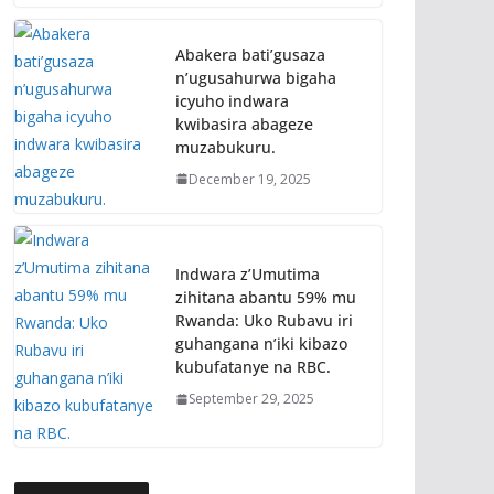
Abakera bati’gusaza
n’ugusahurwa bigaha
icyuho indwara
kwibasira abageze
muzabukuru.
December 19, 2025
Indwara z’Umutima
zihitana abantu 59% mu
Rwanda: Uko Rubavu iri
guhangana n’iki kibazo
kubufatanye na RBC.
September 29, 2025