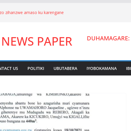
nizo zihanzwe amaso ku karengane
we Hagenimana Eduard n’umuryango
a Gitifu w’Umurenge wa Kigarama mu
 NEWS PAPER
Habiyakare Cyprien yigabije umutungo
DUHAMAGARE: 
wigendera Sekabuhoro.
uburanyi imikirize y’urubanza
YAMUNARA KU MUTUNGO WA
ano ahora yibukwa mungeri
NTACT US
POLITIKI
UBUTABERA
IYOBOKAMANA
IB
ndera Lucien Nyakabwa arakibukwa.