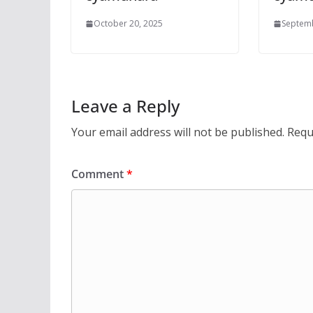
October 20, 2025
Septemb
Leave a Reply
Your email address will not be published.
Requ
Comment
*