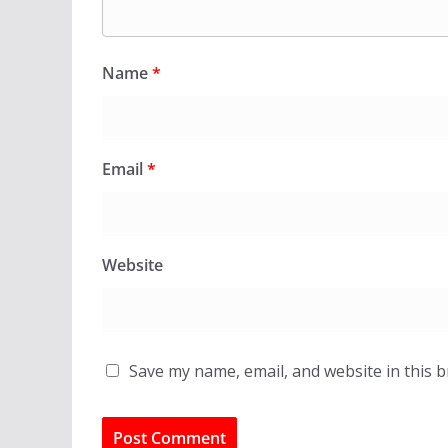
Name
*
Email
*
Website
Save my name, email, and website in this 