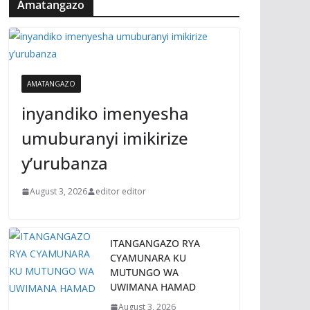
Amatangazo
AMATANGAZO
inyandiko imenyesha
umuburanyi imikirize
y’urubanza
August 3, 2026
editor editor
ITANGANGAZO RYA
CYAMUNARA KU
MUTUNGO WA
UWIMANA HAMAD
August 3, 2026