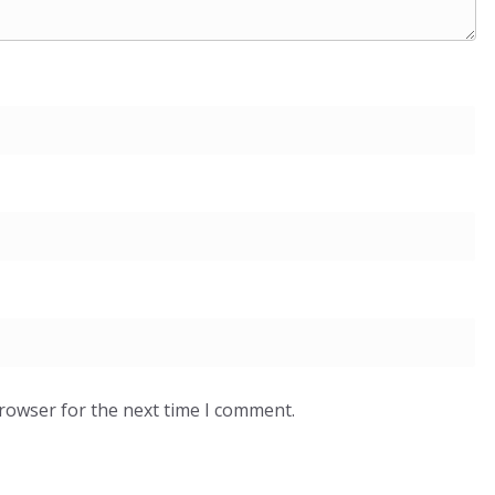
browser for the next time I comment.