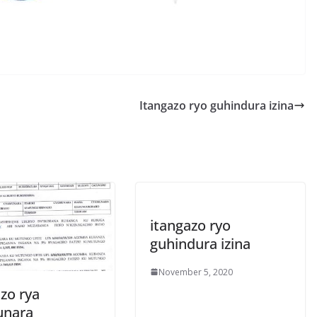
S
h
r
e
Itangazo ryo guhindura izina
itangazo ryo
guhindura izina
November 5, 2020
zo rya
unara