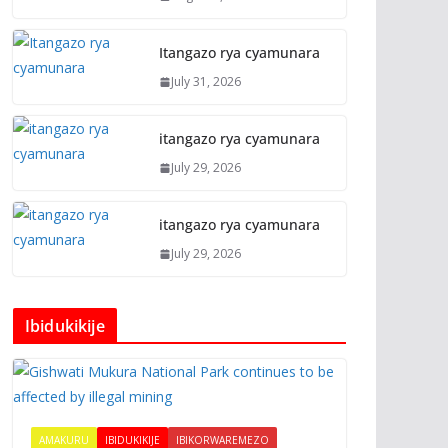
Itangazo rya cyamunara
July 31, 2026
itangazo rya cyamunara
July 29, 2026
itangazo rya cyamunara
July 29, 2026
Ibidukikije
AMAKURU
IBIDUKIKIJE
IBIKORWAREMEZO