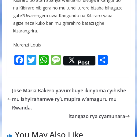
Kibiraro bo atari abanyarwanda?Ibi bivugwa Kangondo
na Kibiraro nibigera no mu tundi turere bizaba bihagaze
gute?Uwarengera uwa Kangondo na Kibiraro yaba
agize neza kuko bari mu gihirahiro batazi igihe
kizarangirira.
Murenzi Louis
F
T
W
M
S
Post
ac
w
h
e
h
e
itt
at
ss
ar
b
er
s
a
e
Jose Maria Bakero yavumbuye ikinyoma cyihishe
o
A
g
mu ishyirahamwe ry’umupira w’amaguru mu
o
p
e
Rwanda.
k
p
Itangazo rya cyamunara
You May Also Like