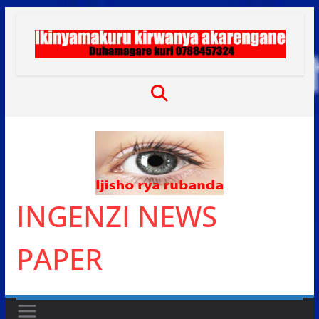
Skip
to
content
INGENZI NEWS
PAPER