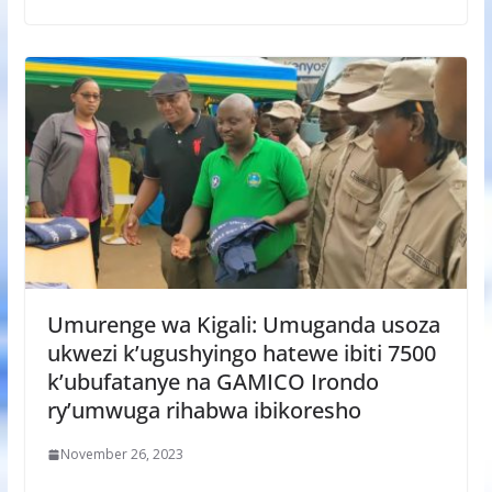
Umurenge wa Kigali: Umuganda usoza
ukwezi k’ugushyingo hatewe ibiti 7500
k’ubufatanye na GAMICO Irondo
ry’umwuga rihabwa ibikoresho
November 26, 2023