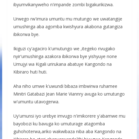
ibyumvikanyweho n'impande zombi bigakurikizwa.
Urwego rw'imura umuntu mu mutungo we uwatangije
umushinga aba agomba kwishyura akabona gutangiza
ibikorwa bye.
Ikiguzi cy'agaciro k'umutungo we ,itegeko rivugako
nyir'umushinga azakora ibikorwa bye yishyuye none
Umujyi wa Kigali urirukana abatuye Kangondo na
Kibiraro huti huti.
Aha niho umwe k'uwundi bibaza imbwirwa ruhamee
Minitri Gatabazi Jean Marie Viannry avuga ko umutungo
w'umuntu utavogerwa.
Uy'umunsi iyo urebye imvugo n'imikorere y'abamwe mu
bayobozi ku bavuga ko umuturage atagomba
guhohoterwa,ariko wakwibaza niba aba Kangondo na