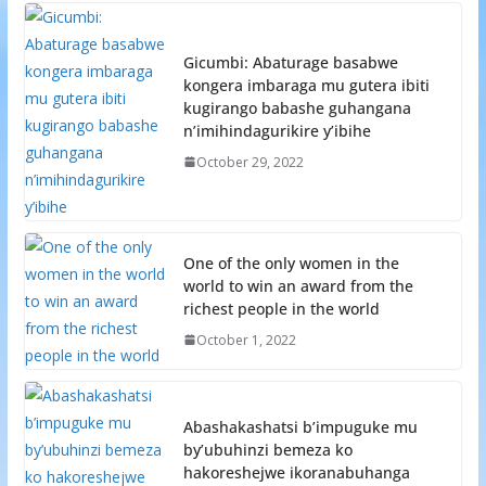
Gicumbi: Abaturage basabwe
kongera imbaraga mu gutera ibiti
kugirango babashe guhangana
n’imihindagurikire y’ibihe
October 29, 2022
One of the only women in the
world to win an award from the
richest people in the world
October 1, 2022
Abashakashatsi b’impuguke mu
by’ubuhinzi bemeza ko
hakoreshejwe ikoranabuhanga