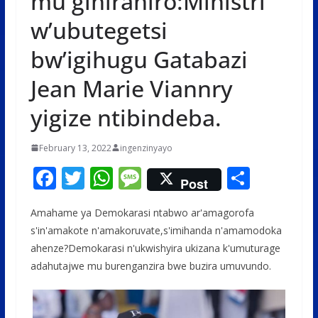
mu gihirahiro:Ministri
w’ubutegetsi
bw’igihugu Gatabazi
Jean Marie Viannry
yigize ntibindeba.
February 13, 2022
ingenzinyayo
F
T
W
M
S
Post
ac
w
h
e
h
Amahame ya Demokarasi ntabwo ar'amagorofa
e
itt
at
ss
ar
s'in'amakote n'amakoruvate,s'imihanda n'amamodoka
b
er
s
a
e
ahenze?Demokarasi n'ukwishyira ukizana k'umuturage
o
A
g
adahutajwe mu burenganzira bwe buzira umuvundo.
o
p
e
k
p