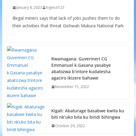
January 8, 2023
Ingenzi123
Illegal miners says that lack of jobs pushes them to do
their activities that threat Gishwati Mukura National Park
.
Rwamagana: Guverineri CG
Emmanuel k.Gasana yasabye
abatozwa b’intore kudatesha
agaciro ikizere bahawe
November 15, 2022
Kigali: Abaturage basabwe kwita ku
biti nk’uko bita ku bindi bihingwa
October 29, 2022