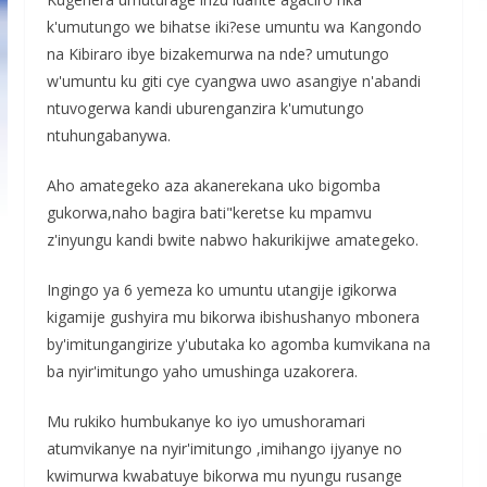
k'umutungo we bihatse iki?ese umuntu wa Kangondo
na Kibiraro ibye bizakemurwa na nde? umutungo
w'umuntu ku giti cye cyangwa uwo asangiye n'abandi
ntuvogerwa kandi uburenganzira k'umutungo
ntuhungabanywa.
Aho amategeko aza akanerekana uko bigomba
gukorwa,naho bagira bati"keretse ku mpamvu
z'inyungu kandi bwite nabwo hakurikijwe amategeko.
Ingingo ya 6 yemeza ko umuntu utangije igikorwa
kigamije gushyira mu bikorwa ibishushanyo mbonera
by'imitungangirize y'ubutaka ko agomba kumvikana na
ba nyir'imitungo yaho umushinga uzakorera.
Mu rukiko humbukanye ko iyo umushoramari
atumvikanye na nyir'imitungo ,imihango ijyanye no
kwimurwa kwabatuye bikorwa mu nyungu rusange