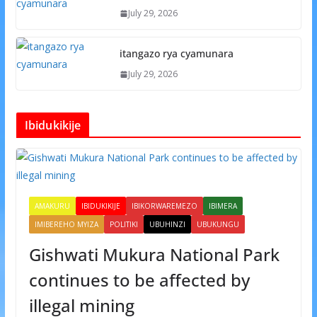
July 29, 2026
itangazo rya cyamunara
July 29, 2026
Ibidukikije
AMAKURU
IBIDUKIKIJE
IBIKORWAREMEZO
IBIMERA
IMIBEREHO MYIZA
POLITIKI
UBUHINZI
UBUKUNGU
Gishwati Mukura National Park
continues to be affected by
illegal mining