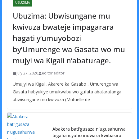
UBUZIMA
Ubuzima: Ubwisungane mu
kwivuza bwateje impagarara
hagati y’umuyobozi
by’Umurenge wa Gasata wo mu
mujyi wa Kigali n’abaturage.
July 27, 2026
editor editor
Umujyi wa Kigali, Akarere ka Gasabo , Umurenge wa
Gasata habyukiye umukwabu wo gufata abataratanga
ubwisungane mu kwivuza (Mutuelle de
Abakera bati’gusaza n’ugusahurwa
bigaha icyuho indwara kwibasira