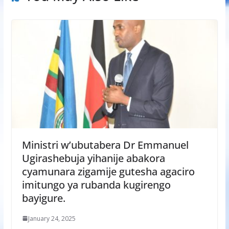
Ministri w’ubutabera Dr Emmanuel
Ugirashebuja yihanije abakora
cyamunara zigamije gutesha agaciro
imitungo ya rubanda kugirengo
bayigure.
January 24, 2025