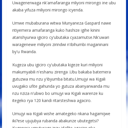
Uwagenerwaga nk'amafaranga mliyoni mirongo ine ubu
akaba yifuza miliyoni mirongo icyenda.
Umwe mubaburana witwa Munyaneza Gaspard nawe
ntiyemera amafaranga kuko hashize igihe kinini
atarishyurwa igiciro cy'ubutaka cyazamutse.Nk'uwari
waragenewe miliyoni zirindwi n'ibihumbi maganinani
by'u Rwanda.
Kugeza ubu igiciro cy'ubutaka kigeze kuri miliyoni
makumyabili n'eshanu zirenga .Ubu bakaba batemera
gutuzwa mu nzu y'ibyumba bitatu.Umujyi wa Kigali
uvugako ufite gahunda yo gutuza abanyarwanda mu
nzu nziza n'ubwo bo umujyi wa Kigali warenze ku
itegeko rya 120 kandi ritarsteshwa agaciro.
Umujyi wa Kigali wishe amategeko nkana hagamijwe
iki?ese ujujubya rubanda abakunze ubutegetsi?
Kugenera umuturage inzu idafite agaciro nka