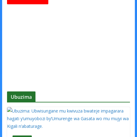
Ubuzima