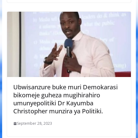
Ubwisanzure buke muri Demokarasi
bikomeje guheza mugihirahiro
umunyepolitiki Dr Kayumba
Christopher munzira ya Politiki.
September 28, 2023