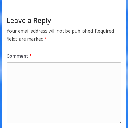
Leave a Reply
Your email address will not be published.
Required
fields are marked
*
Comment
*