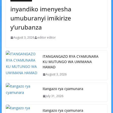
inyandiko imenyesha
umuburanyi imikirize
y’urubanza
August 3, 2026
editor editor
ITANGANGAZO RYA CYAMUNARA
KU MUTUNGO WA UWIMANA
HAMAD
August 3, 2026
Itangazo rya cyamunara
July 31, 2026
itangazo rya cyamunara