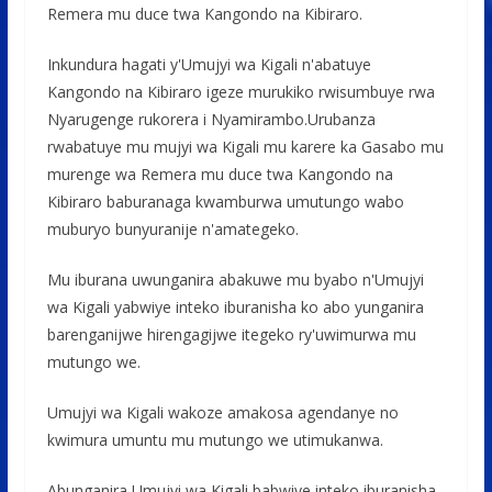
Remera mu duce twa Kangondo na Kibiraro.
Inkundura hagati y'Umujyi wa Kigali n'abatuye
Kangondo na Kibiraro igeze murukiko rwisumbuye rwa
Nyarugenge rukorera i Nyamirambo.Urubanza
rwabatuye mu mujyi wa Kigali mu karere ka Gasabo mu
murenge wa Remera mu duce twa Kangondo na
Kibiraro baburanaga kwamburwa umutungo wabo
muburyo bunyuranije n'amategeko.
Mu iburana uwunganira abakuwe mu byabo n'Umujyi
wa Kigali yabwiye inteko iburanisha ko abo yunganira
barenganijwe hirengagijwe itegeko ry'uwimurwa mu
mutungo we.
Umujyi wa Kigali wakoze amakosa agendanye no
kwimura umuntu mu mutungo we utimukanwa.
Abunganira Umujyi wa Kigali babwiye inteko iburanisha