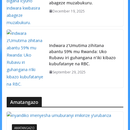
abageze muzabukuru.
December 19, 2025
Indwara z’Umutima zihitana
abantu 59% mu Rwanda: Uko
Rubavu iri guhangana n’iki kibazo
kubufatanye na RBC.
September 29, 2025
Amatangazo
AMATANGAZO