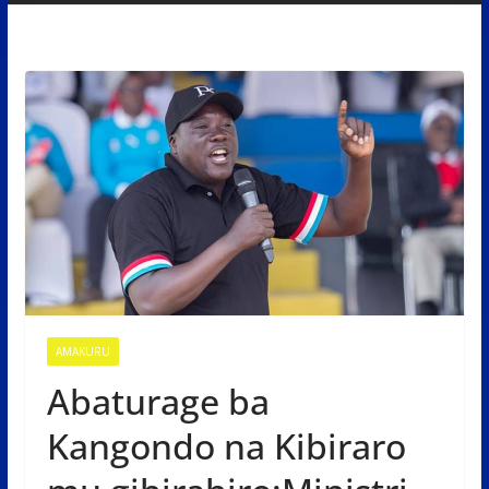
AMAKURU
Abaturage ba
Kangondo na Kibiraro