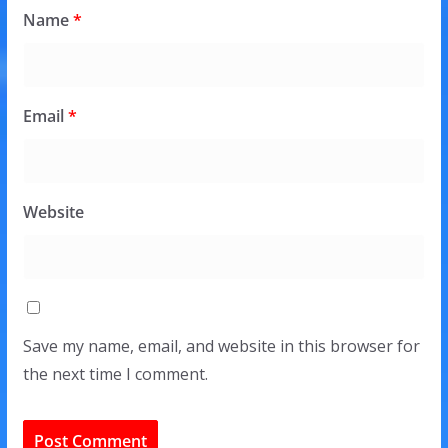
Name
*
Email
*
Website
Save my name, email, and website in this browser for
the next time I comment.