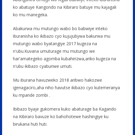
ko abatuye Kangondo na Kibiraro batuye mu kajagali
ko mu manegeka.
Abakurwa mu mutungo wabo bo babwiye inteko
iburanisha ko ikibazo cyo kujujubywa bakurwa mu
mutungo wabo byatangiye 2017 kugeza na
n'ubu.Kuvana umuturage mu mutungo we
har'amategeko agomba kubahirizwa,ariko kugeza na
n'ubu ikibazo cyaburiwe umuti.
Mu iburana havuzweko 2018 aribwo hakozwe
igenagaciro,aha niho havutse ikibazo cyo kutemeranya
ku mpande zombi .
Ibibazo byaje gukomera kuko abaturage ba Kagando
na Kibiraro bavuze ko bahohotewe hashingiye ku
birukana huti huti.