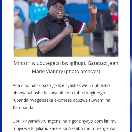
Ministri w'ubutegetsi bw'igihugu Gatabazi Jean
Marie Viannry (photo archives)
Aha niho har'ikibazo gikaze cyashakiwe umuti ariko
abanyabubasha bakawubita mu tubati kugirengo
rubanda rwagiseseka akomeze abuzwe i Bwami na
Karubanda.
Ubu ikinyamakuru Ingenzi na ingenzinyayo com kiri mu
mujyi wa Kigali,mu karere ka Gasabo mu murenge wa