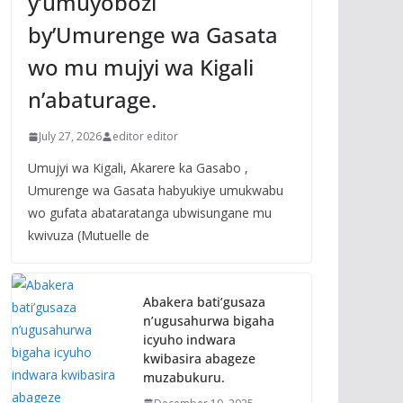
y’umuyobozi
by’Umurenge wa Gasata
wo mu mujyi wa Kigali
n’abaturage.
July 27, 2026
editor editor
Umujyi wa Kigali, Akarere ka Gasabo ,
Umurenge wa Gasata habyukiye umukwabu
wo gufata abataratanga ubwisungane mu
kwivuza (Mutuelle de
Abakera bati’gusaza
n’ugusahurwa bigaha
icyuho indwara
kwibasira abageze
muzabukuru.