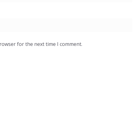
browser for the next time I comment.