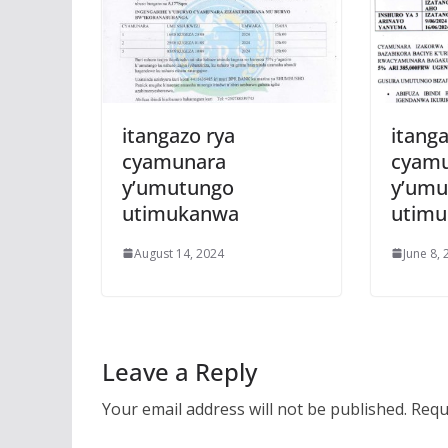
itangazo rya
itanga
cyamunara
cyam
y’umutungo
y’umu
utimukanwa
utim
August 14, 2024
June 8,
Leave a Reply
Your email address will not be published.
Requ