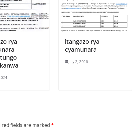
zo rya
itangazo rya
unara
cyamunara
tungo
July 2, 2026
ukanwa
 2024
ired fields are marked
*