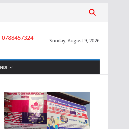
0788457324
Sunday, August 9, 2026
INDI