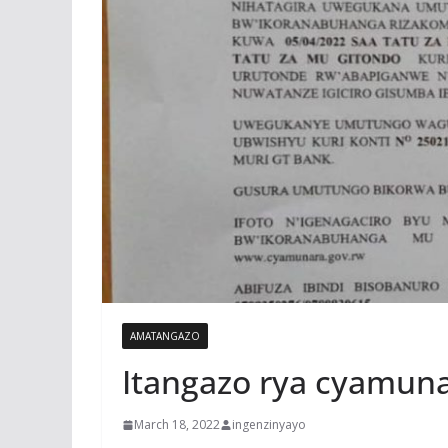
AMATANGAZO
Itangazo rya cyamun
March 18, 2022
ingenzinyayo