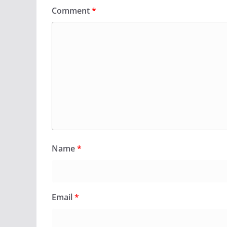
Comment
*
Name
*
Email
*