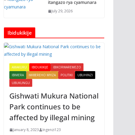
itangazo rya cyamunara
July 29, 2026
Ibidukikije
AMAKURU
IBIDUKIKIJE
IBIKORWAREMEZO
IBIMERA
IMIBEREHO MYIZA
POLITIKI
UBUHINZI
UBUKUNGU
Gishwati Mukura National
Park continues to be
affected by illegal mining
January 8, 2023
Ingenzi123