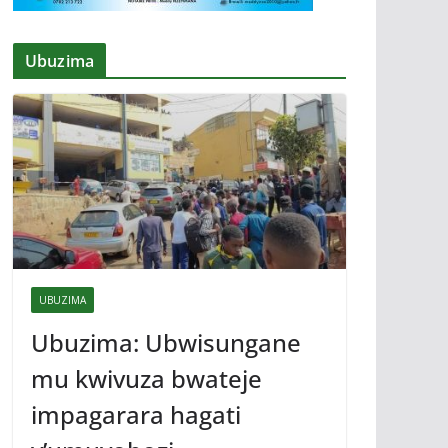
Ubuzima
UBUZIMA
Ubuzima: Ubwisungane
mu kwivuza bwateje
impagarara hagati