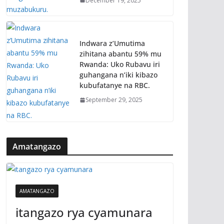
December 19, 2025
Indwara z’Umutima
zihitana abantu 59% mu
Rwanda: Uko Rubavu iri
guhangana n’iki kibazo
kubufatanye na RBC.
September 29, 2025
Amatangazo
AMATANGAZO
itangazo rya cyamunara