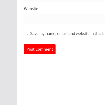
Website
Save my name, email, and website in this 