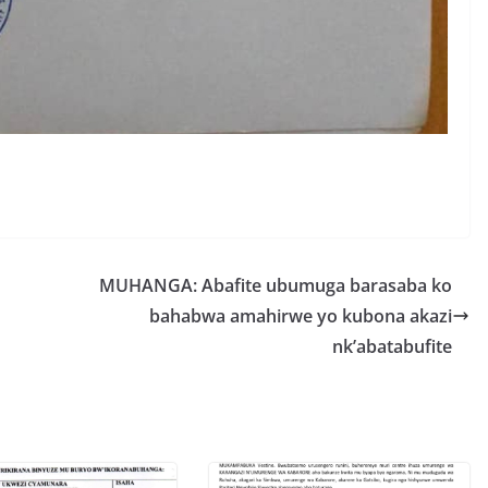
S
h
r
e
MUHANGA: Abafite ubumuga barasaba ko
bahabwa amahirwe yo kubona akazi
nk’abatabufite