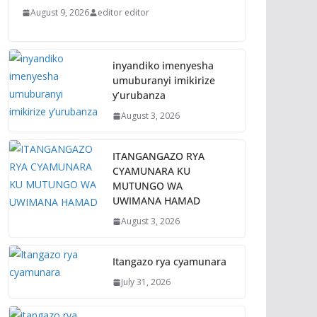
August 9, 2026
editor editor
inyandiko imenyesha
umuburanyi imikirize
y’urubanza
August 3, 2026
ITANGANGAZO RYA
CYAMUNARA KU
MUTUNGO WA
UWIMANA HAMAD
August 3, 2026
Itangazo rya cyamunara
July 31, 2026