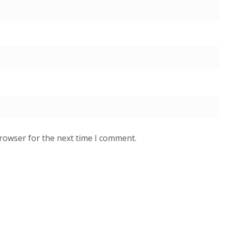
browser for the next time I comment.