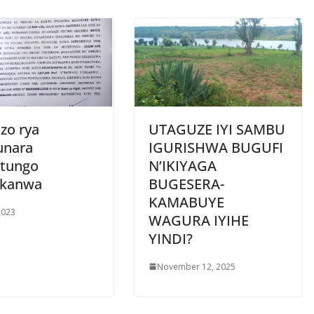
zo rya
UTAGUZE IYI SAMBU
unara
IGURISHWA BUGUFI
tungo
N’IKIYAGA
ukanwa
BUGESERA-
KAMABUYE
2023
WAGURA IYIHE
YINDI?
November 12, 2025