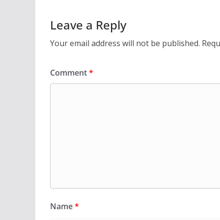
Leave a Reply
Your email address will not be published.
Requ
Comment
*
Name
*