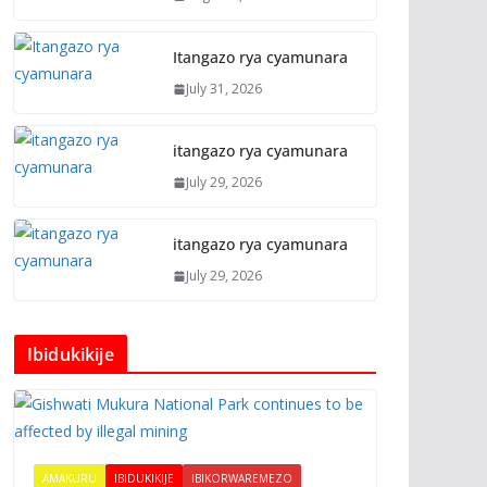
Itangazo rya cyamunara
July 31, 2026
itangazo rya cyamunara
July 29, 2026
itangazo rya cyamunara
July 29, 2026
Ibidukikije
AMAKURU
IBIDUKIKIJE
IBIKORWAREMEZO