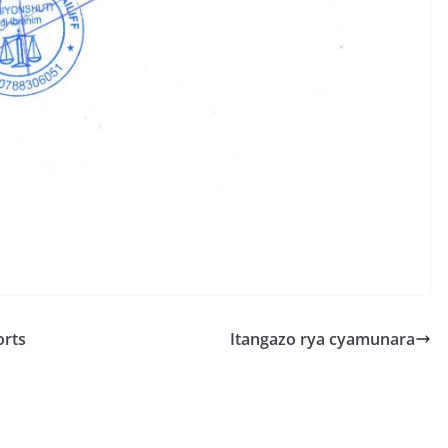
S
h
r
e
orts
Itangazo rya cyamunara