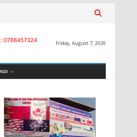
 0788457324
Friday, August 7, 2026
INDI