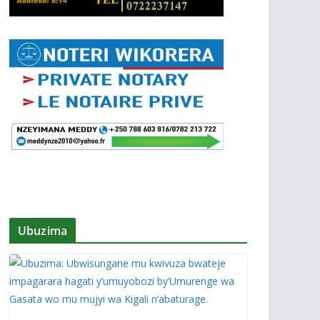
Ubuzima