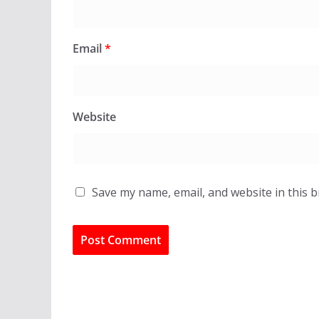
Email
*
Website
Save my name, email, and website in this 