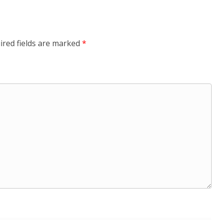
ired fields are marked
*