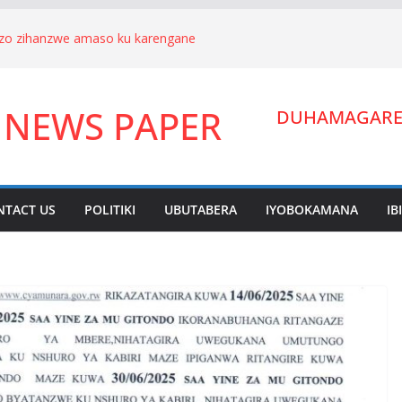
nizo zihanzwe amaso ku karengane
we Hagenimana Eduard n’umuryango
a Gitifu w’Umurenge wa Kigarama mu
 NEWS PAPER
Habiyakare Cyprien yigabije umutungo
DUHAMAGARE:
wigendera Sekabuhoro.
uburanyi imikirize y’urubanza
YAMUNARA KU MUTUNGO WA
ano ahora yibukwa mungeri
NTACT US
POLITIKI
UBUTABERA
IYOBOKAMANA
IB
ndera Lucien Nyakabwa arakibukwa.