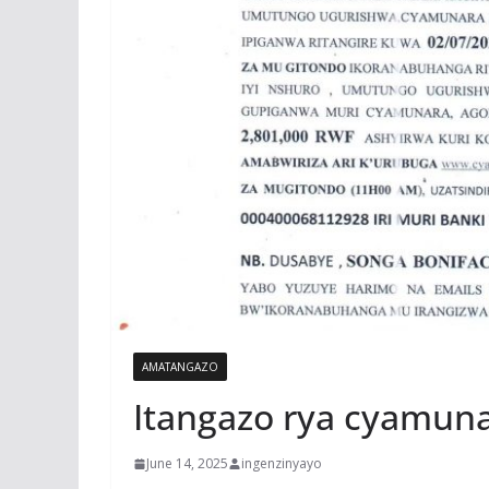
AMATANGAZO
Itangazo rya cyamun
June 14, 2025
ingenzinyayo