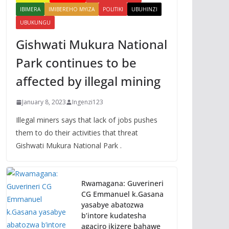
IBIMERA
IMIBEREHO MYIZA
POLITIKI
UBUHINZI
UBUKUNGU
Gishwati Mukura National
Park continues to be
affected by illegal mining
January 8, 2023
Ingenzi123
Illegal miners says that lack of jobs pushes
them to do their activities that threat
Gishwati Mukura National Park .
Rwamagana: Guverineri
CG Emmanuel k.Gasana
yasabye abatozwa
b’intore kudatesha
agaciro ikizere bahawe