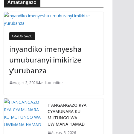
Amatangazo
AMATANGAZO
inyandiko imenyesha
umuburanyi imikirize
y’urubanza
August 3, 2026
editor editor
ITANGANGAZO RYA
CYAMUNARA KU
MUTUNGO WA
UWIMANA HAMAD
August 3, 2026