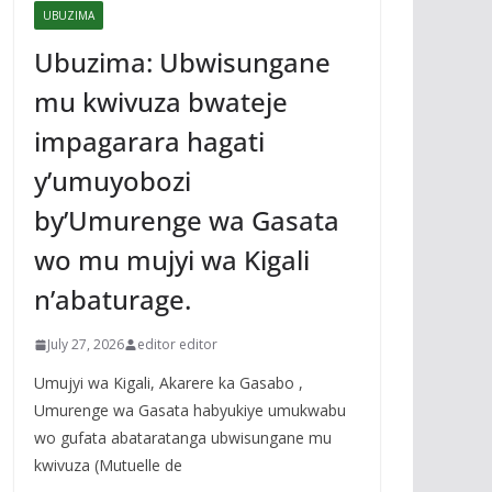
UBUZIMA
Ubuzima: Ubwisungane
mu kwivuza bwateje
impagarara hagati
y’umuyobozi
by’Umurenge wa Gasata
wo mu mujyi wa Kigali
n’abaturage.
July 27, 2026
editor editor
Umujyi wa Kigali, Akarere ka Gasabo ,
Umurenge wa Gasata habyukiye umukwabu
wo gufata abataratanga ubwisungane mu
kwivuza (Mutuelle de