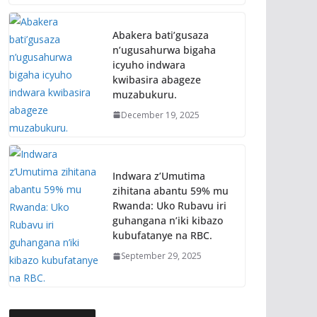
Abakera bati’gusaza
n’ugusahurwa bigaha
icyuho indwara
kwibasira abageze
muzabukuru.
December 19, 2025
Indwara z’Umutima
zihitana abantu 59% mu
Rwanda: Uko Rubavu iri
guhangana n’iki kibazo
kubufatanye na RBC.
September 29, 2025