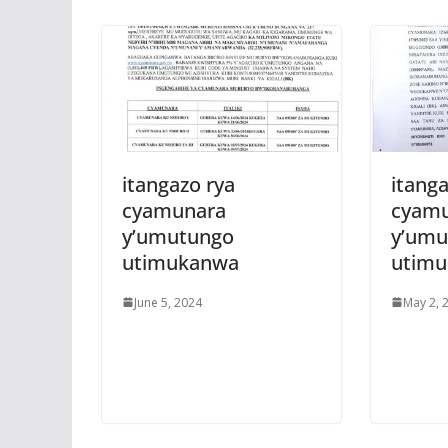
itangazo rya
itanga
cyamunara
cyam
y’umutungo
y’umu
utimukanwa
utim
June 5, 2024
May 2, 