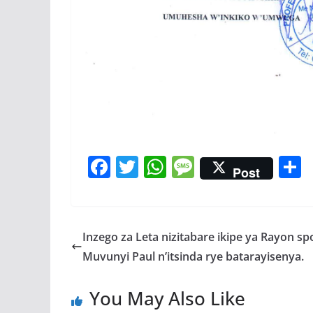
F
T
W
M
Post
ac
w
h
e
e
itt
at
ss
a
b
er
s
a
Inzego za Leta nizitabare ikipe ya Rayon sp
o
A
g
Muvunyi Paul n’itsinda rye batarayisenya.
o
p
e
You May Also Like
k
p