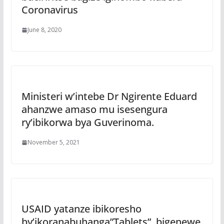
Coronavirus
June 8, 2020
Ministeri w’intebe Dr Ngirente Eduard
ahanzwe amaso mu isesengura
ry’ibikorwa bya Guverinoma.
November 5, 2021
USAID yatanze ibikoresho
by’ikoranabuhanga”Tablets”, bigenewe