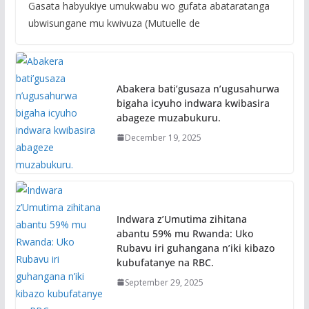
Gasata habyukiye umukwabu wo gufata abataratanga
ubwisungane mu kwivuza (Mutuelle de
Abakera bati’gusaza n’ugusahurwa
bigaha icyuho indwara kwibasira
abageze muzabukuru.
December 19, 2025
Indwara z’Umutima zihitana
abantu 59% mu Rwanda: Uko
Rubavu iri guhangana n’iki kibazo
kubufatanye na RBC.
September 29, 2025