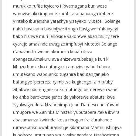
murukiko rufite icyicaro i Rwamagana buri wese
wumvise uko impande zombi zisobanuraga imbere
y’inteko iburanisha yatashye yizeyeko Muteteli Solange
nabo bavukana basubijwe itongo basigiwe n’ababyeyi
babo bishwe muri jenoside yakorewe abatutsi.Icyizere
cyaraje amasinde uwagize impfubyi Muteteli Solange
n’abavandimwe be akomeza kubatoteza
abangaza.Amakuru ava ahizewe tubabajije kuri ki
kibazo banze ko dutangaza amazina yabo kubera
umutekano wabo,ariko tuganira badutangarijeko
batangiye iperereza ryimbitse kugirengo izi mpfubyi
zihabwe uburenganzira k’umutungo bemerewe cyane
ko aribo barokotse jenoside yakorewe abatutsi kwa
Nyakwigendera Nzabonimpa Jean Damescene n’uwari
umugore we Zaninka.Ministeri y’ubutabera iteka ibwira
abacamanza kwirinda ikosa ribogamira k’uruhande
rumwe,ariko uwaburanishije Sibomana Martin ushinjwa
kubohoza umutungo wa Nyakwigendera Nzabonimpa