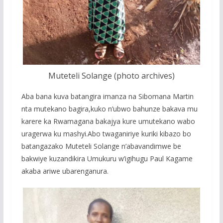
Muteteli Solange (photo archives)
Aba bana kuva batangira imanza na Sibomana Martin
nta mutekano bagira,kuko n’ubwo bahunze bakava mu
karere ka Rwamagana bakajya kure umutekano wabo
uragerwa ku mashyi.Abo twaganiriye kuriki kibazo bo
batangazako Muteteli Solange n’abavandimwe be
bakwiye kuzandikira Umukuru w’igihugu Paul Kagame
akaba ariwe ubarenganura.