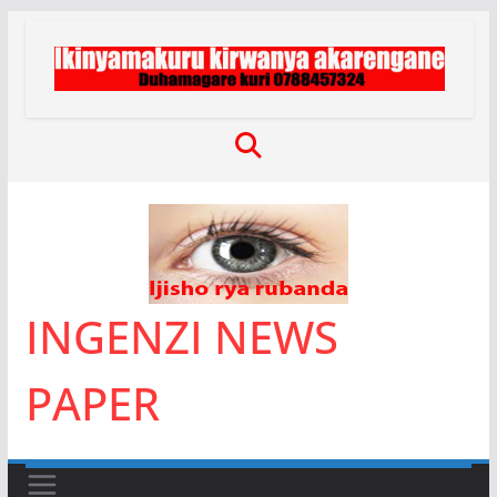
Skip
to
content
INGENZI NEWS
PAPER