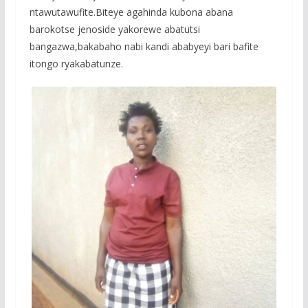
o
p
e
ntawutawufite.Biteye agahinda kubona abana
k
p
barokotse jenoside yakorewe abatutsi
bangazwa,bakabaho nabi kandi ababyeyi bari bafite
itongo ryakabatunze.