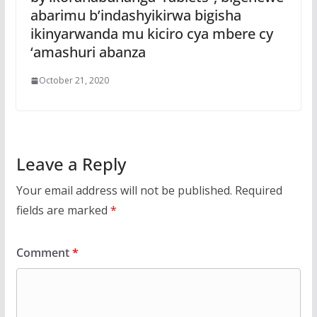
abarimu b’indashyikirwa bigisha
ikinyarwanda mu kiciro cya mbere cy
‘amashuri abanza
October 21, 2020
Leave a Reply
Your email address will not be published.
Required
fields are marked
*
Comment
*