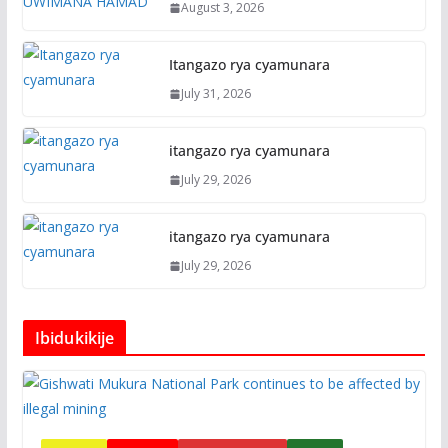
August 3, 2026
Itangazo rya cyamunara
July 31, 2026
itangazo rya cyamunara
July 29, 2026
itangazo rya cyamunara
July 29, 2026
Ibidukikije