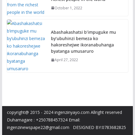
October 1, 2022
Abashakashatsi b’impuguke mu
by’ubuhinzi bemeza ko
hakoreshejwe ikoranabuhanga
byatanga umusaruro
April 27, 2022
copyright@ 2015 - 2024 ingenzinyayo.com Allright reserved
Duhamagare : +250788457324 Email:
ingenzinewspape22@gmail.com DESIGNED BY:0783682825