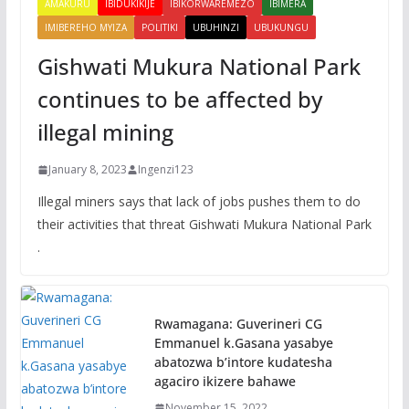
AMAKURU
IBIDUKIKIJE
IBIKORWAREMEZO
IBIMERA
IMIBEREHO MYIZA
POLITIKI
UBUHINZI
UBUKUNGU
Gishwati Mukura National Park
continues to be affected by
illegal mining
January 8, 2023
Ingenzi123
Illegal miners says that lack of jobs pushes them to do
their activities that threat Gishwati Mukura National Park
.
Rwamagana: Guverineri CG
Emmanuel k.Gasana yasabye
abatozwa b’intore kudatesha
agaciro ikizere bahawe
November 15, 2022