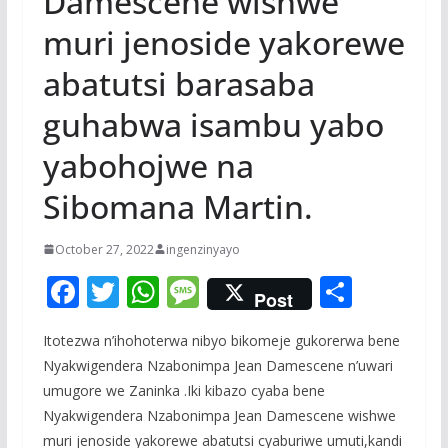
Damescene wishwe
muri jenoside yakorewe
abatutsi barasaba
guhabwa isambu yabo
yabohojwe na
Sibomana Martin.
October 27, 2022
ingenzinyayo
F
T
W
M
S
Post
ac
w
h
e
h
Itotezwa n’ihohoterwa nibyo bikomeje gukorerwa bene
e
itt
at
ss
ar
Nyakwigendera Nzabonimpa Jean Damescene n’uwari
b
er
s
a
e
umugore we Zaninka .Iki kibazo cyaba bene
o
A
g
Nyakwigendera Nzabonimpa Jean Damescene wishwe
muri jenoside yakorewe abatutsi cyaburiwe umuti,kandi