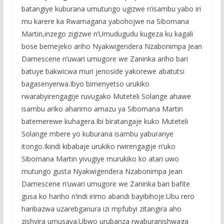
batangiye kuburana umutungo ugizwe n’isambu yabo iri
mu karere ka Rwamagana yabohojwe na Sibomana
Martin,inzego zigizwe n’Umudugudu kugeza ku kagali
bose bemejeko ariho Nyakwigendera Nzabonimpa Jean
Damescene n’uwari umugore we Zaninka ariho bari
batuye bakwicwa muri jenoside yakorewe abatutsi
bagasenyerwa.Ibyo bimenyetso urukiko
rwarabyirengagije ruvugako Muteteli Solange ahawe
isambu ariko aharimo amazu ya Sibomana Martin
batemerewe kuhagera.Ibi biratangaje kuko Muteteli
Solange mbere yo kuburana isambu yaburanye
itongo.Ikindi kibabaje urukiko rwirengagije n’uko
Sibomana Martin yivugiye murukiko ko atari uwo
mutungo gusta Nyakwigendera Nzabonimpa Jean
Damescene n’uwari umugore we Zaninka bari bafite
gusa ko hariho n’indi irimo abandi bayibihoje.Ubu rero
haribazwa uzarebganura izi mpfubyi zitangira aho
zishyira umusaya.Ubwo urubanza rwaburanishwaga