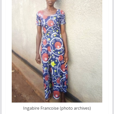
Ingabire Francoise (photo archives)