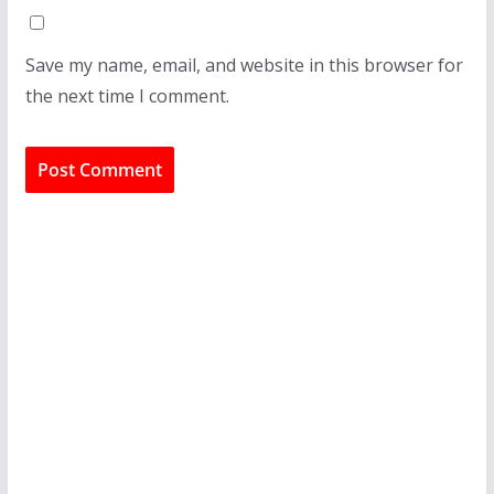
Save my name, email, and website in this browser for
the next time I comment.