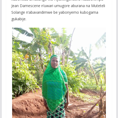
Jean Damescene n’uwari umugore aburana na Muteteli
Solange n’abavandimwe be yabonyemo kubogama
gukabije.