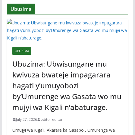
Ubuzima
UBUZIMA
Ubuzima: Ubwisungane mu
kwivuza bwateje impagarara
hagati y’umuyobozi
by’Umurenge wa Gasata wo mu
mujyi wa Kigali n’abaturage.
July 27, 2026
editor editor
Umujyi wa Kigali, Akarere ka Gasabo , Umurenge wa