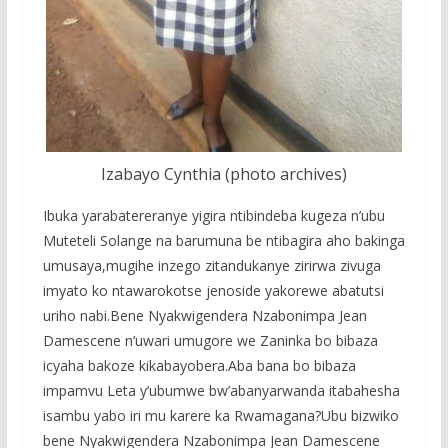
Izabayo Cynthia (photo archives)
Ibuka yarabatereranye yigira ntibindeba kugeza n’ubu
Muteteli Solange na barumuna be ntibagira aho bakinga
umusaya,mugihe inzego zitandukanye zirirwa zivuga
imyato ko ntawarokotse jenoside yakorewe abatutsi
uriho nabi.Bene Nyakwigendera Nzabonimpa Jean
Damescene n’uwari umugore we Zaninka bo bibaza
icyaha bakoze kikabayobera.Aba bana bo bibaza
impamvu Leta y’ubumwe bw’abanyarwanda itabahesha
isambu yabo iri mu karere ka Rwamagana?Ubu bizwiko
bene Nyakwigendera Nzabonimpa Jean Damescene