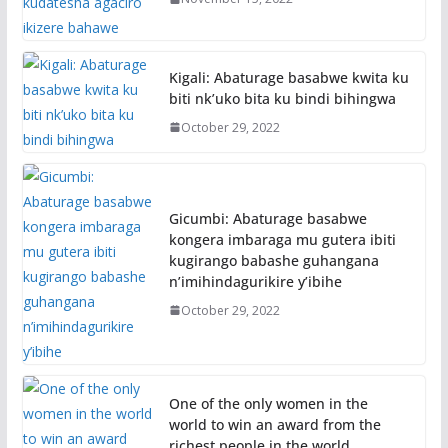
Kigali: Abaturage basabwe kwita ku
biti nk’uko bita ku bindi bihingwa
October 29, 2022
Gicumbi: Abaturage basabwe
kongera imbaraga mu gutera ibiti
kugirango babashe guhangana
n’imihindagurikire y’ibihe
October 29, 2022
One of the only women in the
world to win an award from the
richest people in the world