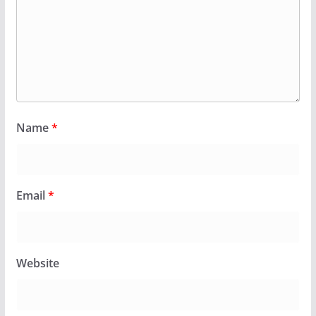
Name
*
Email
*
Website