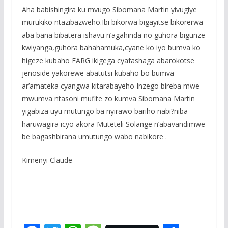
Aha babishingira ku mvugo Sibomana Martin yivugiye
murukiko ntazibazweho.Ibi bikorwa bigayitse bikorerwa
aba bana bibatera ishavu n’agahinda no guhora bigunze
kwiyanga,guhora bahahamuka,cyane ko iyo bumva ko
higeze kubaho FARG ikigega cyafashaga abarokotse
jenoside yakorewe abatutsi kubaho bo bumva
ar’amateka cyangwa kitarabayeho Inzego bireba mwe
mwumva ntasoni mufite zo kumva Sibomana Martin
yigabiza uyu mutungo ba nyirawo bariho nabi?niba
haruwagira icyo akora Muteteli Solange n’abavandimwe
be bagashbirana umutungo wabo nabikore .
Kimenyi Claude