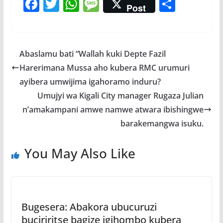
F
T
W
M
S
Post
ac
w
h
e
h
e
itt
at
ss
ar
b
er
s
a
e
Abaslamu bati “Wallah kuki Depte Fazil
o
A
g
Harerimana Mussa aho kubera RMC urumuri
o
p
e
ayibera umwijima igahoramo induru?
k
p
Umujyi wa Kigali City manager Rugaza Julian
n’amakampani amwe namwe atwara ibishingwe
barakemangwa isuku.
You May Also Like
Bugesera: Abakora ubucuruzi
buciriritse bagize igihombo kubera