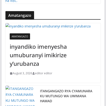
Amatangazo
AMATANGAZO
inyandiko imenyesha
umuburanyi imikirize
y’urubanza
August 3, 2026
editor editor
ITANGANGAZO RYA CYAMUNARA
KU MUTUNGO WA UWIMANA
HAMAD