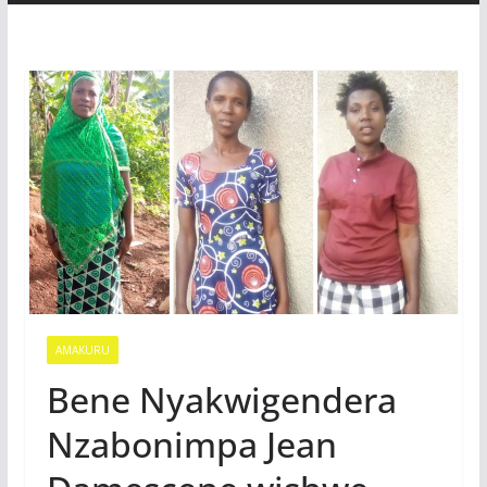
AMAKURU
Bene Nyakwigendera
Nzabonimpa Jean