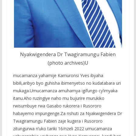
Nyakwigendera Dr Twagiramungu Fabien
(photo archives)U
mucamanza yahamije Kamuronsi Yves ibyaha
bibili,aribyo byo guhisha ibimenyetso no kudatabara uri
mukaga.Umucamanza amuhamya igifungo cy’imyaka
itanu.Aho ruzingiye naho mu bujurire murukiko
rwisumbuye rwa Gasabo rukorera i Rusororo
habayemo impungenge.Za nshuti za Nyakwigendera Dr
Twagiramungu Fabien zaje kugera i Rusororo
zitungurwa n’uko tariki 16/nzeli 2022 umucamanza