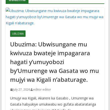
UBUZIMA
Ubuzima: Ubwisungane mu
kwivuza bwateje impagarara
hagati y’umuyobozi
by’Umurenge wa Gasata wo mu
mujyi wa Kigali n’abaturage.
July 27, 2026
editor editor
Umujyi wa Kigali, Akarere ka Gasabo , Umurenge wa
Gasata habyukiye umukwabu wo gufata abataratanga