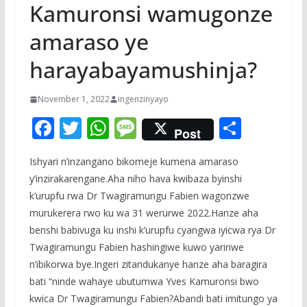
Kamuronsi wamugonze
amaraso ye
harayabayamushinja?
November 1, 2022
ingenzinyayo
F
T
W
M
S
Post
ac
w
h
e
h
Ishyari n’inzangano bikomeje kumena amaraso
e
itt
at
ss
ar
y’inzirakarengane.Aha niho hava kwibaza byinshi
b
er
s
a
e
k’urupfu rwa Dr Twagiramungu Fabien wagonzwe
o
A
g
murukerera rwo ku wa 31 werurwe 2022.Hanze aha
o
p
e
benshi babivuga ku inshi k’urupfu cyangwa iyicwa rya Dr
Twagiramungu Fabien hashingiwe kuwo yaririwe
k
p
n’ibikorwa bye.Ingeri zitandukanye hanze aha baragira
bati “ninde wahaye ubutumwa Yves Kamuronsi bwo
kwica Dr Twagiramungu Fabien?Abandi bati imitungo ya