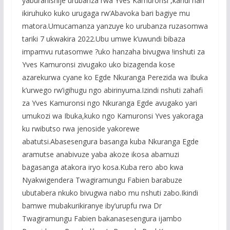
yaburanishije urubanza rwa Yves Kamuronsi ,kandi hari
ikiruhuko kuko urugaga rw’Abavoka bari bagiye mu
matora.Umucamanza yanzuye ko urubanza ruzasomwa
tariki 7 ukwakira 2022.Ubu umwe k’uwundi bibaza
impamvu rutasomwe ?uko hanzaha bivugwa !inshuti za
Yves Kamuronsi zivugako uko bizagenda kose
azarekurwa cyane ko Egde Nkuranga Perezida wa Ibuka
k’urwego rw’igihugu ngo abirinyuma.Izindi nshuti zahafi
za Yves Kamuronsi ngo Nkuranga Egde avugako yari
umukozi wa Ibuka,kuko ngo Kamuronsi Yves yakoraga
ku rwibutso rwa jenoside yakorewe
abatutsi.Abasesengura basanga kuba Nkuranga Egde
aramutse anabivuze yaba akoze ikosa abamuzi
bagasanga atakora iryo kosa.Kuba rero abo kwa
Nyakwigendera Twagiramungu Fabien barabuze
ubutabera nkuko bivugwa nabo mu nshuti zabo.Ikindi
bamwe mubakurikiranye iby’urupfu rwa Dr
Twagiramungu Fabien bakanasesengura ijambo