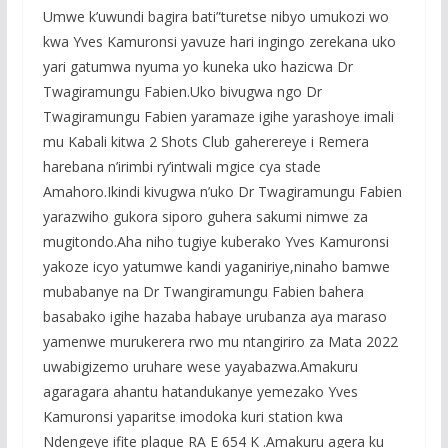
Umwe k’uwundi bagira bati”turetse nibyo umukozi wo
kwa Yves Kamuronsi yavuze hari ingingo zerekana uko
yari gatumwa nyuma yo kuneka uko hazicwa Dr
Twagiramungu Fabien.Uko bivugwa ngo Dr
Twagiramungu Fabien yaramaze igihe yarashoye imali
mu Kabali kitwa 2 Shots Club gaherereye i Remera
harebana n’irimbi ry’intwali mgice cya stade
Amahoro.Ikindi kivugwa n’uko Dr Twagiramungu Fabien
yarazwiho gukora siporo guhera sakumi nimwe za
mugitondo.Aha niho tugiye kuberako Yves Kamuronsi
yakoze icyo yatumwe kandi yaganiriye,ninaho bamwe
mubabanye na Dr Twangiramungu Fabien bahera
basabako igihe hazaba habaye urubanza aya maraso
yamenwe murukerera rwo mu ntangiriro za Mata 2022
uwabigizemo uruhare wese yayabazwa.Amakuru
agaragara ahantu hatandukanye yemezako Yves
Kamuronsi yaparitse imodoka kuri station kwa
Ndengeye ifite plaque RA E 654 K .Amakuru agera ku