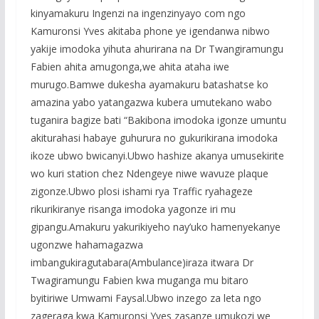
kinyamakuru Ingenzi na ingenzinyayo com ngo
Kamuronsi Yves akitaba phone ye igendanwa nibwo
yakije imodoka yihuta ahurirana na Dr Twangiramungu
Fabien ahita amugonga,we ahita ataha iwe
murugo.Bamwe dukesha ayamakuru batashatse ko
amazina yabo yatangazwa kubera umutekano wabo
tuganira bagize bati “Bakibona imodoka igonze umuntu
akiturahasi habaye guhurura no gukurikirana imodoka
ikoze ubwo bwicanyi.Ubwo hashize akanya umusekirite
wo kuri station chez Ndengeye niwe wavuze plaque
zigonze.Ubwo plosi ishami rya Traffic ryahageze
rikurikiranye risanga imodoka yagonze iri mu
gipangu.Amakuru yakurikiyeho nay’uko hamenyekanye
ugonzwe hahamagazwa
imbangukiragutabara(Ambulance)iraza itwara Dr
Twagiramungu Fabien kwa muganga mu bitaro
byitiriwe Umwami Faysal.Ubwo inzego za leta ngo
zageraga kwa Kamuronsi Yves zasanze umukozi we