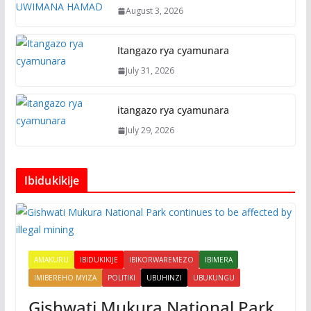
August 3, 2026
Itangazo rya cyamunara
July 31, 2026
itangazo rya cyamunara
July 29, 2026
Ibidukikije
AMAKURU
IBIDUKIKIJE
IBIKORWAREMEZO
IBIMERA
IMIBEREHO MYIZA
POLITIKI
UBUHINZI
UBUKUNGU
Gishwati Mukura National Park