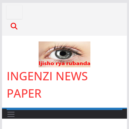
Skip
to
content
INGENZI NEWS
PAPER