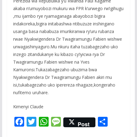
Perezida wa Repubulika y’u Rwanda Paul Kagame
akaba n’umuyobozi mukuru wa FPR k’urwego rw’igihugu
,mu ijambo rye ryamaganaga abayobozi bigira
indakoreka,bigira initabashwa ntibuzuze inshingano
usanga basa nababuza imurikiranwa ry’uru rubanza
rwae Nyakwigendera Dr Twagiramungu Fabien wishwe
urwagashinyaguro.Mu nkuru itaha tuzabagezaho uko
inzego zitandukanye ku kibazo cy’iyicwa rya Dr
Twagiramungu Fabien wishwe na Yves
Kamuronsi.Tukazabagezaho ubuzima bwa
Nyakwigendera Dr Twagiramungu Fabien akiri mu
isi,tukabagezaho uko iperereza rihagaze,kongeraho
nufitemo uruhare.
Kimenyi Claude
F
T
W
M
S
Post
ac
w
h
e
h