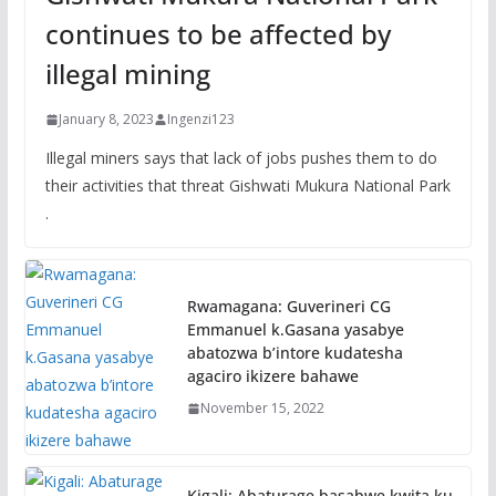
continues to be affected by
illegal mining
January 8, 2023
Ingenzi123
Illegal miners says that lack of jobs pushes them to do
their activities that threat Gishwati Mukura National Park
.
Rwamagana: Guverineri CG
Emmanuel k.Gasana yasabye
abatozwa b’intore kudatesha
agaciro ikizere bahawe
November 15, 2022
Kigali: Abaturage basabwe kwita ku