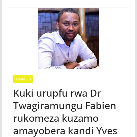
AMAKURU
Kuki urupfu rwa Dr
Twagiramungu Fabien
rukomeza kuzamo
amayobera kandi Yves