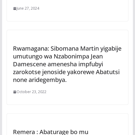
June 27, 2024
Rwamagana: Sibomana Martin yigabije
umutungo wa Nzabonimpa Jean
Damescene amenesha impfubyi
zarokotse jenoside yakorewe Abatutsi
none aridegembya.
October 23, 2022
Remera : Abaturage bo mu