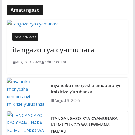
Amatangazo
AMATANGAZO
itangazo rya cyamunara
August 9, 2026
editor editor
inyandiko imenyesha umuburanyi
imikirize y’urubanza
August 3, 2026
ITANGANGAZO RYA CYAMUNARA
KU MUTUNGO WA UWIMANA
HAMAD