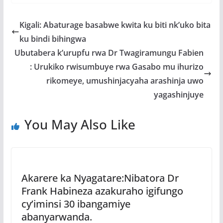
e
itt
at
ss
ar
b
er
s
a
e
Kigali: Abaturage basabwe kwita ku biti nk’uko bita
o
A
g
ku bindi bihingwa
o
p
e
Ubutabera k’urupfu rwa Dr Twagiramungu Fabien
k
p
: Urukiko rwisumbuye rwa Gasabo mu ihurizo
rikomeye, umushinjacyaha arashinja uwo
yagashinjuye
You May Also Like
Akarere ka Nyagatare:Nibatora Dr
Frank Habineza azakuraho igifungo
cy’iminsi 30 ibangamiye
abanyarwanda.