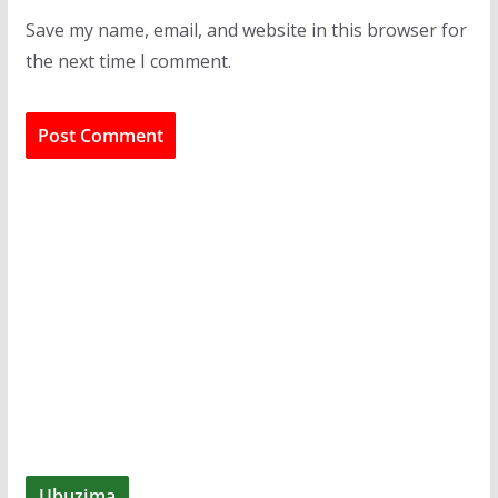
Save my name, email, and website in this browser for
the next time I comment.
Ubuzima