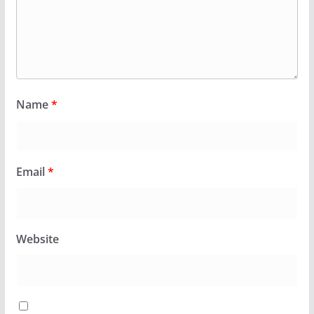
Name
*
Email
*
Website