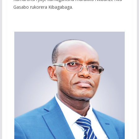
Gasabo rukorera Kibagabaga.