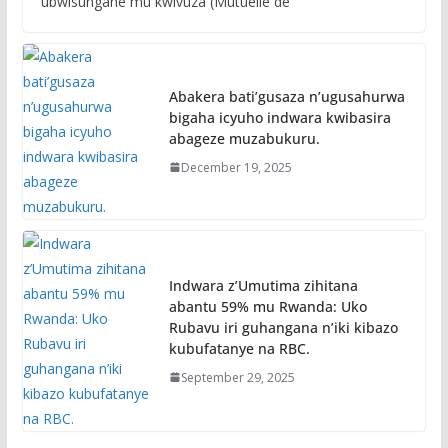
ubwisungane mu kwivuza (Mutuelle de
Abakera bati’gusaza n’ugusahurwa
bigaha icyuho indwara kwibasira
abageze muzabukuru.
December 19, 2025
Indwara z’Umutima zihitana
abantu 59% mu Rwanda: Uko
Rubavu iri guhangana n’iki kibazo
kubufatanye na RBC.
September 29, 2025