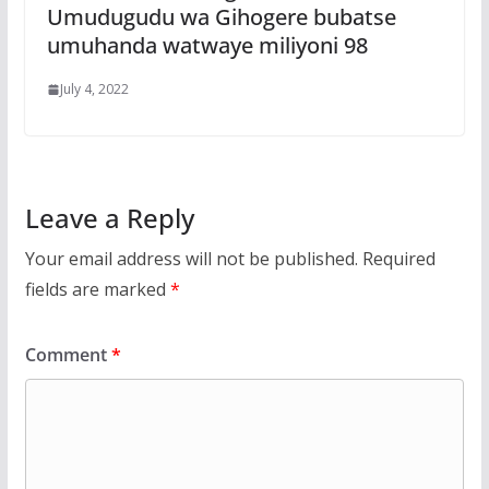
Umudugudu wa Gihogere bubatse
umuhanda watwaye miliyoni 98
July 4, 2022
Leave a Reply
Your email address will not be published.
Required
fields are marked
*
Comment
*