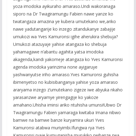
yoza imodoka ayikuraho amaraso.Undi wakoranaga
siporo na Dr Twagiramungu Fabien nawe yanze ko
twatangaza amazina ye kubera umutekano we,ariko
nawe yadutangarije ko inzego zitandukanye zabajije
umukozi wa Yves Kamuronsi igihe aherukira shebuja?
Umukozi atazuyaje yahise atangaza ko shebuja
yahamagawe n’abantu agahita yatsa imodoka
akagenda,kandi yakomeje atangaza ko Yves Kamuronsi
agenda imodoka yarinzima none ayigaruye
yashwanyutse iriho amaraso.Yves Kamuronsi guhisha
ibimenyetso no kubisibanganya yahise yoza amaraso
araryama inzego z’umutekano zigeze iwe abyuka nkaho
yarasanzwe aryamye yirengagije ko yakoze
amahano.Uhisha iminsi ariko ntuhisha umunsi!Ubwo Dr
Twagiramungu Fabien yamaraga kwitaba Imana nibwo
bamwe na bamwe banze kuryamira ukuri Yves
Kamuronsi atabwa muriyimbi.Ifungwa rya Yves
Kamuronsi ryaje kumuganisha murukiko rwibanze rwa