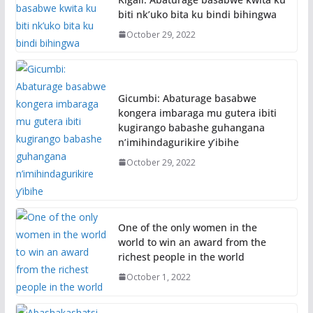
biti nk’uko bita ku bindi bihingwa
October 29, 2022
Gicumbi: Abaturage basabwe
kongera imbaraga mu gutera ibiti
kugirango babashe guhangana
n’imihindagurikire y’ibihe
October 29, 2022
One of the only women in the
world to win an award from the
richest people in the world
October 1, 2022