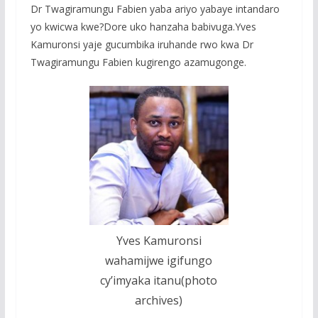
Dr Twagiramungu Fabien yaba ariyo yabaye intandaro
yo kwicwa kwe?Dore uko hanzaha babivuga.Yves
Kamuronsi yaje gucumbika iruhande rwo kwa Dr
Twagiramungu Fabien kugirengo azamugonge.
Yves Kamuronsi
wahamijwe igifungo
cy’imyaka itanu(photo
archives)