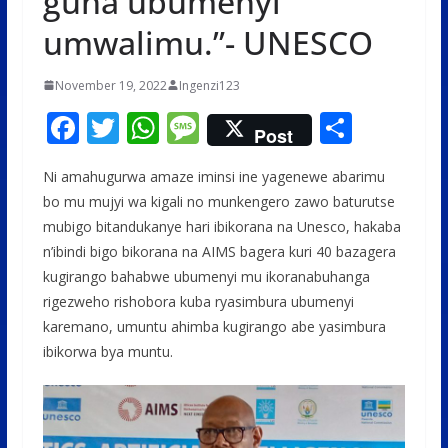
guha ubumenyi
umwalimu.”- UNESCO
November 19, 2022
Ingenzi123
F
T
W
M
S
Post
ac
w
h
e
h
Ni amahugurwa amaze iminsi ine yagenewe abarimu
e
itt
at
ss
ar
bo mu mujyi wa kigali no munkengero zawo baturutse
b
er
s
a
e
mubigo bitandukanye hari ibikorana na Unesco, hakaba
o
A
g
n’ibindi bigo bikorana na AIMS bagera kuri 40 bazagera
o
p
e
kugirango bahabwe ubumenyi mu ikoranabuhanga
rigezweho rishobora kuba ryasimbura ubumenyi
k
p
karemano, umuntu ahimba kugirango abe yasimbura
ibikorwa bya muntu.