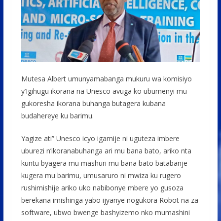
Mutesa Albert umunyamabanga mukuru wa komisiyo
y’Igihugu ikorana na Unesco avuga ko ubumenyi mu
gukoresha ikorana buhanga butagera kubana
budahereye ku barimu.
Yagize ati” Unesco icyo igamije ni uguteza imbere
uburezi n’ikoranabuhanga ari mu bana bato, ariko nta
kuntu byagera mu mashuri mu bana bato batabanje
kugera mu barimu, umusaruro ni mwiza ku rugero
rushimishije ariko uko nabibonye mbere yo gusoza
berekana imishinga yabo ijyanye nogukora Robot na za
software, ubwo bwenge bashyizemo nko mumashini