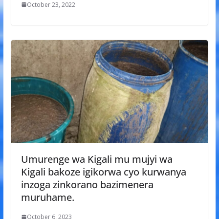
October 23, 2022
Umurenge wa Kigali mu mujyi wa
Kigali bakoze igikorwa cyo kurwanya
inzoga zinkorano bazimenera
muruhame.
October 6, 2023