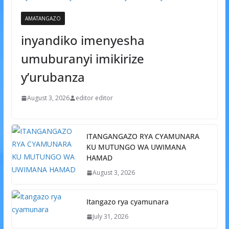
AMATANGAZO
inyandiko imenyesha
umuburanyi imikirize
y’urubanza
August 3, 2026
editor editor
ITANGANGAZO RYA CYAMUNARA
KU MUTUNGO WA UWIMANA
HAMAD
August 3, 2026
Itangazo rya cyamunara
July 31, 2026