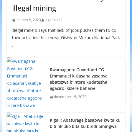
illegal mining
January 8, 2023
Ingenzi123
Illegal miners says that lack of jobs pushes them to do
their activities that threat Gishwati Mukura National Park
.
Rwamagana: Guverineri CG
Emmanuel k.Gasana yasabye
abatozwa b’intore kudatesha
agaciro ikizere bahawe
November 15, 2022
Kigali: Abaturage basabwe kwita ku
biti nk’uko bita ku bindi bihingwa