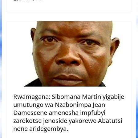
Rwamagana: Sibomana Martin yigabije
umutungo wa Nzabonimpa Jean
Damescene amenesha impfubyi
zarokotse jenoside yakorewe Abatutsi
none aridegembya.