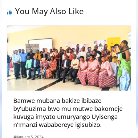
You May Also Like
Bamwe mubana bakize ibibazo
by’ubuzima bwo mu mutwe bakomeje
kuvuga imyato umuryango Uyisenga
n’Imanzi wababereye igisubizo.
January 5, 2024