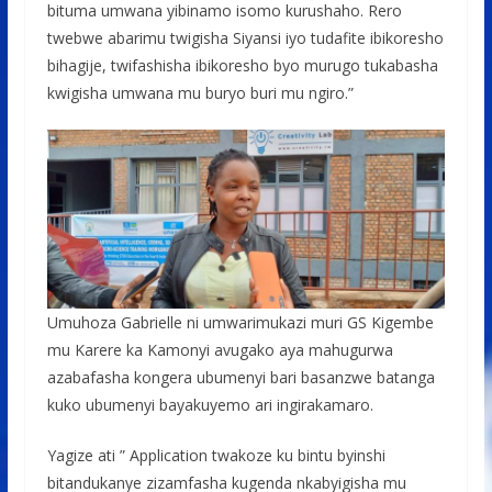
bituma umwana yibinamo isomo kurushaho. Rero
twebwe abarimu twigisha Siyansi iyo tudafite ibikoresho
bihagije, twifashisha ibikoresho byo murugo tukabasha
kwigisha umwana mu buryo buri mu ngiro.”
Umuhoza Gabrielle ni umwarimukazi muri GS Kigembe
mu Karere ka Kamonyi avugako aya mahugurwa
azabafasha kongera ubumenyi bari basanzwe batanga
kuko ubumenyi bayakuyemo ari ingirakamaro.
Yagize ati ” Application twakoze ku bintu byinshi
bitandukanye zizamfasha kugenda nkabyigisha mu