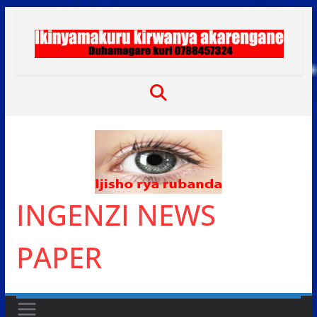
Skip
to
content
INGENZI NEWS
PAPER