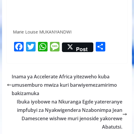
Marie Louise MUKANYANDWI
F
T
W
M
S
Post
ac
w
h
e
h
e
itt
at
ss
ar
b
er
s
a
e
Inama ya Accelerate Africa yitezweho kuba
o
A
g
umusemburo mwiza kuri barwiyemezamirimo
o
p
e
bakizamuka
k
p
Ibuka iyobowe na Nkuranga Egde yatereranye
impfubyi za Nyakwigendera Nzabonimpa Jean
Damescene wishwe muri jenoside yakorewe
Abatutsi.