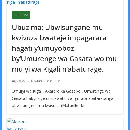
UBUZIMA
Ubuzima: Ubwisungane mu
kwivuza bwateje impagarara
hagati y’umuyobozi
by’Umurenge wa Gasata wo mu
mujyi wa Kigali n’abaturage.
July 27, 2026
editor editor
Umujyi wa Kigali, Akarere ka Gasabo , Umurenge wa
Gasata habyukiye umukwabu wo gufata abataratanga
ubwisungane mu kwivuza (Mutuelle de