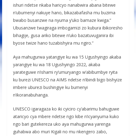
ishuri ndetse nkaba haricyo nanabwira abana bitewe
n’ubumenyi nakuye hano, bikazabafasha mu buzima
bwabo busanzwe na nyuma y’uko bamaze kwiga.”
Ubusanzwe twagiraga imbogamizi zo kubura ibikoresho
bihagije, gusa ariko bitewe n’uko bazatuvuganira ibi
byose twize hano tuzabishyira mu ngiro.”
Aya mahugurwa yatangiye ku wa 15 Ugushyingo akaba
yarangiye ku wa 18 Ugushyingo 2022, akaba
yarateguwe n’ishami ry’umuryango w’abibumbye ryita
ku burezi UNESCO na AIMS ndetse n’ibindi bigo bishyize
imbere uburezi bushingiye ku bumenyi
n’ikoranabuhanga.
UNESCO igaragaza ko iki cyiciro cy’abarimu bahuguwe
ataricyo cya mbere ndetse ngo kibe n’icyanyuma kuko
ngo bari gutekereza uko aya mahugurwa yarenga
guhabwa abo muri Kigali no mu nkengero zabo,