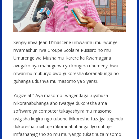
Sengiyumva Jean D’mascene umwarimu mu rwunge
rw’amashuri rwa Groupe Scolaire Rusisiro ho mu
Umurenge wa Musha mu Karere ka Rwamagana
avugako aya mahugurwa yo kongera ubumenyi bwa
mwarimu muburyo bwo gukoresha ikoranabunga no
guhanga udushya mu masomo ya Siyansi.
Yagize ati” Aya masomo twagendaga tuyahuza
n’ikoranabuhanga aho twagiye dukoresha ama
software ya computer tukayashyira mu masomo
twigisha kugira ngo tubone ibikoresho tuzajya tugenda
dukoresha tubihuje n’ikoranabuhanga. Iyo duhuje
imfashanyigisho zo mu muryango tukazihuza n’isomo