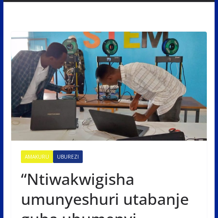
AMAKURU
UBUREZI
“Ntiwakwigisha
umunyeshuri utabanje