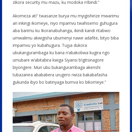
zikora security mu mazu, ku modoka n’ibindi.”
Akomeza ati” twasanze burya mu myigishirize mwarimu
ari inkingi ikomeye, niyo mpamvu twahisemo guhugura
aba barimu ku Ikoranabuhanga, ikindi kandi ntabwo
umwalimu akwigisha ubumenyi nawe adafite, bityo biba
impamvu yo kubahugura. Tujya dukora
ubukangurambaga ku bana n’abakobwa kugira ngo
umubare w’abitabira kwiga Siyansi b’igitsinagore
biyongere. Muri ubu bukangurambaga akenshi
tubazanira abababera urugero rwiza bakabafasha
gukunda ibyo bo batinyaga bumva ko bikomeye.”