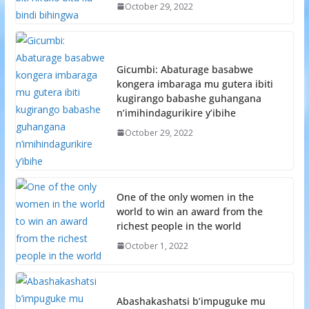
October 29, 2022
Gicumbi: Abaturage basabwe
kongera imbaraga mu gutera ibiti
kugirango babashe guhangana
n’imihindagurikire y’ibihe
October 29, 2022
One of the only women in the
world to win an award from the
richest people in the world
October 1, 2022
Abashakashatsi b’impuguke mu