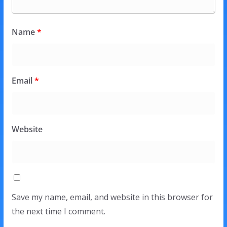
Name
*
Email
*
Website
Save my name, email, and website in this browser for
the next time I comment.