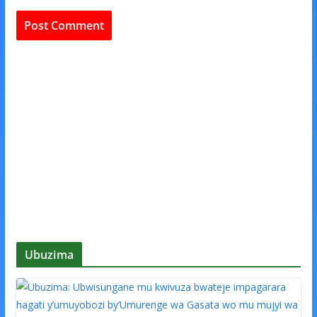
Ubuzima