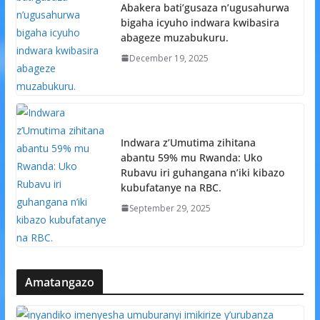
Abakera bati’gusaza n’ugusahurwa
bigaha icyuho indwara kwibasira
abageze muzabukuru.
December 19, 2025
Indwara z’Umutima zihitana
abantu 59% mu Rwanda: Uko
Rubavu iri guhangana n’iki kibazo
kubufatanye na RBC.
September 29, 2025
Amatangazo