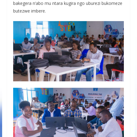
bakegera n’abo mu ntara kugira ngo uburezi bukomeze
butezwe imbere.