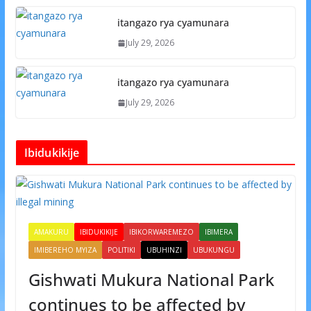
itangazo rya cyamunara
July 29, 2026
itangazo rya cyamunara
July 29, 2026
Ibidukikije
AMAKURU
IBIDUKIKIJE
IBIKORWAREMEZO
IBIMERA
IMIBEREHO MYIZA
POLITIKI
UBUHINZI
UBUKUNGU
Gishwati Mukura National Park
continues to be affected by