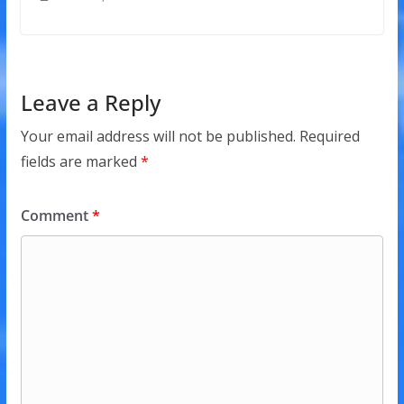
Leave a Reply
Your email address will not be published.
Required
fields are marked
*
Comment
*