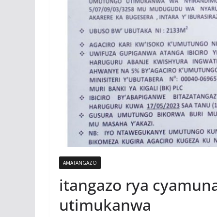
AMATANGAZO
itangazo rya cyamun
utimukanwa