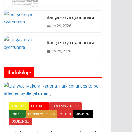
itangazo rya cyamunara
July 29, 2026
itangazo rya cyamunara
July 29, 2026
Ibidukikije
AMAKURU
IBIDUKIKIJE
IBIKORWAREMEZO
IBIMERA
IMIBEREHO MYIZA
POLITIKI
UBUHINZI
UBUKUNGU