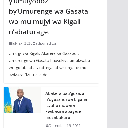
y’umuyobozi
by’Umurenge wa Gasata
wo mu mujyi wa Kigali
n’abaturage.
July 27, 2026
editor editor
Umujyi wa Kigali, Akarere ka Gasabo ,
Umurenge wa Gasata habyukiye umukwabu
wo gufata abataratanga ubwisungane mu
kwivuza (Mutuelle de
Abakera bati’gusaza
n’ugusahurwa bigaha
icyuho indwara
kwibasira abageze
muzabukuru.
December 19, 2025