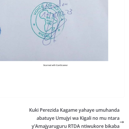
S
h
r
e
Kuki Perezida Kagame yahaye umuhanda
abatuye Umujyi wa Kigali no mu ntara
y’Amajyaruguru RTDA ntiwukore bikaba