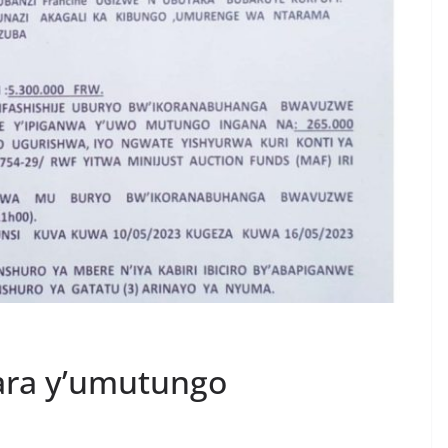
ara y’umutungo