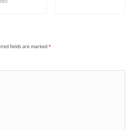
 2023
ired fields are marked
*