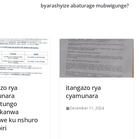
byarashyize abaturage mubwigunge?
zo rya
itangazo rya
unara
cyamunara
tungo
December 11, 2024
ukanwa
zwe ku nshuro
iri