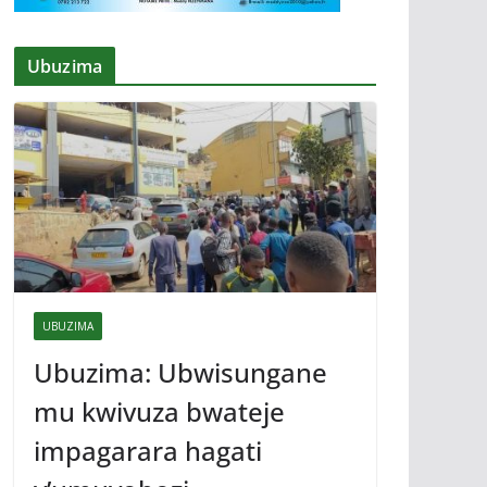
Ubuzima
UBUZIMA
Ubuzima: Ubwisungane
mu kwivuza bwateje
impagarara hagati