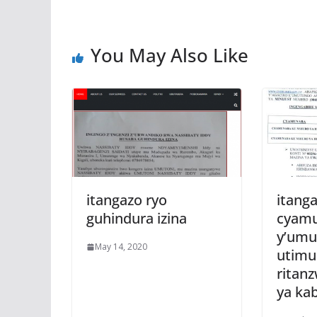
k
p
You May Also Like
itangazo ryo
itanga
guhindura izina
cyam
y’umu
May 14, 2020
utim
ritan
ya kab