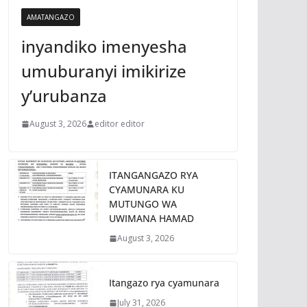
AMATANGAZO
inyandiko imenyesha
umuburanyi imikirize
y’urubanza
August 3, 2026
editor editor
ITANGANGAZO RYA
CYAMUNARA KU
MUTUNGO WA
UWIMANA HAMAD
August 3, 2026
Itangazo rya cyamunara
July 31, 2026