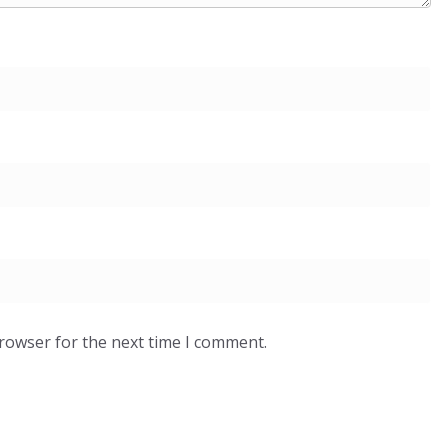
browser for the next time I comment.