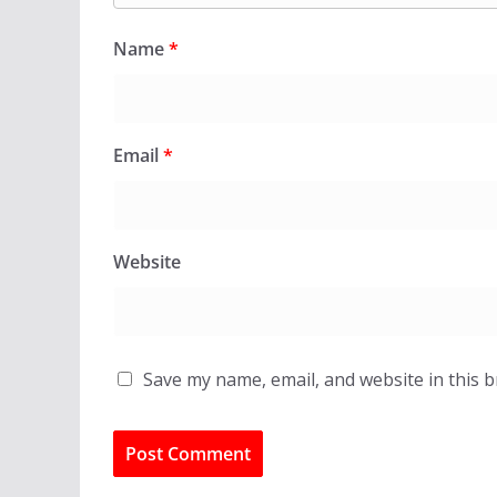
Name
*
Email
*
Website
Save my name, email, and website in this 