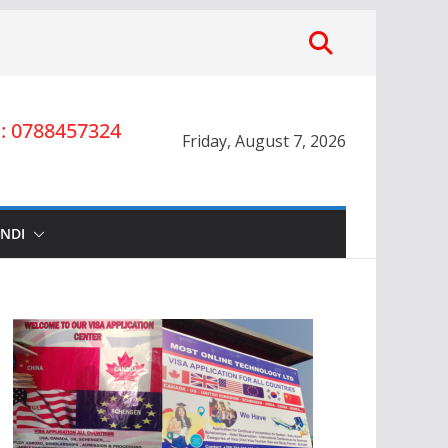
 0788457324
Friday, August 7, 2026
INDI