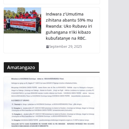
Indwara z’Umutima
zihitana abantu 59% mu
Rwanda: Uko Rubavu iri
guhangana n’iki kibazo
kubufatanye na RBC.
September 29, 2025
Amatangazo