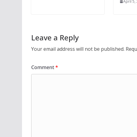
April 5,
Leave a Reply
Your email address will not be published.
Requ
Comment
*