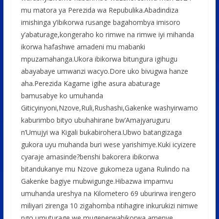
mu matora ya Perezida wa Repubulika.Abadindiza
imishinga y’ibikorwa rusange bagahombya imisoro
y’abaturage,kongeraho ko rimwe na rimwe iyi mihanda
ikorwa hafashwe amadeni mu mabanki
mpuzamahanga.Ukora ibikorwa bitungura igihugu
abayabaye umwanzi wacyo.Dore uko bivugwa hanze
aha.Perezida Kagame igihe asura abaturage
bamusabye ko umuhanda
Giticyinyoni,Nzove,Ruli,Rushashi,Gakenke washyirwamo
kaburimbo bityo ubuhahirane bw’Amajyaruguru
n’Umujyi wa Kigali bukabirohera.Ubwo batangizaga
gukora uyu muhanda buri wese yarishimye.Kuki icyizere
cyaraje amasinde?benshi bakorera ibikorwa
bitandukanye mu Nzove gukomeza ugana Rulindo na
Gakenke bagiye mubwigunge.Hibazwa impamvu
umuhanda ureshya na Kilometero 69 uburirwa irengero
miliyari zirenga 10 zigahomba ntihagire inkurukizi nimwe
ngo umuturage we mugenerwabikorwa amenye