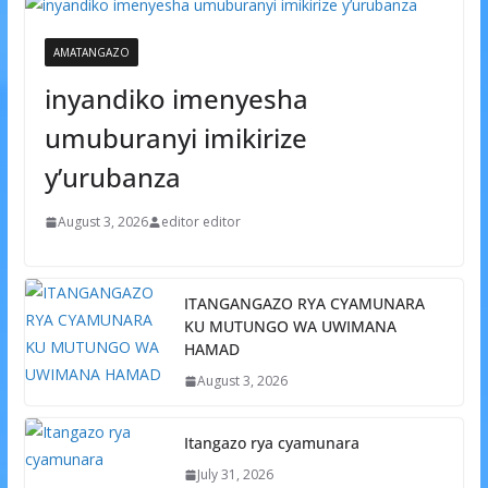
AMATANGAZO
inyandiko imenyesha
umuburanyi imikirize
y’urubanza
August 3, 2026
editor editor
ITANGANGAZO RYA CYAMUNARA
KU MUTUNGO WA UWIMANA
HAMAD
August 3, 2026
Itangazo rya cyamunara
July 31, 2026