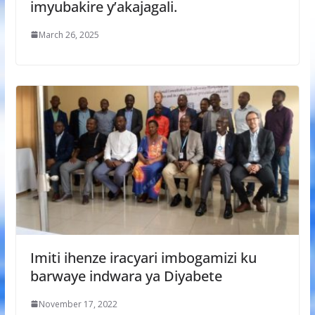
imyubakire y’akajagali.
March 26, 2025
Imiti ihenze iracyari imbogamizi ku
barwaye indwara ya Diyabete
November 17, 2022