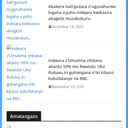
Abakera bati’gusaza n’ugusahurwa
bigaha icyuho indwara kwibasira
abageze muzabukuru.
December 19, 2025
Indwara z’Umutima zihitana
abantu 59% mu Rwanda: Uko
Rubavu iri guhangana n’iki kibazo
kubufatanye na RBC.
September 29, 2025
Amatangazo