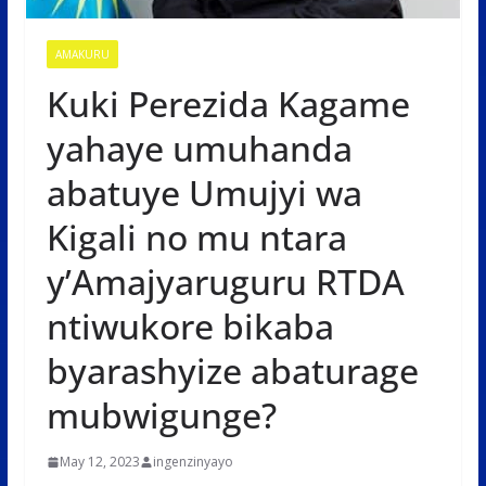
AMAKURU
Kuki Perezida Kagame
yahaye umuhanda
abatuye Umujyi wa
Kigali no mu ntara
y’Amajyaruguru RTDA
ntiwukore bikaba
byarashyize abaturage
mubwigunge?
May 12, 2023
ingenzinyayo