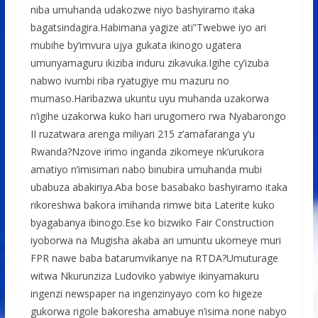
niba umuhanda udakozwe niyo bashyiramo itaka
bagatsindagira.Habimana yagize ati”Twebwe iyo ari
mubihe by’imvura ujya gukata ikinogo ugatera
umunyamaguru ikiziba induru zikavuka.Igihe cy’izuba
nabwo ivumbi riba ryatugiye mu mazuru no
mumaso.Haribazwa ukuntu uyu muhanda uzakorwa
n’igihe uzakorwa kuko hari urugomero rwa Nyabarongo
II ruzatwara arenga miliyari 215 z’amafaranga y’u
Rwanda?Nzove irimo inganda zikomeye nk’urukora
amatiyo n’imisimari nabo binubira umuhanda mubi
ubabuza abakiriya.Aba bose basabako bashyiramo itaka
rikoreshwa bakora imihanda rimwe bita Laterite kuko
byagabanya ibinogo.Ese ko bizwiko Fair Construction
iyoborwa na Mugisha akaba ari umuntu ukomeye muri
FPR nawe baba batarumvikanye na RTDA?Umuturage
witwa Nkurunziza Ludoviko yabwiye ikinyamakuru
ingenzi newspaper na ingenzinyayo com ko higeze
gukorwa rigole bakoresha amabuye n’isima none nabyo