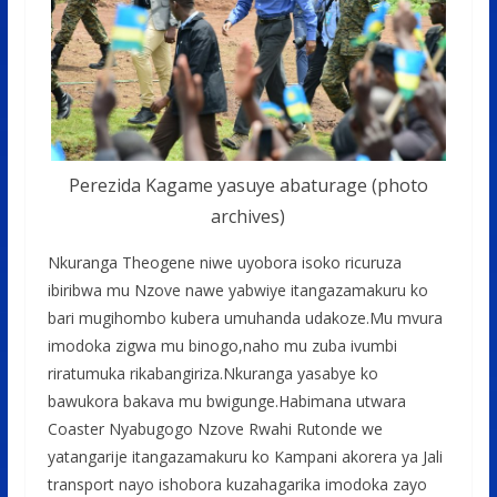
Perezida Kagame yasuye abaturage (photo
archives)
Nkuranga Theogene niwe uyobora isoko ricuruza
ibiribwa mu Nzove nawe yabwiye itangazamakuru ko
bari mugihombo kubera umuhanda udakoze.Mu mvura
imodoka zigwa mu binogo,naho mu zuba ivumbi
riratumuka rikabangiriza.Nkuranga yasabye ko
bawukora bakava mu bwigunge.Habimana utwara
Coaster Nyabugogo Nzove Rwahi Rutonde we
yatangarije itangazamakuru ko Kampani akorera ya Jali
transport nayo ishobora kuzahagarika imodoka zayo