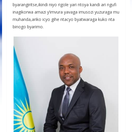
byarangiritse,ikindi niyo rigole yari ntoya kandi ari ngufi
inagikorwa amazi y’imvura yavaga imusozi yuzuraga mu
muhanda,ariko icyo gihe ntacyo byatwaraga kuko nta
binogo byarimo.