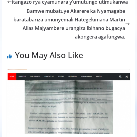
b
er
s
a
e
itangazo rya cyamunara y’umutungo utimukanwa
o
A
g
Bamwe mubatuye Akarere ka Nyamagabe
o
p
e
baratabariza umunyemali Hategekimana Martin
k
p
Alias Majyambere urangiza ibihano bugacya
akongera agafungwa.
You May Also Like