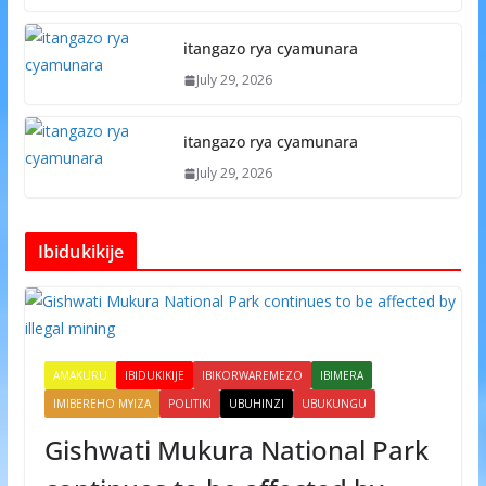
itangazo rya cyamunara
July 29, 2026
itangazo rya cyamunara
July 29, 2026
Ibidukikije
AMAKURU
IBIDUKIKIJE
IBIKORWAREMEZO
IBIMERA
IMIBEREHO MYIZA
POLITIKI
UBUHINZI
UBUKUNGU
Gishwati Mukura National Park