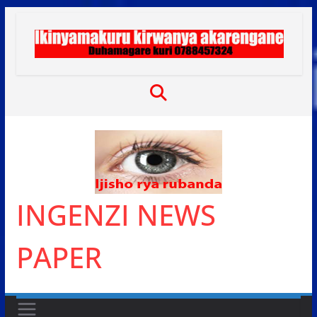
Skip
to
content
INGENZI NEWS
PAPER