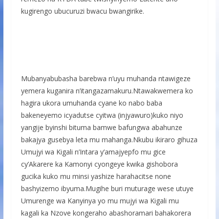
kugirengo ubucuruzi bwacu bwangirike.
Mubanyabubasha barebwa n’uyu muhanda ntawigeze
yemera kuganira n’itangazamakuru.Ntawakwemera ko
hagira ukora umuhanda cyane ko nabo baba
bakeneyemo icyadutse cyitwa (injyawuro)kuko niyo
yangije byinshi bituma bamwe bafungwa abahunze
bakajya gusebya leta mu mahanga.Nkubu ikiraro gihuza
Umujyi wa Kigali n’Intara y’amajyepfo mu gice
cy’Akarere ka Kamonyi cyongeye kwika gishobora
gucika kuko mu minsi yashize harahacitse none
bashyizemo ibyuma.Mugihe buri muturage wese utuye
Umurenge wa Kanyinya yo mu mujyi wa Kigali mu
kagali ka Nzove kongeraho abashoramari bahakorera