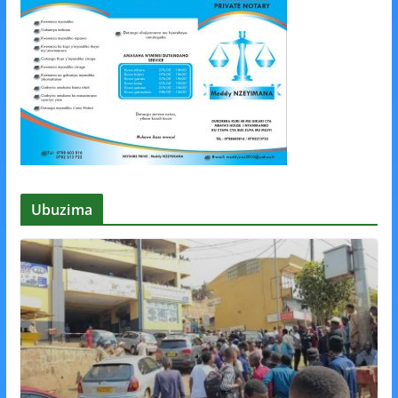
Ubuzima