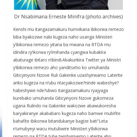
Dr Nsabimana Erneste Minifra (photo archives)
Kenshi mu itangazamakuru humvikana ibikorwa remezo
biba byakozwe nabi kugeza naho usanga Ministeri
y’ibikorwa remezo yitana ba mwana na RTDA mu
idindira ry’ikorwa ry’imihanda cyangwa kubakira
abaturage ibitaro n’ibindi.Abakurikira Twitter ya Ministri
y’ibikorwa remezo aho yanditseho ko umuhanda
Giticyinyoni Nzove Ruli Gakenke uzashyirwamo Laterite
ariko kugeza na n’ubu ntacyakozwe?ninde wabeshye?
habeshywe nde?ubwo itangazamakuru ryajyaga
kurebako umuhanda Giticyinyoni Nzove gukomeza
ugana Rulindo na Gakenke wakozwe abawukoresha
baryakiranye akababaro kugeza naho bamwe mubifite
bahafite ibikorwa bitandukanye bagize bati”Leta
n’umubyeyi wacu mutubwire Ministeri y’ibikorwa
remezo na RTDA tube twishyiriyemo Laterite aho