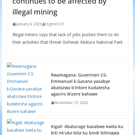
continues to be affected by
illegal mining
January 8, 2023
Ingenzi123
Illegal miners says that lack of jobs pushes them to do
their activities that threat Gishwati Mukura National Park
.
Rwamagana: Guverineri CG
Emmanuel k.Gasana yasabye
abatozwa b’intore kudatesha
agaciro ikizere bahawe
November 15, 2022
Kigali: Abaturage basabwe kwita ku
biti nk’uko bita ku bindi bihingwa