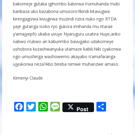
bakomeje gutaka igihombo baterwa n’umuhanda mubi
baribaza uko bazabona umusoro?ikindi kitavugwa
kirengagizwa kivugirwa muzindi nzira nuko ngo RTDA
yaje gutanga isoko ryo gukora imihanda mu ntarae
y’amajyepfo ukaba uvuye Nyaruguru usatira Huye,ariko
nabwo n’ubwo ari kaburimbo bavugako udakomeye
ushobora kuzashwanyuka utamaze kabili.Niki cyakorwa
ngo umushinga washowemo akayabo n’amafaranga
ujyukorwa neza?Abo bireba nimwe muhanzwe amaso.
Kimenyi Claude
F
T
W
M
S
Post
ac
w
h
e
h
e
itt
at
ss
ar