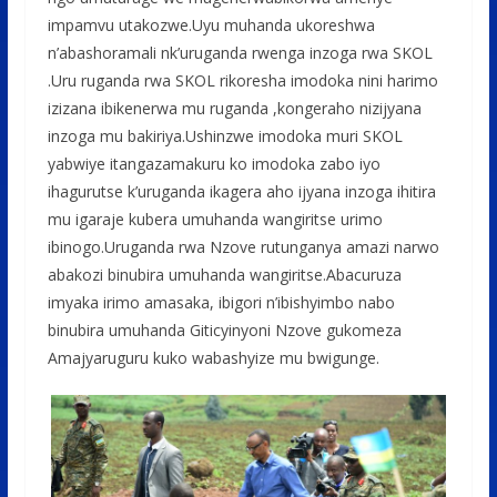
impamvu utakozwe.Uyu muhanda ukoreshwa
n’abashoramali nk’uruganda rwenga inzoga rwa SKOL
.Uru ruganda rwa SKOL rikoresha imodoka nini harimo
izizana ibikenerwa mu ruganda ,kongeraho nizijyana
inzoga mu bakiriya.Ushinzwe imodoka muri SKOL
yabwiye itangazamakuru ko imodoka zabo iyo
ihagurutse k’uruganda ikagera aho ijyana inzoga ihitira
mu igaraje kubera umuhanda wangiritse urimo
ibinogo.Uruganda rwa Nzove rutunganya amazi narwo
abakozi binubira umuhanda wangiritse.Abacuruza
imyaka irimo amasaka, ibigori n’ibishyimbo nabo
binubira umuhanda Giticyinyoni Nzove gukomeza
Amajyaruguru kuko wabashyize mu bwigunge.