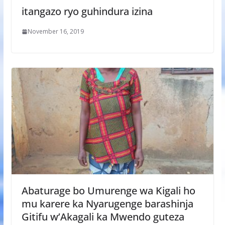
itangazo ryo guhindura izina
November 16, 2019
Abaturage bo Umurenge wa Kigali ho
mu karere ka Nyarugenge barashinja
Gitifu w’Akagali ka Mwendo guteza