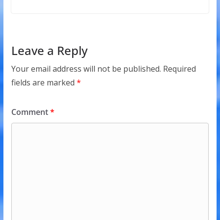
Leave a Reply
Your email address will not be published.
Required
fields are marked
*
Comment
*