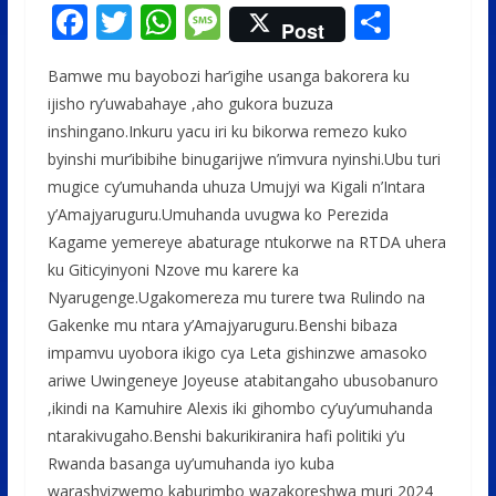
F
T
W
M
S
Post
ac
w
h
e
h
Bamwe mu bayobozi har’igihe usanga bakorera ku
e
itt
at
ss
ar
ijisho ry’uwabahaye ,aho gukora buzuza
b
er
s
a
e
inshingano.Inkuru yacu iri ku bikorwa remezo kuko
o
A
g
byinshi mur’ibibihe binugarijwe n’imvura nyinshi.Ubu turi
o
p
e
mugice cy’umuhanda uhuza Umujyi wa Kigali n’Intara
y’Amajyaruguru.Umuhanda uvugwa ko Perezida
k
p
Kagame yemereye abaturage ntukorwe na RTDA uhera
ku Giticyinyoni Nzove mu karere ka
Nyarugenge.Ugakomereza mu turere twa Rulindo na
Gakenke mu ntara y’Amajyaruguru.Benshi bibaza
impamvu uyobora ikigo cya Leta gishinzwe amasoko
ariwe Uwingeneye Joyeuse atabitangaho ubusobanuro
,ikindi na Kamuhire Alexis iki gihombo cy’uy’umuhanda
ntarakivugaho.Benshi bakurikiranira hafi politiki y’u
Rwanda basanga uy’umuhanda iyo kuba
warashyizwemo kaburimbo wazakoreshwa muri 2024