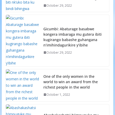
October 29, 2022
Gicumbi: Abaturage basabwe
kongera imbaraga mu gutera ibiti
kugirango babashe guhangana
n’imihindagurikire y’ibihe
October 29, 2022
One of the only women in the
world to win an award from the
richest people in the world
October 1, 2022