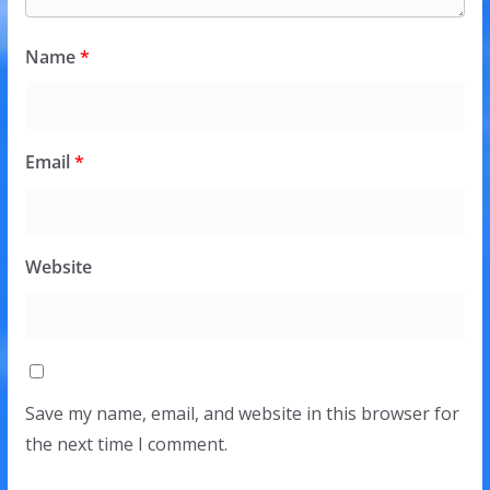
Name
*
Email
*
Website
Save my name, email, and website in this browser for
the next time I comment.