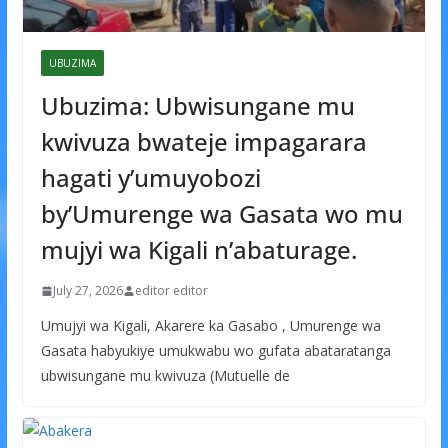
UBUZIMA
Ubuzima: Ubwisungane mu
kwivuza bwateje impagarara
hagati y’umuyobozi
by’Umurenge wa Gasata wo mu
mujyi wa Kigali n’abaturage.
July 27, 2026
editor editor
Umujyi wa Kigali, Akarere ka Gasabo , Umurenge wa
Gasata habyukiye umukwabu wo gufata abataratanga
ubwisungane mu kwivuza (Mutuelle de