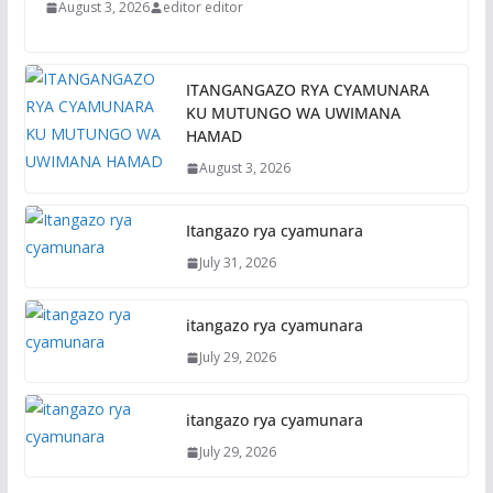
August 3, 2026
editor editor
ITANGANGAZO RYA CYAMUNARA
KU MUTUNGO WA UWIMANA
HAMAD
August 3, 2026
Itangazo rya cyamunara
July 31, 2026
itangazo rya cyamunara
July 29, 2026
itangazo rya cyamunara
July 29, 2026