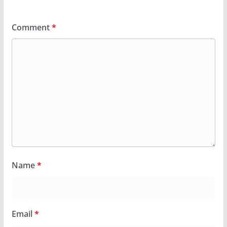
Comment
*
Name
*
Email
*