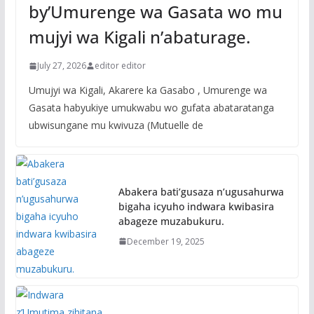
by’Umurenge wa Gasata wo mu
mujyi wa Kigali n’abaturage.
July 27, 2026
editor editor
Umujyi wa Kigali, Akarere ka Gasabo , Umurenge wa
Gasata habyukiye umukwabu wo gufata abataratanga
ubwisungane mu kwivuza (Mutuelle de
Abakera bati’gusaza n’ugusahurwa
bigaha icyuho indwara kwibasira
abageze muzabukuru.
December 19, 2025