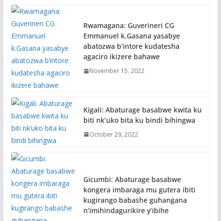
Rwamagana: Guverineri CG
Emmanuel k.Gasana yasabye
abatozwa b’intore kudatesha
agaciro ikizere bahawe
November 15, 2022
Kigali: Abaturage basabwe kwita ku
biti nk’uko bita ku bindi bihingwa
October 29, 2022
Gicumbi: Abaturage basabwe
kongera imbaraga mu gutera ibiti
kugirango babashe guhangana
n’imihindagurikire y’ibihe