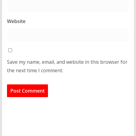
Website
Save my name, email, and website in this browser for
the next time I comment.