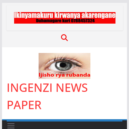
Skip
to
content
INGENZI NEWS
PAPER