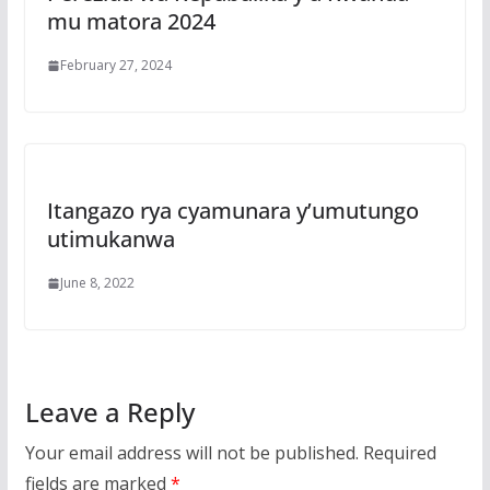
mu matora 2024
February 27, 2024
Itangazo rya cyamunara y’umutungo
utimukanwa
June 8, 2022
Leave a Reply
Your email address will not be published.
Required
fields are marked
*