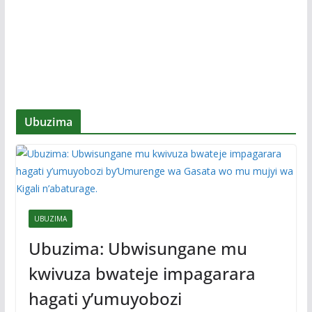
Ubuzima
UBUZIMA
Ubuzima: Ubwisungane mu
kwivuza bwateje impagarara
hagati y’umuyobozi