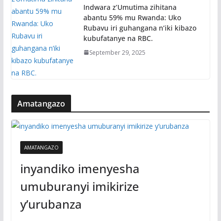
Indwara z’Umutima zihitana
abantu 59% mu Rwanda: Uko
Rubavu iri guhangana n’iki kibazo
kubufatanye na RBC.
September 29, 2025
Amatangazo
AMATANGAZO
inyandiko imenyesha
umuburanyi imikirize
y’urubanza