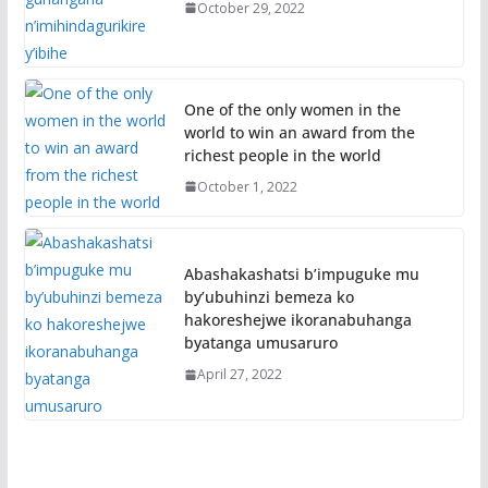
October 29, 2022
One of the only women in the
world to win an award from the
richest people in the world
October 1, 2022
Abashakashatsi b’impuguke mu
by’ubuhinzi bemeza ko
hakoreshejwe ikoranabuhanga
byatanga umusaruro
April 27, 2022