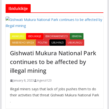
Ibidukikije
AMAKURU
IBIDUKIKIJE
IBIKORWAREMEZO
IBIMERA
IMIBEREHO MYIZA
POLITIKI
UBUHINZI
UBUKUNGU
Gishwati Mukura National Park
continues to be affected by
illegal mining
January 8, 2023
Ingenzi123
Illegal miners says that lack of jobs pushes them to do
their activities that threat Gishwati Mukura National Park
.