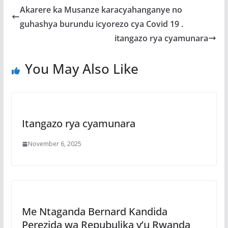
b
er
s
a
e
Akarere ka Musanze karacyahanganye no
o
A
g
guhashya burundu icyorezo cya Covid 19 .
o
p
e
itangazo rya cyamunara
k
p
You May Also Like
Itangazo rya cyamunara
November 6, 2025
Me Ntaganda Bernard Kandida
Perezida wa Repubulika y’u Rwanda