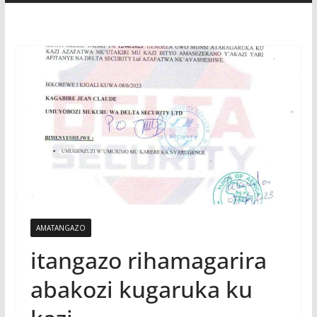
AMATANGAZO
itangazo rihamagarira
abakozi kugaruka ku