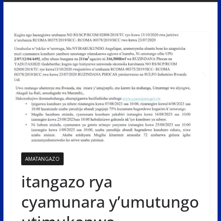
AMATANGAZO
itangazo rya
cyamunara y’umutungo