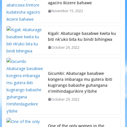
agaciro ikizere bahawe
November 15, 2022
Kigali: Abaturage basabwe kwita ku
biti nk’uko bita ku bindi bihingwa
October 29, 2022
Gicumbi: Abaturage basabwe
kongera imbaraga mu gutera ibiti
kugirango babashe guhangana
n’imihindagurikire y’ibihe
October 29, 2022
One of the only women in the