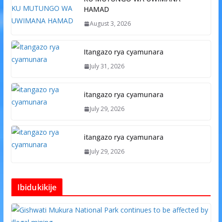
HAMAD
August 3, 2026
Itangazo rya cyamunara
July 31, 2026
itangazo rya cyamunara
July 29, 2026
itangazo rya cyamunara
July 29, 2026
Ibidukikije