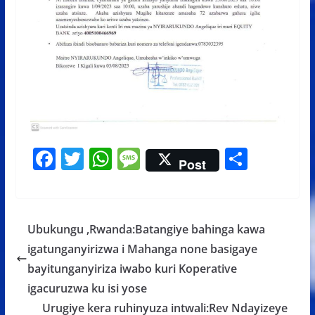
F
T
W
M
S
Post
ac
w
h
e
h
e
itt
at
ss
ar
b
er
s
a
e
Ubukungu ,Rwanda:Batangiye bahinga kawa
o
A
g
igatunganyirizwa i Mahanga none basigaye
o
p
e
bayitunganyiriza iwabo kuri Koperative
k
p
igacuruzwa ku isi yose
Urugiye kera ruhinyuza intwali:Rev Ndayizeye