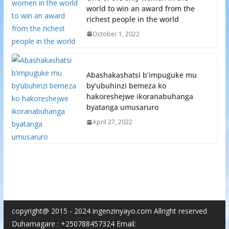
world to win an award from the
richest people in the world
October 1, 2022
Abashakashatsi b’impuguke mu
by’ubuhinzi bemeza ko
hakoreshejwe ikoranabuhanga
byatanga umusaruro
April 27, 2022
copyright@ 2015 - 2024 ingenzinyayo.com Allright reserved
Duhamagare : +250788457324 Email: