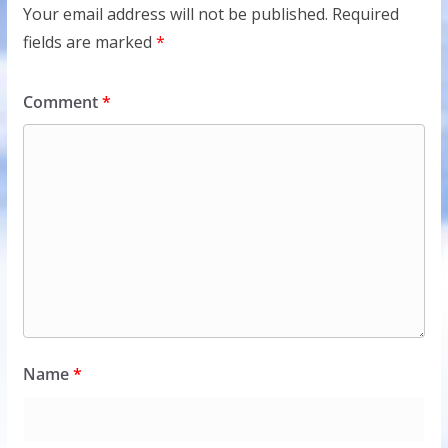
Your email address will not be published.
Required
fields are marked
*
Comment
*
Name
*