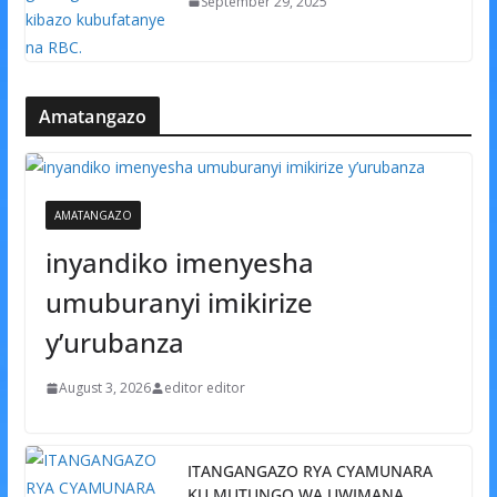
September 29, 2025
Amatangazo
AMATANGAZO
inyandiko imenyesha
umuburanyi imikirize
y’urubanza
August 3, 2026
editor editor
ITANGANGAZO RYA CYAMUNARA
KU MUTUNGO WA UWIMANA