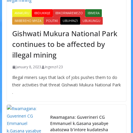
AMAKURU
IBIDUKIKIJE
IBIKORWAREMEZO
IBIMERA
IMIBEREHO MYIZA
POLITIKI
UBUHINZI
UBUKUNGU
Gishwati Mukura National Park
continues to be affected by
illegal mining
January 8, 2023
Ingenzi123
Illegal miners says that lack of jobs pushes them to do
their activities that threat Gishwati Mukura National Park
.
Rwamagana: Guverineri CG
Emmanuel k.Gasana yasabye
abatozwa b’intore kudatesha