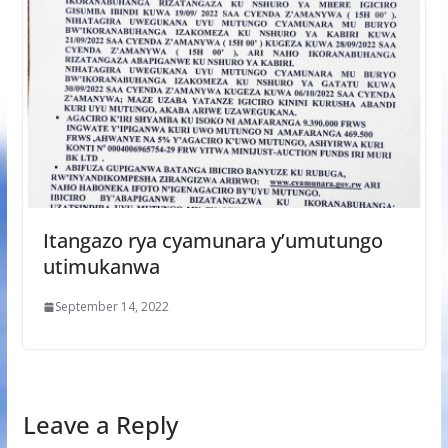
Itangazo rya cyamunara y’umutungo
utimukanwa
September 14, 2022
Leave a Reply