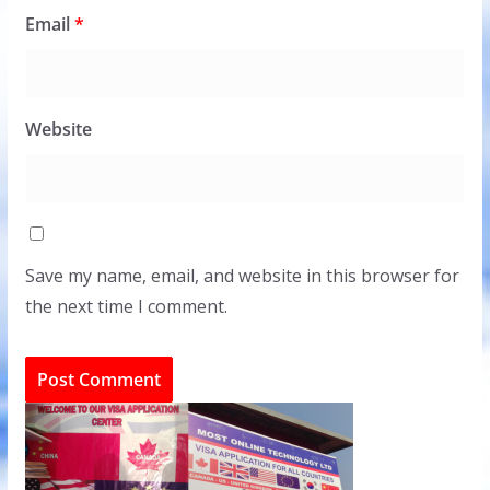
Email
*
Website
Save my name, email, and website in this browser for
the next time I comment.