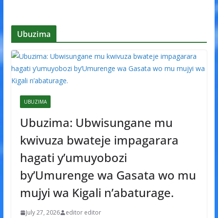
Ubuzima
UBUZIMA
Ubuzima: Ubwisungane mu
kwivuza bwateje impagarara
hagati y’umuyobozi
by’Umurenge wa Gasata wo mu
mujyi wa Kigali n’abaturage.
July 27, 2026
editor editor