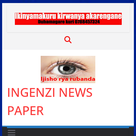
Skip
to
content
INGENZI NEWS
PAPER