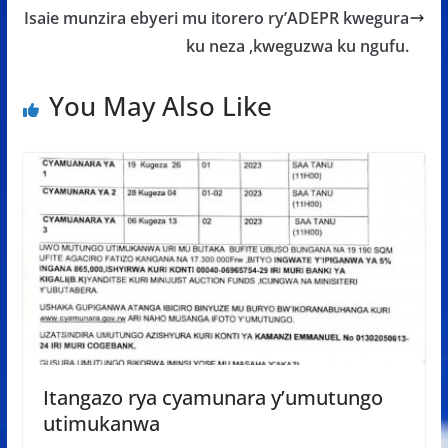
Isaie munzira ebyeri mu itorero ry’ADEPR kwegura
ku neza ,kweguzwa ku ngufu.
You May Also Like
Itangazo rya cyamunara y’umutungo
utimukanwa