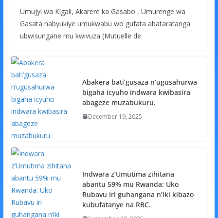
Umujyi wa Kigali, Akarere ka Gasabo , Umurenge wa
Gasata habyukiye umukwabu wo gufata abataratanga
ubwisungane mu kwivuza (Mutuelle de
Abakera bati’gusaza n’ugusahurwa
bigaha icyuho indwara kwibasira
abageze muzabukuru.
December 19, 2025
Indwara z’Umutima zihitana
abantu 59% mu Rwanda: Uko
Rubavu iri guhangana n’iki kibazo
kubufatanye na RBC.