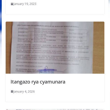
January 19, 2023
Itangazo rya cyamunara
January 4, 2026