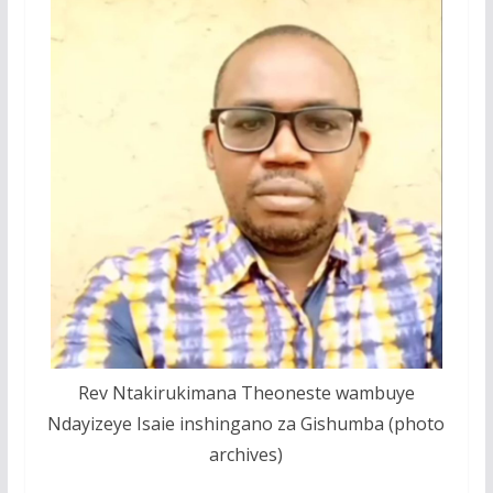
Rev Ntakirukimana Theoneste wambuye
Ndayizeye Isaie inshingano za Gishumba (photo
archives)