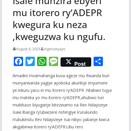
Isaie munzira ebyeri
mu itorero ry’ADEPR
kwegura ku neza
,kweguzwa ku ngufu.
August 4, 2023
ingenzinyayo
F
T
W
M
S
Post
ac
w
h
e
h
Amadini mvamahanga kuva ageze mu Rwanda buri
e
itt
at
ss
ar
munyarwanda yagiye ayoboka akurikije imyumvire
b
er
s
a
e
ye.Inkuru yacu iri mu itorero ry’ADEPR .Ntabwo tujya
o
A
g
mu mateka yo mu itorero ry’ADEPR,ahubwo turi
o
p
e
mubibazo biyugarije bitezwamo na Rev Ndayizeye
Isaie.Ibanga ry’ubwizere rishingiye k’urukundo
k
p
n’ubukiristu Rev Ndayizeye Isai nibyo yabanje kwica
akigabirwa itorero ry’ADEPR.Ubu rero