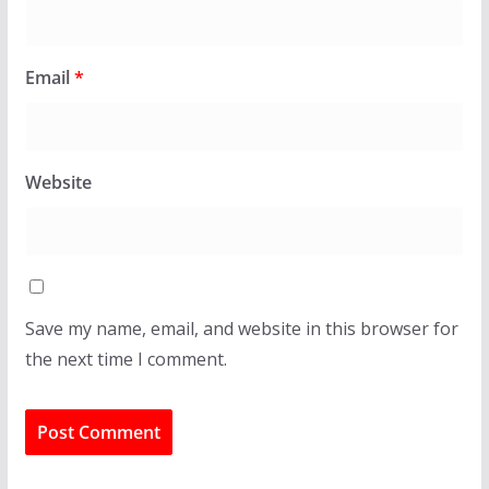
Email
*
Website
Save my name, email, and website in this browser for
the next time I comment.