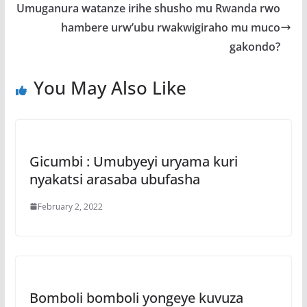
o
A
g
Umuganura watanze irihe shusho mu Rwanda rwo
o
p
e
hambere urw’ubu rwakwigiraho mu muco
k
p
gakondo?
You May Also Like
Gicumbi : Umubyeyi uryama kuri
nyakatsi arasaba ubufasha
February 2, 2022
Bomboli bomboli yongeye kuvuza