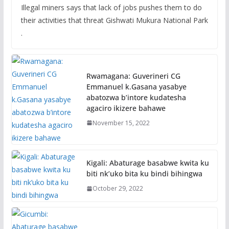
Illegal miners says that lack of jobs pushes them to do
their activities that threat Gishwati Mukura National Park
.
Rwamagana: Guverineri CG
Emmanuel k.Gasana yasabye
abatozwa b’intore kudatesha
agaciro ikizere bahawe
November 15, 2022
Kigali: Abaturage basabwe kwita ku
biti nk’uko bita ku bindi bihingwa
October 29, 2022