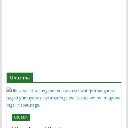
Ubuzima
UBUZIMA