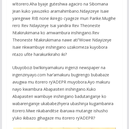
w’itorero.Aha byaje guteshwa agaciro na Sibomana
Jean kuko yavuzeko aramahimbano.Ndayizeye Isaie
yaregewe RIB none ikirego cyageze muri Parike.Mugihe
rero Rev Ndayizeye Isai yandira Rev Theoneste
Ntakirukimana ko amwambura inshingano.Rev
Theoneste Ntakirukimana nawe ati”Wowe Ndayizeye
Isaie nkwambuye inshingano uzakomeza kuyobora
ntazo ufite harakurikiraho iki?
Ubuyobozi bw’ikinyamakuru ingenzi newspaper na
ingenzinyayo.com har’amakuru bugirengo bubabaze
avugwa mu itorero ry’ADEPR muyobora.Ayo makuru
nayo kwambura Abapasiteri inshingano.Kuko
Abapasiteri wambuye inshingano badutangarije ko
wabarenganije ukababezhyera ubashinja kugambanira
itorero.Mwe nkabanditse ibaruwa mutange ishusho
y’uko ikibazo gihagaze mu itorero ry’ADEPR?