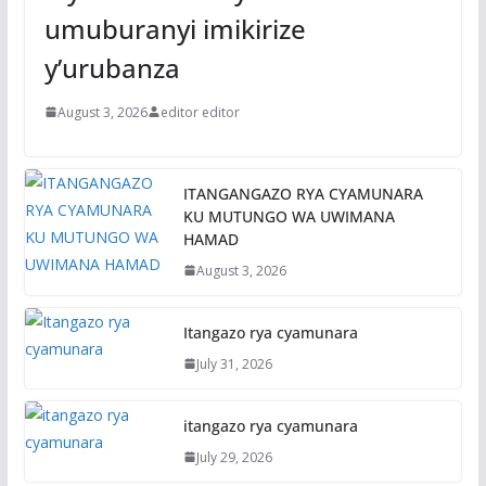
umuburanyi imikirize
y’urubanza
August 3, 2026
editor editor
ITANGANGAZO RYA CYAMUNARA
KU MUTUNGO WA UWIMANA
HAMAD
August 3, 2026
Itangazo rya cyamunara
July 31, 2026
itangazo rya cyamunara
July 29, 2026