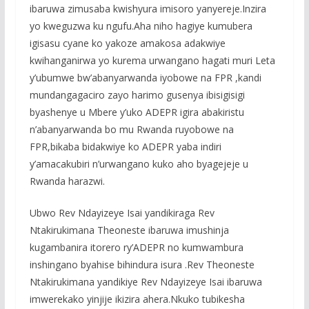
ibaruwa zimusaba kwishyura imisoro yanyereje.Inzira
yo kweguzwa ku ngufu.Aha niho hagiye kumubera
igisasu cyane ko yakoze amakosa adakwiye
kwihanganirwa yo kurema urwangano hagati muri Leta
y’ubumwe bw’abanyarwanda iyobowe na FPR ,kandi
mundangagaciro zayo harimo gusenya ibisigisigi
byashenye u Mbere y’uko ADEPR igira abakiristu
n’abanyarwanda bo mu Rwanda ruyobowe na
FPR,bikaba bidakwiye ko ADEPR yaba indiri
y’amacakubiri n’urwangano kuko aho byagejeje u
Rwanda harazwi.
Ubwo Rev Ndayizeye Isai yandikiraga Rev
Ntakirukimana Theoneste ibaruwa imushinja
kugambanira itorero ry’ADEPR no kumwambura
inshingano byahise bihindura isura .Rev Theoneste
Ntakirukimana yandikiye Rev Ndayizeye Isai ibaruwa
imwerekako yinjije ikizira ahera.Nkuko tubikesha