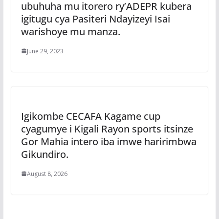
ubuhuha mu itorero ry’ADEPR kubera
igitugu cya Pasiteri Ndayizeyi Isai
warishoye mu manza.
June 29, 2023
Igikombe CECAFA Kagame cup
cyagumye i Kigali Rayon sports itsinze
Gor Mahia intero iba imwe haririmbwa
Gikundiro.
August 8, 2026