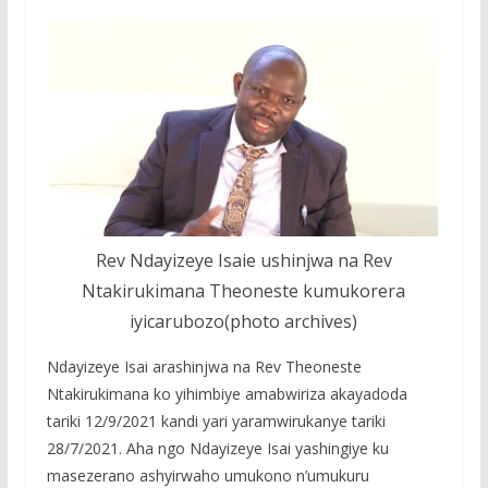
Rev Ndayizeye Isaie ushinjwa na Rev
Ntakirukimana Theoneste kumukorera
iyicarubozo(photo archives)
Ndayizeye Isai arashinjwa na Rev Theoneste
Ntakirukimana ko yihimbiye amabwiriza akayadoda
tariki 12/9/2021 kandi yari yaramwirukanye tariki
28/7/2021. Aha ngo Ndayizeye Isai yashingiye ku
masezerano ashyirwaho umukono n’umukuru