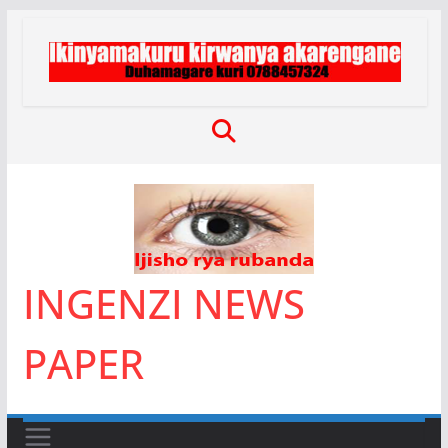
Skip
to
content
INGENZI NEWS
PAPER