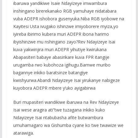
ibaruwa yandikiwe Isaie Ndayizeye imwambura
inshingano birerekanako RGB yamuhaye nidatabara
vuba ADEPR ishobora gusenyuka.Niba RGB iyobowe na
Kayitesi Usta ivugako ishinzwe imiyoborere myiza,yo
iyireba ibirimo kubera muri ADEPR ibona harimo
ibyishinzwe mu nshingano zayo?Rev Ndayizeye Isai
kuva yakwinjira muri ADEPR yihutiye kwirukana
Abapasiteri babaye abasirikare kuva FPR itangije
urugamba rwo kubohoza igihugu.Bamwe muribo
bagannye inkiko baratsinze batangiye
kwishyurwa.Abandi Ndayizeye Isai yirukanye nabigeze
kuyobora ADEPR mbere y’uko ayigabirwa
Buri mupasiteri wandikiwe ibaruwa na Rev Ndayizeye
Isai wese aragira ati”twe tuzagana inkiko kuko
Ndayizeye Isai ntabubasha afite butwambura
umuhamagaro wa Gishumba cyane ko twe twawize we
atarawiga.