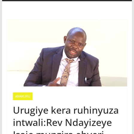
AMAKURU
Urugiye kera ruhinyuza
intwali:Rev Ndayizeye