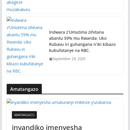
Indwara z’Umutima zihitana
abantu 59% mu Rwanda: Uko
Rubavu iri guhangana n’iki kibazo
kubufatanye na RBC.
September 29, 2025
Amatangazo
AMATANGAZO
inyandiko imenyesha