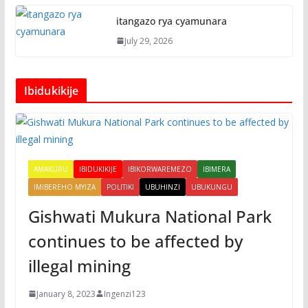
itangazo rya cyamunara
July 29, 2026
Ibidukikije
AMAKURU
IBIDUKIKIJE
IBIKORWAREMEZO
IBIMERA
IMIBEREHO MYIZA
POLITIKI
UBUHINZI
UBUKUNGU
Gishwati Mukura National Park
continues to be affected by
illegal mining
January 8, 2023
Ingenzi123