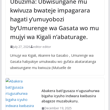
Ubuzima: Ubwisungane mu
kwivuza bwateje impagarara
hagati y’umuyobozi
by’Umurenge wa Gasata wo mu
mujyi wa Kigali n’abaturage.
July 27, 2026
editor editor
Umujyi wa Kigali, Akarere ka Gasabo , Umurenge wa
Gasata habyukiye umukwabu wo gufata abataratanga
ubwisungane mu kwivuza (Mutuelle de
Abakera bati’gusaza n’ugusahurwa
bigaha icyuho indwara kwibasira
abageze muzabukuru.
December 19, 2025