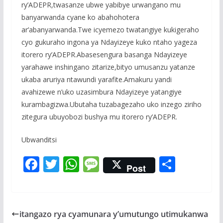
ry’ADEPR,twasanze ubwe yabibye urwangano mu
banyarwanda cyane ko abahohotera
ar’abanyarwanda.Twe icyemezo twatangiye kukigeraho
cyo gukuraho ingona ya Ndayizeye kuko ntaho yageza
itorero ry’ADEPR.Abasesengura basanga Ndayizeye
yarahawe inshingano zitarize,bityo umusanzu yatanze
ukaba aruriya ntawundi yarafite.Amakuru yandi
avahizewe n’uko uzasimbura Ndayizeye yatangiye
kurambagizwa.Ubutaha tuzabagezaho uko inzego ziriho
zitegura ubuyobozi bushya mu itorero ry’ADEPR.
Ubwanditsi
F
T
W
M
S
Post
ac
w
h
e
h
e
itt
at
ss
ar
b
er
s
a
e
itangazo rya cyamunara y’umutungo utimukanwa