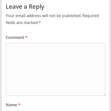
Leave a Reply
Your email address will not be published.
Required
fields are marked
*
Comment
*
Name
*