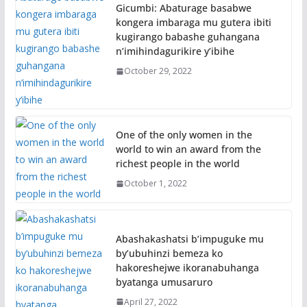
Gicumbi: Abaturage basabwe
kongera imbaraga mu gutera ibiti
kugirango babashe guhangana
n’imihindagurikire y’ibihe
October 29, 2022
One of the only women in the
world to win an award from the
richest people in the world
October 1, 2022
Abashakashatsi b’impuguke mu
by’ubuhinzi bemeza ko
hakoreshejwe ikoranabuhanga
byatanga umusaruro
April 27, 2022