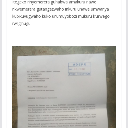
Itegeko rinyemerera guhabwa amakuru nawe
rikwemerera gutangazwaho inkuru uhawe umwanya
kubikuvugwaho kuko ur’umuyobozi mukuru k’urwego
rw’igihugu