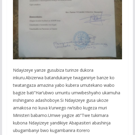
Ndayizeye yanze gusubiza turinze dukora
inkuru.Abizerwa batandukanye twaganiriye banze ko
twatangaza amazina yabo kubera umutekano wabo
bagize bati”Har’ubwo umuntu umwibeshyaho ukamuha
inshingano adashoboye.Si Ndayizeye gusa ukoze
amakosa no kuva k’urwego rw’isibo kugeza muri
Ministeri babamo.Umwe yagize ati”Twe tukimara
kubona Ndayizeye yandikiye Abapasiteri abashinja
ubugambanyi bwo kugambanira itorero