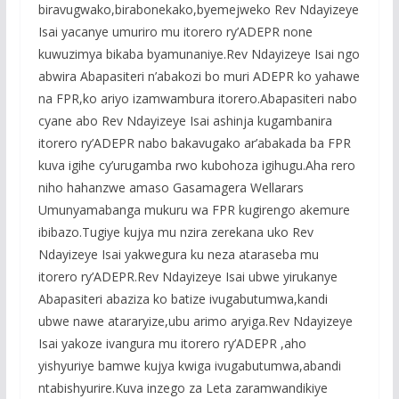
biravugwako,birabonekako,byemejweko Rev Ndayizeye
Isai yacanye umuriro mu itorero ry’ADEPR none
kuwuzimya bikaba byamunaniye.Rev Ndayizeye Isai ngo
abwira Abapasiteri n’abakozi bo muri ADEPR ko yahawe
na FPR,ko ariyo izamwambura itorero.Abapasiteri nabo
cyane abo Rev Ndayizeye Isai ashinja kugambanira
itorero ry’ADEPR nabo bakavugako ar’abakada ba FPR
kuva igihe cy’urugamba rwo kubohoza igihugu.Aha rero
niho hahanzwe amaso Gasamagera Wellarars
Umunyamabanga mukuru wa FPR kugirengo akemure
ibibazo.Tugiye kujya mu nzira zerekana uko Rev
Ndayizeye Isai yakwegura ku neza ataraseba mu
itorero ry’ADEPR.Rev Ndayizeye Isai ubwe yirukanye
Abapasiteri abaziza ko batize ivugabutumwa,kandi
ubwe nawe atararyize,ubu arimo aryiga.Rev Ndayizeye
Isai yakoze ivangura mu itorero ry’ADEPR ,aho
yishyuriye bamwe kujya kwiga ivugabutumwa,abandi
ntabishyurire.Kuva inzego za Leta zaramwandikiye