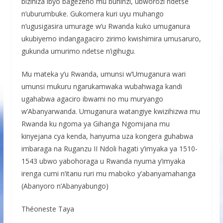
bizihiza ibyo bagezeho mu buhinzi, ubworozi ndetse
n’uburumbuke. Gukomera kuri uyu muhango
n’ugusigasira umurage w’u Rwanda kuko umuganura
ukubiyemo indangagaciro zirimo kwishimira umusaruro,
gukunda umurimo ndetse n’igihugu.
Mu mateka y’u Rwanda, umunsi w’Umuganura wari
umunsi mukuru ngarukamwaka wubahwaga kandi
ugahabwa agaciro ibwami no mu muryango
w’Abanyarwanda. Umuganura watangiye kwizihizwa mu
Rwanda ku ngoma ya Gihanga Ngomijana mu
kinyejana cya kenda, hanyuma uza kongera guhabwa
imbaraga na Ruganzu II Ndoli hagati y’imyaka ya 1510-
1543 ubwo yabohoraga u Rwanda nyuma y’imyaka
irenga cumi n’itanu ruri mu maboko y’abanyamahanga
(Abanyoro n’Abanyabungo)
Théoneste Taya