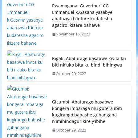
Rwamagana: Guverineri CG
Emmanuel k.Gasana yasabye
abatozwa b’intore kudatesha
agaciro ikizere bahawe
November 15, 2022
Kigali: Abaturage basabwe kwita ku
biti nk’uko bita ku bindi bihingwa
October 29, 2022
Gicumbi: Abaturage basabwe
kongera imbaraga mu gutera ibiti
kugirango babashe guhangana
n’imihindagurikire y’ibihe
October 29, 2022