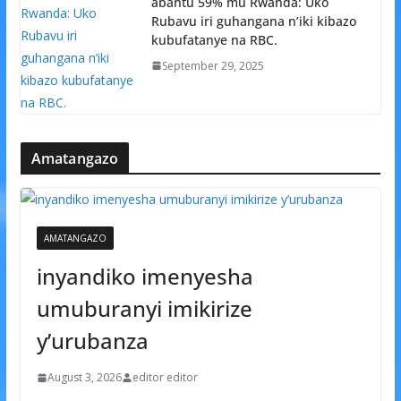
abantu 59% mu Rwanda: Uko
Rubavu iri guhangana n’iki kibazo
kubufatanye na RBC.
September 29, 2025
Amatangazo
AMATANGAZO
inyandiko imenyesha
umuburanyi imikirize
y’urubanza
August 3, 2026
editor editor