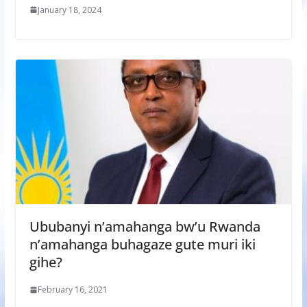
January 18, 2024
Ububanyi n’amahanga bw’u Rwanda
n’amahanga buhagaze gute muri iki
gihe?
February 16, 2021