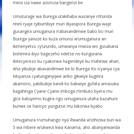
minsi iza nawe azoroza bangenzi be
Umuturage wa Burega utakihaba wazanye n’itsinda
rinini ryaje ryibumbiye muri diyasipora Burega waje
gusangira umuganura n’abavandimwe babo bo muri
Burega yavuze ko kuza umunsi w’umuganura ari
ikimenyetso cy’urundo, umwanya mwiza wo gusabana
bishimira ibyo bagezeho ndetse no kungurana
ibitecyerezo ku cyakorwa hagendeye ku mahirwe ahari,
Aha yibukije abavandimwe be bi Burega Ko icyanya cya
Muyanza cyatunganyijwe aribo gikwiye kugirira
akamoro, yabibukije kandi ko bakwiye gufata amasuka
bagahinga Cyane Cyane imboga n’imbuto byera mu
gice batuyemo kugira ngo umuganura utaha bazahure
buriwe se haricyo yungutse mu bikorwa byabo
Umuganura n’umuhango nya Rwanda w’izihizwa buri wa
5 wa mbere w’ukwezi kwa Kanama, aho abanyarwanda