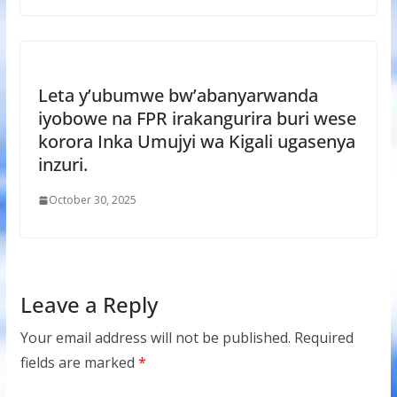
Leta y’ubumwe bw’abanyarwanda
iyobowe na FPR irakangurira buri wese
korora Inka Umujyi wa Kigali ugasenya
inzuri.
October 30, 2025
Leave a Reply
Your email address will not be published.
Required
fields are marked
*