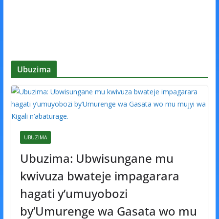
Ubuzima
UBUZIMA
Ubuzima: Ubwisungane mu
kwivuza bwateje impagarara
hagati y’umuyobozi
by’Umurenge wa Gasata wo mu