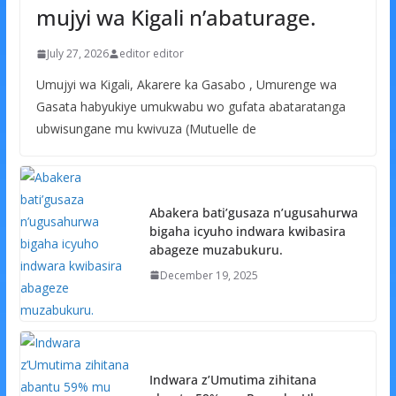
mujyi wa Kigali n’abaturage.
July 27, 2026
editor editor
Umujyi wa Kigali, Akarere ka Gasabo , Umurenge wa
Gasata habyukiye umukwabu wo gufata abataratanga
ubwisungane mu kwivuza (Mutuelle de
Abakera bati’gusaza n’ugusahurwa
bigaha icyuho indwara kwibasira
abageze muzabukuru.
December 19, 2025
Indwara z’Umutima zihitana