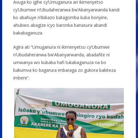
Avuga ko igihe cy’Umuganura ari ikimenyetso
cy’Ubumwe n’Ubudaheranwa bw’Abanyarwanda kandi
ko abahuye n’ibibazo batagomba kuba bonyine,
ahubwo abagize icyo baronka banasura abandi
bakabaganuza.
Agira ati “Umuganura ni ikimenyetso cy’Ubumwe
n’Ubudaheranwa bw’Abanyarwanda, abadafite ni
umwanya wo kubaba hafi tukabaganuza na bo
bakumva ko bagarura imbaraga zo gukora bakiteza
imbere”.