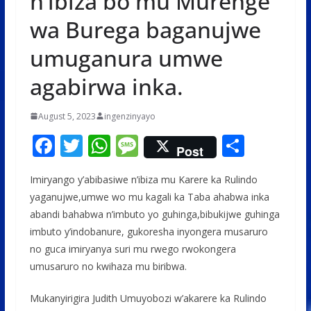
n’ibiza bo mu Murenge
wa Burega baganujwe
umuganura umwe
agabirwa inka.
August 5, 2023
ingenzinyayo
F
T
W
M
S
Post
ac
w
h
e
h
Imiryango y’abibasiwe n’ibiza mu Karere ka Rulindo
e
itt
at
ss
ar
yaganujwe,umwe wo mu kagali ka Taba ahabwa inka
b
er
s
a
e
abandi bahabwa n’imbuto yo guhinga,bibukijwe guhinga
o
A
g
imbuto y’indobanure, gukoresha inyongera musaruro
o
p
e
no guca imiryanya suri mu rwego rwokongera
umusaruro no kwihaza mu biribwa.
k
p
Mukanyirigira Judith Umuyobozi w’akarere ka Rulindo