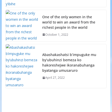
One of the only women in the
world to win an award from the
richest people in the world
October 1, 2022
Abashakashatsi b’impuguke mu
by’ubuhinzi bemeza ko
hakoreshejwe ikoranabuhanga
byatanga umusaruro
April 27, 2022