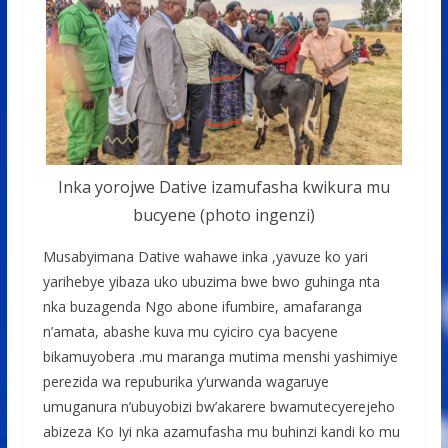
Inka yorojwe Dative izamufasha kwikura mu
bucyene (photo ingenzi)
Musabyimana Dative wahawe inka ,yavuze ko yari
yarihebye yibaza uko ubuzima bwe bwo guhinga nta
nka buzagenda Ngo abone ifumbire, amafaranga
n’amata, abashe kuva mu cyiciro cya bacyene
bikamuyobera .mu maranga mutima menshi yashimiye
perezida wa repuburika y’urwanda wagaruye
umuganura n’ubuyobizi bw’akarere bwamutecyerejeho
abizeza Ko Iyi nka azamufasha mu buhinzi kandi ko mu