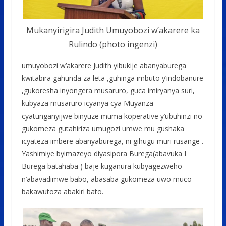
Mukanyirigira Judith Umuyobozi w’akarere ka
Rulindo (photo ingenzi)
umuyobozi w’akarere Judith yibukije abanyaburega
kwitabira gahunda za leta ,guhinga imbuto y’indobanure
,gukoresha inyongera musaruro, guca imiryanya suri,
kubyaza musaruro icyanya cya Muyanza
cyatunganyijwe binyuze muma koperative y’ubuhinzi no
gukomeza gutahiriza umugozi umwe mu gushaka
icyateza imbere abanyaburega, ni gihugu muri rusange .
Yashimiye byimazeyo diyasipora Burega(abavuka I
Burega batahaba ) baje kuganura kubyagezweho
n’abavadimwe babo, abasaba gukomeza uwo muco
bakawutoza abakiri bato.