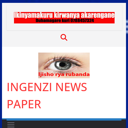
Skip
to
content
INGENZI NEWS
PAPER