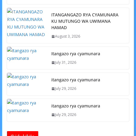
ITANGANGAZO RYA CYAMUNARA
KU MUTUNGO WA UWIMANA
HAMAD
August 3, 2026
Itangazo rya cyamunara
July 31, 2026
itangazo rya cyamunara
July 29, 2026
itangazo rya cyamunara
July 29, 2026