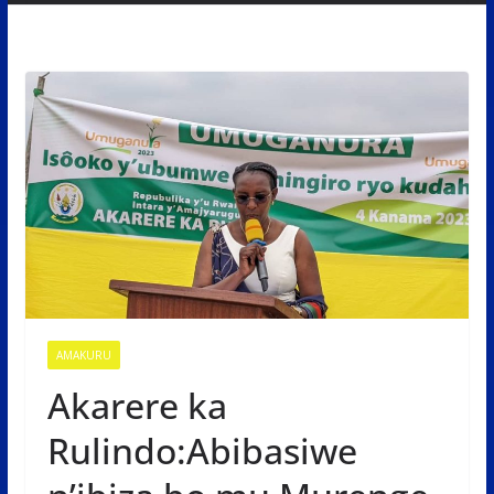
AMAKURU
Akarere ka
Rulindo:Abibasiwe