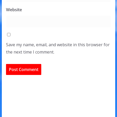
Website
Save my name, email, and website in this browser for
the next time I comment.