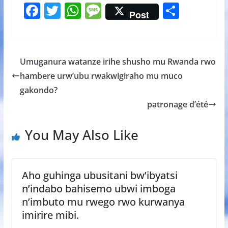
F
T
W
M
S
Post
ac
w
h
e
h
e
itt
at
ss
ar
b
er
s
a
e
Umuganura watanze irihe shusho mu Rwanda rwo
o
A
g
hambere urw’ubu rwakwigiraho mu muco
o
p
e
gakondo?
k
p
patronage d’été
You May Also Like
Aho guhinga ubusitani bw’ibyatsi
n’indabo bahisemo ubwi imboga
n’imbuto mu rwego rwo kurwanya
imirire mibi.