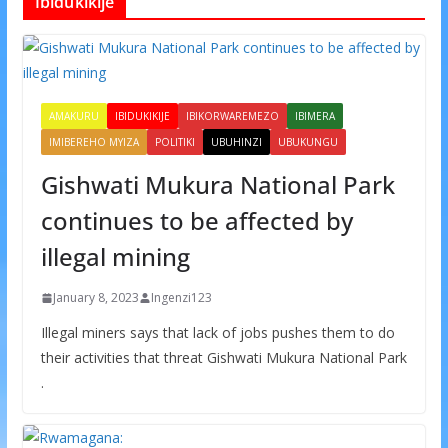
Ibidukikije
AMAKURU
IBIDUKIKIJE
IBIKORWAREMEZO
IBIMERA
IMIBEREHO MYIZA
POLITIKI
UBUHINZI
UBUKUNGU
Gishwati Mukura National Park
continues to be affected by
illegal mining
January 8, 2023
Ingenzi123
Illegal miners says that lack of jobs pushes them to do
their activities that threat Gishwati Mukura National Park
.