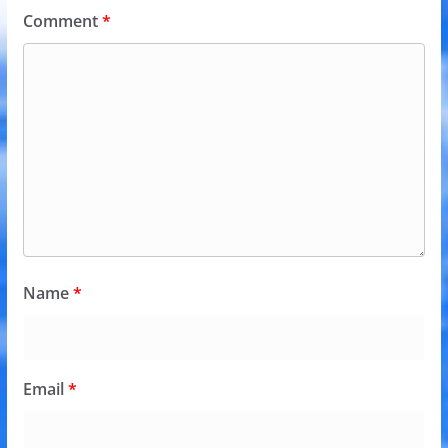
Comment
*
Name
*
Email
*