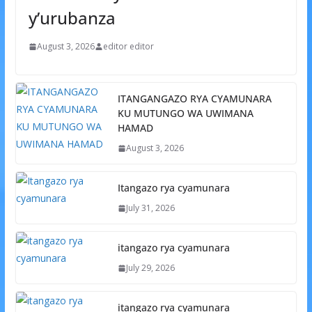
y’urubanza
August 3, 2026
editor editor
ITANGANGAZO RYA CYAMUNARA
KU MUTUNGO WA UWIMANA
HAMAD
August 3, 2026
Itangazo rya cyamunara
July 31, 2026
itangazo rya cyamunara
July 29, 2026
itangazo rya cyamunara