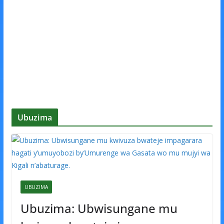
Ubuzima
UBUZIMA
Ubuzima: Ubwisungane mu