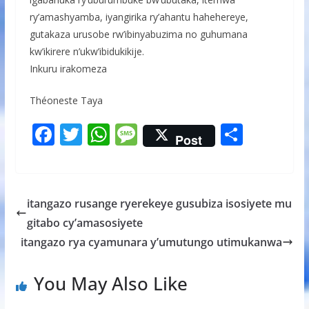
ry’amashyamba, iyangirika ry’ahantu hahehereye,
gutakaza urusobe rw’ibinyabuzima no guhumana
kw’ikirere n’ukw’ibidukikije.
Inkuru irakomeza
Théoneste Taya
F
T
W
M
S
Post
ac
w
h
e
h
e
itt
at
ss
ar
b
er
s
a
e
itangazo rusange ryerekeye gusubiza isosiyete mu
o
A
g
gitabo cy’amasosiyete
o
p
e
itangazo rya cyamunara y’umutungo utimukanwa
k
p
You May Also Like