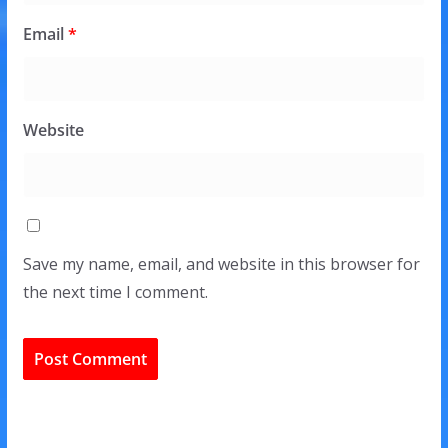
Email
*
Website
Save my name, email, and website in this browser for
the next time I comment.