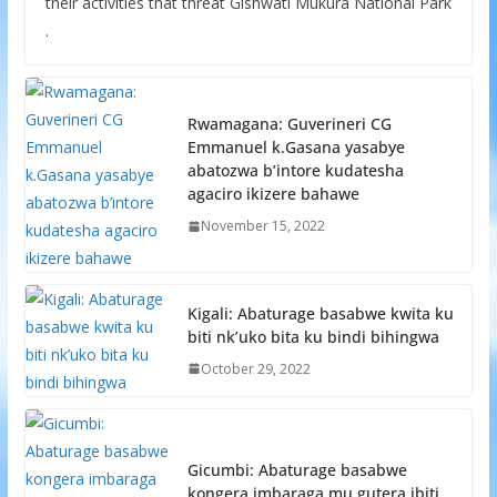
their activities that threat Gishwati Mukura National Park
.
Rwamagana: Guverineri CG
Emmanuel k.Gasana yasabye
abatozwa b’intore kudatesha
agaciro ikizere bahawe
November 15, 2022
Kigali: Abaturage basabwe kwita ku
biti nk’uko bita ku bindi bihingwa
October 29, 2022
Gicumbi: Abaturage basabwe
kongera imbaraga mu gutera ibiti