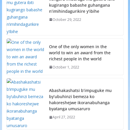
kugirango babashe guhangana
n’imihindagurikire y’ibihe
October 29, 2022
One of the only women in the
world to win an award from the
richest people in the world
October 1, 2022
Abashakashatsi b’impuguke mu
by’ubuhinzi bemeza ko
hakoreshejwe ikoranabuhanga
byatanga umusaruro
April 27, 2022