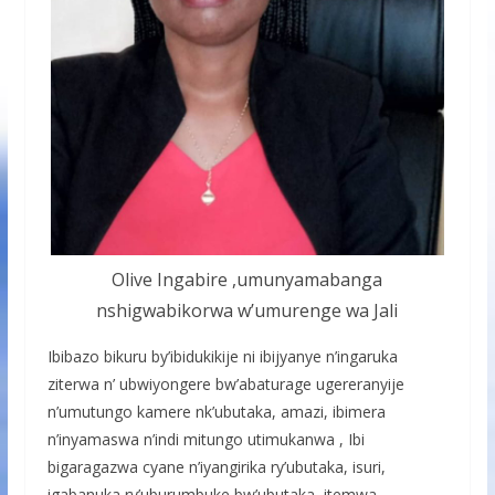
Olive Ingabire ,umunyamabanga
nshigwabikorwa w’umurenge wa Jali
Ibibazo bikuru by’ibidukikije ni ibijyanye n’ingaruka
ziterwa n’ ubwiyongere bw’abaturage ugereranyije
n’umutungo kamere nk’ubutaka, amazi, ibimera
n’inyamaswa n’indi mitungo utimukanwa , Ibi
bigaragazwa cyane n’iyangirika ry’ubutaka, isuri,
igabanuka ry’uburumbuke bw’ubutaka, itemwa