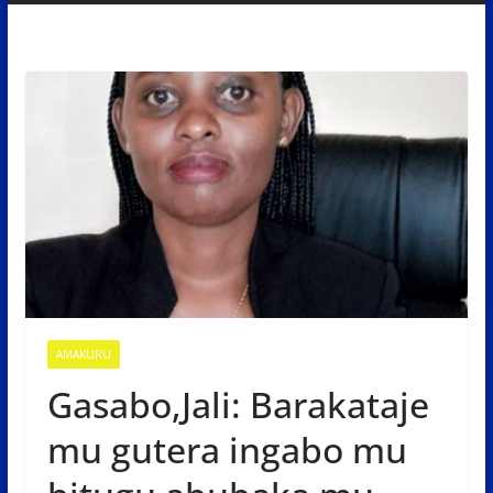
AMAKURU
Gasabo,Jali: Barakataje
mu gutera ingabo mu