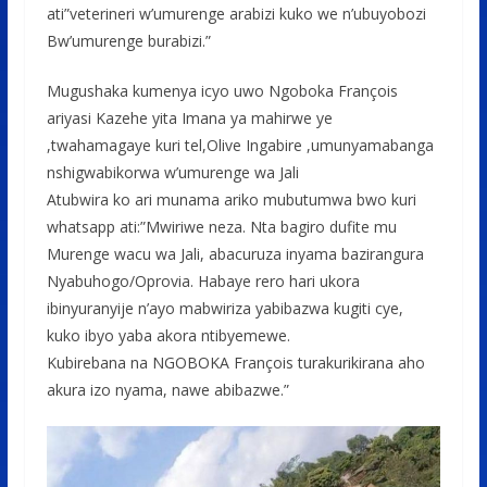
ati”veterineri w’umurenge arabizi kuko we n’ubuyobozi
Bw’umurenge burabizi.”
Mugushaka kumenya icyo uwo Ngoboka François
ariyasi Kazehe yita Imana ya mahirwe ye
,twahamagaye kuri tel,Olive Ingabire ,umunyamabanga
nshigwabikorwa w’umurenge wa Jali
Atubwira ko ari munama ariko mubutumwa bwo kuri
whatsapp ati:”Mwiriwe neza. Nta bagiro dufite mu
Murenge wacu wa Jali, abacuruza inyama bazirangura
Nyabuhogo/Oprovia. Habaye rero hari ukora
ibinyuranyije n’ayo mabwiriza yabibazwa kugiti cye,
kuko ibyo yaba akora ntibyemewe.
Kubirebana na NGOBOKA François turakurikirana aho
akura izo nyama, nawe abibazwe.”