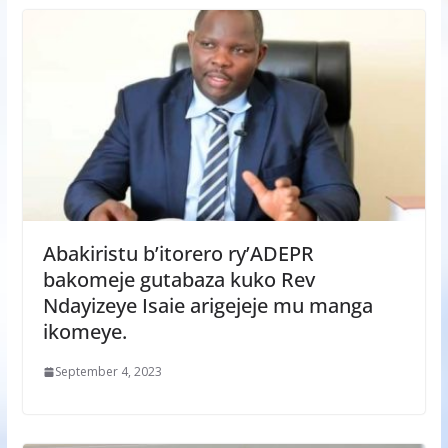
Abakiristu b’itorero ry’ADEPR
bakomeje gutabaza kuko Rev
Ndayizeye Isaie arigejeje mu manga
ikomeye.
September 4, 2023