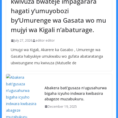
kwivuza bwateje impagarara
hagati y’umuyobozi
by’Umurenge wa Gasata wo mu
mujyi wa Kigali n’abaturage.
July 27, 2026
editor editor
Umujyi wa Kigali, Akarere ka Gasabo , Umurenge wa
Gasata habyukiye umukwabu wo gufata abataratanga
ubwisungane mu kwivuza (Mutuelle de
Abakera bati’gusaza n’ugusahurwa
bigaha icyuho indwara kwibasira
abageze muzabukuru.
December 19, 2025