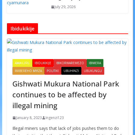
July 29, 2026
Ibidukikije
AMAKURU
IBIDUKIKIJE
IBIKORWAREMEZO
IBIMERA
IMIBEREHO MYIZA
POLITIKI
UBUHINZI
UBUKUNGU
Gishwati Mukura National Park
continues to be affected by
illegal mining
January 8, 2023
Ingenzi123
Illegal miners says that lack of jobs pushes them to do