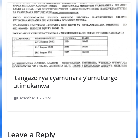
itangazo rya cyamunara y’umutungo
utimukanwa
December 16, 2024
Leave a Reply