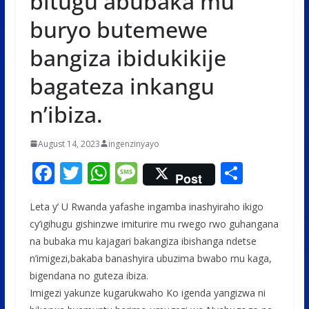
bitugu abubaka mu
buryo butemewe
bangiza ibidukikije
bagateza inkangu
n’ibiza.
August 14, 2023
ingenzinyayo
F
T
W
M
S
Post
ac
w
h
e
h
Leta y’ U Rwanda yafashe ingamba inashyiraho ikigo
e
itt
at
ss
ar
cy’igihugu gishinzwe imiturire mu rwego rwo guhangana
b
er
s
a
e
na bubaka mu kajagari bakangiza ibishanga ndetse
o
A
g
n’imigezi,bakaba banashyira ubuzima bwabo mu kaga,
o
p
e
bigendana no guteza ibiza.
Imigezi yakunze kugarukwaho Ko igenda yangizwa ni
k
p