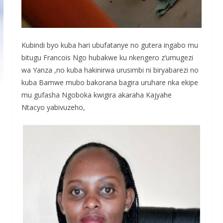
Kubindi byo kuba hari ubufatanye no gutera ingabo mu
bitugu Francois Ngo hubakwe ku nkengero z’umugezi
wa Yanza ,no kuba hakinirwa urusimbi ni biryabarezi no
kuba Bamwe mubo bakorana bagira uruhare nka ekipe
mu gufasha Ngoboka kwigira akaraha Kajyahe
Ntacyo yabivuzeho,