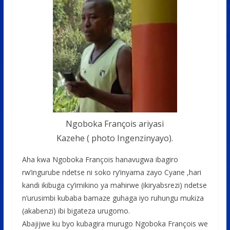
Ngoboka François ariyasi
Kazehe ( photo Ingenzinyayo).
Aha kwa Ngoboka François hanavugwa ibagiro
rw’ingurube ndetse ni soko ry’inyama zayo Cyane ,hari
kandi ikibuga cy’imikino ya mahirwe (ikiryabsrezi) ndetse
n’urusimbi kubaba bamaze guhaga iyo ruhungu mukiza
(akabenzi) ibi bigateza urugomo.
Abajijwe ku byo kubagira murugo Ngoboka François we