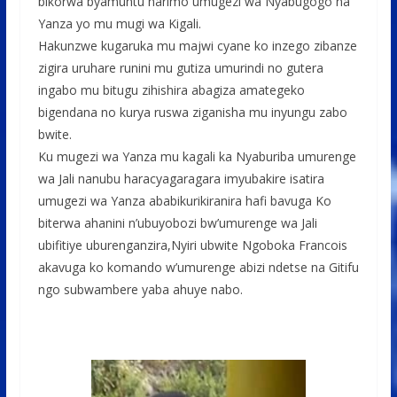
bikorwa byamuntu harimo umugezi wa Nyabugogo na
Yanza yo mu mugi wa Kigali.
Hakunzwe kugaruka mu majwi cyane ko inzego zibanze
zigira uruhare runini mu gutiza umurindi no gutera
ingabo mu bitugu zihishira abagiza amategeko
bigendana no kurya ruswa ziganisha mu inyungu zabo
bwite.
Ku mugezi wa Yanza mu kagali ka Nyaburiba umurenge
wa Jali nanubu haracyagaragara imyubakire isatira
umugezi wa Yanza ababikurikiranira hafi bavuga Ko
biterwa ahanini n’ubuyobozi bw’umurenge wa Jali
ubifitiye uburenganzira,Nyiri ubwite Ngoboka Francois
akavuga ko komando w’umurenge abizi ndetse na Gitifu
ngo subwambere yaba ahuye nabo.