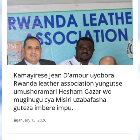
Kamayirese Jean D’amour uyobora
Rwanda leather association yungutse
umushoramari Hesham Gazar wo
mugihugu cya Misiri uzabafasha
guteza imbere impu.
January 15, 2026