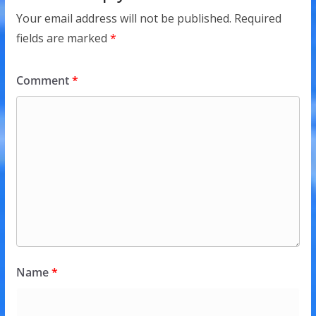
Your email address will not be published.
Required
fields are marked
*
Comment
*
Name
*