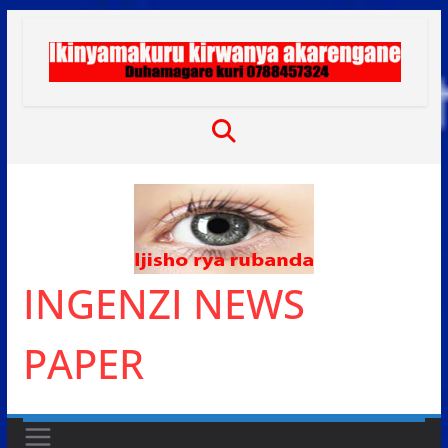
Skip
to
content
INGENZI NEWS
PAPER