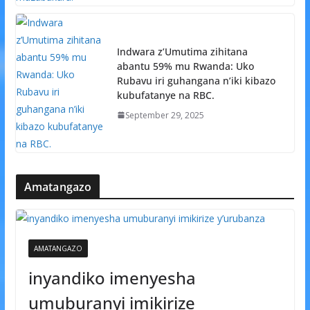
Indwara z’Umutima zihitana
abantu 59% mu Rwanda: Uko
Rubavu iri guhangana n’iki kibazo
kubufatanye na RBC.
September 29, 2025
Amatangazo
AMATANGAZO
inyandiko imenyesha
umuburanyi imikirize