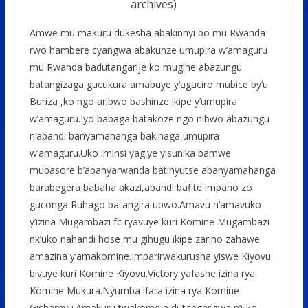
archives)
Amwe mu makuru dukesha abakinnyi bo mu Rwanda
rwo hambere cyangwa abakunze umupira w’amaguru
mu Rwanda badutangarije ko mugihe abazungu
batangizaga gucukura amabuye y’agaciro mubice by’u
Buriza ,ko ngo aribwo bashinze ikipe y’umupira
w’amaguru.Iyo babaga batakoze ngo nibwo abazungu
n’abandi banyamahanga bakinaga umupira
w’amaguru.Uko iminsi yagiye yisunika bamwe
mubasore b’abanyarwanda batinyutse abanyamahanga
barabegera babaha akazi,abandi bafite impano zo
guconga Ruhago batangira ubwo.Amavu n’amavuko
y’izina Mugambazi fc ryavuye kuri Komine Mugambazi
nk’uko nahandi hose mu gihugu ikipe zariho zahawe
amazina y’amakomine.Imparirwakurusha yiswe Kiyovu
bivuye kuri Komine Kiyovu.Victory yafashe izina rya
Komine Mukura.Nyumba ifata izina rya Komine
Gishamvu.Amakuru twakomeje dutangarizwa n’uko