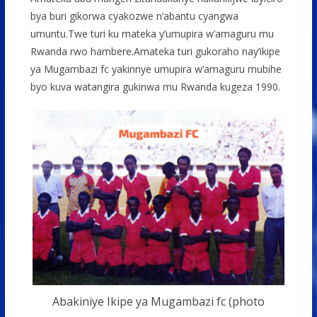
bya buri gikorwa cyakozwe n’abantu cyangwa
umuntu.Twe turi ku mateka y’umupira w’amaguru mu
Rwanda rwo hambere.Amateka turi gukoraho nay’ikipe
ya Mugambazi fc yakinnye umupira w’amaguru mubihe
byo kuva watangira gukinwa mu Rwanda kugeza 1990.
Abakiniye Ikipe ya Mugambazi fc (photo