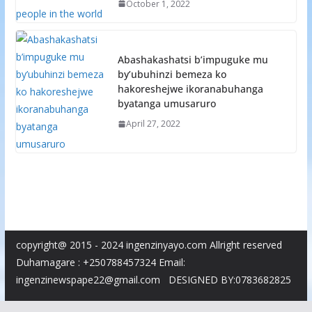
October 1, 2022
Abashakashatsi b’impuguke mu
by’ubuhinzi bemeza ko
hakoreshejwe ikoranabuhanga
byatanga umusaruro
April 27, 2022
copyright@ 2015 - 2024 ingenzinyayo.com Allright reserved
Duhamagare : +250788457324 Email:
ingenzinewspape22@gmail.com DESIGNED BY:0783682825