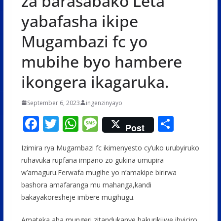
za barasabako Leta
yabafasha ikipe
Mugambazi fc yo
mubihe byo hambere
ikongera ikagaruka.
September 6, 2023
ingenzinyayo
F
T
W
M
S
Post
ac
w
h
e
h
Izimira rya Mugambazi fc ikimenyesto cy’uko urubyiruko
e
itt
at
ss
ar
ruhavuka rupfana impano zo gukina umupira
b
er
s
a
e
w’amaguru.Ferwafa mugihe yo n’amakipe birirwa
o
A
g
bashora amafaranga mu mahanga,kandi
o
p
e
bakayakoresheje imbere mugihugu.
k
p
Amateka aba mungeri zitandukanye hakurikijwe ibyiciro