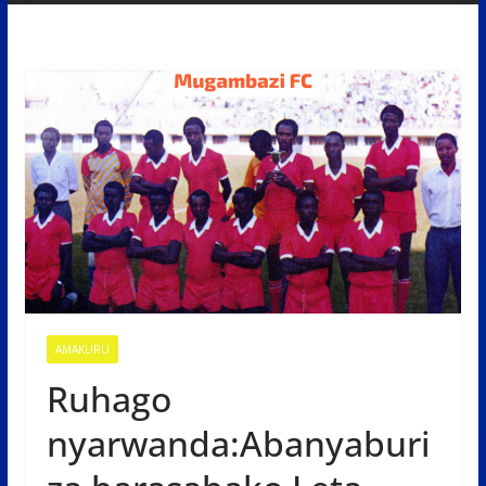
AMAKURU
Ruhago
nyarwanda:Abanyaburi