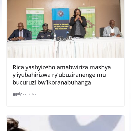
Rica yashyizeho amabwiriza mashya
y’iyubahirizwa ry’ubuziranenge mu
bucuruzi bw’ikoranabuhanga
July 27, 2022