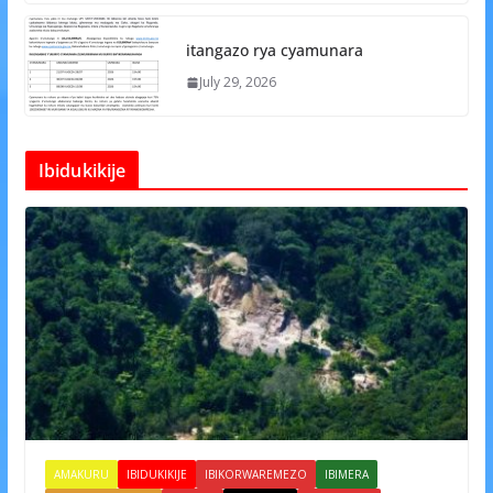
itangazo rya cyamunara
July 29, 2026
Ibidukikije
AMAKURU
IBIDUKIKIJE
IBIKORWAREMEZO
IBIMERA