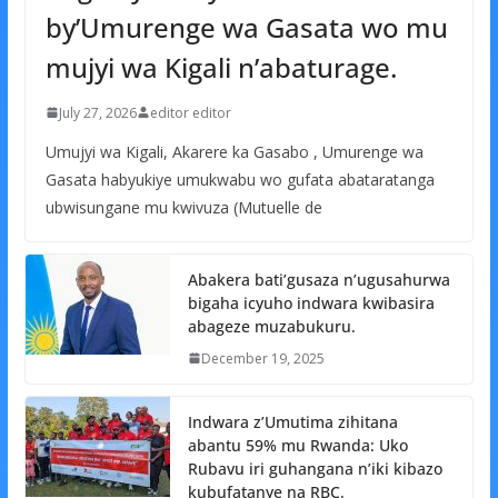
by’Umurenge wa Gasata wo mu
mujyi wa Kigali n’abaturage.
July 27, 2026
editor editor
Umujyi wa Kigali, Akarere ka Gasabo , Umurenge wa
Gasata habyukiye umukwabu wo gufata abataratanga
ubwisungane mu kwivuza (Mutuelle de
Abakera bati’gusaza n’ugusahurwa
bigaha icyuho indwara kwibasira
abageze muzabukuru.
December 19, 2025
Indwara z’Umutima zihitana
abantu 59% mu Rwanda: Uko
Rubavu iri guhangana n’iki kibazo
kubufatanye na RBC.