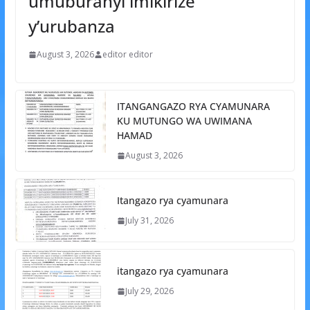
umuburanyi imikirize
y’urubanza
August 3, 2026
editor editor
ITANGANGAZO RYA CYAMUNARA
KU MUTUNGO WA UWIMANA
HAMAD
August 3, 2026
Itangazo rya cyamunara
July 31, 2026
itangazo rya cyamunara
July 29, 2026