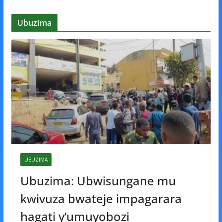
Ubuzima
UBUZIMA
Ubuzima: Ubwisungane mu
kwivuza bwateje impagarara
hagati y’umuyobozi