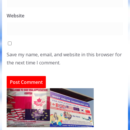
Website
Save my name, email, and website in this browser for
the next time I comment.