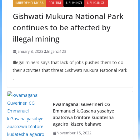
IMIBEREHO MYIZA
POLITIKI
UBUHINZI
UBUKUNGU
Gishwati Mukura National Park
continues to be affected by
illegal mining
January 8, 2023
Ingenzi123
Illegal miners says that lack of jobs pushes them to do
their activities that threat Gishwati Mukura National Park
.
Rwamagana: Guverineri CG
Emmanuel k.Gasana yasabye
abatozwa b’intore kudatesha
agaciro ikizere bahawe
November 15, 2022