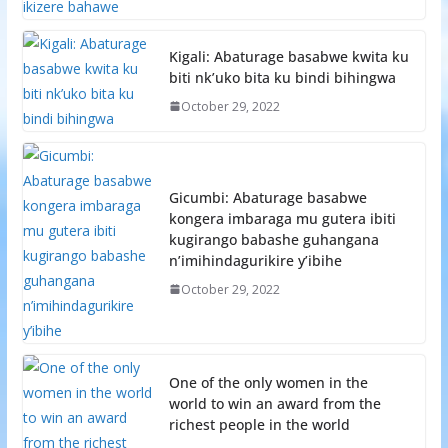
Kigali: Abaturage basabwe kwita ku
biti nk’uko bita ku bindi bihingwa
October 29, 2022
Gicumbi: Abaturage basabwe
kongera imbaraga mu gutera ibiti
kugirango babashe guhangana
n’imihindagurikire y’ibihe
October 29, 2022
One of the only women in the
world to win an award from the
richest people in the world