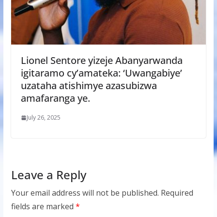
Lionel Sentore yizeje Abanyarwanda
igitaramo cy’amateka: ‘Uwangabiye’
uzataha atishimye azasubizwa
amafaranga ye.
July 26, 2025
Leave a Reply
Your email address will not be published.
Required
fields are marked
*