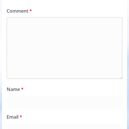
Comment
*
Name
*
Email
*