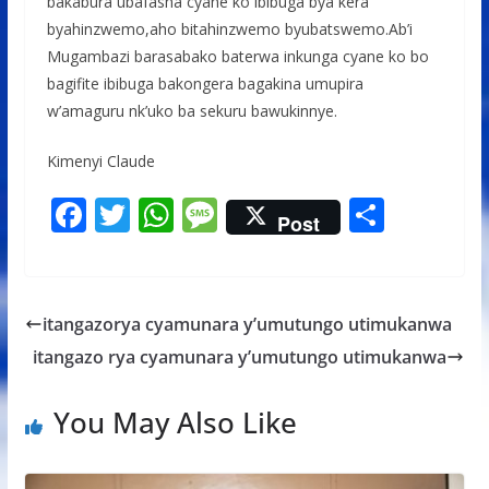
bakabura ubafasha cyane ko ibibuga bya kera
byahinzwemo,aho bitahinzwemo byubatswemo.Ab’i
Mugambazi barasabako baterwa inkunga cyane ko bo
bagifite ibibuga bakongera bagakina umupira
w’amaguru nk’uko ba sekuru bawukinnye.
Kimenyi Claude
F
T
W
M
S
Post
ac
w
h
e
h
e
itt
at
ss
ar
b
er
s
a
e
itangazorya cyamunara y’umutungo utimukanwa
o
A
g
itangazo rya cyamunara y’umutungo utimukanwa
o
p
e
k
p
You May Also Like