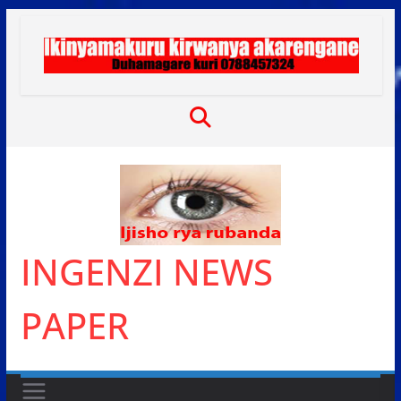
Skip
to
content
INGENZI NEWS
PAPER