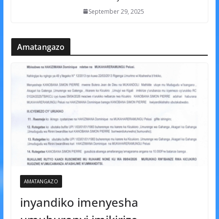
September 29, 2025
Amatangazo
AMATANGAZO
inyandiko imenyesha