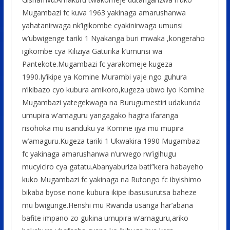
Mugambazi fc kuva 1963 yakinaga amarushanwa
yahatanirwaga nk’igikombe cyakinirwaga umunsi
w’ubwigenge tariki 1 Nyakanga buri mwaka ,kongeraho
igikombe cya Kiliziya Gaturika k’umunsi wa
Pantekote.Mugambazi fc yarakomeje kugeza
1990.Iy’ikipe ya Komine Murambi yaje ngo guhura
n’ikibazo cyo kubura amikoro,kugeza ubwo iyo Komine
Mugambazi yategekwaga na Burugumestiri udakunda
umupira w’amaguru yangagako hagira ifaranga
risohoka mu isanduku ya Komine ijya mu mupira
w’amaguru.Kugeza tariki 1 Ukwakira 1990 Mugambazi
fc yakinaga amarushanwa n’urwego rw’igihugu
mucyiciro cya gatatu.Abanyaburiza bati”kera habayeho
kuko Mugambazi fc yakinaga na Rutongo fc ibyishimo
bikaba byose none kubura ikipe ibasusurutsa baheze
mu bwigunge.Henshi mu Rwanda usanga har’abana
bafite impano zo gukina umupira w’amaguru,ariko