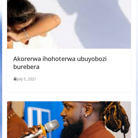
Akorerwa ihohoterwa ubuyobozi
burebera
July 5, 2021