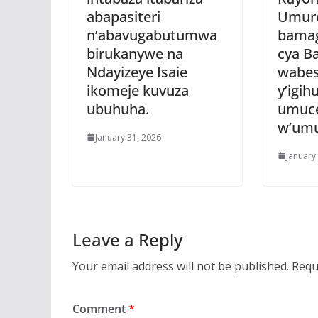
abapasiteri
Umure
n’abavugabutumwa
bamag
birukanywe na
cya B
Ndayizeye Isaie
wabes
ikomeje kuvuza
y’igi
ubuhuha.
umuce
w’umu
January 31, 2026
January
Leave a Reply
Your email address will not be published.
Requ
Comment
*