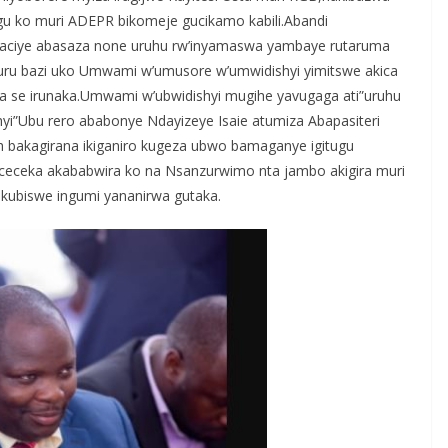
gu ko muri ADEPR bikomeje gucikamo kabili.Abandi
o yaciye abasaza none uruhu rw’inyamaswa yambaye rutaruma
u bazi uko Umwami w’umusore w’umwidishyi yimitswe akica
a se irunaka.Umwami w’ubwidishyi mugihe yavugaga ati”uruhu
hyi”Ubu rero ababonye Ndayizeye Isaie atumiza Abapasiteri
ph bakagirana ikiganiro kugeza ubwo bamaganye igitugu
eceka akababwira ko na Nsanzurwimo nta jambo akigira muri
kubiswe ingumi yananirwa gutaka.