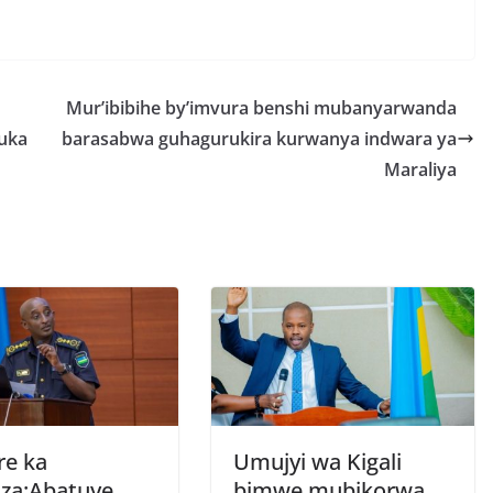
h
r
e
Mur’ibibihe by’imvura benshi mubanyarwanda
uka
barasabwa guhagurukira kurwanya indwara ya
Maraliya
re ka
Umujyi wa Kigali
za:Abatuye
bimwe mubikorwa