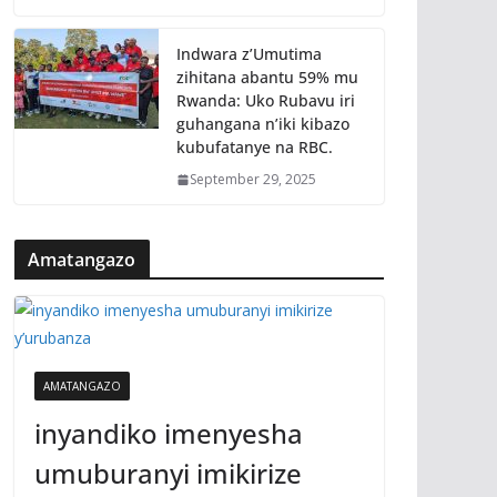
Indwara z’Umutima
zihitana abantu 59% mu
Rwanda: Uko Rubavu iri
guhangana n’iki kibazo
kubufatanye na RBC.
September 29, 2025
Amatangazo
AMATANGAZO
inyandiko imenyesha
umuburanyi imikirize