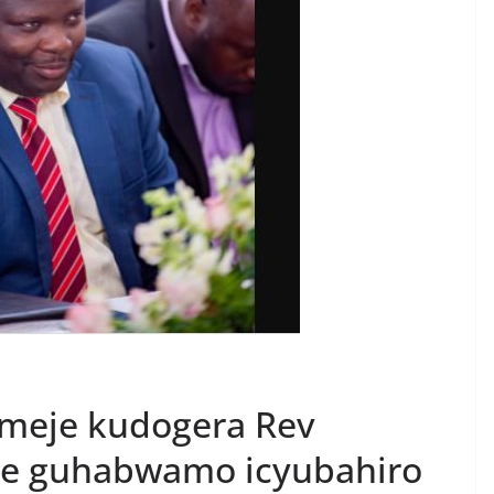
omeje kudogera Rev
e guhabwamo icyubahiro