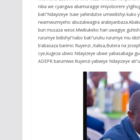
niba we cyangwa abamuragije imiyoborere y’igihu
bati”Ndayizeye Isaie yahindutse umwidishyi kuk
rwamwumiyeho abuzukwagira arabiyanbaza.Abakur
buri musaza wese.Mwibukeko hari uwagiye guhish
rurumye bidishyi”nabo bati”uruhu rurumye mu idis
b’abasaza barimo Ruyenzi ,Kalisa,Butera na Jose
cye,kugeza ubwo Ndayizeye ubwe yabasabaga guc
ADEPR barumiwe.Ruyenzi yabwiye Ndayizeye ati”u