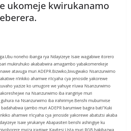
aie ukomeje kwirukanamo
reberera.
S
h
enga.Ubu noneho ibanga rya Ndayizeye Isaie wagabiwe itorero
r
a bari mukiruhuko akababwira amagambo yabakomerekeje
e
nawe atavuga muri ADEPR.Bizwiko,bivugwako Nsanzurwimo
yakatiwe n’inkiko ahamwe n’icyaha cya jenoside yakorewe
 kuvaho yazize ko umugore we yahuye n’uwa Nsanzurwimo
akoreshejwe na Nsanzurwimo iba irangiriye muri
 guhura na Nsanzurwimo iba irahirimye.Benshi mubumvise
 badahabwa ijambo muri ADEPR barumiwe bagira bati”Kuki
nkiko ahamwe n’icyaha cya jenoside yakorewe abatutsi akaba
yizeye Isaie yirukanye Abapasiteri benshi ashingiye ku
iyoborere myiza iragijwe Kayitesi Usta muri RGB,hakibazwa