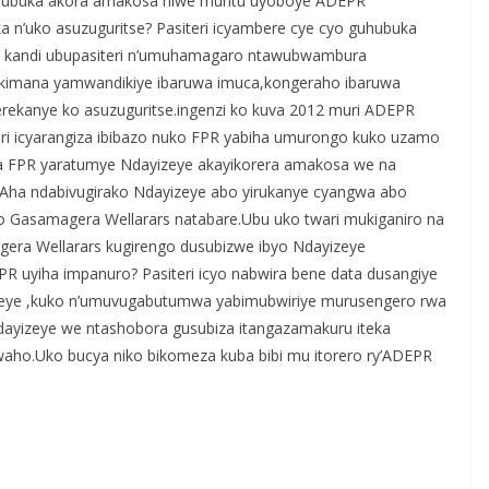
arahubuka akora amakosa niwe muntu uyoboye ADEPR
a n’uko asuzuguritse? Pasiteri icyambere cye cyo guhubuka
no kandi ubupasiteri n’umuhamagaro ntawubwambura
ukimana yamwandikiye ibaruwa imuca,kongeraho ibaruwa
rekanye ko asuzuguritse.ingenzi ko kuva 2012 muri ADEPR
eri icyarangiza ibibazo nuko FPR yabiha umurongo kuko uzamo
ba FPR yaratumye Ndayizeye akayikorera amakosa we na
.Aha ndabivugirako Ndayizeye abo yirukanye cyangwa abo
o Gasamagera Wellarars natabare.Ubu uko twari mukiganiro na
era Wellarars kugirengo dusubizwe ibyo Ndayizeye
PR uyiha impanuro? Pasiteri icyo nabwira bene data dusangiye
izeye ,kuko n’umuvugabutumwa yabimubwiriye murusengero rwa
dayizeye we ntashobora gusubiza itangazamakuru iteka
ho.Uko bucya niko bikomeza kuba bibi mu itorero ry’ADEPR
S