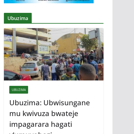
Ubuzima
UBUZIMA
Ubuzima: Ubwisungane
mu kwivuza bwateje
impagarara hagati