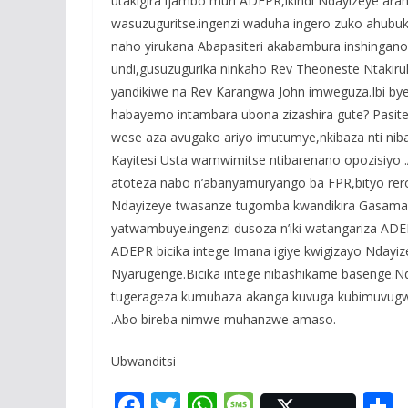
utakigira ijambo muri ADEPR,ikindi Ndayizeye 
wasuzuguritse.ingenzi waduha ingero zuko ahubuk
naho yirukana Abapasiteri akabambura inshinga
undi,gusuzugurika ninkaho Rev Theoneste Ntakir
yandikiwe na Rev Karangwa John imweguza.Ibi bye
habayemo intambara ubona zizashira gute? Pasit
wese aza avugako ariyo imutumye,nkibaza nti ni
Kayitesi Usta wamwimitse ntibarenano opozisiyo 
atoteza nabo n’abanyamuryango ba FPR,bityo rer
Ndayizeye twasanze tugomba kwandikira Gasamag
yatwambuye.ingenzi dusoza n’iki watangariza ADE
ADEPR bicika intege Imana igiye kwigizayo Nday
Nyarugenge.Bicika intege nibashikame basenge.N
tugerageza kumubaza akanga kuvuga kubimuvugwa
.Abo bireba nimwe muhanzwe amaso.
Ubwanditsi
F
T
W
M