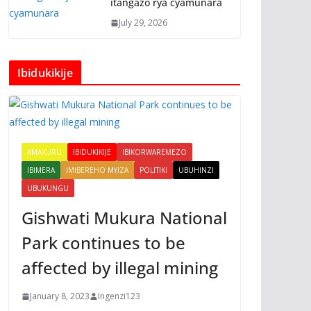
itangazo rya cyamunara
July 29, 2026
Ibidukikije
AMAKURU
IBIDUKIKIJE
IBIKORWAREMEZO
IBIMERA
IMIBEREHO MYIZA
POLITIKI
UBUHINZI
UBUKUNGU
Gishwati Mukura National
Park continues to be
affected by illegal mining
January 8, 2023
Ingenzi123