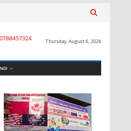
0788457324
Thursday, August 6, 2026
INDI