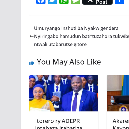
Post
ac
w
h
e
e
itt
at
ss
a
b
er
s
a
Umuryango inshuti ba Nyakwigendera
o
A
g
Nyiringabo hamudun bati”tuzahora tukwib
o
p
e
ntwali utabarutse gitore
k
p
You May Also Like
Itorero ry’ADEPR
Akare
intabaza itabariza
Kayon