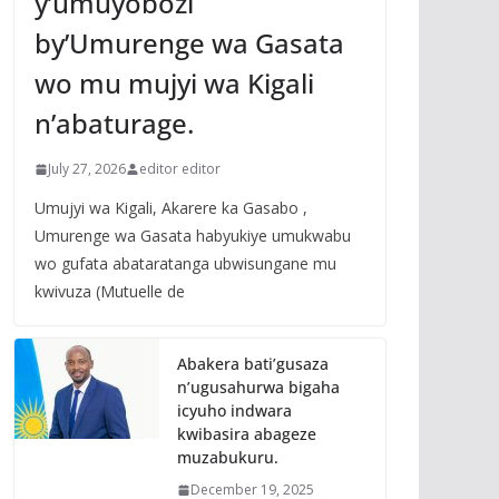
y’umuyobozi
by’Umurenge wa Gasata
wo mu mujyi wa Kigali
n’abaturage.
July 27, 2026
editor editor
Umujyi wa Kigali, Akarere ka Gasabo ,
Umurenge wa Gasata habyukiye umukwabu
wo gufata abataratanga ubwisungane mu
kwivuza (Mutuelle de
Abakera bati’gusaza
n’ugusahurwa bigaha
icyuho indwara
kwibasira abageze
muzabukuru.
December 19, 2025