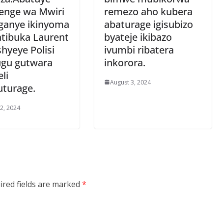
nge wa Mwiri
remezo aho kubera
anye ikinyoma
abaturage igisubizo
atibuka Laurent
byateje ikibazo
hyeye Polisi
ivumbi ribatera
hugu gutwara
inkorora.
li
August 3, 2024
turage.
 2, 2024
ired fields are marked
*