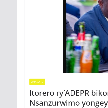
AMAKURU
Itorero ry’ADEPR bik
Nsanzurwimo yongey