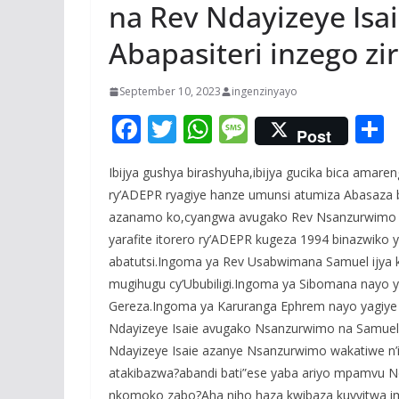
na Rev Ndayizeye Is
Abapasiteri inzego zi
September 10, 2023
ingenzinyayo
F
T
W
M
Post
ac
w
h
e
Ibijya gushya birashyuha,ibijya gucika bica amar
e
itt
at
ss
a
ry’ADEPR ryagiye hanze umunsi atumiza Abasaz
b
er
s
a
azanamo ko,cyangwa avugako Rev Nsanzurwimo 
o
A
g
yarafite itorero ry’ADEPR kugeza 1994 binazwiko 
o
p
e
abatutsi.Ingoma ya Rev Usabwimana Samuel ijya
mugihugu cy’Ububiligi.Ingoma ya Sibomana nayo y
k
p
Gereza.Ingoma ya Karuranga Ephrem nayo yagiye
Ndayizeye Isaie avugako Nsanzurwimo na Samuel
Ndayizeye Isaie azanye Nsanzurwimo wakatiwe n’i
atakibazwa?abandi bati”ese yaba ariyo mpamvu Nda
nkomoko zabo?Aha niho haza kwibaza kuvyitwa im