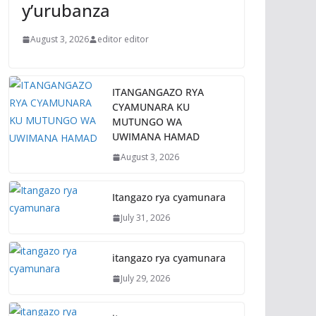
y’urubanza
August 3, 2026
editor editor
ITANGANGAZO RYA
CYAMUNARA KU
MUTUNGO WA
UWIMANA HAMAD
August 3, 2026
Itangazo rya cyamunara
July 31, 2026
itangazo rya cyamunara
July 29, 2026