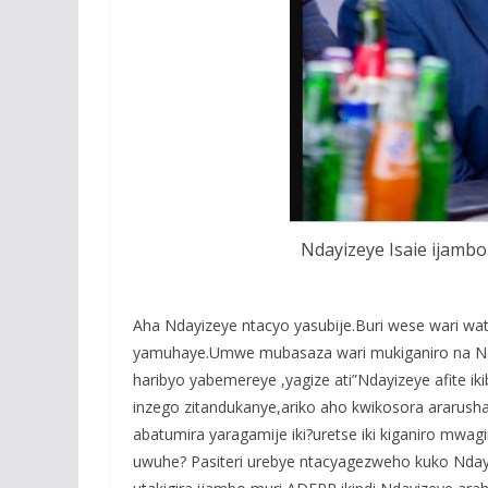
Ndayizeye Isaie ijam
Aha Ndayizeye ntacyo yasubije.Buri wese wari w
yamuhaye.Umwe mubasaza wari mukiganiro na Nda
haribyo yabemereye ,yagize ati”Ndayizeye afite iki
inzego zitandukanye,ariko aho kwikosora ararusha
abatumira yaragamije iki?uretse iki kiganiro 
uwuhe? Pasiteri urebye ntacyagezweho kuko Nday