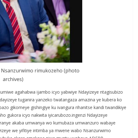
bo Nsanzurwimo rimukozeho (photo
archives)
atumiwe agahabwa ijambo icyo yabwiye Ndayizeye ntagisubizo
yizeye tuganira yanzeko twatangaza amazina ye kubera ko
bazo gikomeye gishingiye ku ivangura rihanitse kandi twandikiye
ho gukora icyo nakwita iyicarubozo.ingenzi Ndayizeye
mwagiranye akaba umwanya wo kumubaza umwanzuro wabaye
izeye we yifitiye intimba ya mwene wabo Nsanzurwimo