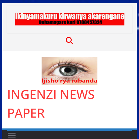
Skip
to
content
INGENZI NEWS
PAPER