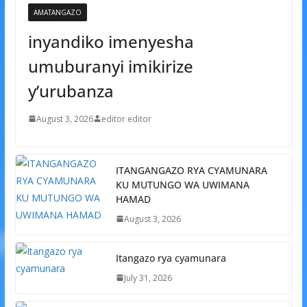
AMATANGAZO
inyandiko imenyesha
umuburanyi imikirize
y’urubanza
August 3, 2026
editor editor
ITANGANGAZO RYA CYAMUNARA
KU MUTUNGO WA UWIMANA
HAMAD
August 3, 2026
Itangazo rya cyamunara
July 31, 2026