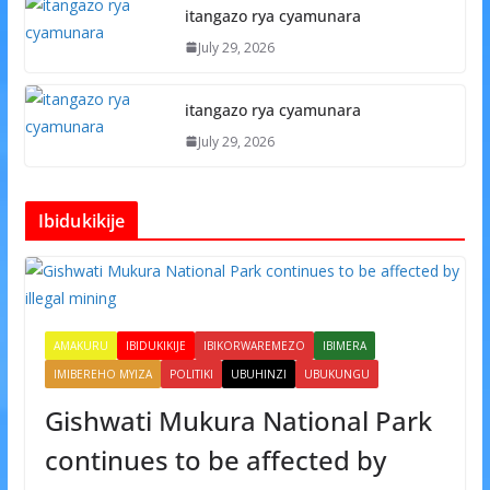
itangazo rya cyamunara
July 29, 2026
itangazo rya cyamunara
July 29, 2026
Ibidukikije
AMAKURU
IBIDUKIKIJE
IBIKORWAREMEZO
IBIMERA
IMIBEREHO MYIZA
POLITIKI
UBUHINZI
UBUKUNGU
Gishwati Mukura National Park
continues to be affected by