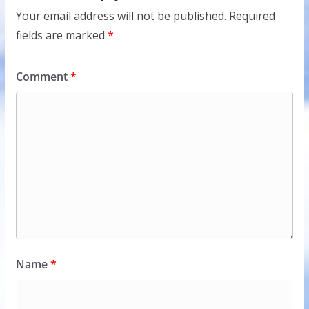
Your email address will not be published.
Required
fields are marked
*
Comment
*
Name
*