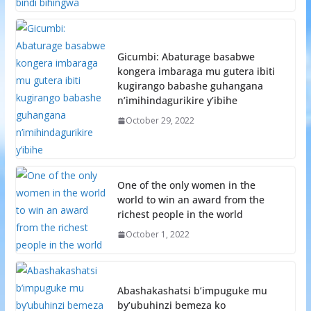
Gicumbi: Abaturage basabwe
kongera imbaraga mu gutera ibiti
kugirango babashe guhangana
n’imihindagurikire y’ibihe
October 29, 2022
One of the only women in the
world to win an award from the
richest people in the world
October 1, 2022
Abashakashatsi b’impuguke mu
by’ubuhinzi bemeza ko