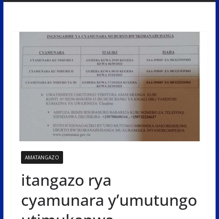
AMATANGAZO
itangazo rya
cyamunara y’umutungo