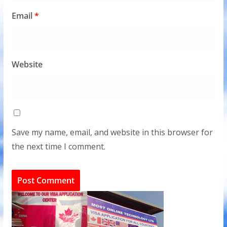
Email
*
Website
Save my name, email, and website in this browser for
the next time I comment.