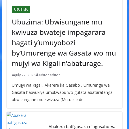
UBUZIMA
Ubuzima: Ubwisungane mu
kwivuza bwateje impagarara
hagati y’umuyobozi
by’Umurenge wa Gasata wo mu
mujyi wa Kigali n’abaturage.
July 27, 2026
editor editor
Umujyi wa Kigali, Akarere ka Gasabo , Umurenge wa
Gasata habyukiye umukwabu wo gufata abataratanga
ubwisungane mu kwivuza (Mutuelle de
Abakera bati’gusaza n’ugusahurwa