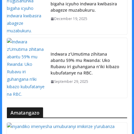
bigaha icyuho indwara kwibasira
abageze muzabukuru.
December 19, 2025
Indwara z’Umutima zihitana
abantu 59% mu Rwanda: Uko
Rubavu iri guhangana n’iki kibazo
kubufatanye na RBC.
September 29, 2025
Amatangazo