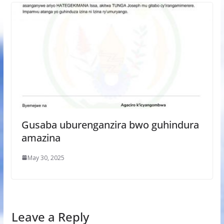
Gusaba uburenganzira bwo guhindura
amazina
May 30, 2025
Leave a Reply