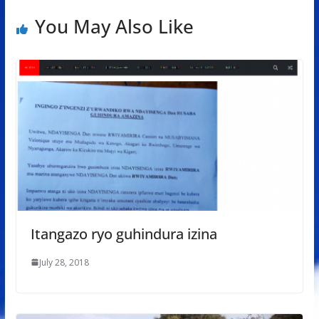
You May Also Like
Itangazo ryo guhindura izina
July 28, 2018