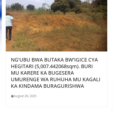
NG’UBU BWA BUTAKA BW’IGICE CYA
HEGITARI (5,007.442068sqm). BURI
MU KARERE KA BUGESERA
UMURENGE WA RUHUHA MU KAGALI
KA KINDAMA BURAGURISHWA
August 28, 2025