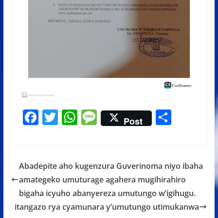
F
T
W
M
S
Post
ac
w
h
e
h
e
itt
at
ss
ar
b
er
s
a
e
Abadepite aho kugenzura Guverinoma niyo ibaha
o
A
g
amategeko umuturage agahera mugihirahiro
o
p
e
bigaha icyuho abanyereza umutungo w’igihugu.
k
p
itangazo rya cyamunara y’umutungo utimukanwa