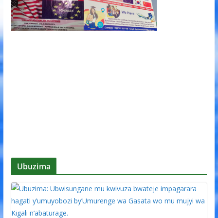
Ubuzima