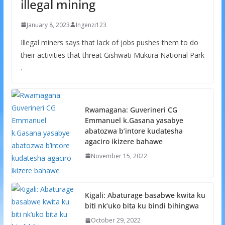
illegal mining
January 8, 2023
Ingenzi123
Illegal miners says that lack of jobs pushes them to do
their activities that threat Gishwati Mukura National Park
.
Rwamagana: Guverineri CG
Emmanuel k.Gasana yasabye
abatozwa b’intore kudatesha
agaciro ikizere bahawe
November 15, 2022
Kigali: Abaturage basabwe kwita ku
biti nk’uko bita ku bindi bihingwa
October 29, 2022