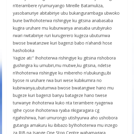
n’iterambere ry’umuryango Mireille Batamuliza,
yasobanuriye abitabiriye ubu bukangurambaga ubwoko
bune bw’ihohoterwa rishingiye ku gitsina anabasaba
kugira uruhare mu kuburwanya anasaba urubyiruko
rwari rwitabiriye ruri kurugerero kugeza ubutumwa
bwose bwatanzwe kuri bagenzi babo n’ahandi hose
hashoboka
Yagize ati:” Ihohoterwa rishingiye ku gitsina rishobora
gushingira ku umubiri,mu mutwe,ku gitsina, ndetse
n’ihohoterwa rishingiye ku mibereho n’ubukungu,ibi
byose ni uruhare rwa buri wese kubikumira no
kubirwanya,ubutumwa bwose bwatangiwe hano mu
bugeze kuri bagenzi banyu batageze hano twese
turwanye ihohoterwa kuko nta terambere ryagerwa
igihe cyose ihohoterwa ryaba rikigaragara cg
rigahishirwa, hari umurongo utishyurwa aho ushobora
gutanga amakuru ku ibibazo by’ihohoterwa mu inzego
za RIB na Isange One Stop Centre wahamagara