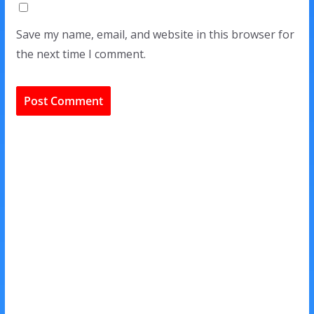
Save my name, email, and website in this browser for
the next time I comment.