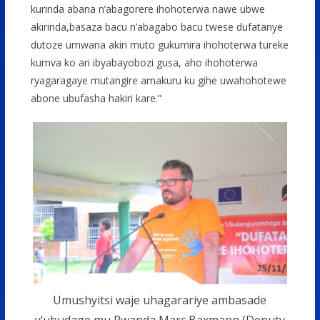
kurinda abana n’abagorere ihohoterwa nawe ubwe
akirinda,basaza bacu n’abagabo bacu twese dufatanye
dutoze umwana akiri muto gukumira ihohoterwa tureke
kumva ko ari ibyabayobozi gusa, aho ihohoterwa
ryagaragaye mutangire amakuru ku gihe uwahohotewe
abone ubufasha hakiri kare.”
Umushyitsi waje uhagarariye ambasade
y’ubudage mu Rwanda Marc Baxmann (Deputy