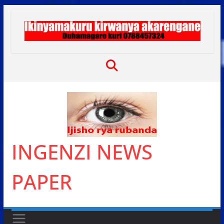
Skip
to
content
INGENZI NEWS
PAPER