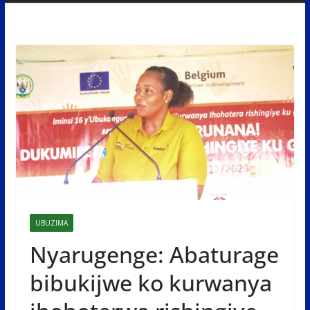
UBUZIMA
Nyarugenge: Abaturage
bibukijwe ko kurwanya