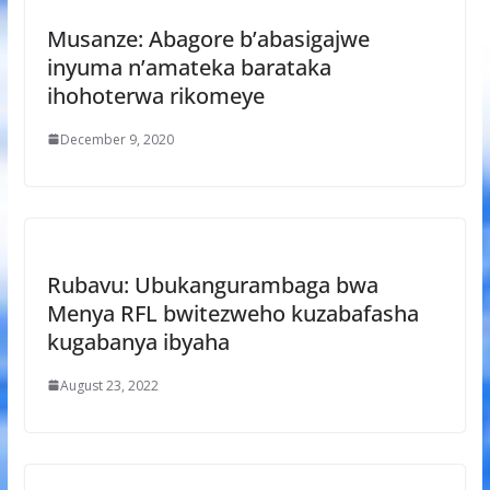
Musanze: Abagore b’abasigajwe
inyuma n’amateka barataka
ihohoterwa rikomeye
December 9, 2020
Rubavu: Ubukangurambaga bwa
Menya RFL bwitezweho kuzabafasha
kugabanya ibyaha
August 23, 2022