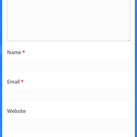
Name
*
Email
*
Website