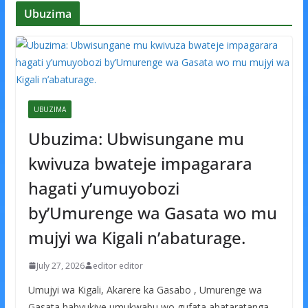
Ubuzima
UBUZIMA
Ubuzima: Ubwisungane mu
kwivuza bwateje impagarara
hagati y’umuyobozi
by’Umurenge wa Gasata wo mu
mujyi wa Kigali n’abaturage.
July 27, 2026
editor editor
Umujyi wa Kigali, Akarere ka Gasabo , Umurenge wa
Gasata habyukiye umukwabu wo gufata abataratanga