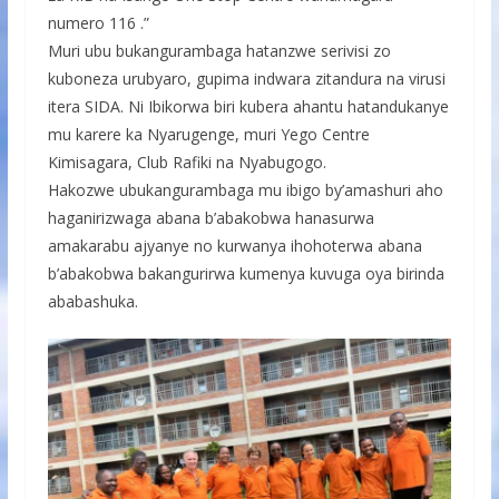
numero 116 .”
Muri ubu bukangurambaga hatanzwe serivisi zo
kuboneza urubyaro, gupima indwara zitandura na virusi
itera SIDA. Ni Ibikorwa biri kubera ahantu hatandukanye
mu karere ka Nyarugenge, muri Yego Centre
Kimisagara, Club Rafiki na Nyabugogo.
Hakozwe ubukangurambaga mu ibigo by’amashuri aho
haganirizwaga abana b’abakobwa hanasurwa
amakarabu ajyanye no kurwanya ihohoterwa abana
b’abakobwa bakangurirwa kumenya kuvuga oya birinda
ababashuka.