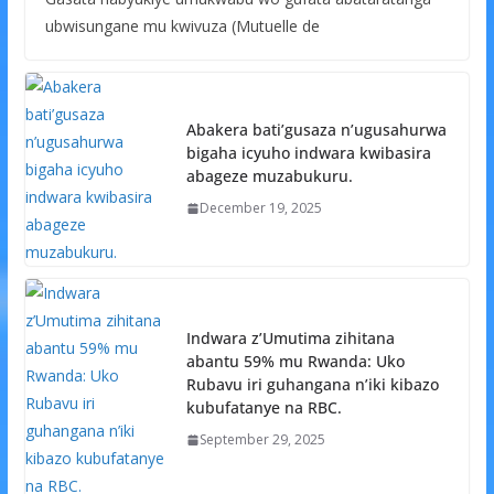
ubwisungane mu kwivuza (Mutuelle de
Abakera bati’gusaza n’ugusahurwa
bigaha icyuho indwara kwibasira
abageze muzabukuru.
December 19, 2025
Indwara z’Umutima zihitana
abantu 59% mu Rwanda: Uko
Rubavu iri guhangana n’iki kibazo
kubufatanye na RBC.
September 29, 2025