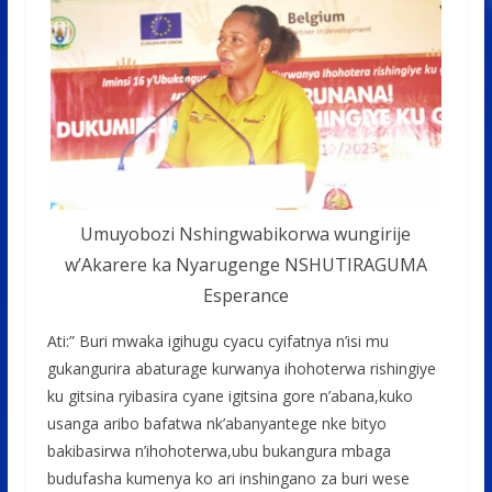
Umuyobozi Nshingwabikorwa wungirije
w’Akarere ka Nyarugenge NSHUTIRAGUMA
Esperance
Ati:” Buri mwaka igihugu cyacu cyifatnya n’isi mu
gukangurira abaturage kurwanya ihohoterwa rishingiye
ku gitsina ryibasira cyane igitsina gore n’abana,kuko
usanga aribo bafatwa nk’abanyantege nke bityo
bakibasirwa n’ihohoterwa,ubu bukangura mbaga
budufasha kumenya ko ari inshingano za buri wese