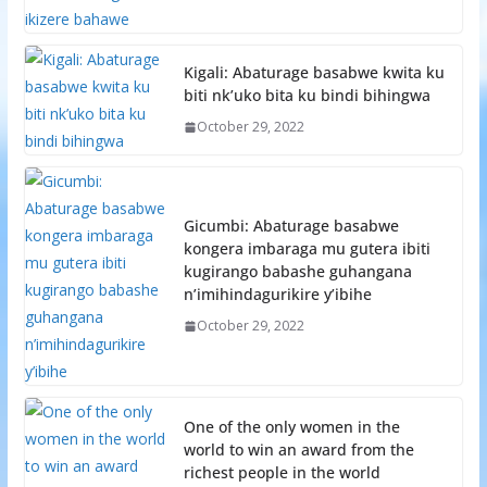
Kigali: Abaturage basabwe kwita ku
biti nk’uko bita ku bindi bihingwa
October 29, 2022
Gicumbi: Abaturage basabwe
kongera imbaraga mu gutera ibiti
kugirango babashe guhangana
n’imihindagurikire y’ibihe
October 29, 2022
One of the only women in the
world to win an award from the
richest people in the world