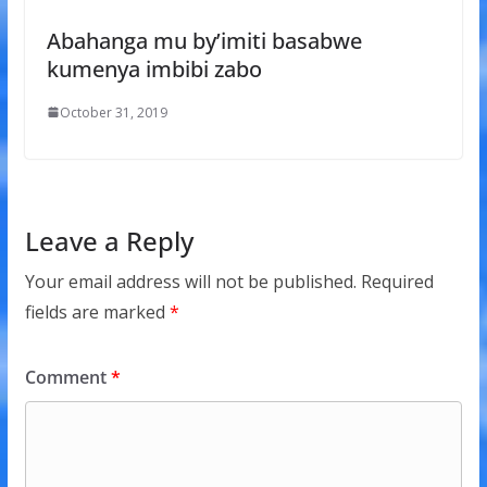
Abahanga mu by’imiti basabwe
kumenya imbibi zabo
October 31, 2019
Leave a Reply
Your email address will not be published.
Required
fields are marked
*
Comment
*