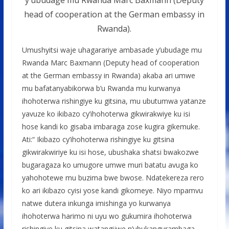
head of cooperation at the German embassy in
Rwanda).
Umushyitsi waje uhagarariye ambasade y’ubudage mu
Rwanda Marc Baxmann (Deputy head of cooperation
at the German embassy in Rwanda) akaba ari umwe
mu bafatanyabikorwa b’u Rwanda mu kurwanya
ihohoterwa rishingiye ku gitsina, mu ubutumwa yatanze
yavuze ko ikibazo cy’ihohoterwa gikwirakwiye ku isi
hose kandi ko gisaba imbaraga zose kugira gikemuke.
Ati:“ Ikibazo cy’ihohoterwa rishingiye ku gitsina
gikwirakwiriye ku isi hose, ubushaka shatsi bwakozwe
bugaragaza ko umugore umwe muri batatu avuga ko
yahohotewe mu buzima bwe bwose. Ndatekereza rero
ko ari ikibazo cyisi yose kandi gikomeye. Niyo mpamvu
natwe dutera inkunga imishinga yo kurwanya
ihohoterwa harimo ni uyu wo gukumira ihohoterwa
rishingiye ku gitsina watangijwe n’ubukangurambaga