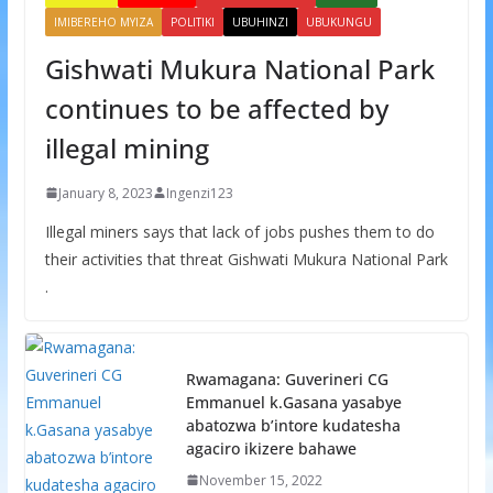
IMIBEREHO MYIZA
POLITIKI
UBUHINZI
UBUKUNGU
Gishwati Mukura National Park
continues to be affected by
illegal mining
January 8, 2023
Ingenzi123
Illegal miners says that lack of jobs pushes them to do
their activities that threat Gishwati Mukura National Park
.
Rwamagana: Guverineri CG
Emmanuel k.Gasana yasabye
abatozwa b’intore kudatesha
agaciro ikizere bahawe
November 15, 2022