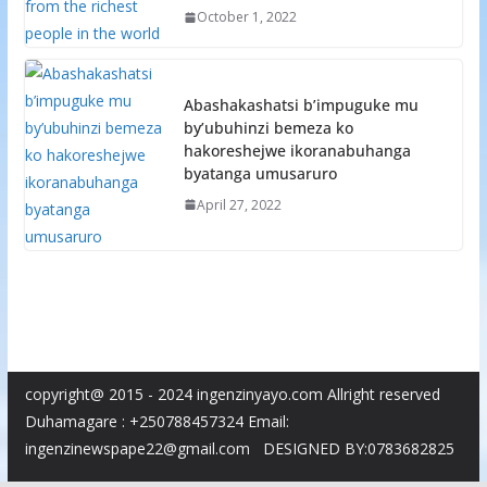
October 1, 2022
Abashakashatsi b’impuguke mu
by’ubuhinzi bemeza ko
hakoreshejwe ikoranabuhanga
byatanga umusaruro
April 27, 2022
copyright@ 2015 - 2024 ingenzinyayo.com Allright reserved
Duhamagare : +250788457324 Email:
ingenzinewspape22@gmail.com DESIGNED BY:0783682825