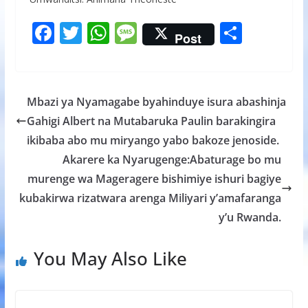
F
T
W
M
S
Post
ac
w
h
e
h
e
itt
at
ss
ar
b
er
s
a
e
Mbazi ya Nyamagabe byahinduye isura abashinja
o
A
g
Gahigi Albert na Mutabaruka Paulin barakingira
o
p
e
ikibaba abo mu miryango yabo bakoze jenoside.
k
p
Akarere ka Nyarugenge:Abaturage bo mu
murenge wa Mageragere bishimiye ishuri bagiye
kubakirwa rizatwara arenga Miliyari y’amafaranga
y’u Rwanda.
You May Also Like