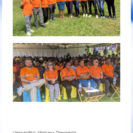
Umwanditsi: Ahimana Theoneste