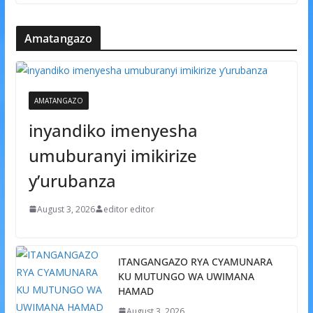
Amatangazo
AMATANGAZO
inyandiko imenyesha
umuburanyi imikirize
y’urubanza
August 3, 2026
editor editor
ITANGANGAZO RYA CYAMUNARA
KU MUTUNGO WA UWIMANA
HAMAD
August 3, 2026