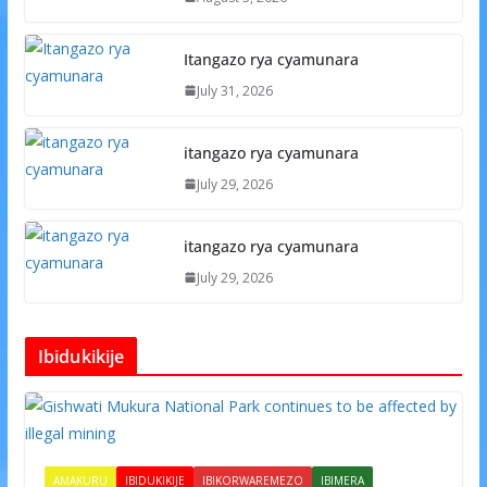
Itangazo rya cyamunara
July 31, 2026
itangazo rya cyamunara
July 29, 2026
itangazo rya cyamunara
July 29, 2026
Ibidukikije
AMAKURU
IBIDUKIKIJE
IBIKORWAREMEZO
IBIMERA