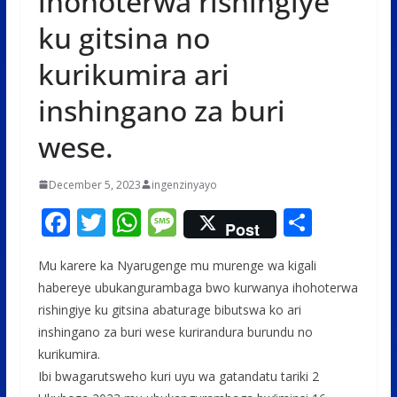
ihohoterwa rishingiye
ku gitsina no
kurikumira ari
inshingano za buri
wese.
December 5, 2023
ingenzinyayo
F
T
W
M
S
Post
ac
w
h
e
h
Mu karere ka Nyarugenge mu murenge wa kigali
e
itt
at
ss
ar
habereye ubukangurambaga bwo kurwanya ihohoterwa
b
er
s
a
e
rishingiye ku gitsina abaturage bibutswa ko ari
o
A
g
inshingano za buri wese kurirandura burundu no
o
p
e
kurikumira.
Ibi bwagarutsweho kuri uyu wa gatandatu tariki 2
k
p