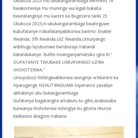
Ukuboza 2023 mu ubukangurambaga bw’iminsi 16
bwakomereje mu murenge wa kigali bukaba
bwaratangiriye mu karere ka Bugesera tariki 25
Ukuboza 2023,ni ubukangurambaga bwateguwe
kubufatanye n’abafatanyabikorwa barimo: Enabel
Rwanda, Sfh Rwanda,GIZ Rwanda,Umuryango
w’ibihugu by’ubumwe bw’uburayi n’abandi
batandukanye. Bufite insanganyamatsiko igira iti:”
DUFATANYE TWUBAKE UMURYANGO UZIRA
IHOHOTERWA.”
Umuyobozi Nshingwabikorwa wungirije w’Akarere ka
Nyarugenge NSHUTIRAGUMA Esperance yasabye
abitabiriye ubu bukangurambaga
Gufatanya bagatangira amakuru ku gihe,anabasaba
kurwanya ihohoterwa rishingiye ku gitsina rikunze
kwibasira abagore n’abana.