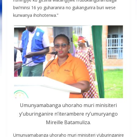
bw’minsi 16 yo guharanira no gukangurira buri wese
kurwanya ihohoterwa.”
Umunyamabanga uhoraho muri minisiteri
y’uburinganire n’iterambere ry’umuryango
Mireille Batamuliza.
Umunyamabanga uhoraho muri minisiteri y’uburinganire