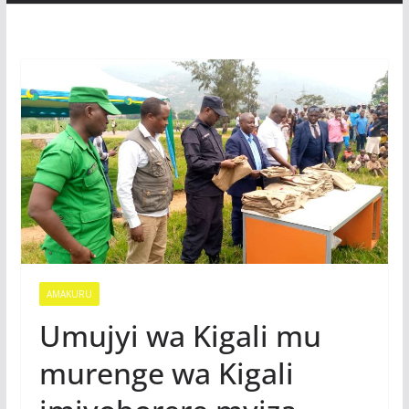
AMAKURU
Umujyi wa Kigali mu
murenge wa Kigali