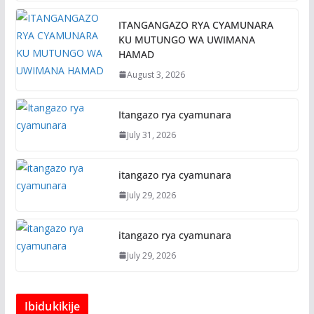
ITANGANGAZO RYA CYAMUNARA
KU MUTUNGO WA UWIMANA
HAMAD
August 3, 2026
Itangazo rya cyamunara
July 31, 2026
itangazo rya cyamunara
July 29, 2026
itangazo rya cyamunara
July 29, 2026
Ibidukikije