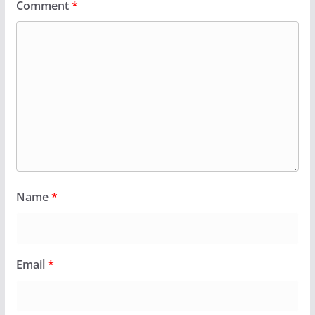
Comment
*
Name
*
Email
*