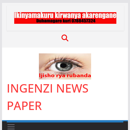
Skip
to
content
INGENZI NEWS
PAPER