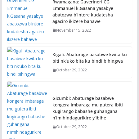
Rwamagana: Guverineri CG
Emmanuel k.Gasana yasabye
abatozwa b’intore kudatesha
agaciro ikizere bahawe
November 15, 2022
Kigali: Abaturage basabwe kwita ku
biti nk’uko bita ku bindi bihingwa
October 29, 2022
Gicumbi: Abaturage basabwe
kongera imbaraga mu gutera ibiti
kugirango babashe guhangana
n’imihindagurikire y’ibihe
October 29, 2022