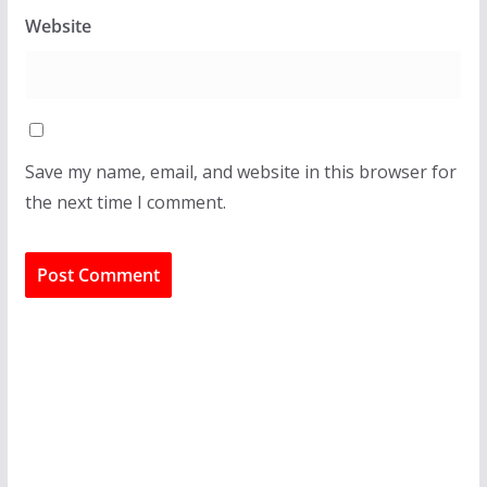
Website
Save my name, email, and website in this browser for
the next time I comment.