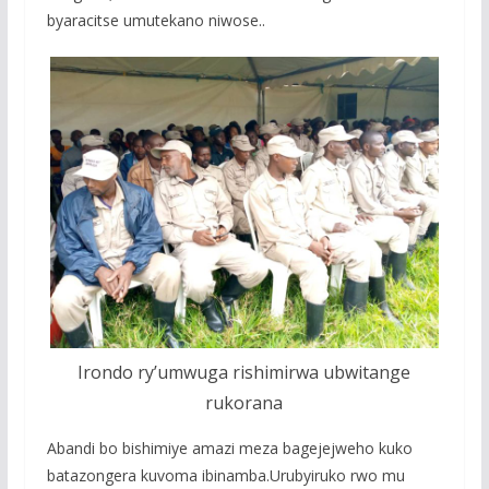
byaracitse umutekano niwose..
Irondo ry’umwuga rishimirwa ubwitange
rukorana
Abandi bo bishimiye amazi meza bagejejweho kuko
batazongera kuvoma ibinamba.Urubyiruko rwo mu