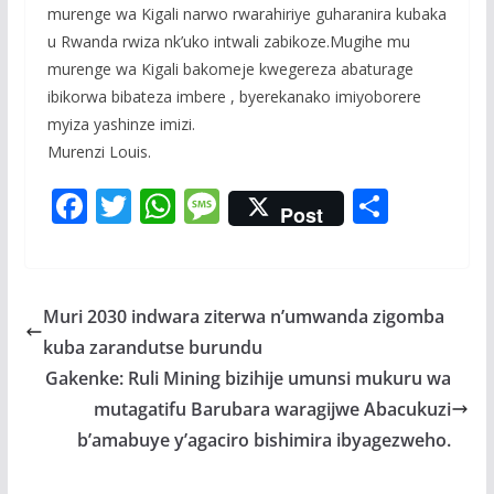
murenge wa Kigali narwo rwarahiriye guharanira kubaka
u Rwanda rwiza nk’uko intwali zabikoze.Mugihe mu
murenge wa Kigali bakomeje kwegereza abaturage
ibikorwa bibateza imbere , byerekanako imiyoborere
myiza yashinze imizi.
Murenzi Louis.
F
T
W
M
S
Post
ac
w
h
e
h
e
itt
at
ss
ar
b
er
s
a
e
Muri 2030 indwara ziterwa n’umwanda zigomba
o
A
g
kuba zarandutse burundu
o
p
e
Gakenke: Ruli Mining bizihije umunsi mukuru wa
k
p
mutagatifu Barubara waragijwe Abacukuzi
b’amabuye y’agaciro bishimira ibyagezweho.