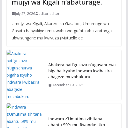
mujyi wa Kigali n’abaturage.
July 27, 2026
editor editor
Umujyi wa Kigali, Akarere ka Gasabo , Umurenge wa
Gasata habyukiye umukwabu wo gufata abataratanga
ubwisungane mu kwivuza (Mutuelle de
Abakera bati’gusaza n’ugusahurwa
bigaha icyuho indwara kwibasira
abageze muzabukuru.
December 19, 2025
Indwara z’Umutima zihitana
abantu 59% mu Rwanda: Uko