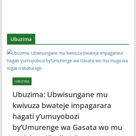
Ubuzima
UBUZIMA
Ubuzima: Ubwisungane mu
kwivuza bwateje impagarara
hagati y’umuyobozi
by’Umurenge wa Gasata wo mu