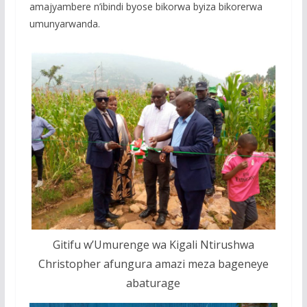
amajyambere n’ibindi byose bikorwa byiza bikorerwa
umunyarwanda.
Gitifu w’Umurenge wa Kigali Ntirushwa
Christopher afungura amazi meza bageneye
abaturage