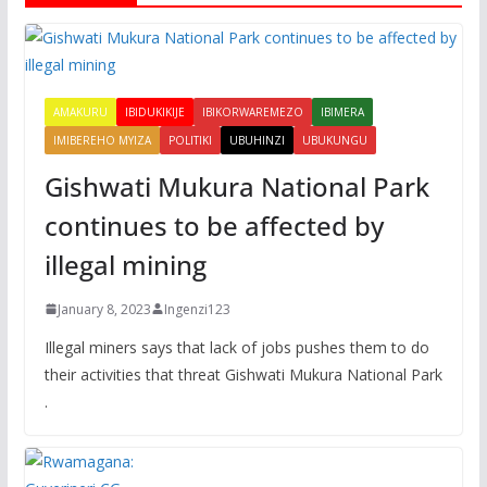
AMAKURU
IBIDUKIKIJE
IBIKORWAREMEZO
IBIMERA
IMIBEREHO MYIZA
POLITIKI
UBUHINZI
UBUKUNGU
Gishwati Mukura National Park
continues to be affected by
illegal mining
January 8, 2023
Ingenzi123
Illegal miners says that lack of jobs pushes them to do
their activities that threat Gishwati Mukura National Park
.