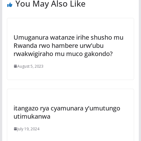
You May Also Like
Umuganura watanze irihe shusho mu
Rwanda rwo hambere urw’ubu
rwakwigiraho mu muco gakondo?
August 5, 2023
itangazo rya cyamunara y’umutungo
utimukanwa
July 19, 2024