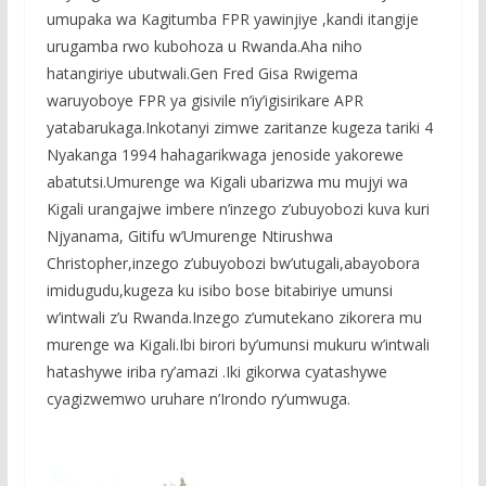
o
p
e
umupaka wa Kagitumba FPR yawinjiye ,kandi itangije
k
p
urugamba rwo kubohoza u Rwanda.Aha niho
hatangiriye ubutwali.Gen Fred Gisa Rwigema
waruyoboye FPR ya gisivile n’iy’igisirikare APR
yatabarukaga.Inkotanyi zimwe zaritanze kugeza tariki 4
Nyakanga 1994 hahagarikwaga jenoside yakorewe
abatutsi.Umurenge wa Kigali ubarizwa mu mujyi wa
Kigali urangajwe imbere n’inzego z’ubuyobozi kuva kuri
Njyanama, Gitifu w’Umurenge Ntirushwa
Christopher,inzego z’ubuyobozi bw’utugali,abayobora
imidugudu,kugeza ku isibo bose bitabiriye umunsi
w’intwali z’u Rwanda.Inzego z’umutekano zikorera mu
murenge wa Kigali.Ibi birori by’umunsi mukuru w’intwali
hatashywe iriba ry’amazi .Iki gikorwa cyatashywe
cyagizwemwo uruhare n’Irondo ry’umwuga.