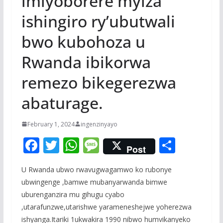
imiyoborere myiza
ishingiro ry’ubutwali
bwo kubohoza u
Rwanda ibikorwa
remezo bikegerezwa
abaturage.
February 1, 2024
ingenzinyayo
F
T
W
M
S
Post
ac
w
h
e
h
U Rwanda ubwo rwavugwagamwo ko rubonye
e
itt
at
ss
ar
ubwingenge ,bamwe mubanyarwanda bimwe
b
er
s
a
e
uburenganzira mu gihugu cyabo
o
A
g
,utarafunzwe,utarishwe yarameneshejwe yoherezwa
ishyanga.Itariki 1ukwakira 1990 nibwo humvikanyeko