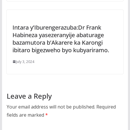
Intara y’Iburengerazuba:Dr Frank
Habineza yasezeranyije abaturage
bazamutora b’Akarere ka Karongi
ibitaro bigezweho byo kubyariramo.
July 3, 2024
Leave a Reply
Your email address will not be published.
Required
fields are marked
*