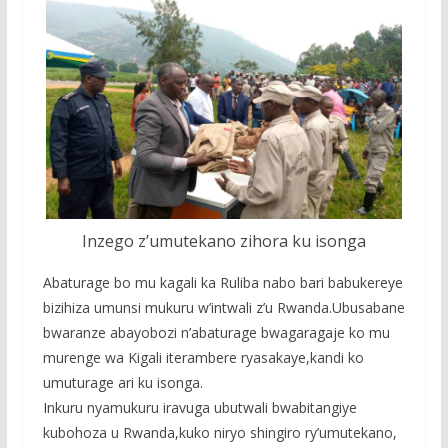
Inzego z’umutekano zihora ku isonga
Abaturage bo mu kagali ka Ruliba nabo bari babukereye
bizihiza umunsi mukuru w’intwali z’u Rwanda.Ubusabane
bwaranze abayobozi n’abaturage bwagaragaje ko mu
murenge wa Kigali iterambere ryasakaye,kandi ko
umuturage ari ku isonga.
Inkuru nyamukuru iravuga ubutwali bwabitangiye
kubohoza u Rwanda,kuko niryo shingiro ry’umutekano,