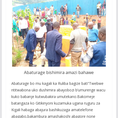
Abaturage bishimira amazi bahawe
Abaturage bo mu kagali ka Ruliba bagize bati”Twebwe
ntitwabona uko dushimira abayobozi b’umurenge wacu
kuko babanje kutwubakira umutekano.Bakomeje
batangaza ko Gitikinyoni kuzamuka ugana ruguru za
Kigali habaga abajura bashikuzaga amatelefone
abagabo,bakambura amashakoshi abagore none