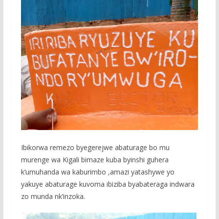
Ibikorwa remezo byegerejwe abaturage bo mu
murenge wa Kigali bimaze kuba byinshi guhera
k’umuhanda wa kaburimbo ,amazi yatashywe yo
yakuye abaturage kuvoma ibiziba byabateraga indwara
zo munda nk’inzoka.