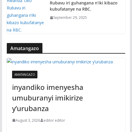
Rubavu iri guhangana n’iki kibazo
kubufatanye na RBC.
September 29, 2025
Amatangazo
AMATANGAZO
inyandiko imenyesha
umuburanyi imikirize
y’urubanza
August 3, 2026
editor editor