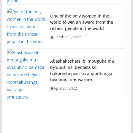
One of the only women in the
world to win an award from the
richest people in the world
October 1, 2022
Abashakashatsi b’impuguke mu
by’ubuhinzi bemeza ko
hakoreshejwe ikoranabuhanga
byatanga umusaruro
April 27, 2022