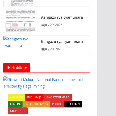
itangazo rya cyamunara
July 29, 2026
itangazo rya cyamunara
July 29, 2026
Ibidukikije
AMAKURU
IBIDUKIKIJE
IBIKORWAREMEZO
IBIMERA
IMIBEREHO MYIZA
POLITIKI
UBUHINZI
UBUKUNGU