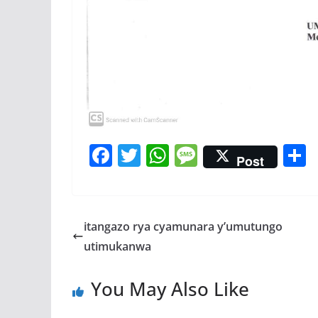
F
T
W
M
Post
ac
w
h
e
e
itt
at
ss
a
b
er
s
a
itangazo rya cyamunara y’umutungo
o
A
g
utimukanwa
o
p
e
You May Also Like
k
p