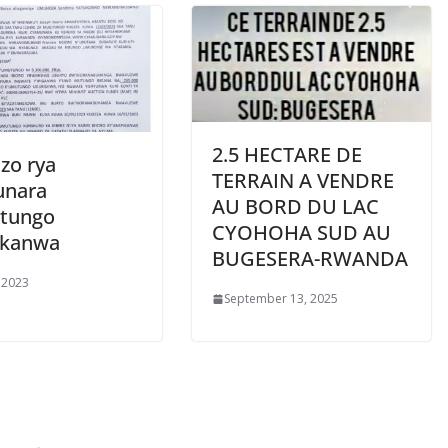
2.5 HECTARE DE
zo rya
TERRAIN A VENDRE
unara
AU BORD DU LAC
tungo
CYOHOHA SUD AU
ukanwa
BUGESERA-RWANDA
 2023
September 13, 2025