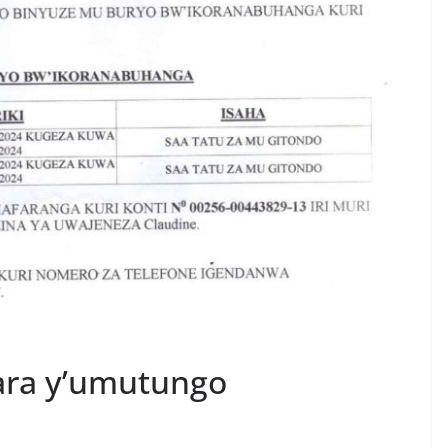
ara y’umutungo