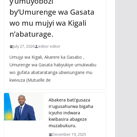
y’umuyobozi
by’Umurenge wa Gasata
wo mu mujyi wa Kigali
n’abaturage.
July 27, 2026
editor editor
Umujyi wa Kigali, Akarere ka Gasabo ,
Umurenge wa Gasata habyukiye umukwabu
wo gufata abataratanga ubwisungane mu
kwivuza (Mutuelle de
Abakera bati’gusaza
n’ugusahurwa bigaha
icyuho indwara
kwibasira abageze
muzabukuru.
December 19, 2025