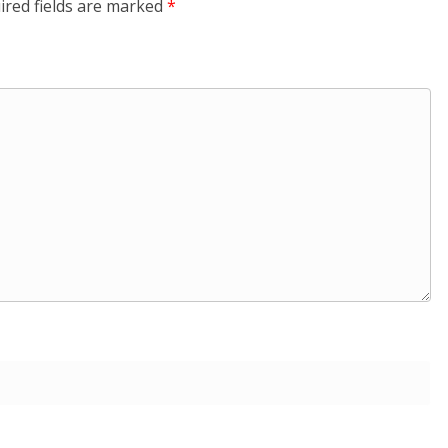
ired fields are marked
*