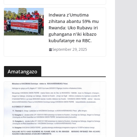
Indwara z’Umutima
zihitana abantu 59% mu
Rwanda: Uko Rubavu iri
guhangana n’iki kibazo
kubufatanye na RBC.
September 29, 2025
Amatangazo