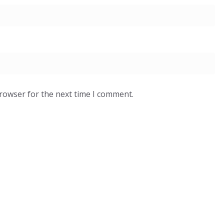
browser for the next time I comment.