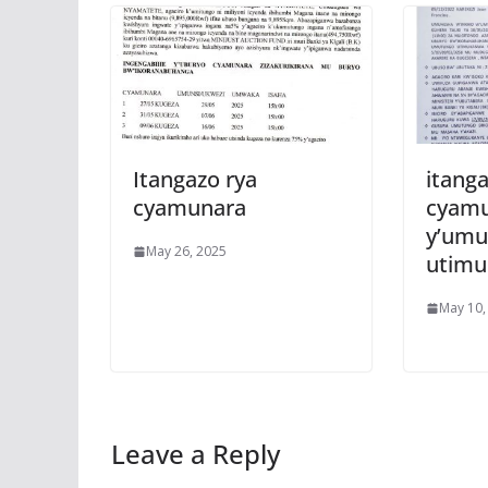
Itangazo rya
itanga
cyamunara
cyam
y’umu
May 26, 2025
utim
May 10,
Leave a Reply