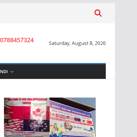
0788457324
Saturday, August 8, 2026
INDI