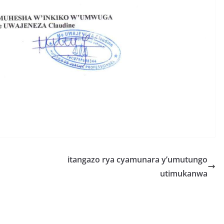
S
h
r
e
itangazo rya cyamunara y’umutungo
utimukanwa