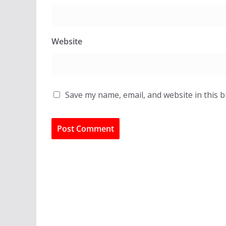
Website
Save my name, email, and website in this 