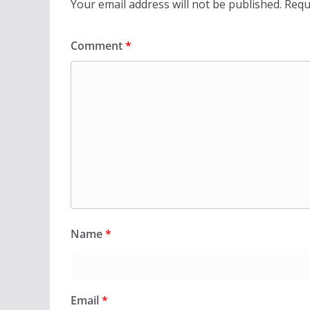
Your email address will not be published.
Requ
Comment
*
Name
*
Email
*