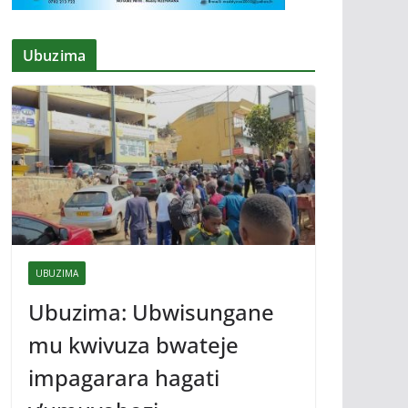
Ubuzima
UBUZIMA
Ubuzima: Ubwisungane
mu kwivuza bwateje
impagarara hagati