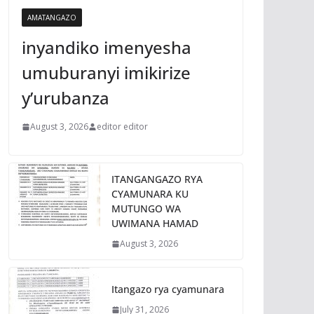
AMATANGAZO
inyandiko imenyesha
umuburanyi imikirize
y’urubanza
August 3, 2026
editor editor
ITANGANGAZO RYA
CYAMUNARA KU
MUTUNGO WA
UWIMANA HAMAD
August 3, 2026
Itangazo rya cyamunara
July 31, 2026