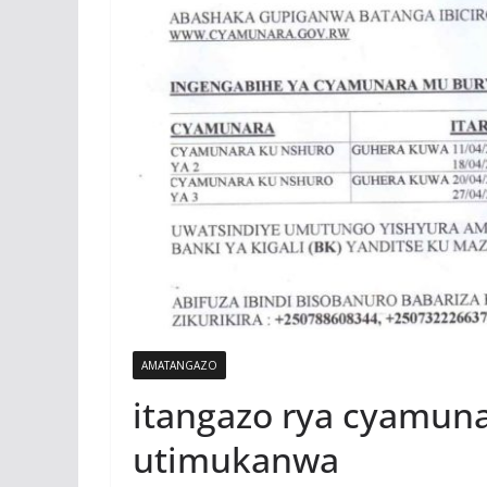
AMATANGAZO
itangazo rya cyamun
utimukanwa