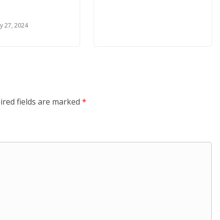
y 27, 2024
ired fields are marked
*