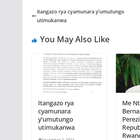
e
itt
at
ss
a
b
er
s
a
itangazo rya cyamunara y’umutungo
o
A
g
utimukanwa
o
p
e
You May Also Like
k
p
Itangazo rya
Me Nt
cyamunara
Berna
y’umutungo
Perez
utimukanwa
Repub
Rwan
December 2, 2024