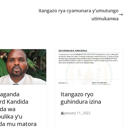
r
e
itangazo rya cyamunara y’umutungo
utimukanwa
aganda
Itangazo ryo
rd Kandida
guhindura izina
ida wa
January 11, 2022
ulika y’u
da mu matora