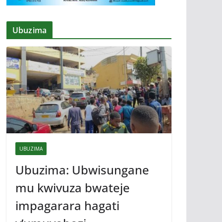
Ubuzima
UBUZIMA
Ubuzima: Ubwisungane
mu kwivuza bwateje
impagarara hagati