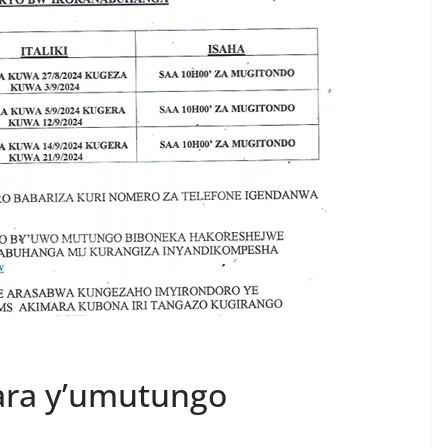
ara y’umutungo