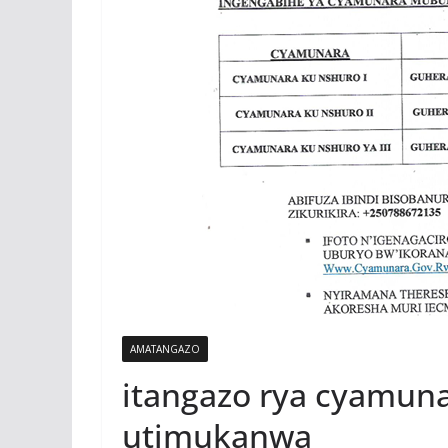
AMATANGAZO
itangazo rya cyamun
utimukanwa