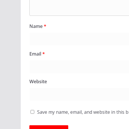
Name
*
Email
*
Website
Save my name, email, and website in this 