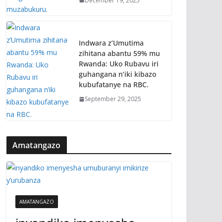
December 19, 2025
Indwara z’Umutima
zihitana abantu 59% mu
Rwanda: Uko Rubavu iri
guhangana n’iki kibazo
kubufatanye na RBC.
September 29, 2025
Amatangazo
AMATANGAZO