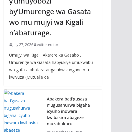
y’umuyobozi
by’Umurenge wa Gasata
wo mu mujyi wa Kigali
n’abaturage.
July 27, 2026
editor editor
Umujyi wa Kigali, Akarere ka Gasabo ,
Umurenge wa Gasata habyukiye umukwabu
wo gufata abataratanga ubwisungane mu
kwivuza (Mutuelle de
Abakera bati’gusaza
n’ugusahurwa bigaha
icyuho indwara
kwibasira abageze
muzabukuru.