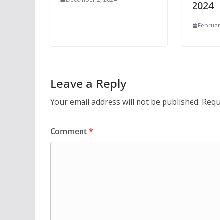
2024
Februar
Leave a Reply
Your email address will not be published.
Requ
Comment
*