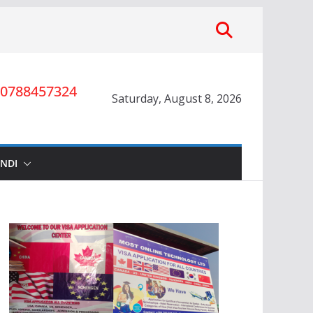
0788457324
Saturday, August 8, 2026
INDI