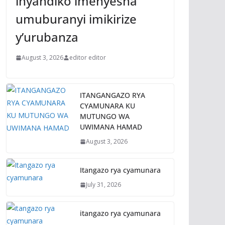
inyandiko imenyesha
umuburanyi imikirize
y’urubanza
August 3, 2026
editor editor
ITANGANGAZO RYA
CYAMUNARA KU
MUTUNGO WA
UWIMANA HAMAD
August 3, 2026
Itangazo rya cyamunara
July 31, 2026
itangazo rya cyamunara