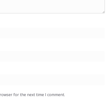
browser for the next time I comment.