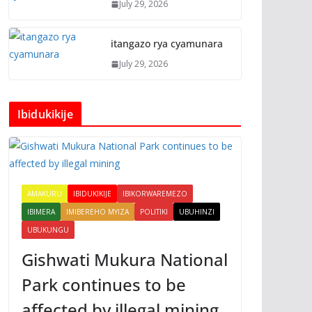
July 29, 2026
itangazo rya cyamunara
July 29, 2026
Ibidukikije
AMAKURU
IBIDUKIKIJE
IBIKORWAREMEZO
IBIMERA
IMIBEREHO MYIZA
POLITIKI
UBUHINZI
UBUKUNGU
Gishwati Mukura National
Park continues to be
affected by illegal mining