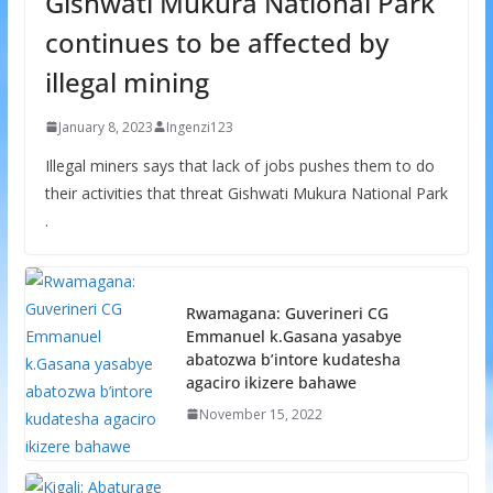
Gishwati Mukura National Park
continues to be affected by
illegal mining
January 8, 2023
Ingenzi123
Illegal miners says that lack of jobs pushes them to do
their activities that threat Gishwati Mukura National Park
.
Rwamagana: Guverineri CG
Emmanuel k.Gasana yasabye
abatozwa b’intore kudatesha
agaciro ikizere bahawe
November 15, 2022