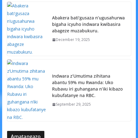
Abakera bati’gusaza n’ugusahurwa
bigaha icyuho indwara kwibasira
abageze muzabukuru.
December 19, 2025
Indwara z’Umutima zihitana
abantu 59% mu Rwanda: Uko
Rubavu iri guhangana n’iki kibazo
kubufatanye na RBC.
September 29, 2025
Amatangazo