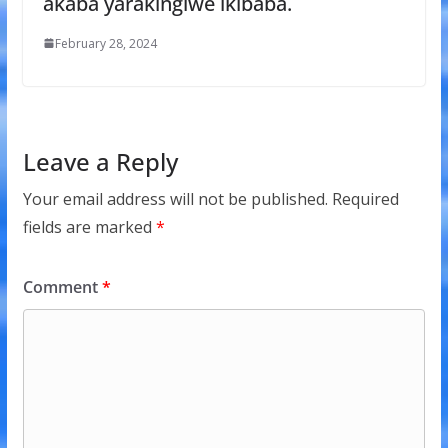
akaba yarakingiwe ikibaba.
February 28, 2024
Leave a Reply
Your email address will not be published.
Required
fields are marked
*
Comment
*