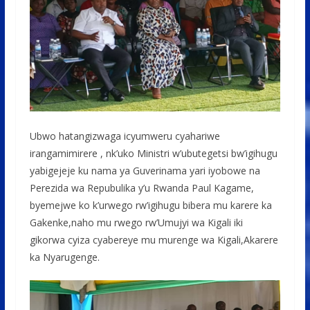
Ubwo hatangizwaga icyumweru cyahariwe
irangamimirere , nk’uko Ministri w’ubutegetsi bw’igihugu
yabigejeje ku nama ya Guverinama yari iyobowe na
Perezida wa Repubulika y’u Rwanda Paul Kagame,
byemejwe ko k’urwego rw’igihugu bibera mu karere ka
Gakenke,naho mu rwego rw’Umujyi wa Kigali iki
gikorwa cyiza cyabereye mu murenge wa Kigali,Akarere
ka Nyarugenge.