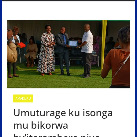
AMAKURU
Umuturage ku isonga
mu bikorwa