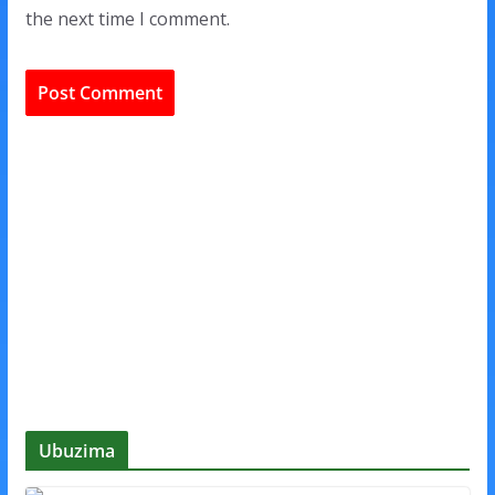
the next time I comment.
Ubuzima