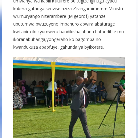
umwanya wa kabili k’uturere 30 tugize igihugu cyacu
kubera gutanga serivise nziza z’irangamimerere.Ministri
w’umuryango n’iterambere (Migeorof) yatanze
ubutumwa bwuzuyeno impanuro abwira abaturage
kwitabira iki cyumweru bandikisha abana batanditse mu
ikoranabuhanga,yongeraho ko bagomba no
kwandukuza abapfuye, gahunda ya byikorere.