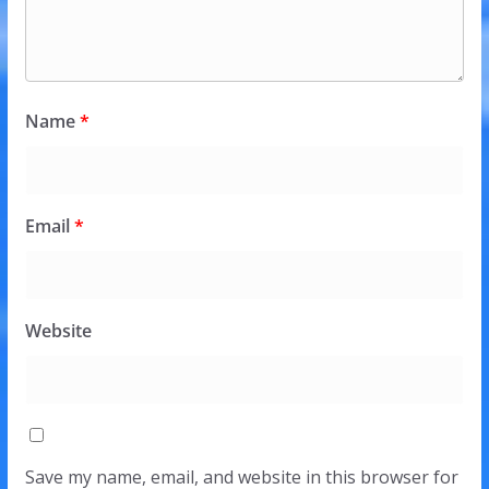
Name
*
Email
*
Website
Save my name, email, and website in this browser for