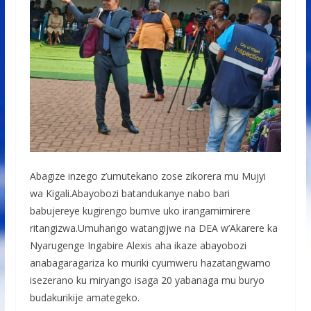
Abagize inzego z’umutekano zose zikorera mu Mujyi
wa Kigali.Abayobozi batandukanye nabo bari
babujereye kugirengo bumve uko irangamimirere
ritangizwa.Umuhango watangijwe na DEA w’Akarere ka
Nyarugenge Ingabire Alexis aha ikaze abayobozi
anabagaragariza ko muriki cyumweru hazatangwamo
isezerano ku miryango isaga 20 yabanaga mu buryo
budakurikije amategeko.