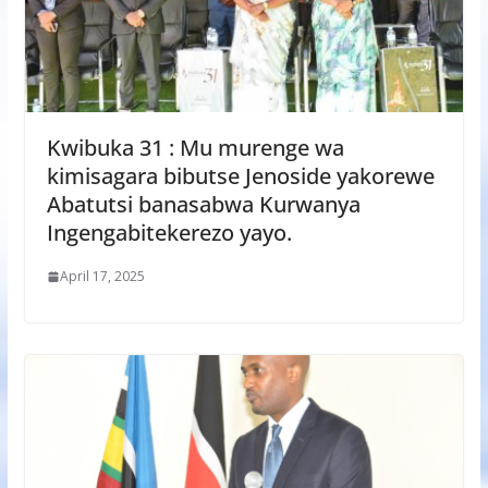
Kwibuka 31 : Mu murenge wa
kimisagara bibutse Jenoside yakorewe
Abatutsi banasabwa Kurwanya
Ingengabitekerezo yayo.
April 17, 2025