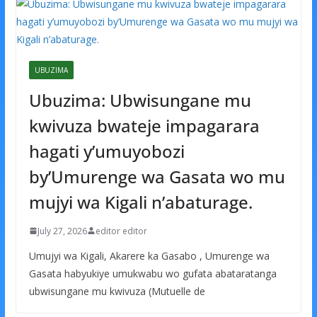
UBUZIMA
Ubuzima: Ubwisungane mu
kwivuza bwateje impagarara
hagati y’umuyobozi
by’Umurenge wa Gasata wo mu
mujyi wa Kigali n’abaturage.
July 27, 2026
editor editor
Umujyi wa Kigali, Akarere ka Gasabo , Umurenge wa
Gasata habyukiye umukwabu wo gufata abataratanga
ubwisungane mu kwivuza (Mutuelle de