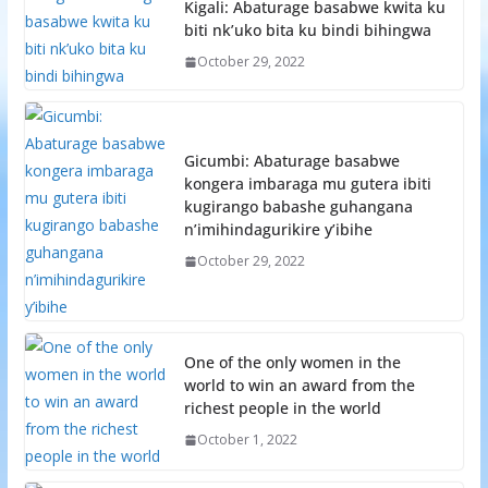
Kigali: Abaturage basabwe kwita ku
biti nk’uko bita ku bindi bihingwa
October 29, 2022
Gicumbi: Abaturage basabwe
kongera imbaraga mu gutera ibiti
kugirango babashe guhangana
n’imihindagurikire y’ibihe
October 29, 2022
One of the only women in the
world to win an award from the
richest people in the world
October 1, 2022