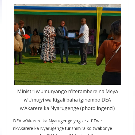
Ministri w’umuryango n’iterambere na Meya
w’Umujyi wa Kigali baha igihembo DEA
w’Akarere ka Nyarugenge (photo ingenzi)
DEA w’Akarere ka Nyarugenge yagize ati”Twe
nk’Akarere ka Nyarugenge turishimira ko twabonye