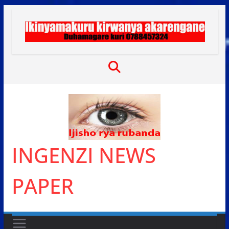
Skip
to
content
INGENZI NEWS
PAPER