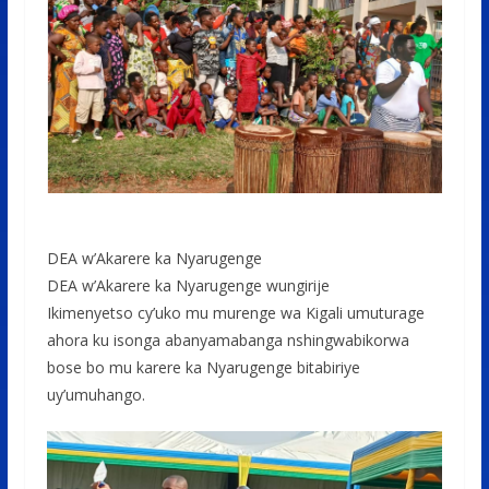
DEA w’Akarere ka Nyarugenge
DEA w’Akarere ka Nyarugenge wungirije
Ikimenyetso cy’uko mu murenge wa Kigali umuturage
ahora ku isonga abanyamabanga nshingwabikorwa
bose bo mu karere ka Nyarugenge bitabiriye
uy’umuhango.