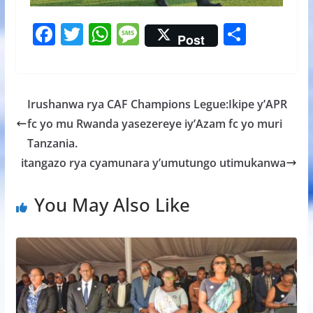
F
T
W
M
S
Post
ac
w
h
e
h
e
itt
at
ss
ar
b
er
s
a
e
Irushanwa rya CAF Champions Legue:Ikipe y’APR
o
A
g
fc yo mu Rwanda yasezereye iy’Azam fc yo muri
o
p
e
Tanzania.
k
p
itangazo rya cyamunara y’umutungo utimukanwa
You May Also Like