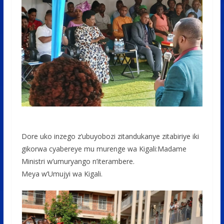
Dore uko inzego z’ubuyobozi zitandukanye zitabiriye iki
gikorwa cyabereye mu murenge wa Kigali:Madame
Ministri w’umuryango n’iterambere.
Meya w’Umujyi wa Kigali.