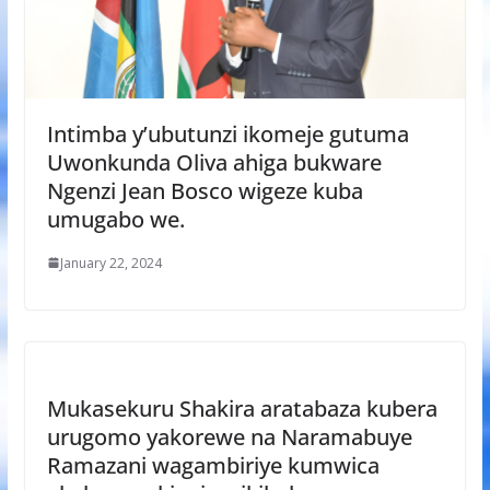
Intimba y’ubutunzi ikomeje gutuma
Uwonkunda Oliva ahiga bukware
Ngenzi Jean Bosco wigeze kuba
umugabo we.
January 22, 2024
Mukasekuru Shakira aratabaza kubera
urugomo yakorewe na Naramabuye
Ramazani wagambiriye kumwica