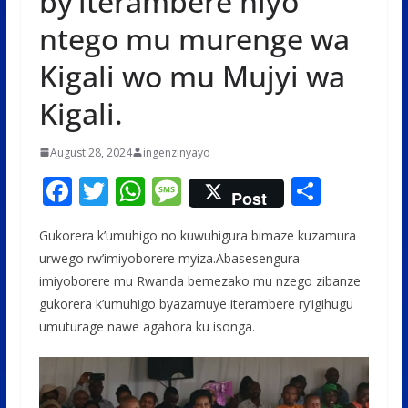
by’iterambere niyo
ntego mu murenge wa
Kigali wo mu Mujyi wa
Kigali.
August 28, 2024
ingenzinyayo
F
T
W
M
S
Post
ac
w
h
e
h
Gukorera k’umuhigo no kuwuhigura bimaze kuzamura
e
itt
at
ss
ar
urwego rw’imiyoborere myiza.Abasesengura
b
er
s
a
e
imiyoborere mu Rwanda bemezako mu nzego zibanze
o
A
g
gukorera k’umuhigo byazamuye iterambere ry’igihugu
o
p
e
umuturage nawe agahora ku isonga.
k
p