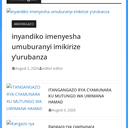
AMATANGAZO
inyandiko imenyesha
umuburanyi imikirize
y’urubanza
August 3, 2026
editor editor
ITANGANGAZO RYA CYAMUNARA
KU MUTUNGO WA UWIMANA
HAMAD
August 3, 2026
Itangazo rya cyamunara