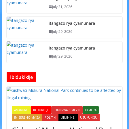
July 31, 2026
itangazo rya cyamunara
July 29, 2026
itangazo rya cyamunara
July 29, 2026
Ibidukikije
AMAKURU
IBIDUKIKIJE
IBIKORWAREMEZO
IBIMERA
IMIBEREHO MYIZA
POLITIKI
UBUHINZI
UBUKUNGU