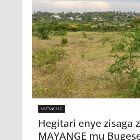
AMATANGAZO
Hegitari enye zisaga 
MAYANGE mu Bugese