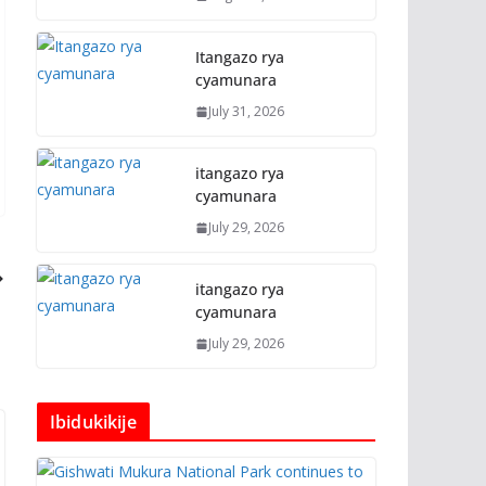
Itangazo rya
cyamunara
July 31, 2026
itangazo rya
cyamunara
July 29, 2026
itangazo rya
cyamunara
July 29, 2026
Ibidukikije