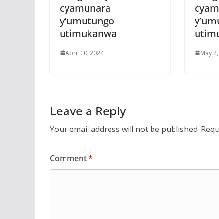
cyamunara
cyam
y’umutungo
y’um
utimukanwa
utim
April 10, 2024
May 2,
Leave a Reply
Your email address will not be published.
Requ
Comment
*