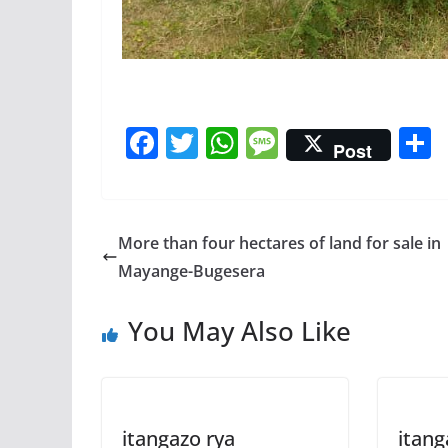
F
T
W
M
Post
ac
w
h
e
e
itt
at
ss
a
b
er
s
a
More than four hectares of land for sale in
o
A
g
Mayange-Bugesera
o
p
e
You May Also Like
k
p
itangazo rya
itang