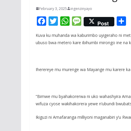
February 3, 2025
ingenzinyayo
F
T
W
M
Post
ac
w
h
e
Kuva ku muhanda wa kaburimbo uyigeraho ni meter
e
itt
at
ss
a
ubuso bwa metero kare ibihumbi mirongo ine na kim
b
er
s
a
o
A
g
o
p
e
Iherereye mu murenge wa Mayange mu karere ka 
k
p
“Bimwe mu byahakorerwa ni uko wahashyira Amashu
wifuza cyose wakihakorera yewe n’ubundi bwubats
Ikiguzi ni Amafaranga milliyoni maganabiri y’u Rw