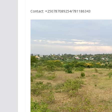
Contact: +250787089254/781186343