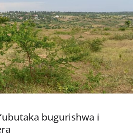
z’ubutaka bugurishwa i
ra