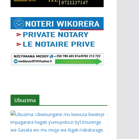
Ubuzima