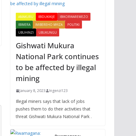
AMAKURU
IBIDUKIKIJE
IBIKORWAREMEZO
IBIMERA
IMIBEREHO MYIZA
POLITIKI
UBUHINZI
UBUKUNGU
Gishwati Mukura
National Park continues
to be affected by illegal
mining
January 8, 2023
Ingenzi123
Illegal miners says that lack of jobs
pushes them to do their activities that
threat Gishwati Mukura National Park .