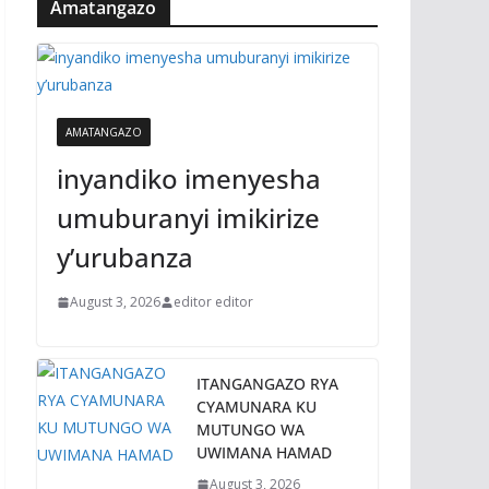
Amatangazo
AMATANGAZO
inyandiko imenyesha
umuburanyi imikirize
y’urubanza
August 3, 2026
editor editor
ITANGANGAZO RYA
CYAMUNARA KU
MUTUNGO WA
UWIMANA HAMAD
August 3, 2026