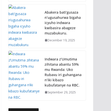
Abakera bati’gusaza
n’ugusahurwa bigaha
icyuho indwara
kwibasira abageze
muzabukuru.
December 19, 2025
Indwara z’Umutima
zihitana abantu 59%
mu Rwanda: Uko
Rubavu iri guhangana
n’iki kibazo
kubufatanye na RBC.
September 29, 2025