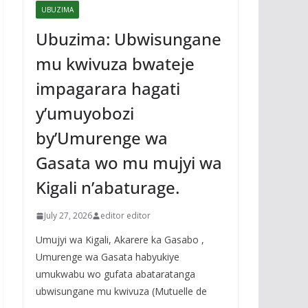
UBUZIMA
Ubuzima: Ubwisungane
mu kwivuza bwateje
impagarara hagati
y’umuyobozi
by’Umurenge wa
Gasata wo mu mujyi wa
Kigali n’abaturage.
July 27, 2026
editor editor
Umujyi wa Kigali, Akarere ka Gasabo ,
Umurenge wa Gasata habyukiye
umukwabu wo gufata abataratanga
ubwisungane mu kwivuza (Mutuelle de