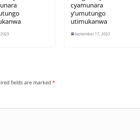
unara
cyamunara
utungo
y’umutungo
ukanwa
utimukanwa
 2023
September 17, 2023
ired fields are marked
*