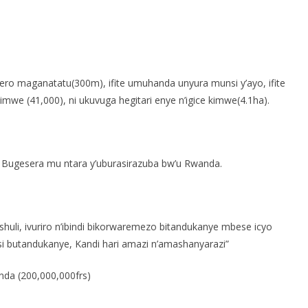
S
h
o maganatatu(300m), ifite umuhanda unyura munsi y’ayo, ifite
r
we (41,000), ni ukuvuga hegitari enye n’igice kimwe(4.1ha).
e
Bugesera mu ntara y’uburasirazuba bw’u Rwanda.
li, ivuriro n’ibindi bikorwaremezo bitandukanye mbese icyo
i butandukanye, Kandi hari amazi n’amashanyarazi”
anda (200,000,000frs)