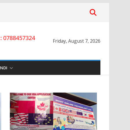
 0788457324
Friday, August 7, 2026
INDI