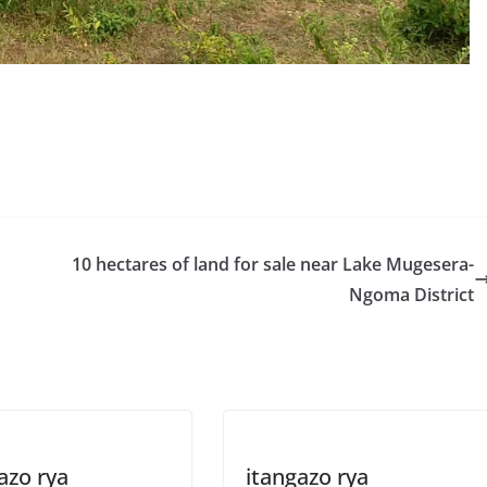
S
h
r
e
10 hectares of land for sale near Lake Mugesera-
Ngoma District
azo rya
itangazo rya