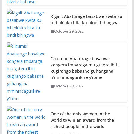
Kigali: Abaturage basabwe kwita ku
biti nk’uko bita ku bindi bihingwa
October 29, 2022
Gicumbi: Abaturage basabwe
kongera imbaraga mu gutera ibiti
kugirango babashe guhangana
n’imihindagurikire y’ibihe
October 29, 2022
One of the only women in the
world to win an award from the
richest people in the world