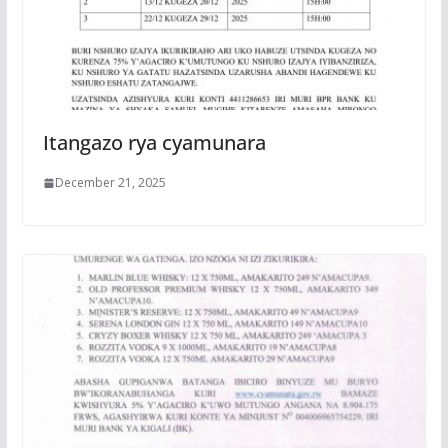
Itangazo rya cyamunara
December 21, 2025