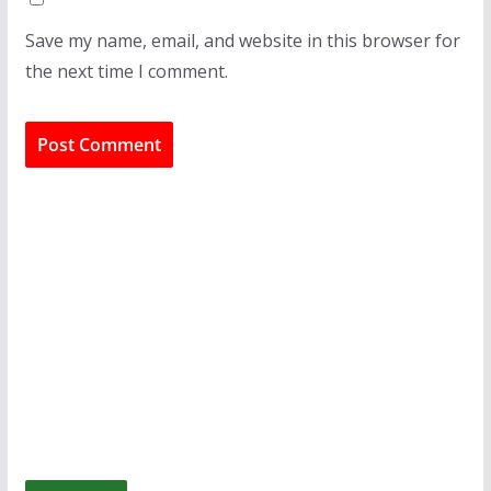
Save my name, email, and website in this browser for
the next time I comment.