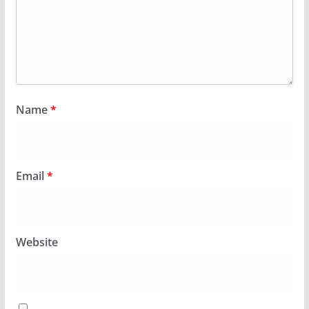
Name
*
Email
*
Website