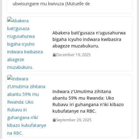
ubwisungane mu kwivuza (Mutuelle de
Abakera bati’gusaza n’ugusahurwa
bigaha icyuho indwara kwibasira
abageze muzabukuru.
December 19, 2025
Indwara z’Umutima zihitana
abantu 59% mu Rwanda: Uko
Rubavu iri guhangana n’iki kibazo
kubufatanye na RBC.
September 29, 2025