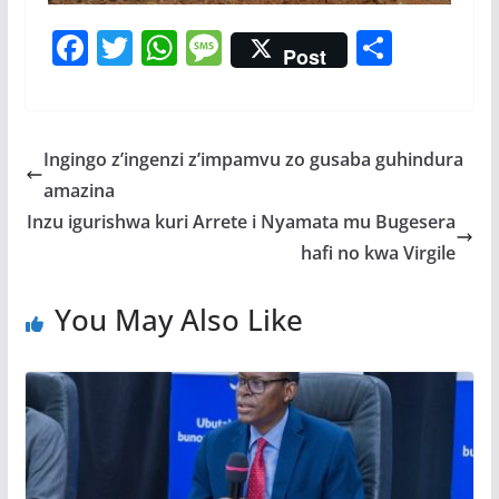
F
T
W
M
S
Post
ac
w
h
e
h
e
itt
at
ss
ar
b
er
s
a
e
Ingingo z’ingenzi z’impamvu zo gusaba guhindura
o
A
g
amazina
o
p
e
Inzu igurishwa kuri Arrete i Nyamata mu Bugesera
k
p
hafi no kwa Virgile
You May Also Like