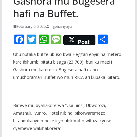
Gashora mu Bugesera
hafi na Buffet.
February 6, 2025
ingenzinyayo
F
T
W
M
S
Post
ac
w
h
e
h
Ubu butaka bufite ubuso bwa Hegitari ebyiri na metero
e
itt
at
ss
ar
kare ibihumbi bitatu bisaga (23,700), buri ku mazi i
b
er
s
a
e
Gashora mu karere ka Bugesera hafi n’aho
o
A
g
umushoramari Buffet wo muri RICA ari kubaka Ibitaro.
o
p
e
k
p
Bimwe mu byahakorerwa “Ubuhinzi, Ubworozi,
Amashuli, ivuriro, Hotel n’ibindi bikorwaremezo
bitandukanye mbese icyo ubikoraho wifuza cyose
cyemewe wakihakorera”