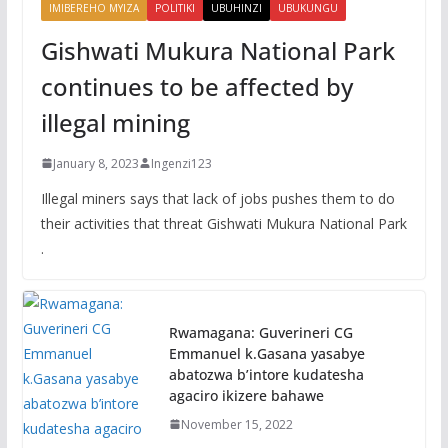
IMIBEREHO MYIZA
POLITIKI
UBUHINZI
UBUKUNGU
Gishwati Mukura National Park
continues to be affected by
illegal mining
January 8, 2023
Ingenzi123
Illegal miners says that lack of jobs pushes them to do
their activities that threat Gishwati Mukura National Park
.
Rwamagana: Guverineri CG
Emmanuel k.Gasana yasabye
abatozwa b’intore kudatesha
agaciro ikizere bahawe
November 15, 2022