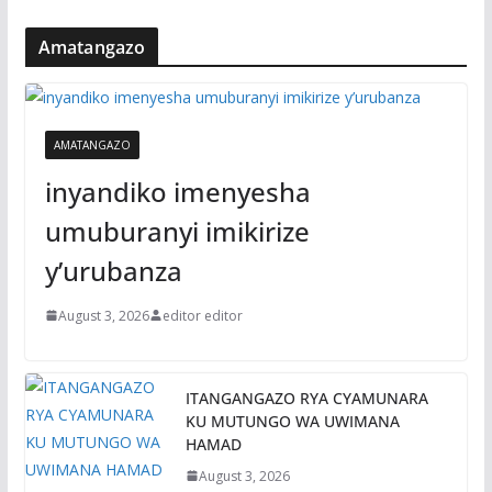
Amatangazo
AMATANGAZO
inyandiko imenyesha
umuburanyi imikirize
y’urubanza
August 3, 2026
editor editor
ITANGANGAZO RYA CYAMUNARA
KU MUTUNGO WA UWIMANA
HAMAD
August 3, 2026