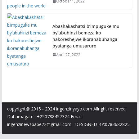
October 1, 2022
Abashakashatsi b’impuguke mu
by’ubuhinzi bemeza ko
hakoreshejwe ikoranabuhanga
byatanga umusaruro
April 27, 2022
copyright@ 2015 - 2024 ingenzinyayo.com Allright reserved
Duhamagare : +250788457324 Email:
ingenzinewspape22@gmail.com DESIGNED BY:0783682825