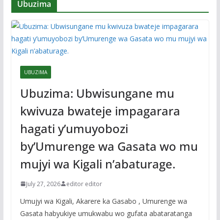
Ubuzima
UBUZIMA
Ubuzima: Ubwisungane mu
kwivuza bwateje impagarara
hagati y’umuyobozi
by’Umurenge wa Gasata wo mu
mujyi wa Kigali n’abaturage.
July 27, 2026
editor editor
Umujyi wa Kigali, Akarere ka Gasabo , Umurenge wa
Gasata habyukiye umukwabu wo gufata abataratanga