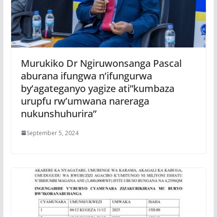
Murukiko Dr Ngiruwonsanga Pascal
aburana ifungwa n’ifungurwa
by’agateganyo yagize ati”kumbaza
urupfu rw’umwana nareraga
nukunshuhurira”
September 5, 2024