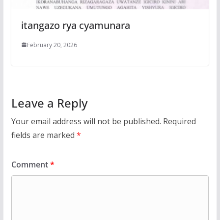
itangazo rya cyamunara
February 20, 2026
Leave a Reply
Your email address will not be published.
Required
fields are marked
*
Comment
*