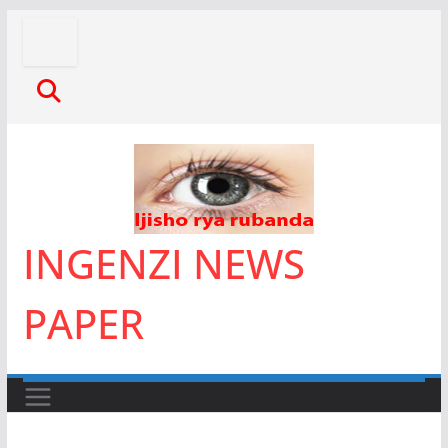
Skip
to
content
INGENZI NEWS
PAPER