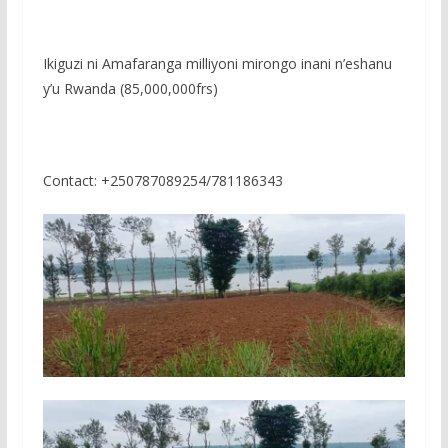
Ikiguzi ni Amafaranga milliyoni mirongo inani n’eshanu
y’u Rwanda (85,000,000frs)
Contact: +250787089254/781186343