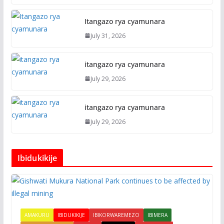
Itangazo rya cyamunara
July 31, 2026
itangazo rya cyamunara
July 29, 2026
itangazo rya cyamunara
July 29, 2026
Ibidukikije
AMAKURU
IBIDUKIKIJE
IBIKORWAREMEZO
IBIMERA