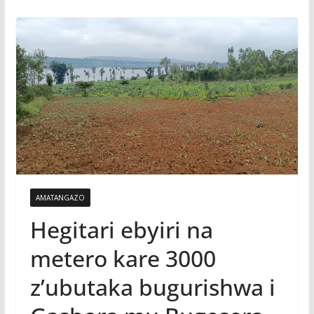
AMATANGAZO
Hegitari ebyiri na
metero kare 3000
z’ubutaka bugurishwa i