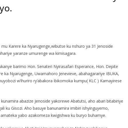
yo.
S
h
 mu Karere ka Nyarugenge,wibutse ku nshuro ya 31 Jenoside
r
ihariye yaranze umurenge wa kimisagara.
e
ndukanye barimo Hon. Senateri Nyirasafari Esperance, Hon. Depite
rere ka Nyarugenge, Uwamahoro Jenevieve, abahagarariye IBUKA,
uyobozi w’ihuriro ry’abakora ibikomoka kumpu( KLC ) Kamayirese
kunamira abazize Jenoside yakorewe Abatutsi, aho abari bitabiriye
ali ku Gisozi. Aho basuye banunamira imibiri ishyinguyemo,
i amateka yabo azakomeza kwigishwa ku buryo buhamye.