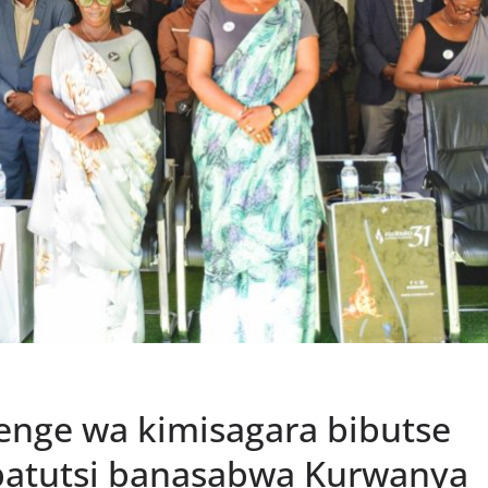
enge wa kimisagara bibutse
batutsi banasabwa Kurwanya