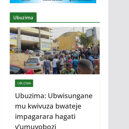
Ubuzima
UBUZIMA
Ubuzima: Ubwisungane
mu kwivuza bwateje
impagarara hagati
y’umuyobozi