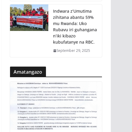
Indwara z’Umutima
zihitana abantu 59%
mu Rwanda: Uko
Rubavu iri guhangana
n’iki kibazo
kubufatanye na RBC.
September 29, 2025
Amatangazo