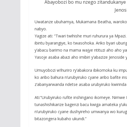
Abayobozi bo mu nzego zitandukanye 
Jenosi
Uwatanze ubuhamya, Mukamana Beatha, warokoke
nabyo.
Yagize ati: “Twari twihishe muri ruhurura ya Mpaz
ibintu byarangiye, ko twasohoka. Ariko byari uburi
y’abacu barimo na mama wajye ntituzi aho aho y
Yasoje asaba abazi aho imibiri y’abazize Jenosi
Umuyobozi w’ihuriro ry’abakora ibikomoka ku imp
ko aribo bahura n’urubyiruko cyane aribo bafite i
z’abanyarwanda ndetse asaba urubyiruko kwirinda 
Ati:“Urubyiruko rufite inshingano ikomeye. Nim
tunashishikarize bagenzi bacu kwiga amateka y’uk
n’urubyiruko cyane dushyireho umwanya wo kuruga
bitazongera kubaho ukundi.”