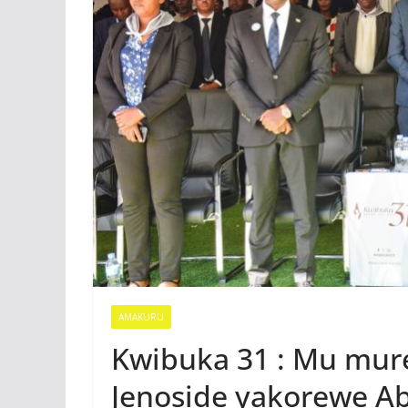
AMAKURU
Kwibuka 31 : Mu mur
Jenoside yakorewe A