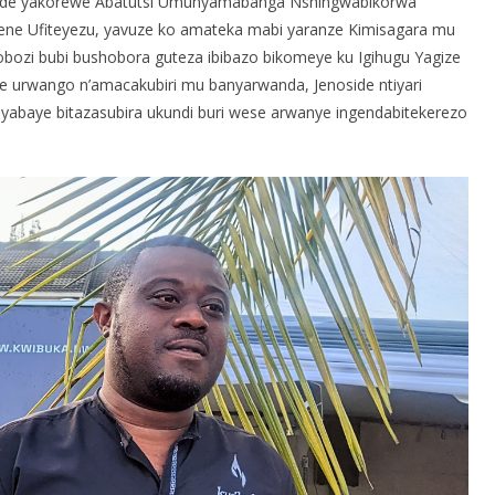
oside yakorewe Abatutsi Umunyamabanga Nshingwabikorwa
e Ufiteyezu, yavuze ko amateka mabi yaranze Kimisagara mu
bozi bubi bushobora guteza ibibazo bikomeye ku Igihugu Yagize
ye urwango n’amacakubiri mu banyarwanda, Jenoside ntiyari
byabaye bitazasubira ukundi buri wese arwanye ingendabitekerezo