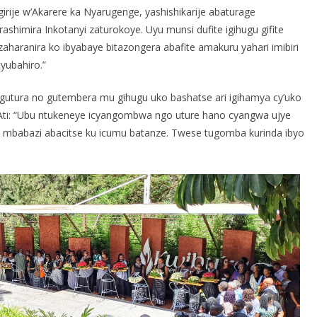
e w’Akarere ka Nyarugenge, yashishikarije abaturage
ashimira Inkotanyi zaturokoye. Uyu munsi dufite igihugu gifite
aharanira ko ibyabaye bitazongera abafite amakuru yahari imibiri
yubahiro.”
utura no gutembera mu gihugu uko bashatse ari igihamya cy’uko
 Ati: “Ubu ntukeneye icyangombwa ngo uture hano cyangwa ujye
babazi abacitse ku icumu batanze. Twese tugomba kurinda ibyo