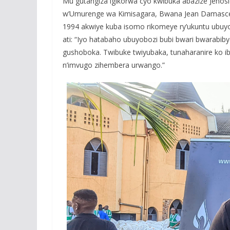
Mu gutangiza igikorwa cyo kwibuka abazize Jen
w’Umurenge wa Kimisagara, Bwana Jean Damascen
1994 akwiye kuba isomo rikomeye ry’ukuntu ubuyo
ati: “Iyo hatabaho ubuyobozi bubi bwari bwarabib
gushoboka. Twibuke twiyubaka, tunaharanire ko i
n’imvugo zihembera urwango.”