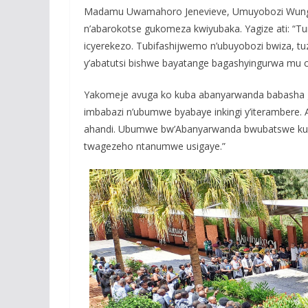
Madamu Uwamahoro Jenevieve, Umuyobozi Wungirij
n’abarokotse gukomeza kwiyubaka. Yagize ati: “Tur
icyerekezo. Tubifashijwemo n’ubuyobozi bwiza, tuz
y’abatutsi bishwe bayatange bagashyingurwa mu c
Yakomeje avuga ko kuba abanyarwanda babasha g
imbabazi n’ubumwe byabaye inkingi y’iterambere.
ahandi. Ubumwe bw’Abanyarwanda bwubatswe ku m
twagezeho ntanumwe usigaye.”