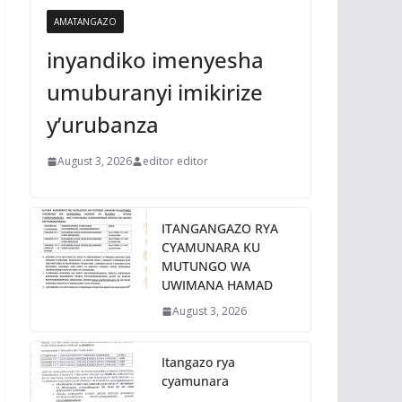
AMATANGAZO
inyandiko imenyesha
umuburanyi imikirize
y’urubanza
August 3, 2026
editor editor
ITANGANGAZO RYA
CYAMUNARA KU
MUTUNGO WA
UWIMANA HAMAD
August 3, 2026
Itangazo rya
cyamunara