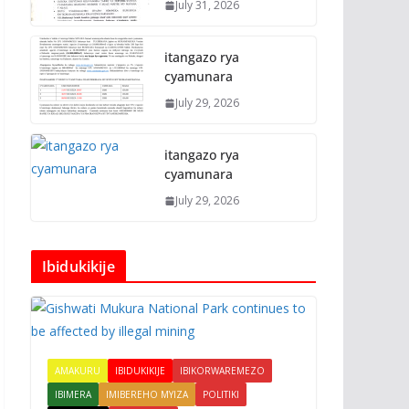
July 31, 2026
itangazo rya
cyamunara
July 29, 2026
itangazo rya
cyamunara
July 29, 2026
Ibidukikije
AMAKURU
IBIDUKIKIJE
IBIKORWAREMEZO
IBIMERA
IMIBEREHO MYIZA
POLITIKI