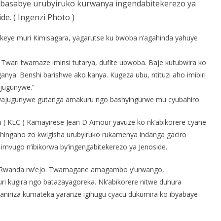
basabye urubyiruko kurwanya ingendabitekerezo ya
de. ( Ingenzi Photo )
ye muri Kimisagara, yagarutse ku bwoba n’agahinda yahuye
i. Twari twamaze iminsi tutarya, dufite ubwoba. Baje kutubwira ko
ganya. Benshi barishwe ako kanya. Kugeza ubu, ntituzi aho imibiri
ajugunywe.”
de yajugunywe gutanga amakuru ngo bashyingurwe mu cyubahiro.
u ( KLC ) Kamayirese Jean D Amour yavuze ko nk’abikorere cyane
nshingano zo kwigisha urubyiruko rukamenya indanga gaciro
imvugo n’ibikorwa by’ingengabitekerezo ya Jenoside.
we Rwanda rw’ejo. Twamagane amagambo y’urwango,
uri kugira ngo batazayagoreka. Nk’abikorere nitwe duhura
niriza kumateka yaranze igihugu cyacu dukumira ko ibyabaye