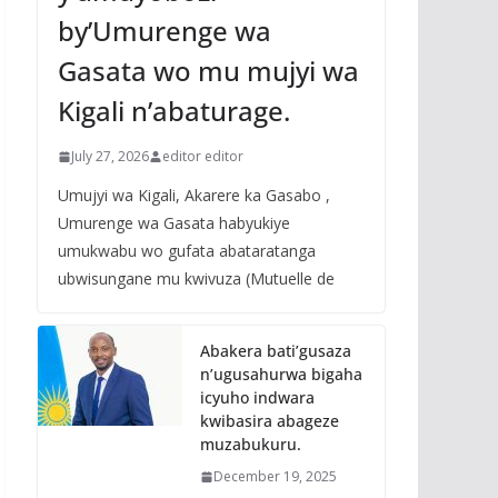
by’Umurenge wa
Gasata wo mu mujyi wa
Kigali n’abaturage.
July 27, 2026
editor editor
Umujyi wa Kigali, Akarere ka Gasabo ,
Umurenge wa Gasata habyukiye
umukwabu wo gufata abataratanga
ubwisungane mu kwivuza (Mutuelle de
Abakera bati’gusaza
n’ugusahurwa bigaha
icyuho indwara
kwibasira abageze
muzabukuru.
December 19, 2025