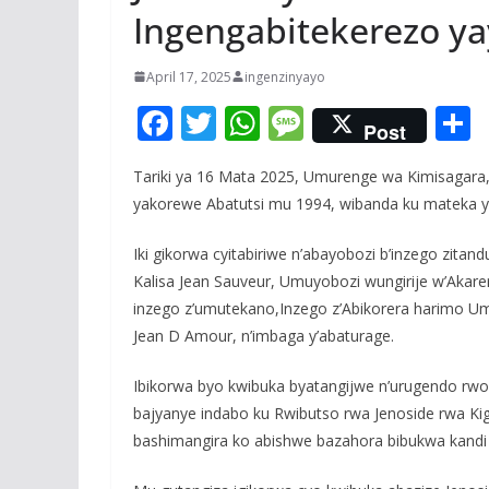
Ingengabitekerezo ya
April 17, 2025
ingenzinyayo
F
T
W
M
Post
ac
w
h
e
Tariki ya 16 Mata 2025, Umurenge wa Kimisagara,
e
itt
at
ss
a
yakorewe Abatutsi mu 1994, wibanda ku mateka y
b
er
s
a
o
A
g
Iki gikorwa cyitabiriwe n’abayobozi b’inzego zita
Kalisa Jean Sauveur, Umuyobozi wungirije w’Aka
o
p
e
inzego z’umutekano,Inzego z’Abikorera harimo Um
k
p
Jean D Amour, n’imbaga y’abaturage.
Ibikorwa byo kwibuka byatangijwe n’urugendo rwo 
bajyanye indabo ku Rwibutso rwa Jenoside rwa Kig
bashimangira ko abishwe bazahora bibukwa kand