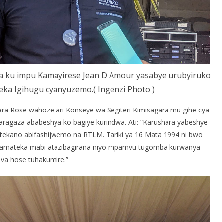
a ku impu Kamayirese Jean D Amour yasabye urubyiruko
a Igihugu cyanyuzemo.( Ingenzi Photo )
ara Rose wahoze ari Konseye wa Segiteri Kimisagara mu gihe cya
aragaza ababeshya ko bagiye kurindwa. Ati: “Karushara yabeshye
mutekano abifashijwemo na RTLM. Tariki ya 16 Mata 1994 ni bwo
 ni amateka mabi atazibagirana niyo mpamvu tugomba kurwanya
iva hose tuhakumire.”