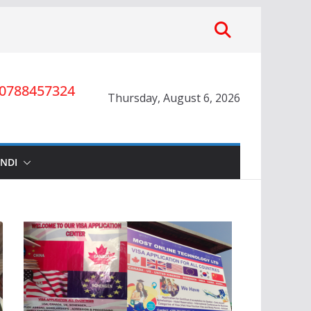
0788457324
Thursday, August 6, 2026
INDI