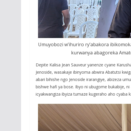
Umuyobozi w’ihuriro ry’abakora ibikomok
kurwanya abagoreka Amatek
Depite Kalisa Jean Sauveur yanenze cyane Karush
Jenoside, wasakaje ibinyoma abwira Abatutsi kwig
abari bihishe ngo Jenoside irarangiye, abizeza u
bishwe hafi ya bose. Ibyo ni ubugome bukabije,
icyakwangiza ibyiza tumaze kugeraho aho cyaba k