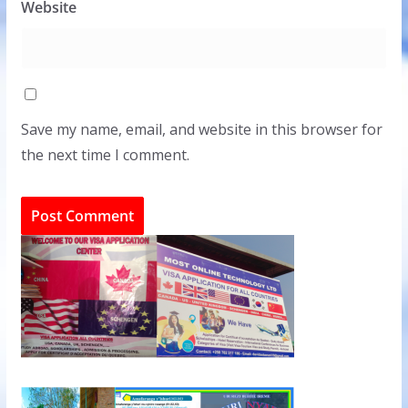
Website
Save my name, email, and website in this browser for
the next time I comment.