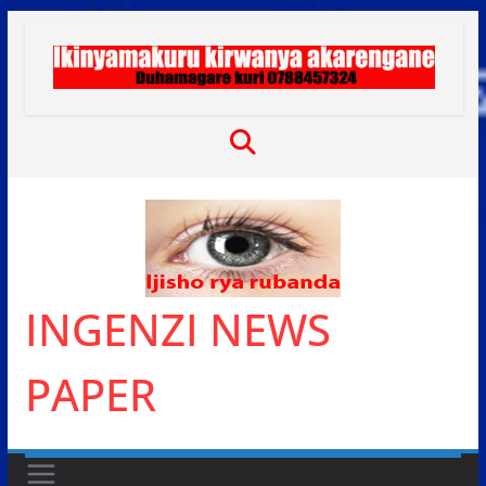
Skip
to
content
INGENZI NEWS
PAPER