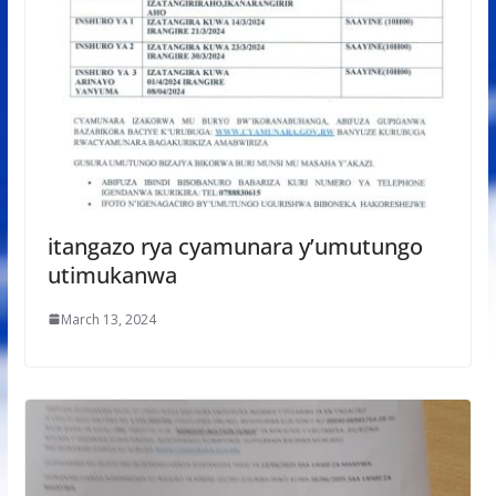
itangazo rya cyamunara y’umutungo
utimukanwa
March 13, 2024