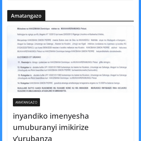
Amatangazo
AMATANGAZO
inyandiko imenyesha
umuburanyi imikirize
y’urubanza