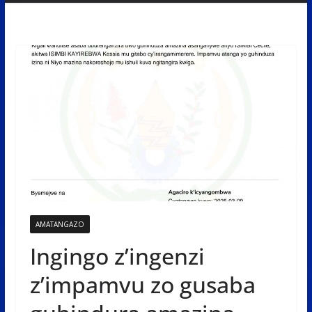
AMATANGAZO
Ingingo z’ingenzi
z’impamvu zo gusaba