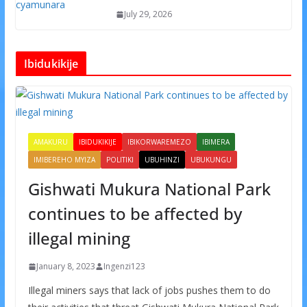
July 29, 2026
Ibidukikije
AMAKURU
IBIDUKIKIJE
IBIKORWAREMEZO
IBIMERA
IMIBEREHO MYIZA
POLITIKI
UBUHINZI
UBUKUNGU
Gishwati Mukura National Park
continues to be affected by
illegal mining
January 8, 2023
Ingenzi123
Illegal miners says that lack of jobs pushes them to do