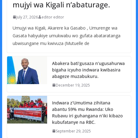
mujyi wa Kigali n’abaturage.
July 27, 2026
editor editor
Umujyi wa Kigali, Akarere ka Gasabo , Umurenge wa
Gasata habyukiye umukwabu wo gufata abataratanga
ubwisungane mu kwivuza (Mutuelle de
Abakera bati’gusaza n’ugusahurwa
bigaha icyuho indwara kwibasira
abageze muzabukuru.
December 19, 2025
Indwara z’Umutima zihitana
abantu 59% mu Rwanda: Uko
Rubavu iri guhangana n’iki kibazo
kubufatanye na RBC.
September 29, 2025