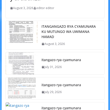
August 3, 2026
editor editor
ITANGANGAZO RYA CYAMUNARA
KU MUTUNGO WA UWIMANA
HAMAD
August 3, 2026
Itangazo rya cyamunara
July 31, 2026
itangazo rya cyamunara
July 29, 2026
itangazo rya cyamunara