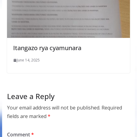
Itangazo rya cyamunara
June 14, 2025
Leave a Reply
Your email address will not be published.
Required
fields are marked
*
Comment
*