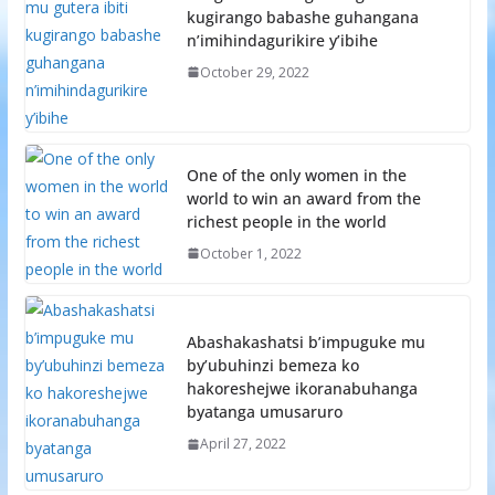
kugirango babashe guhangana
n’imihindagurikire y’ibihe
October 29, 2022
One of the only women in the
world to win an award from the
richest people in the world
October 1, 2022
Abashakashatsi b’impuguke mu
by’ubuhinzi bemeza ko
hakoreshejwe ikoranabuhanga
byatanga umusaruro
April 27, 2022