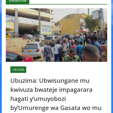
Ubuzima
UBUZIMA
Ubuzima: Ubwisungane mu
kwivuza bwateje impagarara
hagati y’umuyobozi
by’Umurenge wa Gasata wo mu