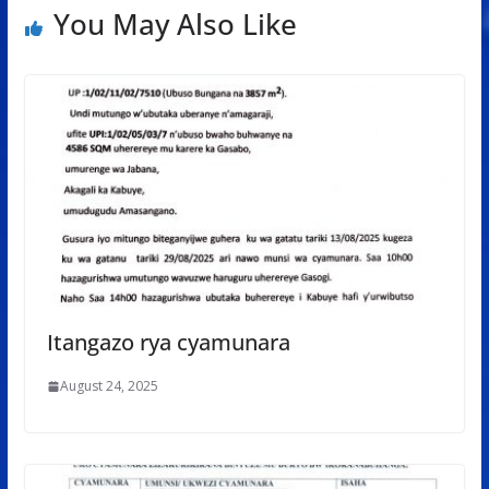
You May Also Like
Itangazo rya cyamunara
August 24, 2025