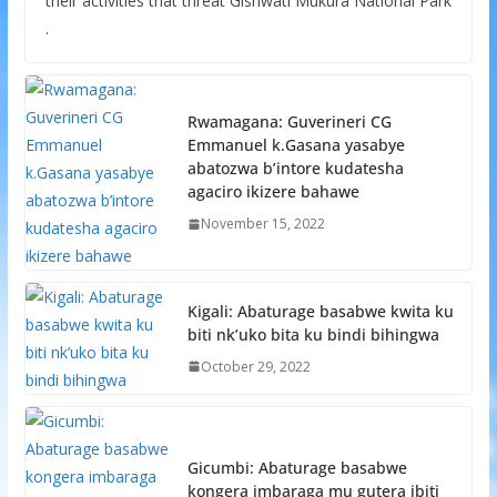
their activities that threat Gishwati Mukura National Park
.
Rwamagana: Guverineri CG
Emmanuel k.Gasana yasabye
abatozwa b’intore kudatesha
agaciro ikizere bahawe
November 15, 2022
Kigali: Abaturage basabwe kwita ku
biti nk’uko bita ku bindi bihingwa
October 29, 2022
Gicumbi: Abaturage basabwe
kongera imbaraga mu gutera ibiti