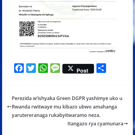
F
T
W
M
S
Post
ac
w
h
e
h
e
itt
at
ss
ar
b
er
s
a
e
Perezida w’ishyaka Green DGPR yashimye uko u
o
A
g
Rwanda rwitwaye mu kibazo ubwo amahanga
o
p
e
yarutereranaga rukabyitwaramo neza.
k
p
Itangazo rya cyamunara