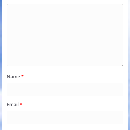
Name
*
Email
*