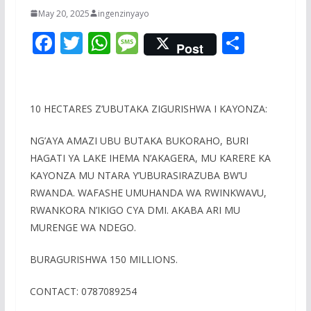
May 20, 2025
ingenzinyayo
F
T
W
M
S
Post
ac
w
h
e
h
e
itt
at
ss
ar
b
er
s
a
e
10 HECTARES Z’UBUTAKA ZIGURISHWA I KAYONZA:
o
A
g
NG’AYA AMAZI UBU BUTAKA BUKORAHO, BURI
o
p
e
HAGATI YA LAKE IHEMA N’AKAGERA, MU KARERE KA
k
p
KAYONZA MU NTARA Y’UBURASIRAZUBA BW’U
RWANDA. WAFASHE UMUHANDA WA RWINKWAVU,
RWANKORA N’IKIGO CYA DMI. AKABA ARI MU
MURENGE WA NDEGO.
BURAGURISHWA 150 MILLIONS.
CONTACT: 0787089254