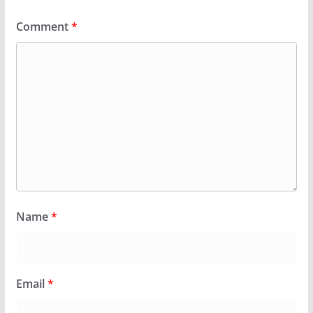
Comment
*
Name
*
Email
*