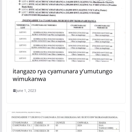
itangazo rya cyamunara y’umutungo
wimukanwa
June 1, 2023