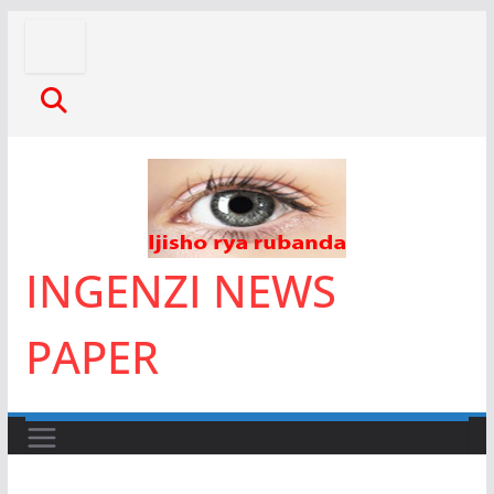
Skip
to
content
INGENZI NEWS
PAPER