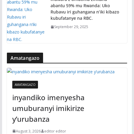
abantu 59% mu Rwanda: Uko
Rubavu iri guhangana n’iki kibazo
kubufatanye na RBC.
September 29, 2025
Amatangazo
AMATANGAZO
inyandiko imenyesha
umuburanyi imikirize
y’urubanza
August 3, 2026
editor editor