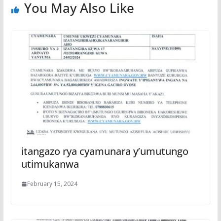
You May Also Like
itangazo rya cyamunara y’umutungo
utimukanwa
February 15, 2024