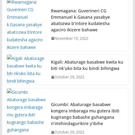
Rwamagana: Guverineri CG
Emmanuel k.Gasana yasabye
abatozwa b’intore kudatesha
agaciro ikizere bahawe
November 15, 2022
Kigali: Abaturage basabwe kwita ku
biti nk’uko bita ku bindi bihingwa
October 29, 2022
Gicumbi: Abaturage basabwe
kongera imbaraga mu gutera ibiti
kugirango babashe guhangana
n’imihindagurikire y’ibihe
October 29, 2022