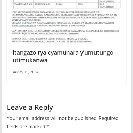
itangazo rya cyamunara y’umutungo
utimukanwa
May 31, 2024
Leave a Reply
Your email address will not be published.
Required
fields are marked
*