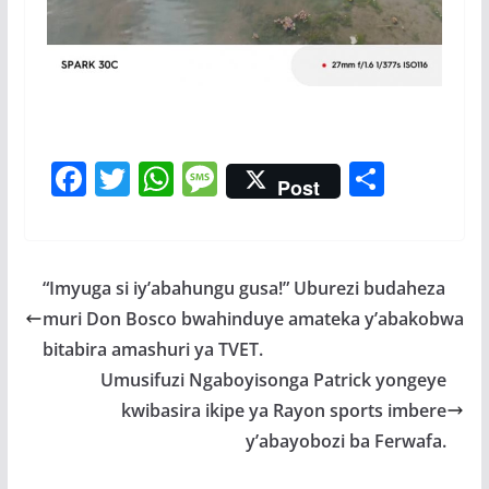
F
T
W
M
S
Post
ac
w
h
e
h
e
itt
at
ss
ar
b
er
s
a
e
“Imyuga si iy’abahungu gusa!” Uburezi budaheza
o
A
g
muri Don Bosco bwahinduye amateka y’abakobwa
o
p
e
bitabira amashuri ya TVET.
k
p
Umusifuzi Ngaboyisonga Patrick yongeye
kwibasira ikipe ya Rayon sports imbere
y’abayobozi ba Ferwafa.