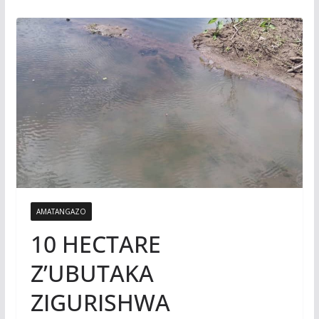
AMATANGAZO
10 HECTARE
Z’UBUTAKA
ZIGURISHWA