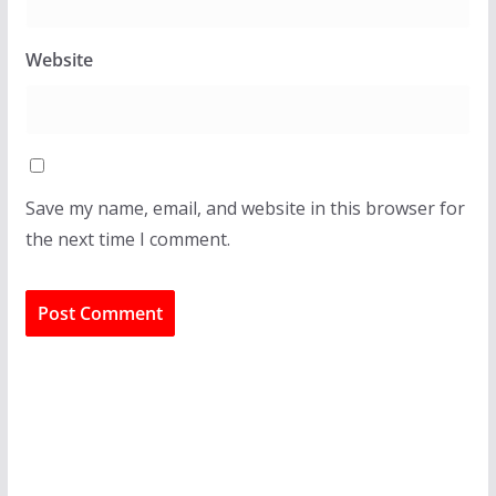
Website
Save my name, email, and website in this browser for
the next time I comment.