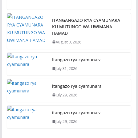
ITANGANGAZO RYA CYAMUNARA
KU MUTUNGO WA UWIMANA
HAMAD
August 3, 2026
Itangazo rya cyamunara
July 31, 2026
itangazo rya cyamunara
July 29, 2026
itangazo rya cyamunara
July 29, 2026