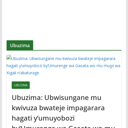
Ubuzima
UBUZIMA
Ubuzima: Ubwisungane mu
kwivuza bwateje impagarara
hagati y’umuyobozi