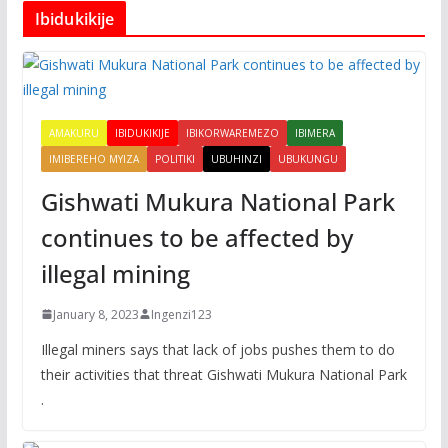
Ibidukikije
AMAKURU
IBIDUKIKIJE
IBIKORWAREMEZO
IBIMERA
IMIBEREHO MYIZA
POLITIKI
UBUHINZI
UBUKUNGU
Gishwati Mukura National Park
continues to be affected by
illegal mining
January 8, 2023
Ingenzi123
Illegal miners says that lack of jobs pushes them to do
their activities that threat Gishwati Mukura National Park
.