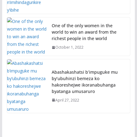
One of the only women in the
world to win an award from the
richest people in the world
October 1, 2022
Abashakashatsi b’impuguke mu
by’ubuhinzi bemeza ko
hakoreshejwe ikoranabuhanga
byatanga umusaruro
April 27, 2022