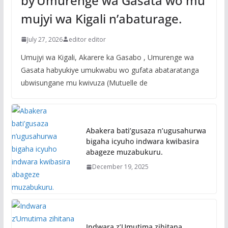
by’Umurenge wa Gasata wo mu
mujyi wa Kigali n’abaturage.
July 27, 2026
editor editor
Umujyi wa Kigali, Akarere ka Gasabo , Umurenge wa
Gasata habyukiye umukwabu wo gufata abataratanga
ubwisungane mu kwivuza (Mutuelle de
Abakera bati’gusaza n’ugusahurwa
bigaha icyuho indwara kwibasira
abageze muzabukuru.
December 19, 2025
Indwara z’Umutima zihitana