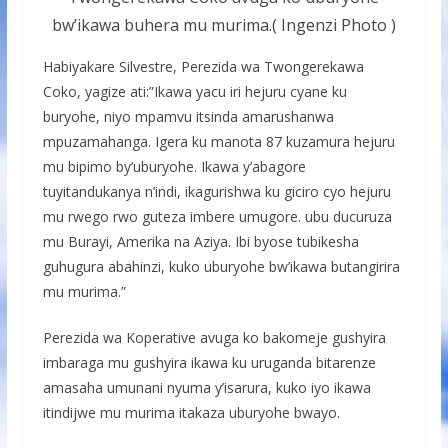
bw’ikawa buhera mu murima.( Ingenzi Photo )
Habiyakare Silvestre, Perezida wa Twongerekawa
Coko, yagize ati:”Ikawa yacu iri hejuru cyane ku
buryohe, niyo mpamvu itsinda amarushanwa
mpuzamahanga. Igera ku manota 87 kuzamura hejuru
mu bipimo by’uburyohe. Ikawa y’abagore
tuyitandukanya n’indi, ikagurishwa ku giciro cyo hejuru
mu rwego rwo guteza imbere umugore. ubu ducuruza
mu Burayi, Amerika na Aziya. Ibi byose tubikesha
guhugura abahinzi, kuko uburyohe bw’ikawa butangirira
mu murima.”
Perezida wa Koperative avuga ko bakomeje gushyira
imbaraga mu gushyira ikawa ku uruganda bitarenze
amasaha umunani nyuma y’isarura, kuko iyo ikawa
itindijwe mu murima itakaza uburyohe bwayo.