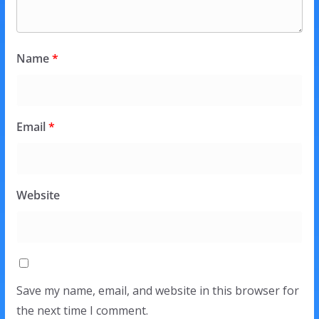
Name
*
Email
*
Website
Save my name, email, and website in this browser for
the next time I comment.