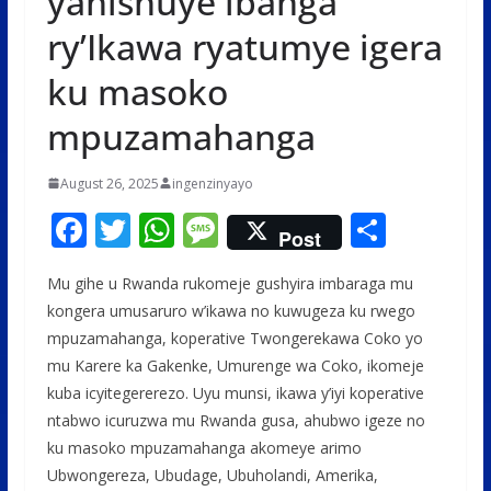
yahishuye ibanga
ry’Ikawa ryatumye igera
ku masoko
mpuzamahanga
August 26, 2025
ingenzinyayo
F
T
W
M
S
Post
ac
w
h
e
h
Mu gihe u Rwanda rukomeje gushyira imbaraga mu
e
itt
at
ss
ar
kongera umusaruro w’ikawa no kuwugeza ku rwego
b
er
s
a
e
mpuzamahanga, koperative Twongerekawa Coko yo
o
A
g
mu Karere ka Gakenke, Umurenge wa Coko, ikomeje
o
p
e
kuba icyitegererezo. Uyu munsi, ikawa y’iyi koperative
ntabwo icuruzwa mu Rwanda gusa, ahubwo igeze no
k
p
ku masoko mpuzamahanga akomeye arimo
Ubwongereza, Ubudage, Ubuholandi, Amerika,