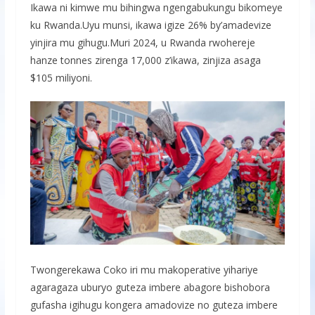
Ikawa ni kimwe mu bihingwa ngengabukungu bikomeye
ku Rwanda.Uyu munsi, ikawa igize 26% by’amadevize
yinjira mu gihugu.Muri 2024, u Rwanda rwohereje
hanze tonnes zirenga 17,000 z’ikawa, zinjiza asaga
$105 miliyoni.
Twongerekawa Coko iri mu makoperative yihariye
agaragaza uburyo guteza imbere abagore bishobora
gufasha igihugu kongera amadovize no guteza imbere