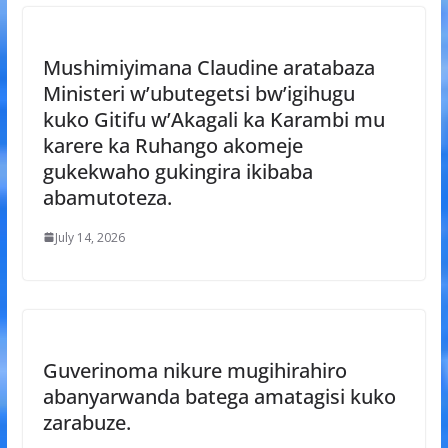
Mushimiyimana Claudine aratabaza
Ministeri w’ubutegetsi bw’igihugu
kuko Gitifu w’Akagali ka Karambi mu
karere ka Ruhango akomeje
gukekwaho gukingira ikibaba
abamutoteza.
July 14, 2026
Guverinoma nikure mugihirahiro
abanyarwanda batega amatagisi kuko
zarabuze.