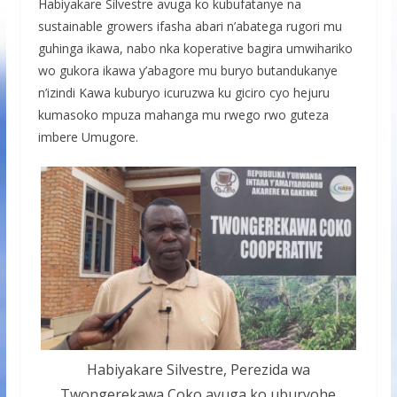
Habiyakare Silvestre avuga ko kubufatanye na
sustainable growers ifasha abari n’abatega rugori mu
guhinga ikawa, nabo nka koperative bagira umwihariko
wo gukora ikawa y’abagore mu buryo butandukanye
n’izindi Kawa kuburyo icuruzwa ku giciro cyo hejuru
kumasoko mpuza mahanga mu rwego rwo guteza
imbere Umugore.
Habiyakare Silvestre, Perezida wa
Twongerekawa Coko avuga ko uburyohe