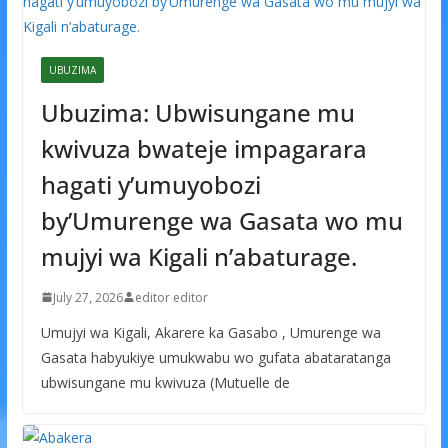
UBUZIMA
Ubuzima: Ubwisungane mu
kwivuza bwateje impagarara
hagati y’umuyobozi
by’Umurenge wa Gasata wo mu
mujyi wa Kigali n’abaturage.
July 27, 2026
editor editor
Umujyi wa Kigali, Akarere ka Gasabo , Umurenge wa
Gasata habyukiye umukwabu wo gufata abataratanga
ubwisungane mu kwivuza (Mutuelle de