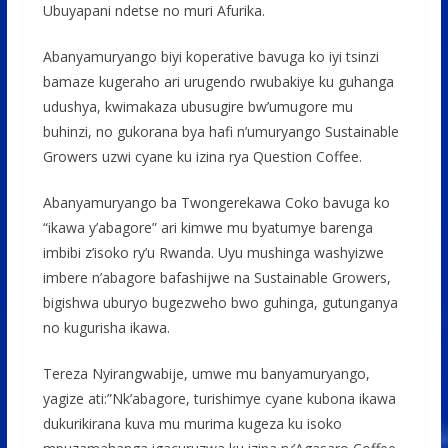
Ubuyapani ndetse no muri Afurika.
Abanyamuryango biyi koperative bavuga ko iyi tsinzi
bamaze kugeraho ari urugendo rwubakiye ku guhanga
udushya, kwimakaza ubusugire bw’umugore mu
buhinzi, no gukorana bya hafi n’umuryango Sustainable
Growers uzwi cyane ku izina rya Question Coffee.
Abanyamuryango ba Twongerekawa Coko bavuga ko
“ikawa y’abagore” ari kimwe mu byatumye barenga
imbibi z’isoko ry’u Rwanda. Uyu mushinga washyizwe
imbere n’abagore bafashijwe na Sustainable Growers,
bigishwa uburyo bugezweho bwo guhinga, gutunganya
no kugurisha ikawa.
Tereza Nyirangwabije, umwe mu banyamuryango,
yagize ati:”Nk’abagore, turishimye cyane kubona ikawa
dukurikirana kuva mu murima kugeza ku isoko