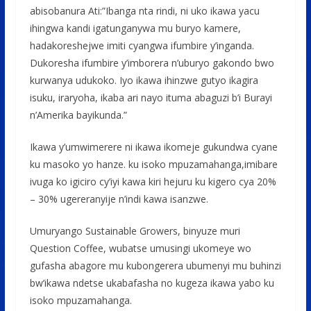
abisobanura Ati:”Ibanga nta rindi, ni uko ikawa yacu
ihingwa kandi igatunganywa mu buryo kamere,
hadakoreshejwe imiti cyangwa ifumbire y’inganda.
Dukoresha ifumbire y’imborera n’uburyo gakondo bwo
kurwanya udukoko. Iyo ikawa ihinzwe gutyo ikagira
isuku, iraryoha, ikaba ari nayo ituma abaguzi b’i Burayi
n’Amerika bayikunda.”
Ikawa y’umwimerere ni ikawa ikomeje gukundwa cyane
ku masoko yo hanze. ku isoko mpuzamahanga,imibare
ivuga ko igiciro cy’iyi kawa kiri hejuru ku kigero cya 20%
– 30% ugereranyije n’indi kawa isanzwe.
Umuryango Sustainable Growers, binyuze muri
Question Coffee, wubatse umusingi ukomeye wo
gufasha abagore mu kubongerera ubumenyi mu buhinzi
bw’ikawa ndetse ukabafasha no kugeza ikawa yabo ku
isoko mpuzamahanga.