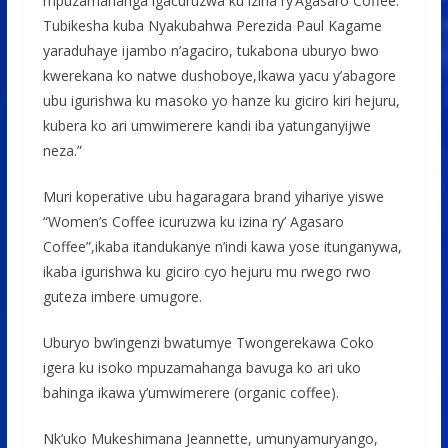
mpuzamahanga igacuruzwa ku izina ry’Agasaro Coffee.
Tubikesha kuba Nyakubahwa Perezida Paul Kagame
yaraduhaye ijambo n’agaciro, tukabona uburyo bwo
kwerekana ko natwe dushoboye,Ikawa yacu y’abagore
ubu igurishwa ku masoko yo hanze ku giciro kiri hejuru,
kubera ko ari umwimerere kandi iba yatunganyijwe
neza.”
Muri koperative ubu hagaragara brand yihariye yiswe
“Women’s Coffee icuruzwa ku izina ry’ Agasaro
Coffee”,ikaba itandukanye n’indi kawa yose itunganywa,
ikaba igurishwa ku giciro cyo hejuru mu rwego rwo
guteza imbere umugore.
Uburyo bw’ingenzi bwatumye Twongerekawa Coko
igera ku isoko mpuzamahanga bavuga ko ari uko
bahinga ikawa y’umwimerere (organic coffee).
Nk’uko Mukeshimana Jeannette, umunyamuryango,