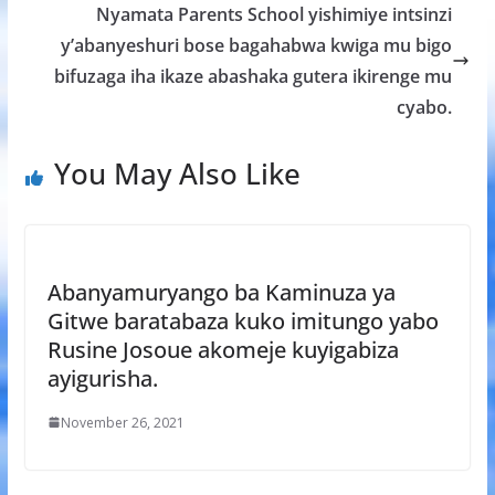
k
p
Nyamata Parents School yishimiye intsinzi
y’abanyeshuri bose bagahabwa kwiga mu bigo
bifuzaga iha ikaze abashaka gutera ikirenge mu
cyabo.
You May Also Like
Abanyamuryango ba Kaminuza ya
Gitwe baratabaza kuko imitungo yabo
Rusine Josoue akomeje kuyigabiza
ayigurisha.
November 26, 2021