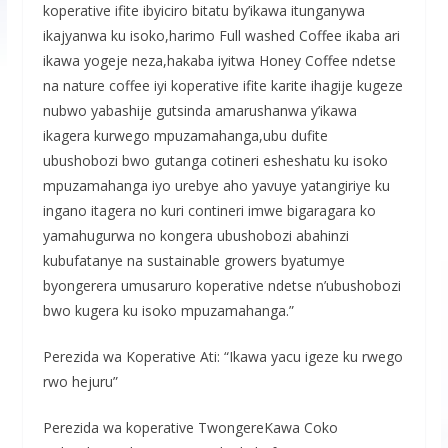
koperative ifite ibyiciro bitatu by’ikawa itunganywa
ikajyanwa ku isoko,harimo Full washed Coffee ikaba ari
ikawa yogeje neza,hakaba iyitwa Honey Coffee ndetse
na nature coffee iyi koperative ifite karite ihagije kugeze
nubwo yabashije gutsinda amarushanwa y’ikawa
ikagera kurwego mpuzamahanga,ubu dufite
ubushobozi bwo gutanga cotineri esheshatu ku isoko
mpuzamahanga iyo urebye aho yavuye yatangiriye ku
ingano itagera no kuri contineri imwe bigaragara ko
yamahugurwa no kongera ubushobozi abahinzi
kubufatanye na sustainable growers byatumye
byongerera umusaruro koperative ndetse n’ubushobozi
bwo kugera ku isoko mpuzamahanga.”
Perezida wa Koperative Ati: “Ikawa yacu igeze ku rwego
rwo hejuru”
Perezida wa koperative TwongereKawa Coko