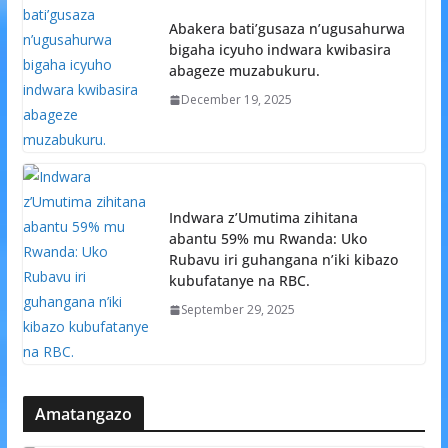
Abakera bati’gusaza n’ugusahurwa
bigaha icyuho indwara kwibasira
abageze muzabukuru.
December 19, 2025
Indwara z’Umutima zihitana
abantu 59% mu Rwanda: Uko
Rubavu iri guhangana n’iki kibazo
kubufatanye na RBC.
September 29, 2025
Amatangazo