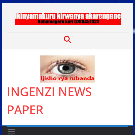
Skip
to
content
INGENZI NEWS
PAPER