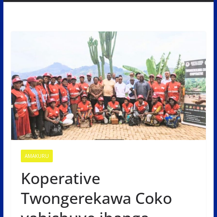
AMAKURU
Koperative
Twongerekawa Coko