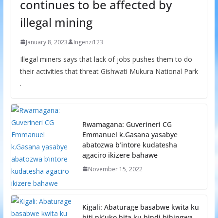
continues to be affected by
illegal mining
January 8, 2023
Ingenzi123
Illegal miners says that lack of jobs pushes them to do
their activities that threat Gishwati Mukura National Park
.
Rwamagana: Guverineri CG
Emmanuel k.Gasana yasabye
abatozwa b’intore kudatesha
agaciro ikizere bahawe
November 15, 2022
Kigali: Abaturage basabwe kwita ku
biti nk’uko bita ku bindi bihingwa