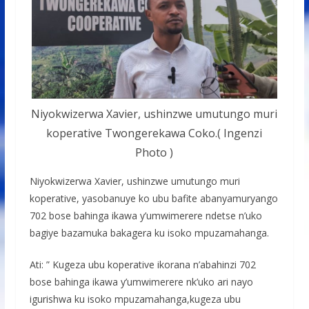
Niyokwizerwa Xavier, ushinzwe umutungo muri
koperative Twongerekawa Coko.( Ingenzi
Photo )
Niyokwizerwa Xavier, ushinzwe umutungo muri
koperative, yasobanuye ko ubu bafite abanyamuryango
702 bose bahinga ikawa y’umwimerere ndetse n’uko
bagiye bazamuka bakagera ku isoko mpuzamahanga.
Ati: ” Kugeza ubu koperative ikorana n’abahinzi 702
bose bahinga ikawa y’umwimerere nk’uko ari nayo
igurishwa ku isoko mpuzamahanga,kugeza ubu