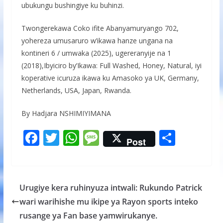
ubukungu bushingiye ku buhinzi.
Twongerekawa Coko ifite Abanyamuryango 702,
yohereza umusaruro w’ikawa hanze ungana na
kontineri 6 / umwaka (2025), ugereranyije na 1
(2018),Ibyiciro by’Ikawa: Full Washed, Honey, Natural, iyi
koperative icuruza ikawa ku Amasoko ya UK, Germany,
Netherlands, USA, Japan, Rwanda.
By Hadjara NSHIMIYIMANA
F
T
W
M
S
Post
ac
w
h
e
h
e
itt
at
ss
ar
b
er
s
a
e
Urugiye kera ruhinyuza intwali: Rukundo Patrick
o
A
g
wari warihishe mu ikipe ya Rayon sports inteko
o
p
e
rusange ya Fan base yamwirukanye.