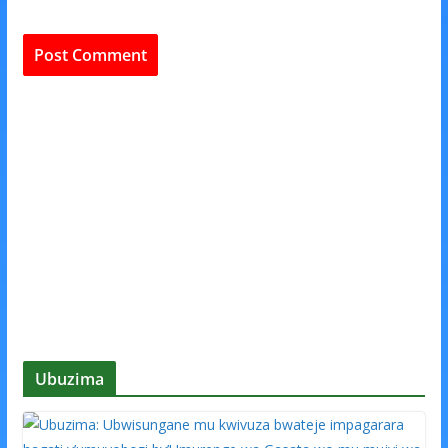
Ubuzima