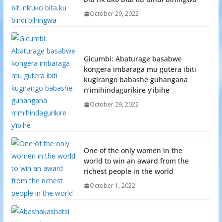
October 29, 2022
Gicumbi: Abaturage basabwe
kongera imbaraga mu gutera ibiti
kugirango babashe guhangana
n’imihindagurikire y’ibihe
October 29, 2022
One of the only women in the
world to win an award from the
richest people in the world
October 1, 2022