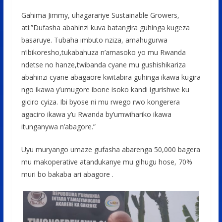
Gahima Jimmy, uhagarariye Sustainable Growers,
ati:”Dufasha abahinzi kuva batangira guhinga kugeza
basaruye. Tubaha imbuto nziza, amahugurwa
n’ibikoresho,tukabahuza n’amasoko yo mu Rwanda
ndetse no hanze,twibanda cyane mu gushishikariza
abahinzi cyane abagaore kwitabira guhinga ikawa kugira
ngo ikawa y’umugore ibone isoko kandi igurishwe ku
giciro cyiza. Ibi byose ni mu rwego rwo kongerera
agaciro ikawa y’u Rwanda by’umwihariko ikawa
itunganywa n’abagore.”
Uyu muryango umaze gufasha abarenga 50,000 bagera
mu makoperative atandukanye mu gihugu hose, 70%
muri bo bakaba ari abagore .