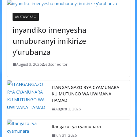
AMATANGAZO
inyandiko imenyesha
umuburanyi imikirize
y’urubanza
August 3, 2026
editor editor
ITANGANGAZO RYA CYAMUNARA
KU MUTUNGO WA UWIMANA
HAMAD
August 3, 2026
Itangazo rya cyamunara
July 31, 2026