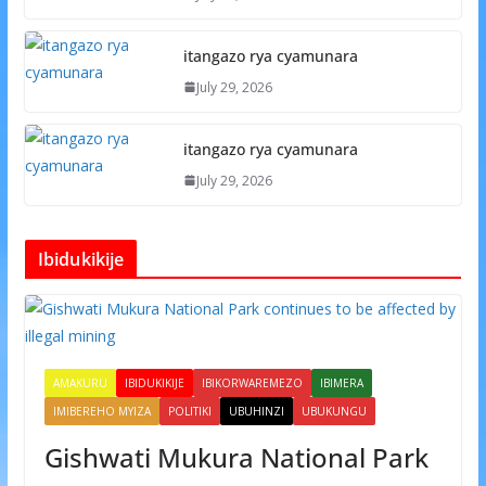
itangazo rya cyamunara
July 29, 2026
itangazo rya cyamunara
July 29, 2026
Ibidukikije
AMAKURU
IBIDUKIKIJE
IBIKORWAREMEZO
IBIMERA
IMIBEREHO MYIZA
POLITIKI
UBUHINZI
UBUKUNGU
Gishwati Mukura National Park