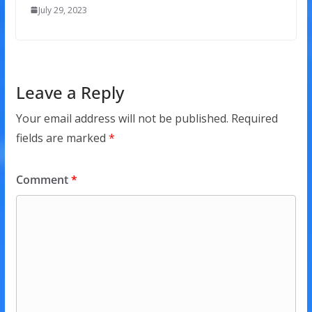
July 29, 2023
Leave a Reply
Your email address will not be published.
Required
fields are marked
*
Comment
*