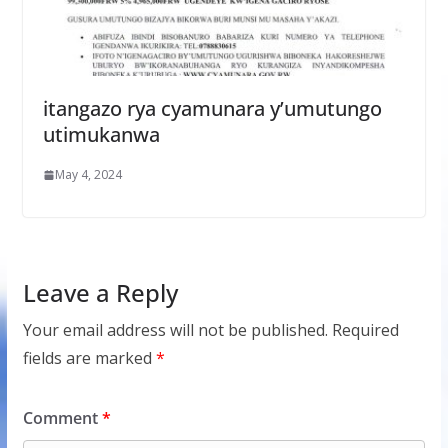
itangazo rya cyamunara y’umutungo
utimukanwa
May 4, 2024
Leave a Reply
Your email address will not be published.
Required
fields are marked
*
Comment
*