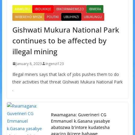
AMAKURU
IBIDUKIKIJE
IBIKORWAREMEZO
IBIMERA
IMIBEREHO MYIZA
POLITIKI
UBUHINZI
UBUKUNGU
Gishwati Mukura National Park
continues to be affected by
illegal mining
January 8, 2023
Ingenzi123
Illegal miners says that lack of jobs pushes them to do
their activities that threat Gishwati Mukura National Park
.
Rwamagana: Guverineri CG
Emmanuel k.Gasana yasabye
abatozwa b’intore kudatesha
agaciro ikizere bahawe