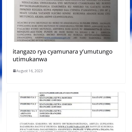
itangazo rya cyamunara y’umutungo
utimukanwa
August 16, 2023