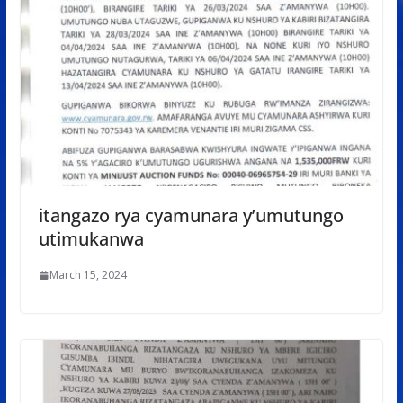
itangazo rya cyamunara y’umutungo
utimukanwa
March 15, 2024