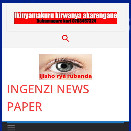
Skip
to
content
INGENZI NEWS
PAPER