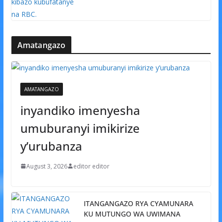
Amatangazo
AMATANGAZO
inyandiko imenyesha
umuburanyi imikirize
y’urubanza
August 3, 2026
editor editor
ITANGANGAZO RYA CYAMUNARA
KU MUTUNGO WA UWIMANA