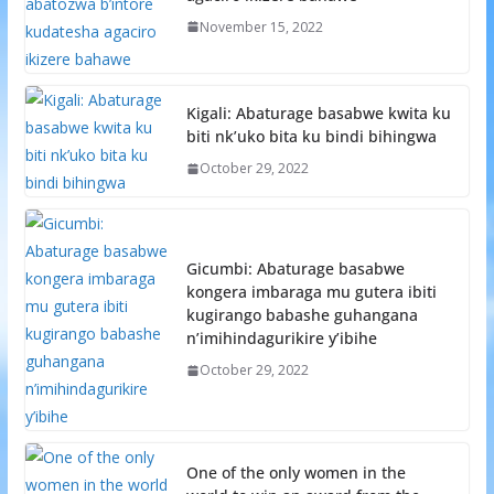
November 15, 2022
Kigali: Abaturage basabwe kwita ku
biti nk’uko bita ku bindi bihingwa
October 29, 2022
Gicumbi: Abaturage basabwe
kongera imbaraga mu gutera ibiti
kugirango babashe guhangana
n’imihindagurikire y’ibihe
October 29, 2022
One of the only women in the