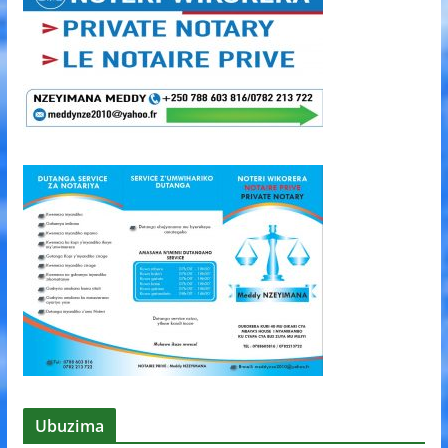
Ubuzima