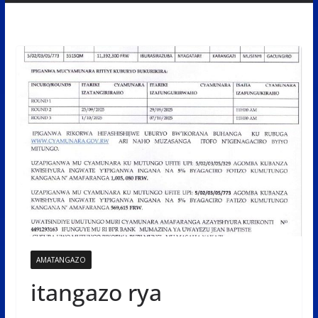
AMATANGAZO
itangazo rya