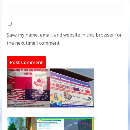
Save my name, email, and website in this browser for
the next time I comment.