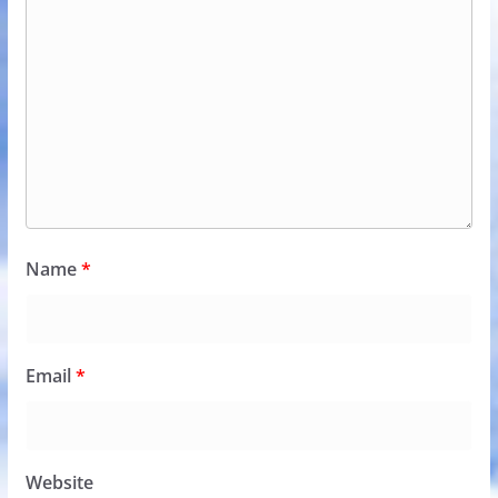
Name
*
Email
*
Website