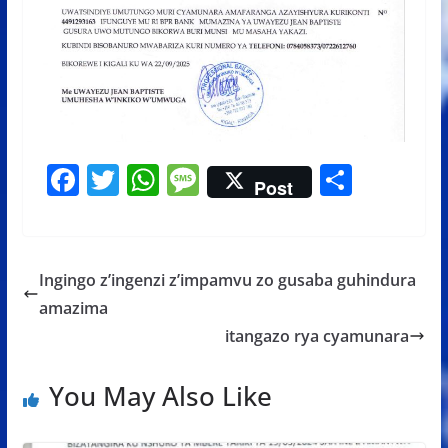
F
T
W
M
S
Post
ac
w
h
e
h
e
itt
at
ss
ar
b
er
s
a
e
Ingingo z’ingenzi z’impamvu zo gusaba guhindura
o
A
g
amazima
o
p
e
itangazo rya cyamunara
k
p
You May Also Like