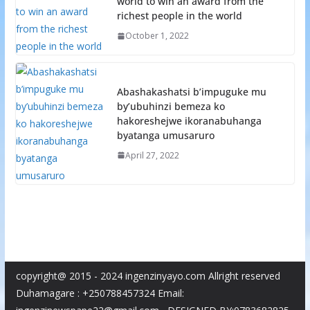
world to win an award from the
richest people in the world
October 1, 2022
Abashakashatsi b’impuguke mu
by’ubuhinzi bemeza ko
hakoreshejwe ikoranabuhanga
byatanga umusaruro
April 27, 2022
copyright@ 2015 - 2024 ingenzinyayo.com Allright reserved
Duhamagare : +250788457324 Email: