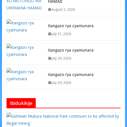
HAMAD
August 3, 2026
Itangazo rya cyamunara
July 31, 2026
itangazo rya cyamunara
July 29, 2026
itangazo rya cyamunara
July 29, 2026
Ibidukikije