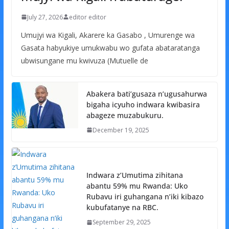
July 27, 2026
editor editor
Umujyi wa Kigali, Akarere ka Gasabo , Umurenge wa
Gasata habyukiye umukwabu wo gufata abataratanga
ubwisungane mu kwivuza (Mutuelle de
Abakera bati’gusaza n’ugusahurwa
bigaha icyuho indwara kwibasira
abageze muzabukuru.
December 19, 2025
Indwara z’Umutima zihitana
abantu 59% mu Rwanda: Uko
Rubavu iri guhangana n’iki kibazo
kubufatanye na RBC.
September 29, 2025