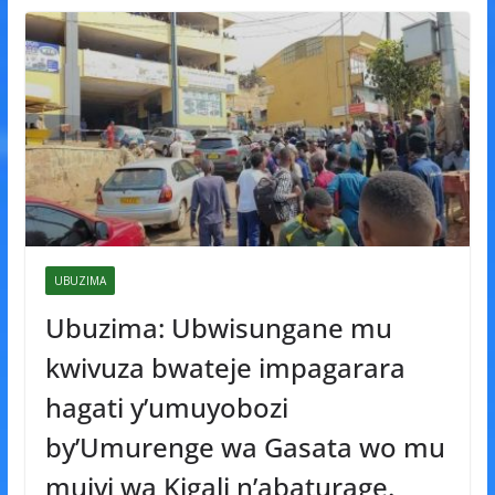
UBUZIMA
Ubuzima: Ubwisungane mu
kwivuza bwateje impagarara
hagati y’umuyobozi
by’Umurenge wa Gasata wo mu
mujyi wa Kigali n’abaturage.