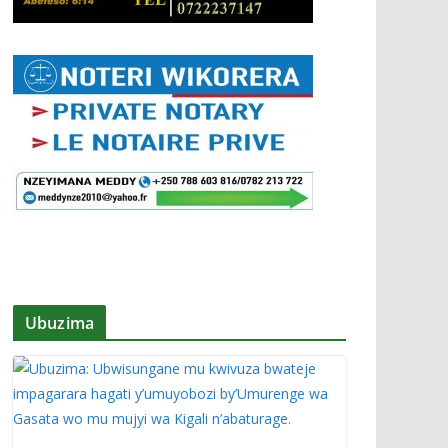
Ubuzima