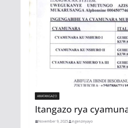
AMATANGAZO
Itangazo rya cyamun
November 9, 2025
ingenzinyayo