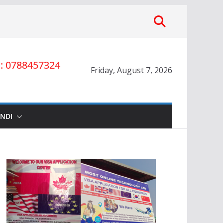
 0788457324
Friday, August 7, 2026
INDI