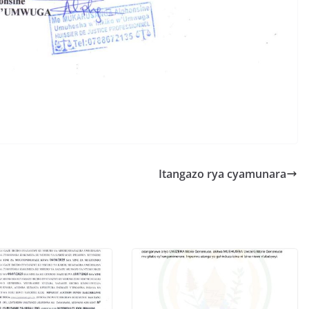
S
h
r
e
Itangazo rya cyamunara