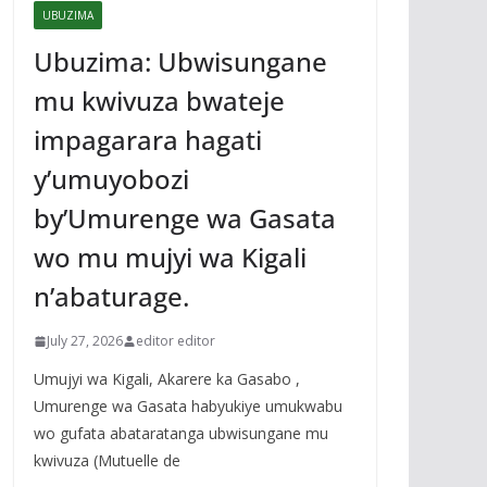
UBUZIMA
Ubuzima: Ubwisungane
mu kwivuza bwateje
impagarara hagati
y’umuyobozi
by’Umurenge wa Gasata
wo mu mujyi wa Kigali
n’abaturage.
July 27, 2026
editor editor
Umujyi wa Kigali, Akarere ka Gasabo ,
Umurenge wa Gasata habyukiye umukwabu
wo gufata abataratanga ubwisungane mu
kwivuza (Mutuelle de