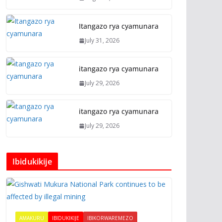
Itangazo rya cyamunara
July 31, 2026
itangazo rya cyamunara
July 29, 2026
itangazo rya cyamunara
July 29, 2026
Ibidukikije
AMAKURU
IBIDUKIKIJE
IBIKORWAREMEZO