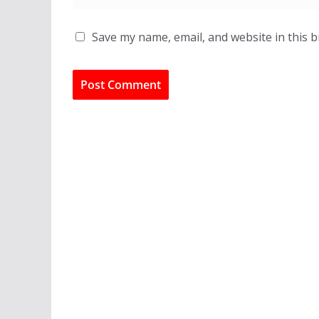
Save my name, email, and website in this 