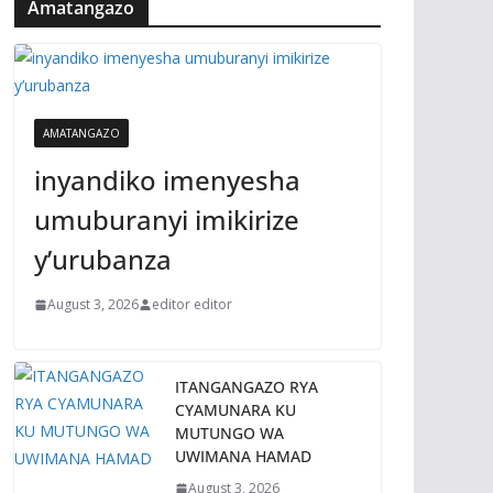
Amatangazo
AMATANGAZO
inyandiko imenyesha
umuburanyi imikirize
y’urubanza
August 3, 2026
editor editor
ITANGANGAZO RYA
CYAMUNARA KU
MUTUNGO WA
UWIMANA HAMAD
August 3, 2026