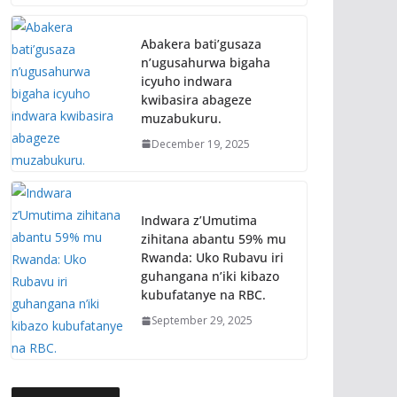
Abakera bati’gusaza
n’ugusahurwa bigaha
icyuho indwara
kwibasira abageze
muzabukuru.
December 19, 2025
Indwara z’Umutima
zihitana abantu 59% mu
Rwanda: Uko Rubavu iri
guhangana n’iki kibazo
kubufatanye na RBC.
September 29, 2025