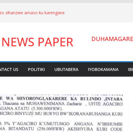
nizo zihanzwe amaso ku karengane
we Hagenimana Eduard n’umuryango
a Gitifu w’Umurenge wa Kigarama mu
 NEWS PAPER
Habiyakare Cyprien yigabije umutungo
DUHAMAGARE:
wigendera Sekabuhoro.
uburanyi imikirize y’urubanza
YAMUNARA KU MUTUNGO WA
ano ahora yibukwa mungeri
NTACT US
POLITIKI
UBUTABERA
IYOBOKAMANA
IB
ndera Lucien Nyakabwa arakibukwa.