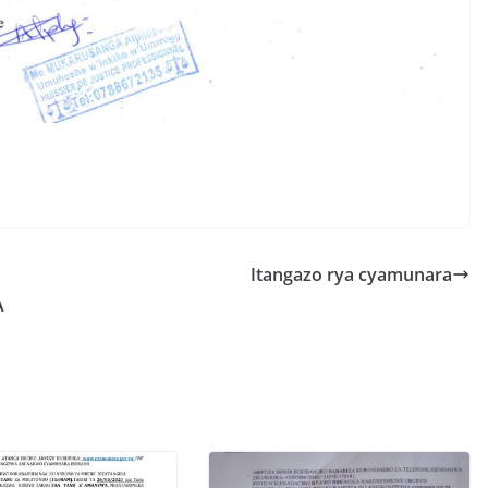
S
h
r
e
Itangazo rya cyamunara
A