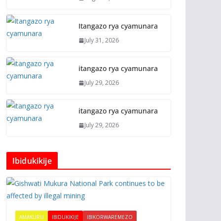
Itangazo rya cyamunara
July 31, 2026
itangazo rya cyamunara
July 29, 2026
itangazo rya cyamunara
July 29, 2026
Ibidukikije
AMAKURU
IBIDUKIKIJE
IBIKORWAREMEZO