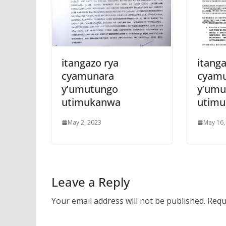
itangazo rya
itanga
cyamunara
cyam
y’umutungo
y’umu
utimukanwa
utim
May 2, 2023
May 16,
Leave a Reply
Your email address will not be published.
Requ