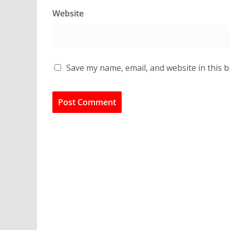
Website
Save my name, email, and website in this 