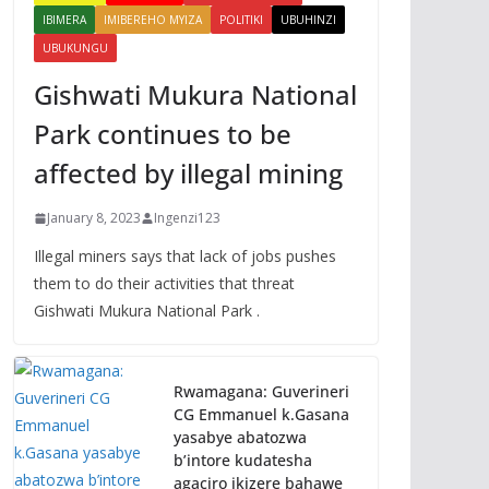
IBIMERA
IMIBEREHO MYIZA
POLITIKI
UBUHINZI
UBUKUNGU
Gishwati Mukura National
Park continues to be
affected by illegal mining
January 8, 2023
Ingenzi123
Illegal miners says that lack of jobs pushes
them to do their activities that threat
Gishwati Mukura National Park .
Rwamagana: Guverineri
CG Emmanuel k.Gasana
yasabye abatozwa
b’intore kudatesha
agaciro ikizere bahawe