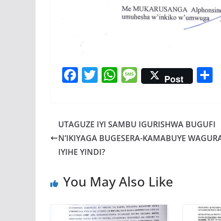
F
T
W
M
Post
ac
w
h
e
e
itt
at
ss
a
b
er
s
a
UTAGUZE IYI SAMBU IGURISHWA BUGUFI
o
A
g
N’IKIYAGA BUGESERA-KAMABUYE WAGUR
o
p
e
IYIHE YINDI?
k
p
You May Also Like