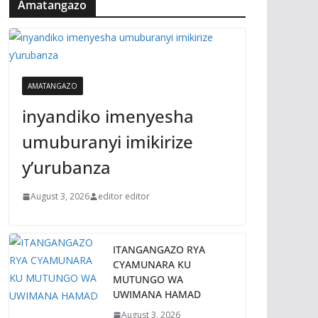
Amatangazo
AMATANGAZO
inyandiko imenyesha
umuburanyi imikirize
y’urubanza
August 3, 2026
editor editor
ITANGANGAZO RYA
CYAMUNARA KU
MUTUNGO WA
UWIMANA HAMAD
August 3, 2026