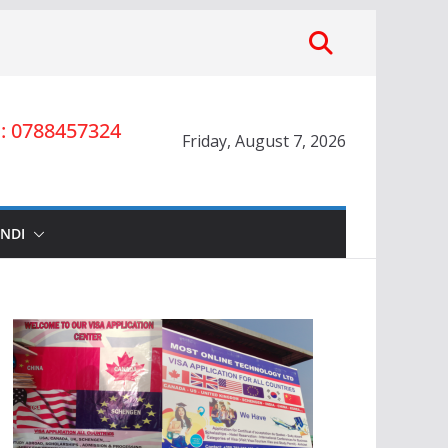
 0788457324
Friday, August 7, 2026
INDI