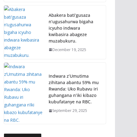
Abakera bati’gusaza
n’ugusahurwa bigaha
icyuho indwara
kwibasira abageze
muzabukuru.
December 19, 2025
Indwara z’Umutima
zihitana abantu 59% mu
Rwanda: Uko Rubavu iri
guhangana n’iki kibazo
kubufatanye na RBC.
September 29, 2025