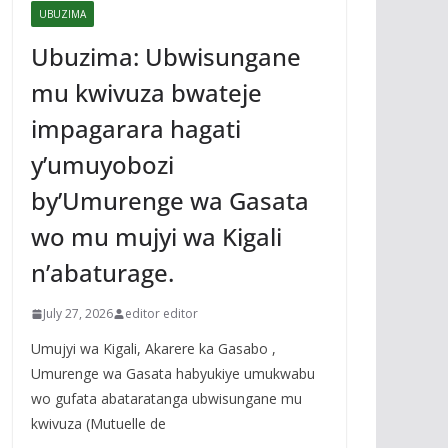
UBUZIMA
Ubuzima: Ubwisungane
mu kwivuza bwateje
impagarara hagati
y’umuyobozi
by’Umurenge wa Gasata
wo mu mujyi wa Kigali
n’abaturage.
July 27, 2026
editor editor
Umujyi wa Kigali, Akarere ka Gasabo ,
Umurenge wa Gasata habyukiye umukwabu
wo gufata abataratanga ubwisungane mu
kwivuza (Mutuelle de