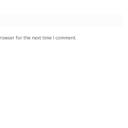
browser for the next time I comment.