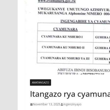
AMATANGAZO
Itangazo rya cyamun
November 13, 2025
ingenzinyayo