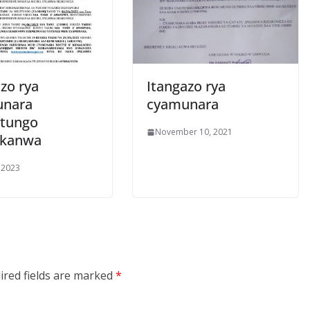
zo rya
Itangazo rya
unara
cyamunara
tungo
November 10, 2021
ukanwa
 2023
ired fields are marked
*