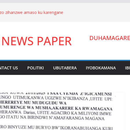
nizo zihanzwe amaso ku karengane
we Hagenimana Eduard n’umuryango
a Gitifu w’Umurenge wa Kigarama mu
 NEWS PAPER
Habiyakare Cyprien yigabije umutungo
DUHAMAGARE:
wigendera Sekabuhoro.
uburanyi imikirize y’urubanza
YAMUNARA KU MUTUNGO WA
ano ahora yibukwa mungeri
NTACT US
POLITIKI
UBUTABERA
IYOBOKAMANA
IB
ndera Lucien Nyakabwa arakibukwa.