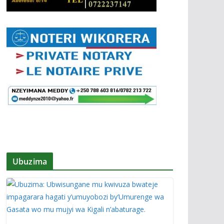
Ubuzima