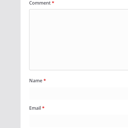
Comment
*
Name
*
Email
*