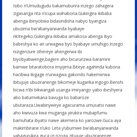
Isibo n’Umudugudu bakamuburira inzego zahagera
zigasanga nta n’icupa wahabona.Gukingira ikibaba
abenga ibinyobwa bidasindisha nabyo byangiza
ubuzima bw’abanyarwanda byabaye
nk’itegeko.Gukingira ikibaba amakosa abenga ibyo
babeshya ko ari urwagwa byo byabaye umuhigo.Inzego
nizigenzure zihereye ahengerwa ibi
biyobyabwenge,bagere aho bicururizwa baramire
bamwe bitaratobora imyijima.Biteye agahinda kubona
hacibwa ikigage n’urwagwa gakondo hakemerwa
ibitujuje ubuziranenge bikomeje kugarika ingogo.Benshi
bicwa n’ibi bikwangali usanga imiryango yabo ibeshyera
abo batumvikana bavuga ko babaroze
ubutaraza.Uwabinyweye agacurama umusatsi nawe
aho kwivuza kwa muganga yirukira mubapfumu
bamuhata ibyatsi nawe akemera ko yarozwe.Guca aya
makimbirane n’uko Leta y’ubumwe bw’abanyarwanda
yahagurukira guca izi nzoga zitujuje ubuziranenge.