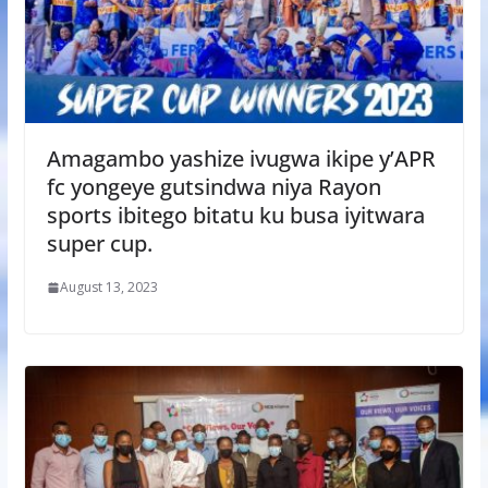
Amagambo yashize ivugwa ikipe y’APR
fc yongeye gutsindwa niya Rayon
sports ibitego bitatu ku busa iyitwara
super cup.
August 13, 2023