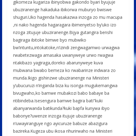
b
er
s
a
e
gikomeza kugariza ibinyobwa gakondo byari byujuje
o
A
g
ubuziranenge hakaduka ibikorwa muburyo bwiswe
o
p
e
shuguri.Uko hagenda hasakazwa inzoga zo mu macupa
,ni nako hagenda hagaragara ibimenyetso by’uko izo
k
p
nzoga zitujuje ubuziranenge.Bijya gutangira benshi
bagiraga ibitoke bimwe byo mubwiko
bw’intuntu,intokatoke,n’izindi zengwagamwo urwagwa
rwabetezwaga amasaka uwanyweye urwo rwagwa
ntakibazo yagiraga,doreko abarunyweye kuva
mubwana bwabo bemeza ko rwabarinze indwara zo
munda.Ikigo gishinzwe ubuziranenge na Ministeri
y’ubucuruzi n’inganda biza ku isonga mugukemangwa
bivugwaho,ko bamwe mubakozi babo babaye ba
ntibindeba.Isesengura bamwe bagira bati”kuki
abanyarwanda batikunda?kuki bapfa kunywa ibyo
babonye?uwenze inzoga itujuje ubuziranenge
n’uwayiranguye ngo ayicuruze babuze abazigura
bazireka.Kugeza ubu ikosa rihurirwaho na Ministeri