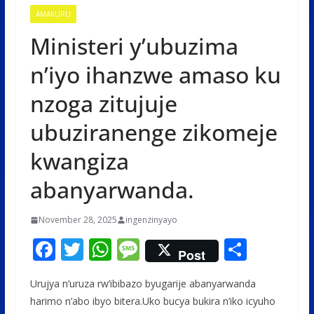
AMAKURU
Ministeri y’ubuzima
n’iyo ihanzwe amaso ku
nzoga zitujuje
ubuziranenge zikomeje
kwangiza
abanyarwanda.
November 28, 2025
ingenzinyayo
F
T
W
M
S
Post
ac
w
h
e
h
Urujya n’uruza rw’ibibazo byugarije abanyarwanda
e
itt
at
ss
ar
harimo n’abo ibyo bitera.Uko bucya bukira n’iko icyuho