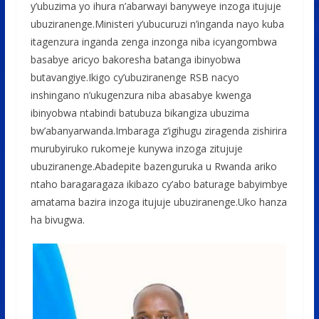
y’ubuzima yo ihura n’abarwayi banyweye inzoga itujuje
ubuziranenge.Ministeri y’ubucuruzi n’inganda nayo kuba
itagenzura inganda zenga inzonga niba icyangombwa
basabye aricyo bakoresha batanga ibinyobwa
butavangiye.Ikigo cy’ubuziranenge RSB nacyo
inshingano n’ukugenzura niba abasabye kwenga
ibinyobwa ntabindi batubuza bikangiza ubuzima
bw’abanyarwanda.Imbaraga z’igihugu ziragenda zishirira
murubyiruko rukomeje kunywa inzoga zitujuje
ubuziranenge.Abadepite bazenguruka u Rwanda ariko
ntaho baragaragaza ikibazo cy’abo baturage babyimbye
amatama bazira inzoga itujuje ubuziranenge.Uko hanza
ha bivugwa.