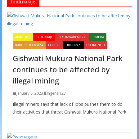
Ibidukikije
AMAKURU
IBIDUKIKIJE
IBIKORWAREMEZO
IBIMERA
IMIBEREHO MYIZA
POLITIKI
UBUHINZI
UBUKUNGU
Gishwati Mukura National Park
continues to be affected by
illegal mining
January 8, 2023
Ingenzi123
Illegal miners says that lack of jobs pushes them to do
their activities that threat Gishwati Mukura National Park
.