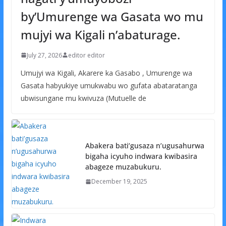
by’Umurenge wa Gasata wo mu
mujyi wa Kigali n’abaturage.
July 27, 2026
editor editor
Umujyi wa Kigali, Akarere ka Gasabo , Umurenge wa
Gasata habyukiye umukwabu wo gufata abataratanga
ubwisungane mu kwivuza (Mutuelle de
Abakera bati’gusaza n’ugusahurwa
bigaha icyuho indwara kwibasira
abageze muzabukuru.
December 19, 2025