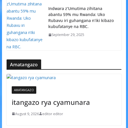
Indwara z’Umutima zihitana
abantu 59% mu Rwanda: Uko
Rubavu iri guhangana n’iki kibazo
kubufatanye na RBC.
September 29, 2025
Amatangazo
AMATANGAZO
itangazo rya cyamunara
August 9, 2026
editor editor