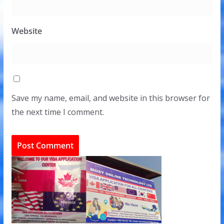
Website
Save my name, email, and website in this browser for
the next time I comment.