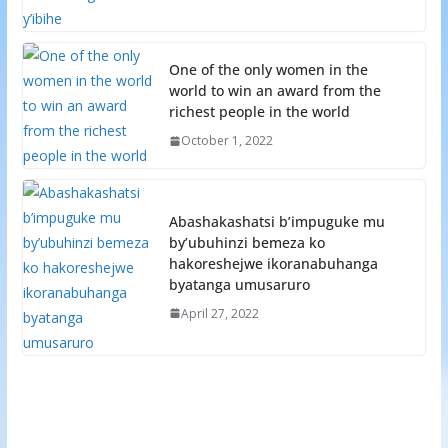
One of the only women in the
world to win an award from the
richest people in the world
October 1, 2022
Abashakashatsi b’impuguke mu
by’ubuhinzi bemeza ko
hakoreshejwe ikoranabuhanga
byatanga umusaruro
April 27, 2022