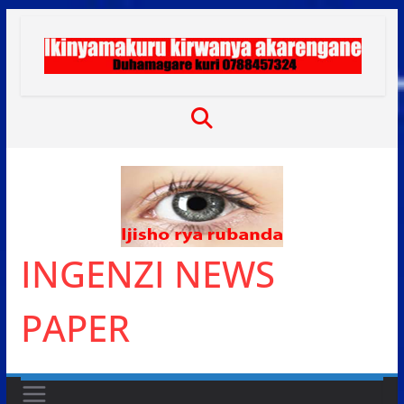
Skip
to
content
INGENZI NEWS
PAPER