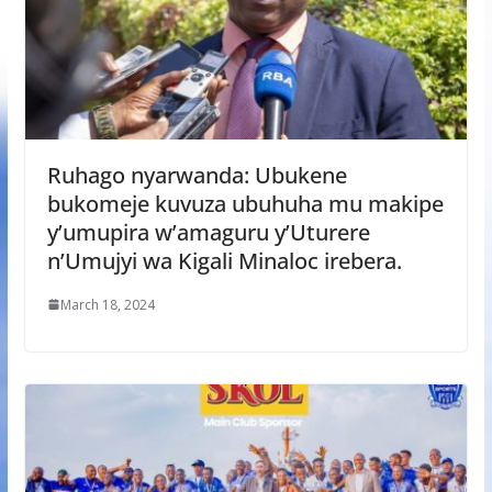
Ruhago nyarwanda: Ubukene
bukomeje kuvuza ubuhuha mu makipe
y’umupira w’amaguru y’Uturere
n’Umujyi wa Kigali Minaloc irebera.
March 18, 2024