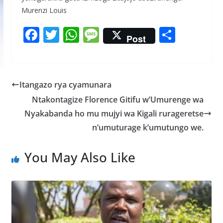
Murenzi Louis
F
T
W
M
S
Post
ac
w
h
e
h
e
itt
at
ss
ar
b
er
s
a
e
Itangazo rya cyamunara
o
A
g
Ntakontagize Florence Gitifu w’Umurenge wa
o
p
e
Nyakabanda ho mu mujyi wa Kigali rurageretse
k
p
n’umuturage k’umutungo we.
You May Also Like