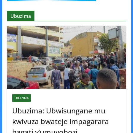
Ubuzima
UBUZIMA
Ubuzima: Ubwisungane mu
kwivuza bwateje impagarara
hagati y’umuyobozi