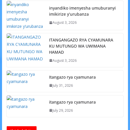
inyandiko imenyesha umuburanyi
imikirize y’urubanza
August 3, 2026
ITANGANGAZO RYA CYAMUNARA
KU MUTUNGO WA UWIMANA
HAMAD
August 3, 2026
Itangazo rya cyamunara
July 31, 2026
itangazo rya cyamunara
July 29, 2026