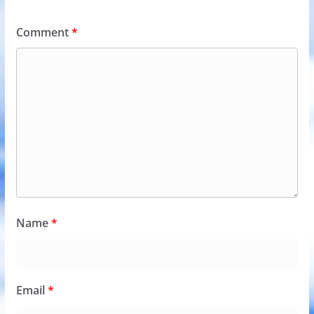
Comment
*
Name
*
Email
*