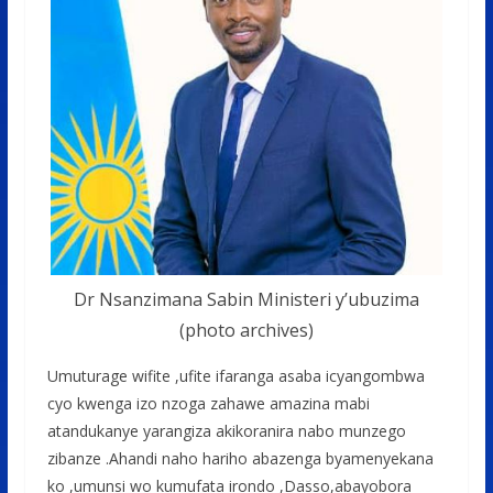
Dr Nsanzimana Sabin Ministeri y’ubuzima
(photo archives)
Umuturage wifite ,ufite ifaranga asaba icyangombwa
cyo kwenga izo nzoga zahawe amazina mabi
atandukanye yarangiza akikoranira nabo munzego
zibanze .Ahandi naho hariho abazenga byamenyekana
ko ,umunsi wo kumufata irondo ,Dasso,abayobora