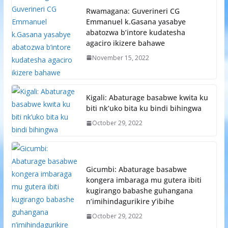
Rwamagana: Guverineri CG
Emmanuel k.Gasana yasabye
abatozwa b’intore kudatesha
agaciro ikizere bahawe
November 15, 2022
Kigali: Abaturage basabwe kwita ku
biti nk’uko bita ku bindi bihingwa
October 29, 2022
Gicumbi: Abaturage basabwe
kongera imbaraga mu gutera ibiti
kugirango babashe guhangana
n’imihindagurikire y’ibihe
October 29, 2022