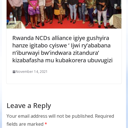
Rwanda NCDs alliance igiye gushyira
hanze igitabo cyiswe ‘ Ijwi ry’ababana
n’iburwayi bw’indwara zitandura’
kizabafasha mu kubakorera ubuvugizi
November 14, 2021
Leave a Reply
Your email address will not be published.
Required
fields are marked
*