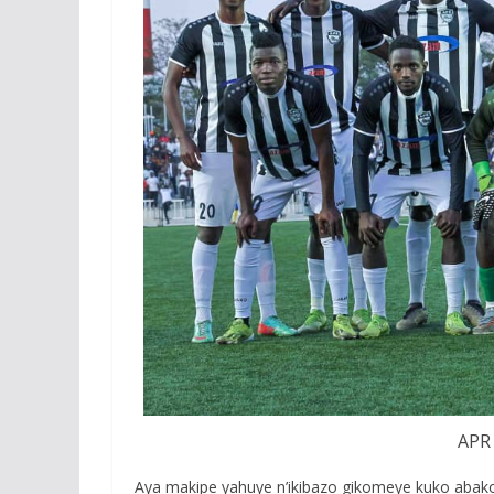
APR 
Aya makipe yahuye n’ikibazo gikomeye kuko abak