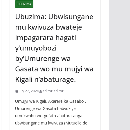
UBUZIMA
Ubuzima: Ubwisungane
mu kwivuza bwateje
impagarara hagati
y’umuyobozi
by’Umurenge wa
Gasata wo mu mujyi wa
Kigali n’abaturage.
July 27, 2026
editor editor
Umujyi wa Kigali, Akarere ka Gasabo ,
Umurenge wa Gasata habyukiye
umukwabu wo gufata abataratanga
ubwisungane mu kwivuza (Mutuelle de