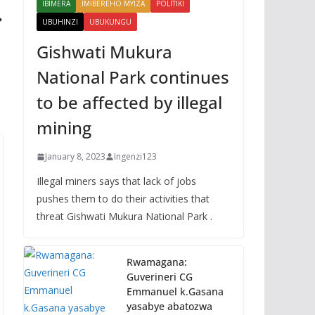
IBIMERA
IMIBEREHO MYIZA
POLITIKI
UBUHINZI
UBUKUNGU
Gishwati Mukura
National Park continues
to be affected by illegal
mining
January 8, 2023
Ingenzi123
Illegal miners says that lack of jobs
pushes them to do their activities that
threat Gishwati Mukura National Park .
Rwamagana:
Guverineri CG
Emmanuel k.Gasana
yasabye abatozwa