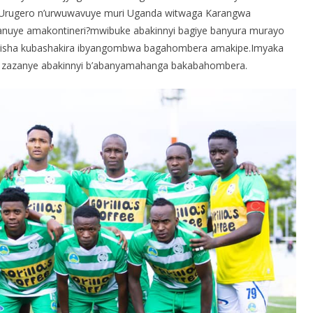
e.Urugero n’urwuwavuye muri Uganda witwaga Karangwa
manuye amakontineri?mwibuke abakinnyi bagiye banyura murayo
tisha kubashakira ibyangombwa bagahombera amakipe.Imyaka
we zazanye abakinnyi b’abanyamahanga bakabahombera.