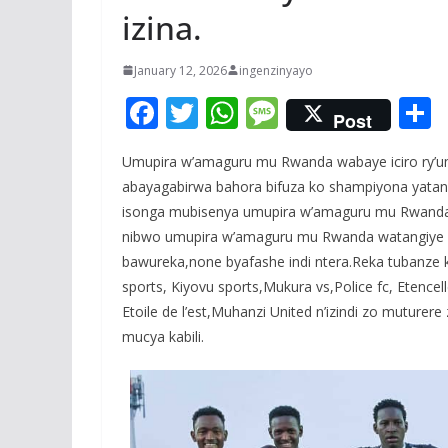
izina.
January 12, 2026
ingenzinyayo
F
T
W
M
Post
ac
w
h
e
Umupira w’amaguru mu Rwanda wabaye iciro ry’u
e
itt
at
ss
a
abayagabirwa bahora bifuza ko shampiyona yatang
b
er
s
a
isonga mubisenya umupira w’amaguru mu Rwanda b
o
A
g
nibwo umupira w’amaguru mu Rwanda watangiye ku
o
p
e
bawureka,none byafashe indi ntera.Reka tubanze k
sports, Kiyovu sports,Mukura vs,Police fc, Etence
k
p
Etoile de l’est,Muhanzi United n’izindi zo muturer
mucya kabili.