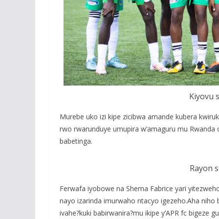
Kiyovu s
Murebe uko izi kipe zicibwa amande kubera kwiru
rwo rwarunduye umupira w’amaguru mu Rwanda c
babetinga.
Rayon s
Ferwafa iyobowe na Shema Fabrice yari yitezweh
nayo izarinda imurwaho ntacyo igezeho.Aha niho 
ivahe?kuki babirwanira?mu ikipe y’APR fc bige