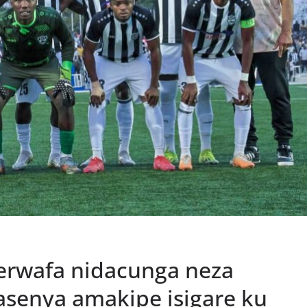
rwafa nidacunga neza
senya amakipe isigare ku