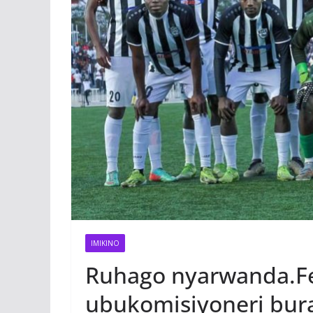
IMIKINO
Ruhago nyarwanda.Fe
ubukomisiyoneri bura