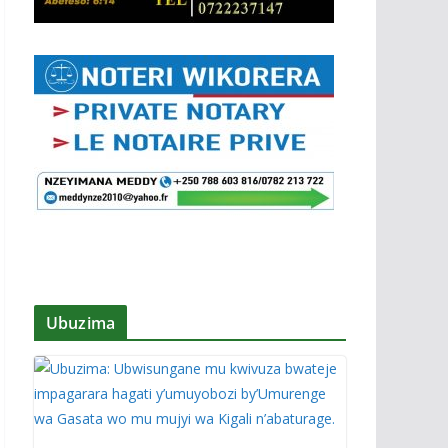
Ubuzima