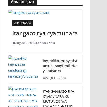
Amatangazo
AMATANGAZO
itangazo rya cyamunara
August 9, 2026
editor editor
inyandiko imenyesha
umuburanyi imikirize
y’urubanza
August 3, 2026
ITANGANGAZO RYA
CYAMUNARA KU
MUTUNGO WA
UWIMANA HAMAD