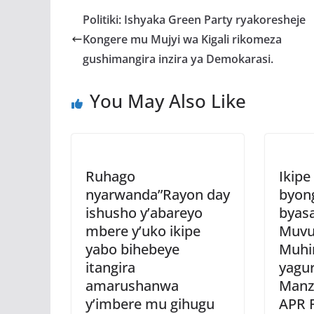
b
er
s
a
Politiki: Ishyaka Green Party ryakoresheje
o
A
g
Kongere mu Mujyi wa Kigali rikomeza
o
p
e
gushimangira inzira ya Demokarasi.
k
p
You May Also Like
Ruhago
Ikipe
nyarwanda”Rayon day
byon
ishusho y’abareyo
byas
mbere y’uko ikipe
Muvu
yabo bihebeye
Muhi
itangira
yagur
amarushanwa
Manzi
y’imbere mu gihugu
APR 