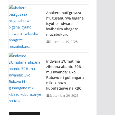
Abakera bati’gusaza
n’ugusahurwa bigaha
icyuho indwara
kwibasira abageze
muzabukuru.
December 19, 2025
Indwara z’Umutima
zihitana abantu 59%
mu Rwanda: Uko
Rubavu iri guhangana
n’iki kibazo
kubufatanye na RBC.
September 29, 2025