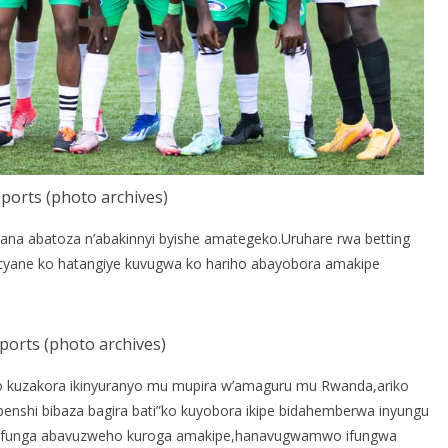
ports (photo archives)
kana abatoza n’abakinnyi byishe amategeko.Uruhare rwa betting
yane ko hatangiye kuvugwa ko hariho abayobora amakipe
ports (photo archives)
o kuzakora ikinyuranyo mu mupira w’amaguru mu Rwanda,ariko
benshi bibaza bagira bati”ko kuyobora ikipe bidahemberwa inyungu
ze gufunga abavuzweho kuroga amakipe,hanavugwamwo ifungwa