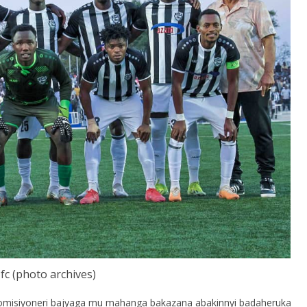
fc (photo archives)
omisiyoneri bajyaga mu mahanga bakazana abakinnyi badaheruka