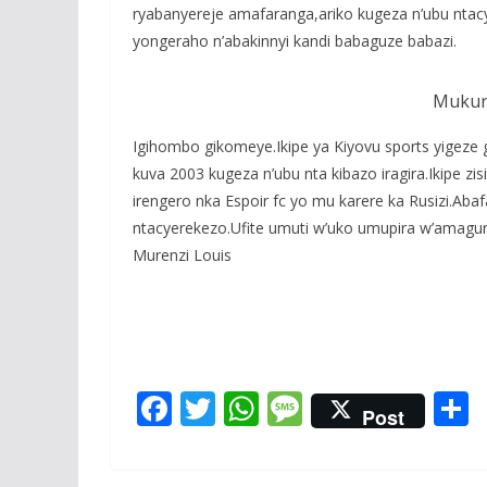
ryabanyereje amafaranga,ariko kugeza n’ubu ntacy
yongeraho n’abakinnyi kandi babaguze babazi.
Mukura
Igihombo gikomeye.Ikipe ya Kiyovu sports yigeze 
kuva 2003 kugeza n’ubu nta kibazo iragira.Ikipe zi
irengero nka Espoir fc yo mu karere ka Rusizi.A
ntacyerekezo.Ufite umuti w’uko umupira w’amag
Murenzi Louis
F
T
W
M
Post
ac
w
h
e
e
itt
at
ss
a