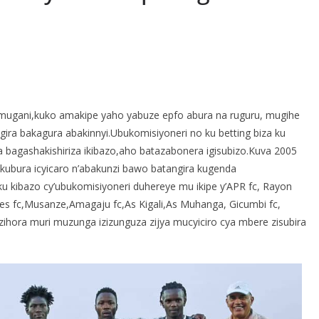
S
h
mugani,kuko amakipe yaho yabuze epfo abura na ruguru, mugihe
r
ira bakagura abakinnyi.Ubukomisiyoneri no ku betting biza ku
e
agashakishiriza ikibazo,aho batazabonera igisubizo.Kuva 2005
bura icyicaro n’abakunzi bawo batangira kugenda
u kibazo cy’ubukomisiyoneri duhereye mu ikipe y’APR fc, Rayon
lles fc,Musanze,Amagaju fc,As Kigali,As Muhanga, Gicumbi fc,
e zihora muri muzunga izizunguza zijya mucyiciro cya mbere zisubira