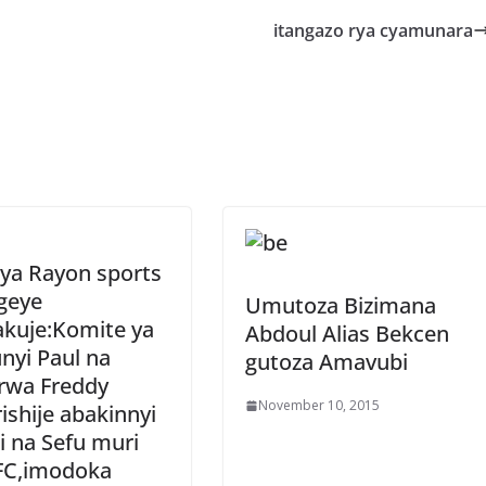
e
itangazo rya cyamunara
 ya Rayon sports
geye
Umutoza Bizimana
akuje:Komite ya
Abdoul Alias Bekcen
nyi Paul na
gutoza Amavubi
rwa Freddy
November 10, 2015
ishije abakinnyi
 na Sefu muri
FC,imodoka