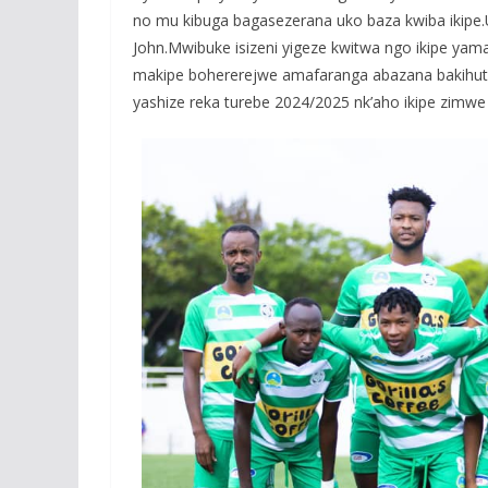
no mu kibuga bagasezerana uko baza kwiba ikip
John.Mwibuke isizeni yigeze kwitwa ngo ikipe ya
makipe bohererejwe amafaranga abazana bakihu
yashize reka turebe 2024/2025 nk’aho ikipe zim