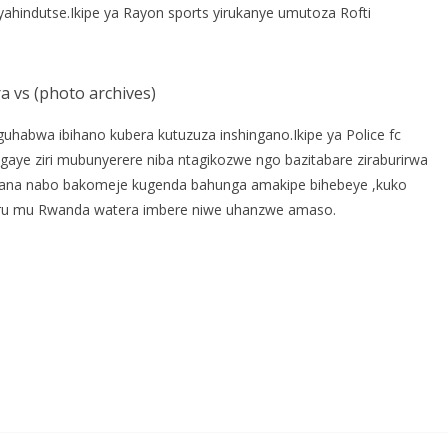
ahindutse.Ikipe ya Rayon sports yirukanye umutoza Rofti
 vs (photo archives)
guhabwa ibihano kubera kutuzuza inshingano.Ikipe ya Police fc
sigaye ziri mubunyerere niba ntagikozwe ngo bazitabare ziraburirwa
bafana nabo bakomeje kugenda bahunga amakipe bihebeye ,kuko
uru mu Rwanda watera imbere niwe uhanzwe amaso.
S
h
r