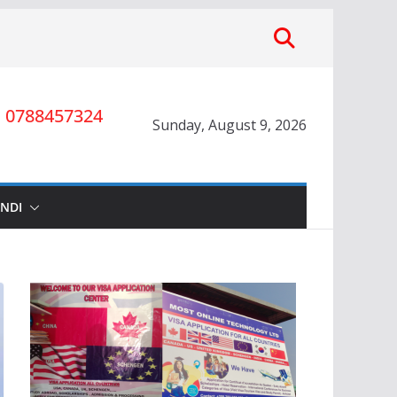
0788457324
Sunday, August 9, 2026
INDI