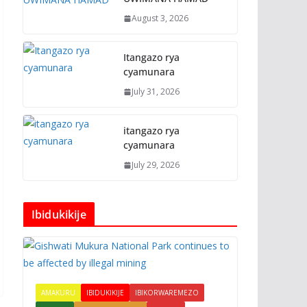
August 3, 2026
Itangazo rya
cyamunara
July 31, 2026
itangazo rya
cyamunara
July 29, 2026
Ibidukikije
AMAKURU
IBIDUKIKIJE
IBIKORWAREMEZO