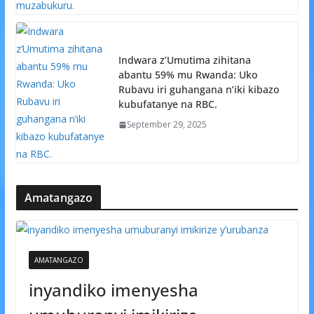
Indwara z’Umutima zihitana
abantu 59% mu Rwanda: Uko
Rubavu iri guhangana n’iki kibazo
kubufatanye na RBC.
September 29, 2025
Amatangazo
AMATANGAZO
inyandiko imenyesha