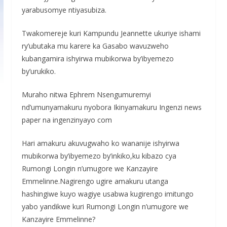
yarabusomye ntiyasubiza.
Twakomereje kuri Kampundu Jeannette ukuriye ishami
ry’ubutaka mu karere ka Gasabo wavuzweho
kubangamira ishyirwa mubikorwa by’ibyemezo
by’urukiko.
Muraho nitwa Ephrem Nsengumuremyi
nd’umunyamakuru nyobora Ikinyamakuru Ingenzi news
paper na ingenzinyayo com
Hari amakuru akuvugwaho ko wananije ishyirwa
mubikorwa by’ibyemezo by’inkiko,ku kibazo cya
Rumongi Longin n’umugore we Kanzayire
Emmelinne.Nagirengo ugire amakuru utanga
hashingiwe kuyo wagiye usabwa kugirengo imitungo
yabo yandikwe kuri Rumongi Longin n’umugore we
Kanzayire Emmelinne?