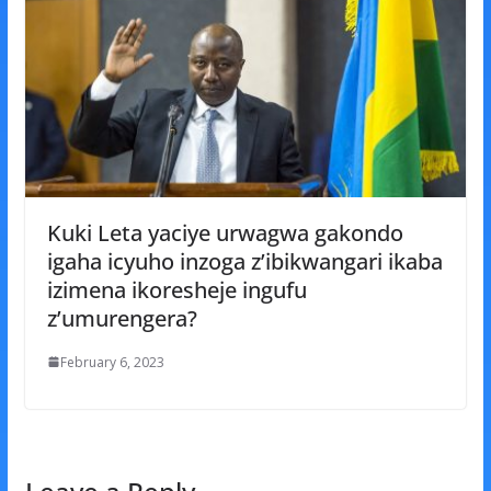
Kuki Leta yaciye urwagwa gakondo
igaha icyuho inzoga z’ibikwangari ikaba
izimena ikoresheje ingufu
z’umurengera?
February 6, 2023