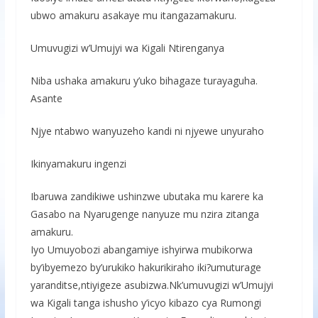
ubwo amakuru asakaye mu itangazamakuru.
Umuvugizi w’Umujyi wa Kigali Ntirenganya
Niba ushaka amakuru y’uko bihagaze turayaguha.
Asante
Njye ntabwo wanyuzeho kandi ni njyewe unyuraho
Ikinyamakuru ingenzi
Ibaruwa zandikiwe ushinzwe ubutaka mu karere ka
Gasabo na Nyarugenge nanyuze mu nzira zitanga
amakuru.
Iyo Umuyobozi abangamiye ishyirwa mubikorwa
by’ibyemezo by’urukiko hakurikiraho iki?umuturage
yaranditse,ntiyigeze asubizwa.Nk’umuvugizi w’Umujyi
wa Kigali tanga ishusho y’icyo kibazo cya Rumongi