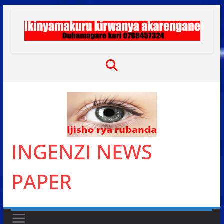
Skip
to
content
INGENZI NEWS
PAPER