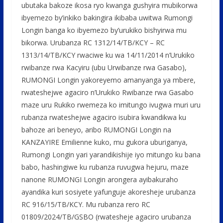
ubutaka bakoze ikosa ryo kwanga gushyira mubikorwa
ibyemezo by’inkiko bakingira ikibaba uwitwa Rumongi
Longin banga ko ibyemezo by’urukiko bishyirwa mu
bikorwa. Urubanza RC 1312/14/TB/KCY – RC
1313/14/TB/KCY rwaciwe ku wa 14/11/2014 n’Urukiko
rwibanze rwa Kacyiru (ubu Urwibanze rwa Gasabo),
RUMONGI Longin yakoreyemo amanyanga ya mbere,
rwateshejwe agaciro n’Urukiko Rwibanze rwa Gasabo
maze uru Rukiko rwemeza ko imitungo ivugwa muri uru
rubanza rwateshejwe agaciro isubira kwandikwa ku
bahoze ari beneyo, aribo RUMONGI Longin na
KANZAYIRE Emilienne kuko, mu gukora uburiganya,
Rumongi Longin yari yarandikishije iyo mitungo ku bana
babo, hashingiwe ku rubanza ruvugwa hejuru, maze
nanone RUMONGI Longin arongera ayibakuraho
ayandika kuri sosiyete yafunguje akoresheje urubanza
RC 916/15/TB/KCY. Mu rubanza rero RC
01809/2024/TB/GSBO (rwatesheje agaciro urubanza