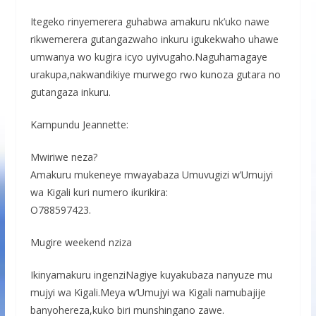
Itegeko rinyemerera guhabwa amakuru nk’uko nawe
rikwemerera gutangazwaho inkuru igukekwaho uhawe
umwanya wo kugira icyo uyivugaho.Naguhamagaye
urakupa,nakwandikiye murwego rwo kunoza gutara no
gutangaza inkuru.
Kampundu Jeannette:
Mwiriwe neza?
Amakuru mukeneye mwayabaza Umuvugizi w’Umujyi
wa Kigali kuri numero ikurikira:
O788597423.
Mugire weekend nziza
Ikinyamakuru ingenziNagiye kuyakubaza nanyuze mu
mujyi wa Kigali.Meya w’Umujyi wa Kigali namubajije
banyohereza,kuko biri munshingano zawe.