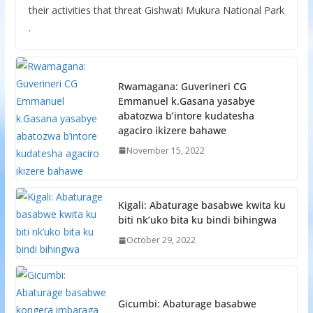
their activities that threat Gishwati Mukura National Park
.
Rwamagana: Guverineri CG
Emmanuel k.Gasana yasabye
abatozwa b’intore kudatesha
agaciro ikizere bahawe
November 15, 2022
Kigali: Abaturage basabwe kwita ku
biti nk’uko bita ku bindi bihingwa
October 29, 2022
Gicumbi: Abaturage basabwe