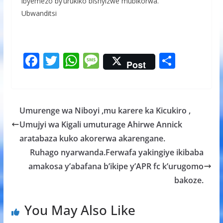
ibyemezo by’urukiko bishyizwe mubikorwa.
Ubwanditsi
F
T
W
M
S
Post
ac
w
h
e
h
e
itt
at
ss
ar
b
er
s
a
e
Umurenge wa Niboyi ,mu karere ka Kicukiro ,
o
A
g
Umujyi wa Kigali umuturage Ahirwe Annick
o
p
e
aratabaza kuko akorerwa akarengane.
k
p
Ruhago nyarwanda.Ferwafa yakingiye ikibaba
amakosa y’abafana b’ikipe y’APR fc k’urugomo
bakoze.
You May Also Like