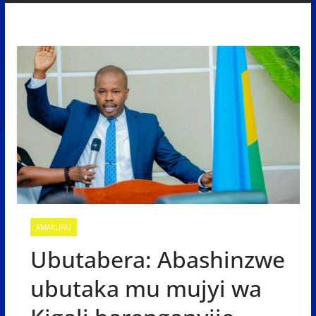
AMAKURU
Ubutabera: Abashinzwe
ubutaka mu mujyi wa