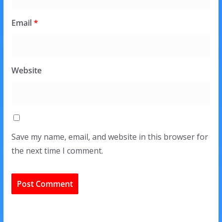
Email
*
Website
Save my name, email, and website in this browser for
the next time I comment.