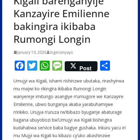
Kigali barenganyije
Kanzayire Emilienne
bakingira ikibaba
Rumongi Longin
January 19, 2026
ingenzinyayo
F
T
W
M
S
Post
ac
w
h
e
h
Umujyi wa Kigali, ishami rishinzwe ubutaka, rirashyirwa
e
itt
at
ss
ar
mu majwi ko rikingira ikibaba Rumongi Longin
b
er
s
a
e
wanyereje imitungo asangiye n’umugore we Kanzayire
o
A
g
Emilienne, ubwo buriganya akaba yarabuhamijwe
o
p
e
n’inkiko. Urujya n’uruza rw’ibibazo byugarije abaturage
bagana ubuyobozi bw’Umujyi wa Kigali bishingira
k
p
kudahabwa service baba bagiye gushaka. Inkuru yacu iri
mu Mujyi wa Kigali ku kibazo cy’uko abashinzwe