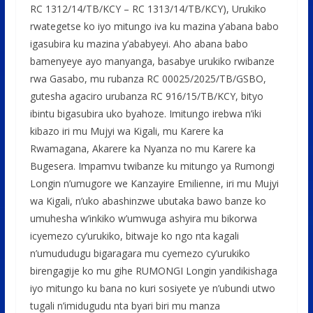
RC 1312/14/TB/KCY – RC 1313/14/TB/KCY), Urukiko
rwategetse ko iyo mitungo iva ku mazina y’abana babo
igasubira ku mazina y’ababyeyi. Aho abana babo
bamenyeye ayo manyanga, basabye urukiko rwibanze
rwa Gasabo, mu rubanza RC 00025/2025/TB/GSBO,
gutesha agaciro urubanza RC 916/15/TB/KCY, bityo
ibintu bigasubira uko byahoze. Imitungo irebwa n’iki
kibazo iri mu Mujyi wa Kigali, mu Karere ka
Rwamagana, Akarere ka Nyanza no mu Karere ka
Bugesera. Impamvu twibanze ku mitungo ya Rumongi
Longin n’umugore we Kanzayire Emilienne, iri mu Mujyi
wa Kigali, n’uko abashinzwe ubutaka bawo banze ko
umuhesha w’inkiko w’umwuga ashyira mu bikorwa
icyemezo cy’urukiko, bitwaje ko ngo nta kagali
n’umududugu bigaragara mu cyemezo cy’urukiko
birengagije ko mu gihe RUMONGI Longin yandikishaga
iyo mitungo ku bana no kuri sosiyete ye n’ubundi utwo
tugali n’imidugudu nta byari biri mu manza