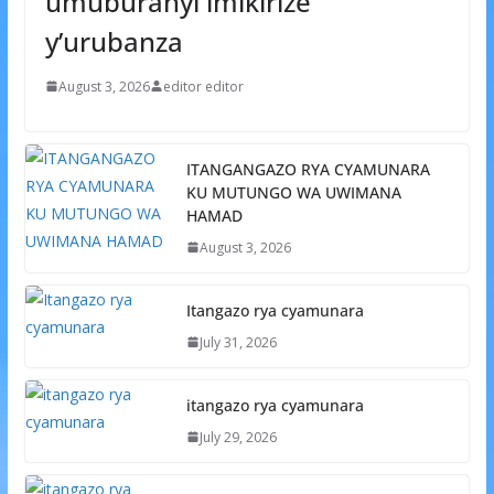
umuburanyi imikirize
y’urubanza
August 3, 2026
editor editor
ITANGANGAZO RYA CYAMUNARA
KU MUTUNGO WA UWIMANA
HAMAD
August 3, 2026
Itangazo rya cyamunara
July 31, 2026
itangazo rya cyamunara
July 29, 2026