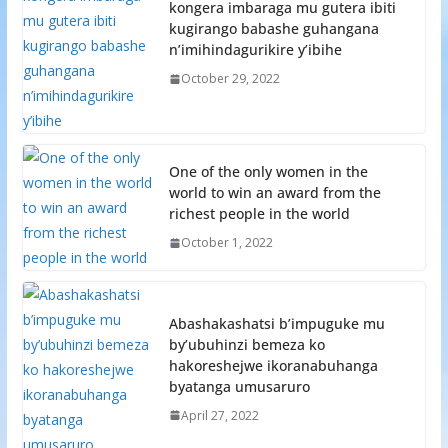
kongera imbaraga mu gutera ibiti
kugirango babashe guhangana
n’imihindagurikire y’ibihe
October 29, 2022
One of the only women in the
world to win an award from the
richest people in the world
October 1, 2022
Abashakashatsi b’impuguke mu
by’ubuhinzi bemeza ko
hakoreshejwe ikoranabuhanga
byatanga umusaruro
April 27, 2022