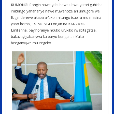
RUMONGI Rongin nawe yabuhawe ubwo yarari guhisha
imitungo yahahanye nawe n’uwahoze ari umugore we.
Ikigenderewe akaba ar’uko imitungo isubira mu mazina
yabo bombi, RUMONGI Longin na KANZAYIRE
Emilienne, bayihoranye nk’uko urukiko rwabitegetse,
bakazayigabanywa ku buryo bungana nk’uko
biteganyijwe mu itegeko.