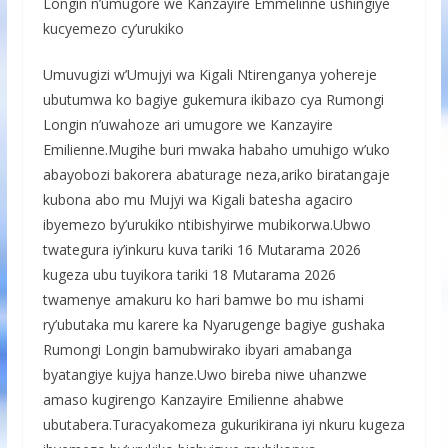
Longin n’umugore we Kanzayire Emmelinne ushingiye
kucyemezo cy’urukiko
Umuvugizi w’Umujyi wa Kigali Ntirenganya yohereje
ubutumwa ko bagiye gukemura ikibazo cya Rumongi
Longin n’uwahoze ari umugore we Kanzayire
Emilienne.Mugihe buri mwaka habaho umuhigo w’uko
abayobozi bakorera abaturage neza,ariko biratangaje
kubona abo mu Mujyi wa Kigali batesha agaciro
ibyemezo by’urukiko ntibishyirwe mubikorwa.Ubwo
twategura iy’inkuru kuva tariki 16 Mutarama 2026
kugeza ubu tuyikora tariki 18 Mutarama 2026
twamenye amakuru ko hari bamwe bo mu ishami
ry’ubutaka mu karere ka Nyarugenge bagiye gushaka
Rumongi Longin bamubwirako ibyari amabanga
byatangiye kujya hanze.Uwo bireba niwe uhanzwe
amaso kugirengo Kanzayire Emilienne ahabwe
ubutabera.Turacyakomeza gukurikirana iyi nkuru kugeza