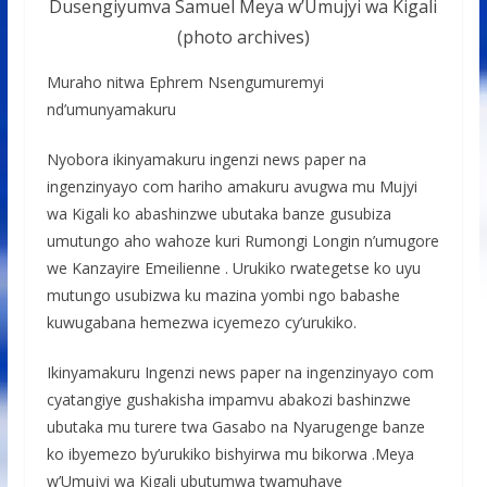
Dusengiyumva Samuel Meya w’Umujyi wa Kigali
(photo archives)
Muraho nitwa Ephrem Nsengumuremyi
nd’umunyamakuru
Nyobora ikinyamakuru ingenzi news paper na
ingenzinyayo com hariho amakuru avugwa mu Mujyi
wa Kigali ko abashinzwe ubutaka banze gusubiza
umutungo aho wahoze kuri Rumongi Longin n’umugore
we Kanzayire Emeilienne . Urukiko rwategetse ko uyu
mutungo usubizwa ku mazina yombi ngo babashe
kuwugabana hemezwa icyemezo cy’urukiko.
Ikinyamakuru Ingenzi news paper na ingenzinyayo com
cyatangiye gushakisha impamvu abakozi bashinzwe
ubutaka mu turere twa Gasabo na Nyarugenge banze
ko ibyemezo by’urukiko bishyirwa mu bikorwa .Meya
w’Umujyi wa Kigali ubutumwa twamuhaye