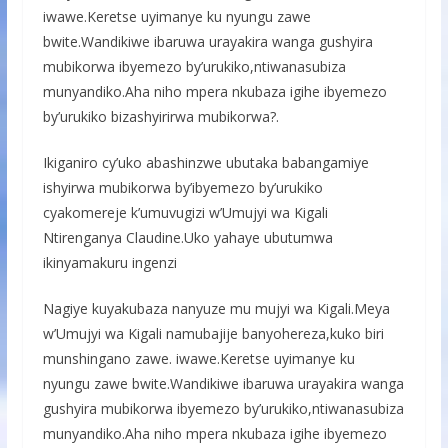
iwawe.Keretse uyimanye ku nyungu zawe
bwite.Wandikiwe ibaruwa urayakira wanga gushyira
mubikorwa ibyemezo by’urukiko,ntiwanasubiza
munyandiko.Aha niho mpera nkubaza igihe ibyemezo
by’urukiko bizashyirirwa mubikorwa?.
Ikiganiro cy’uko abashinzwe ubutaka babangamiye
ishyirwa mubikorwa by’ibyemezo by’urukiko
cyakomereje k’umuvugizi w’Umujyi wa Kigali
Ntirenganya Claudine.Uko yahaye ubutumwa
ikinyamakuru ingenzi
Nagiye kuyakubaza nanyuze mu mujyi wa Kigali.Meya
w’Umujyi wa Kigali namubajije banyohereza,kuko biri
munshingano zawe. iwawe.Keretse uyimanye ku
nyungu zawe bwite.Wandikiwe ibaruwa urayakira wanga
gushyira mubikorwa ibyemezo by’urukiko,ntiwanasubiza
munyandiko.Aha niho mpera nkubaza igihe ibyemezo