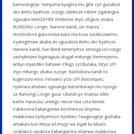
bamurangirije. Hanyuma byagera mu gihe cyo gusubiza
uko ibintu byahoze, inzego zabikoze mbere zigatangira
zigasaba KANZAYIRE Emilienne ibiyo zitigeze zisaba
RUMONGI Longin. Nanone kandi, izo manza
ntizishobora gukosorwa kuko nta kosa ryazikozwemo,
icyategetswe akaba ari ugusubiza ibintu uko byahoze.
Nanone kandi, hari ibindi bimenyetso simisiga izo nzego
zashyikirijwe bigaragaza utugali imitungo iherereyemo,
aribyo inyandiko bahawe n’Ikigo cy’Ubutaka, bityo UPI
z’iyo mitungo zikaba zuzuye. Bashobora kandi no
kugenzura imvo n’imvano y’izo UPI (historique),
nyamara ahubwo ugasanga batsimbaraye mu nyungu
za Rumongi Longin gusa. Ubundi iyo imanza zifite
kashe mpuruza, urwego rwose rwa Leta kimwe
n’abikorera bakanguriwe korohereza ishyirwa
mubikorwa by’ibyemezo by’inkiko.Twagerageje gushaka
amakuru kuri Meya w’Umujyi wa Kigali ku kibazo
cy’abakozi ayobora babangamira ishyirwa mubikorwa