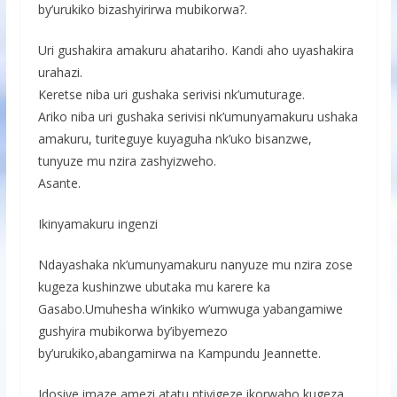
by’urukiko bizashyirirwa mubikorwa?.
Uri gushakira amakuru ahatariho. Kandi aho uyashakira
urahazi.
Keretse niba uri gushaka serivisi nk’umuturage.
Ariko niba uri gushaka serivisi nk’umunyamakuru ushaka
amakuru, turiteguye kuyaguha nk’uko bisanzwe,
tunyuze mu nzira zashyizweho.
Asante.
Ikinyamakuru ingenzi
Ndayashaka nk’umunyamakuru nanyuze mu nzira zose
kugeza kushinzwe ubutaka mu karere ka
Gasabo.Umuhesha w’inkiko w’umwuga yabangamiwe
gushyira mubikorwa by’ibyemezo
by’urukiko,abangamirwa na Kampundu Jeannette.
Idosiye imaze amezi atatu ntiyigeze ikorwaho,kugeza