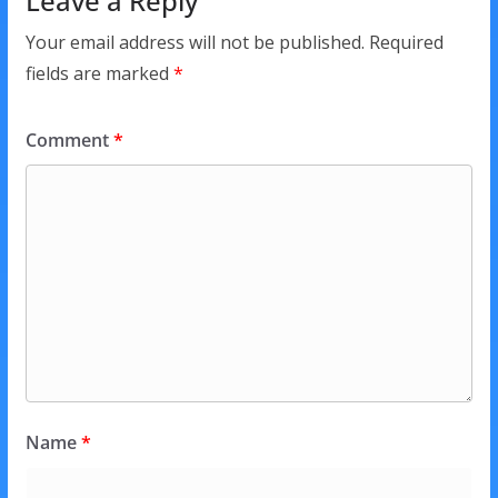
Leave a Reply
Your email address will not be published.
Required
fields are marked
*
Comment
*
Name
*