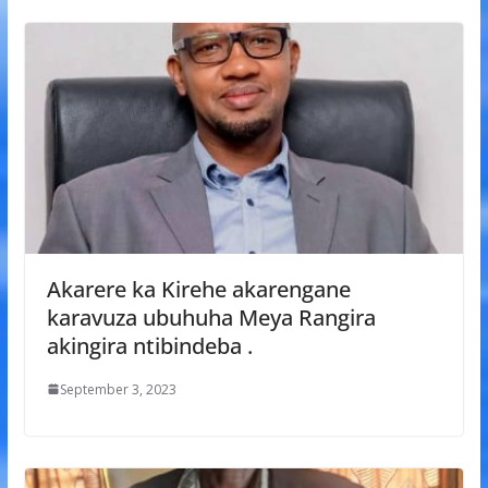
Akarere ka Kirehe akarengane
karavuza ubuhuha Meya Rangira
akingira ntibindeba .
September 3, 2023