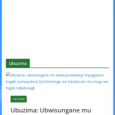
Ubuzima
UBUZIMA
Ubuzima: Ubwisungane mu