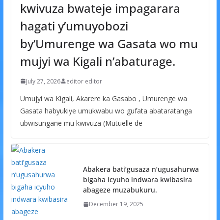
kwivuza bwateje impagarara
hagati y’umuyobozi
by’Umurenge wa Gasata wo mu
mujyi wa Kigali n’abaturage.
July 27, 2026
editor editor
Umujyi wa Kigali, Akarere ka Gasabo , Umurenge wa
Gasata habyukiye umukwabu wo gufata abataratanga
ubwisungane mu kwivuza (Mutuelle de
Abakera bati’gusaza n’ugusahurwa
bigaha icyuho indwara kwibasira
abageze muzabukuru.
December 19, 2025