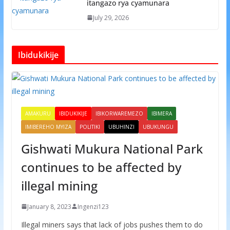
itangazo rya cyamunara
July 29, 2026
Ibidukikije
AMAKURU
IBIDUKIKIJE
IBIKORWAREMEZO
IBIMERA
IMIBEREHO MYIZA
POLITIKI
UBUHINZI
UBUKUNGU
Gishwati Mukura National Park
continues to be affected by
illegal mining
January 8, 2023
Ingenzi123
Illegal miners says that lack of jobs pushes them to do