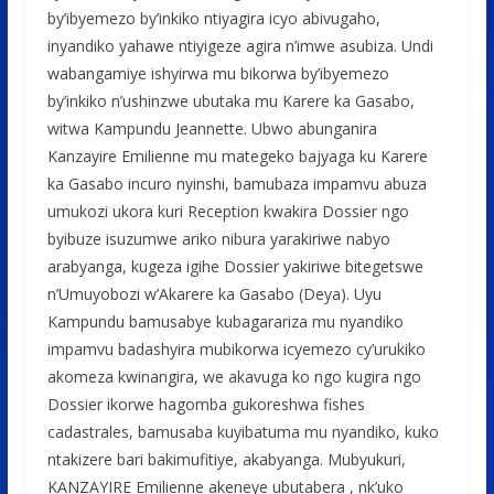
by’ibyemezo by’inkiko ntiyagira icyo abivugaho,
inyandiko yahawe ntiyigeze agira n’imwe asubiza. Undi
wabangamiye ishyirwa mu bikorwa by’ibyemezo
by’inkiko n’ushinzwe ubutaka mu Karere ka Gasabo,
witwa Kampundu Jeannette. Ubwo abunganira
Kanzayire Emilienne mu mategeko bajyaga ku Karere
ka Gasabo incuro nyinshi, bamubaza impamvu abuza
umukozi ukora kuri Reception kwakira Dossier ngo
byibuze isuzumwe ariko nibura yarakiriwe nabyo
arabyanga, kugeza igihe Dossier yakiriwe bitegetswe
n’Umuyobozi w’Akarere ka Gasabo (Deya). Uyu
Kampundu bamusabye kubagarariza mu nyandiko
impamvu badashyira mubikorwa icyemezo cy’urukiko
akomeza kwinangira, we akavuga ko ngo kugira ngo
Dossier ikorwe hagomba gukoreshwa fishes
cadastrales, bamusaba kuyibatuma mu nyandiko, kuko
ntakizere bari bakimufitiye, akabyanga. Mubyukuri,
KANZAYIRE Emilienne akeneye ubutabera , nk’uko