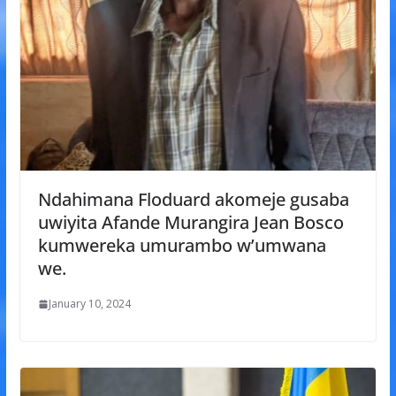
Ndahimana Floduard akomeje gusaba
uwiyita Afande Murangira Jean Bosco
kumwereka umurambo w’umwana
we.
January 10, 2024