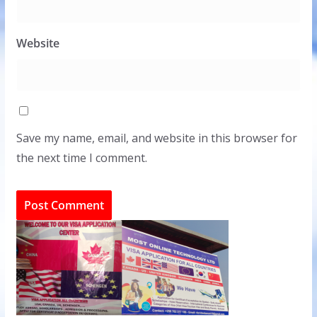
Website
Save my name, email, and website in this browser for
the next time I comment.