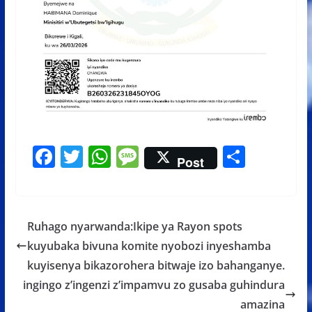
F
T
W
M
S
Post
ac
w
h
e
h
e
itt
at
ss
ar
b
er
s
a
e
Ruhago nyarwanda:Ikipe ya Rayon spots
o
A
g
kuyubaka bivuna komite nyobozi inyeshamba
o
p
e
kuyisenya bikazorohera bitwaje izo bahanganye.
k
p
ingingo z’ingenzi z’impamvu zo gusaba guhindura
amazina