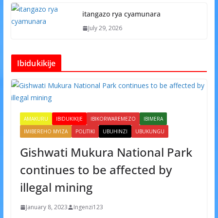
itangazo rya cyamunara
July 29, 2026
Ibidukikije
AMAKURU
IBIDUKIKIJE
IBIKORWAREMEZO
IBIMERA
IMIBEREHO MYIZA
POLITIKI
UBUHINZI
UBUKUNGU
Gishwati Mukura National Park
continues to be affected by
illegal mining
January 8, 2023
Ingenzi123