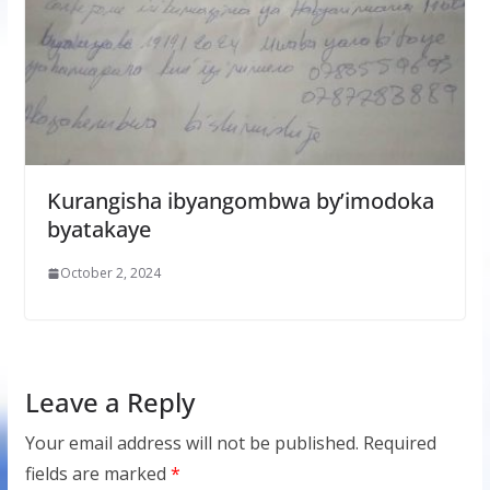
Kurangisha ibyangombwa by’imodoka
byatakaye
October 2, 2024
Leave a Reply
Your email address will not be published.
Required
fields are marked
*