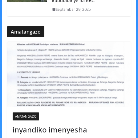
kubufatanye na RBC.
September 29, 2025
Amatangazo
AMATANGAZO
inyandiko imenyesha