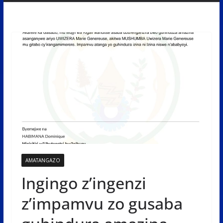
AMATANGAZO
Ingingo z’ingenzi
z’impamvu zo gusaba