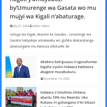
by’Umurenge wa Gasata wo mu
mujyi wa Kigali n’abaturage.
July 27, 2026
editor editor
Umujyi wa Kigali, Akarere ka Gasabo , Umurenge wa
Gasata habyukiye umukwabu wo gufata abataratanga
ubwisungane mu kwivuza (Mutuelle de
Abakera bati’gusaza n’ugusahurwa
bigaha icyuho indwara kwibasira
abageze muzabukuru.
December 19, 2025
Indwara z’Umutima zihitana
abantu 59% mu Rwanda: Uko
Rubavu iri guhangana n’iki kibazo