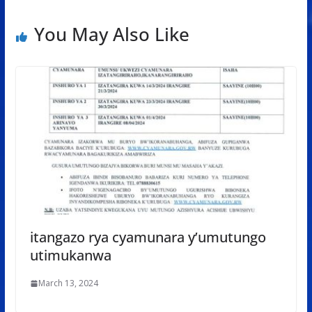
You May Also Like
itangazo rya cyamunara y’umutungo
utimukanwa
March 13, 2024