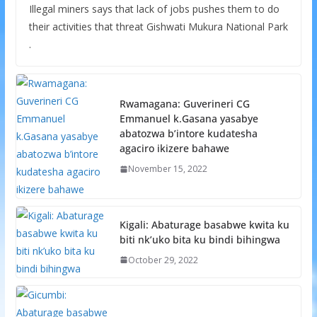
Illegal miners says that lack of jobs pushes them to do
their activities that threat Gishwati Mukura National Park
.
Rwamagana: Guverineri CG
Emmanuel k.Gasana yasabye
abatozwa b’intore kudatesha
agaciro ikizere bahawe
November 15, 2022
Kigali: Abaturage basabwe kwita ku
biti nk’uko bita ku bindi bihingwa
October 29, 2022