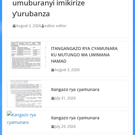
umuburanyi imikirize
y’urubanza
August 3, 2026
editor editor
ITANGANGAZO RYA CYAMUNARA
KU MUTUNGO WA UWIMANA
HAMAD
August 3, 2026
Itangazo rya cyamunara
July 31, 2026
itangazo rya cyamunara
July 29, 2026