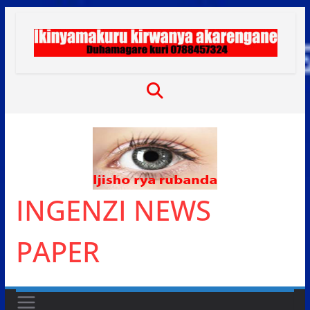
Skip
to
content
INGENZI NEWS
PAPER