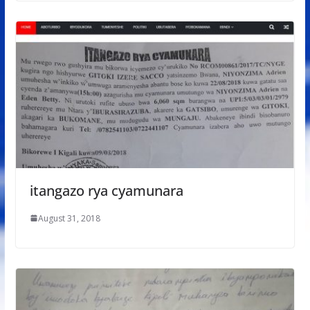
itangazo rya cyamunara
August 31, 2018