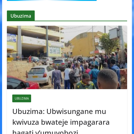
Ubuzima
UBUZIMA
Ubuzima: Ubwisungane mu
kwivuza bwateje impagarara
hagati y’umuyobozi