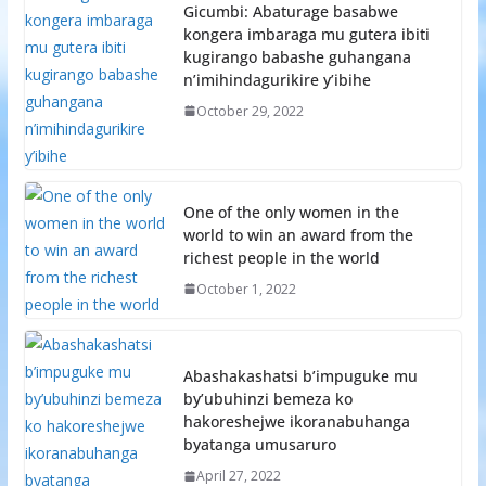
Gicumbi: Abaturage basabwe
kongera imbaraga mu gutera ibiti
kugirango babashe guhangana
n’imihindagurikire y’ibihe
October 29, 2022
One of the only women in the
world to win an award from the
richest people in the world
October 1, 2022
Abashakashatsi b’impuguke mu
by’ubuhinzi bemeza ko
hakoreshejwe ikoranabuhanga
byatanga umusaruro
April 27, 2022