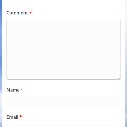
Comment
*
Name
*
Email
*